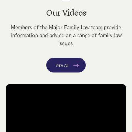
Our Videos
Members of the Major Family Law team provide
information and advice on a range of family law
issues.
View All