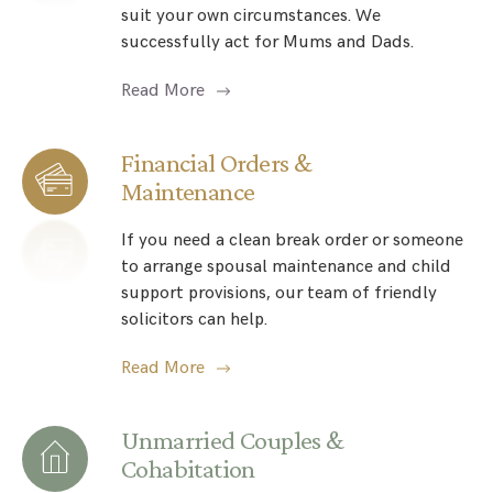
suit your own circumstances. We
successfully act for Mums and Dads.
Read More
Financial Orders &
Maintenance
If you need a clean break order or someone
to arrange spousal maintenance and child
support provisions, our team of friendly
solicitors can help.
Read More
Unmarried Couples &
Cohabitation