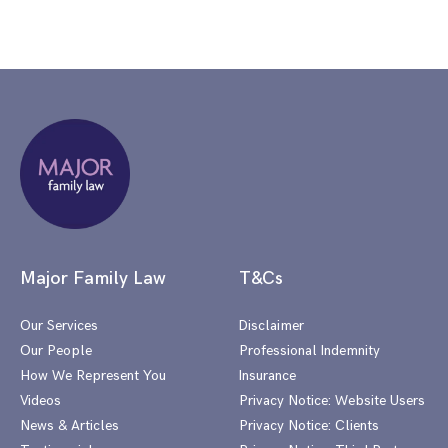
Major Family Law
T&Cs
Our Services
Disclaimer
Our People
Professional Indemnity
How We Represent You
Insurance
Videos
Privacy Notice: Website Users
News & Articles
Privacy Notice: Clients