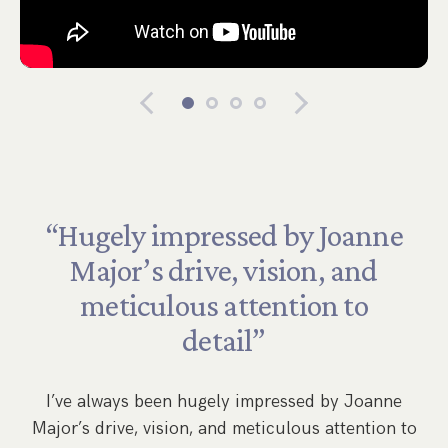
“Hugely
impressed
by
Joanne
Major’s
drive,
vision,
and
meticulous
attention
to
by
detail”
,
s
w
I’ve always been hugely impressed by Joanne
Major’s drive, vision, and meticulous attention to
s