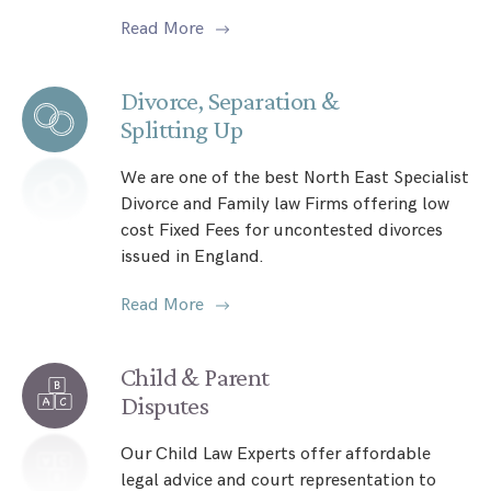
Read More
Divorce, Separation &
Splitting Up
We are one of the best North East Specialist
Divorce and Family law Firms offering low
cost Fixed Fees for uncontested divorces
issued in England.
Read More
Child & Parent
Disputes
Our Child Law Experts offer affordable
legal advice and court representation to