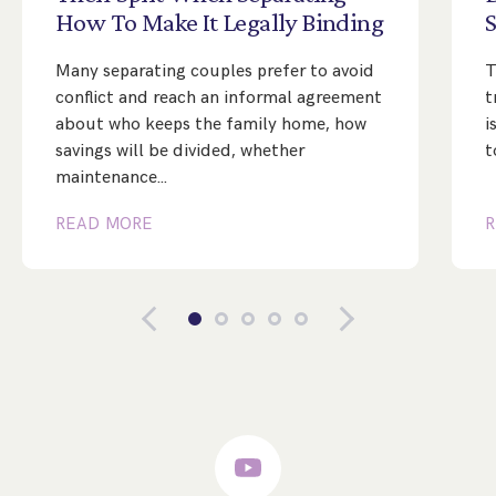
How
To
Make
It
Legally
Binding
Many separating couples prefer to avoid
T
conflict and reach an informal agreement
t
about who keeps the family home, how
i
savings will be divided, whether
t
maintenance…
READ MORE
R