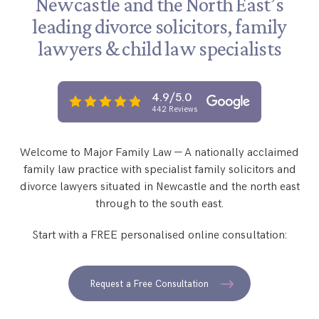
Newcastle and the North East’s
Step Parent Parental Responsibility
Cohabitation/Living Together
leading
divorce solicitors, family
Divorce And Pension Sharing
International Divorce & Child Abduction
International Child Relocation
TOLATA Claims
lawyers &
child law specialists
Interim Spousal Maintenance
Spanish Family Law
Domestic Child Relocation
Property Disputes And Cohabitation
Variation/Enforcement Of Financial Orders
Protect Your Business
Child Abduction
4.9/5.0
Grandparents Rights
Splitting Up
Variation
442 Reviews
Pensions Sharing Orders ‘PSO’ And Offsetting
International Divorce
Consent & Clean Break Orders
Enforcement
Welcome to Major Family Law — A nationally acclaimed
Injunction & Occupational Orders
family law practice with specialist family solicitors and
Domestic Abuse
divorce lawyers situated in Newcastle and the north east
through to the south east.
Our People
Start with a FREE personalised online consultation:
How We Work
Blog
Request a Free Consultation
Contact Us