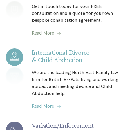
Get in touch today for your FREE
consultation and a quote for your own
bespoke cohabitation agreement.
Read More
International Divorce
& Child Abduction
We are the leading North East Family law
firm for British Ex-Pats living and working
abroad, and needing divorce and Child
Abduction help.
Read More
Variation/Enforcement