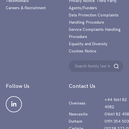
Testimonials
Privacy Notice: Third Party
Careers & Recruitment
Agents/Funders
Data Protection Complaints
Handling Procedure
Service Complaints Handling
Procedure
Equality and Diversity
Cookies Notice
Search
Search
for:
Follow Us
Contact Us
+44 1661 82
Overseas
4582
Newcastle
01661 82 45
Durham
0191 354 50
Carlisle
01228 272 0