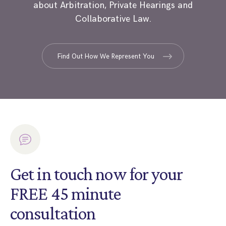
about Arbitration, Private Hearings and
Collaborative Law.
Find Out How We Represent You
Get in touch now for your
FREE 45 minute
consultation