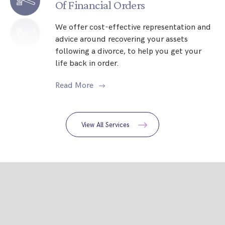
Of Financial Orders
We offer cost-effective representation and
advice around recovering your assets
following a divorce, to help you get your
life back in order.
Read More
View All Services