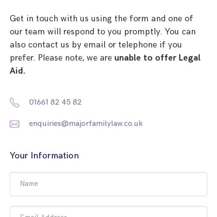
Get in touch with us using the form and one of
our team will respond to you promptly. You can
also contact us by email or telephone if you
prefer. Please note, we are
unable to offer Legal
Aid.
01661 82 45 82
enquiries@majorfamilylaw.co.uk
Your Information
Name