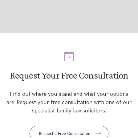
Request Your Free Consultation
Find out where you stand and what your options
are. Request your free consultation with one of our
specialist family law solicitors.
Request a Free Consultation