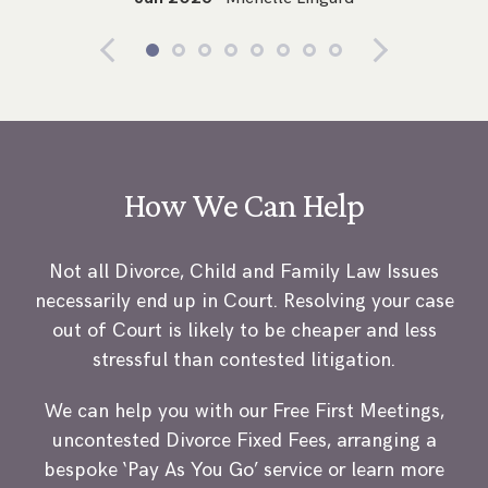
How We Can Help
Not all Divorce, Child and Family Law Issues
necessarily end up in Court. Resolving your case
out of Court is likely to be cheaper and less
stressful than contested litigation.
We can help you with our Free First Meetings,
uncontested Divorce Fixed Fees, arranging a
bespoke ‘Pay As You Go’ service or learn more