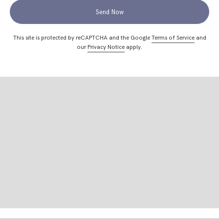
Send Now
This site is protected by reCAPTCHA and the Google
Terms of Service
and
our
Privacy Notice
apply.