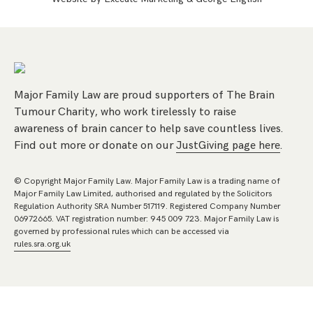
Major Family Law are proud supporters of The Brain
Tumour Charity, who work tirelessly to raise
awareness of brain cancer to help save countless lives.
Find out more or donate on our
JustGiving page here
.
© Copyright Major Family Law. Major Family Law is a trading name of
Major Family Law Limited, authorised and regulated by the Solicitors
Regulation Authority SRA Number 517119. Registered Company Number
06972665. VAT registration number: 945 009 723. Major Family Law is
governed by professional rules which can be accessed via
rules.sra.org.uk