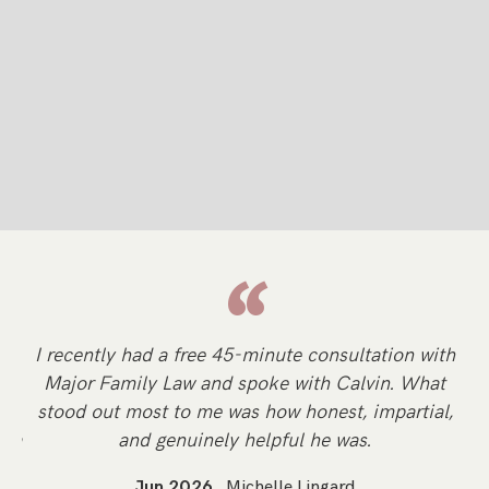
“
y
I recently had a free 45-minute consultation with
Sp
Major Family Law and spoke with Calvin. What
d
stood out most to me was how honest, impartial,
li
n a
and genuinely helpful he was.
Jun 2026
Michelle Lingard