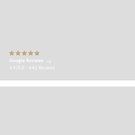
Google Reviews
4.9/5.0 - 442 Reviews