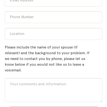
Email Address
Phone Number
Location
Please include the name of your spouse (if
relevant) and the background to your problem. If
we need to contact you by phone, please let us
know below if you would not like us to leave a
voicemail.