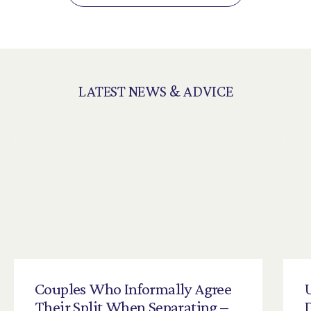
LATEST NEWS & ADVICE
Couples
Who
Informally
Agree
Their
Split
When
Separating
–
D