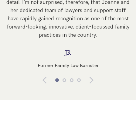
detail. I’m not surprised, therefore, that Joanne and
re
her dedicated team of lawyers and support staff
have rapidly gained recognition as one of the most
forward-looking, innovative, client-focussed family
practices in the country.
JR
Former Family Law Barrister