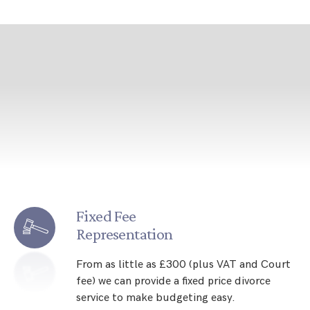
Fixed Fee
Representation
From as little as £300 (plus VAT and Court
fee) we can provide a fixed price divorce
service to make budgeting easy.