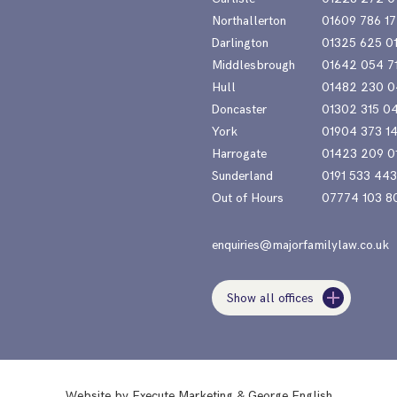
Northallerton
01609 786 17
Darlington
01325 625 0
Middlesbrough
01642 054 7
Hull
01482 230 0
Doncaster
01302 315 0
York
01904 373 1
Harrogate
01423 209 0
Sunderland
0191 533 44
Out of Hours
07774 103 8
enquiries@majorfamilylaw.co.uk
Show all offices
Website by
Execute Marketing
&
George English