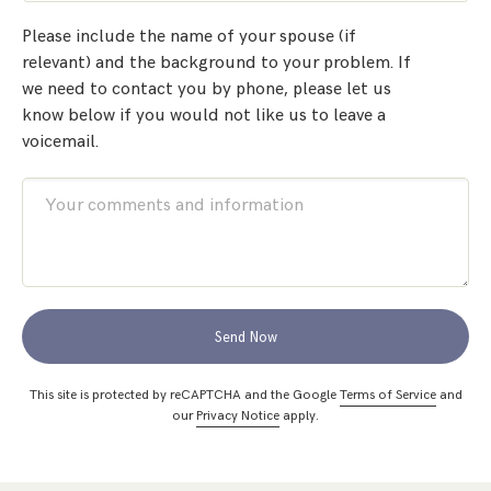
Please include the name of your spouse (if
relevant) and the background to your problem. If
we need to contact you by phone, please let us
know below if you would not like us to leave a
voicemail.
Send Now
This site is protected by reCAPTCHA and the Google
Terms of Service
and
our
Privacy Notice
apply.