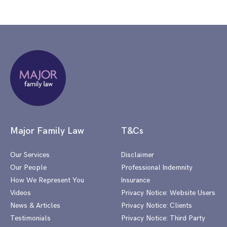
Major Family Law
T&Cs
Our Services
Disclaimer
Our People
Professional Indemnity
How We Represent You
Insurance
Videos
Privacy Notice: Website Users
News & Articles
Privacy Notice: Clients
Testimonials
Privacy Notice: Third Party