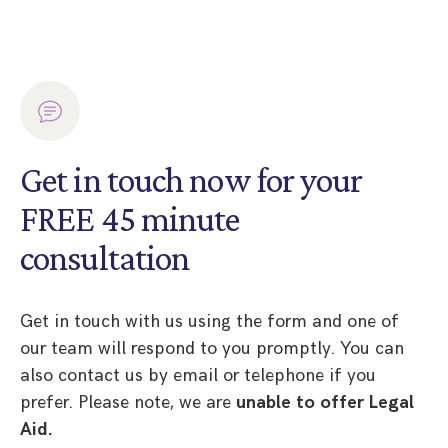
Get in touch now for your
FREE 45 minute
consultation
Get in touch with us using the form and one of
our team will respond to you promptly. You can
also contact us by email or telephone if you
prefer. Please note, we are
unable to offer Legal
Aid.