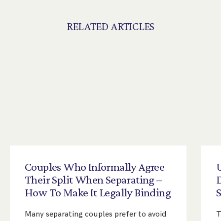
RELATED ARTICLES
Couples
Who
Informally
Agree
Their
Split
When
Separating
–
D
How
To
Make
It
Legally
Binding
Many separating couples prefer to avoid
T