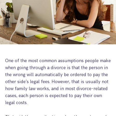
Step Parent Parental Responsibility
Cohabitation/Living Together
Divorce And Pension Sharing
International Divorce & Child Abduction
International Child Relocation
TOLATA Claims
Interim Spousal Maintenance
Spanish Family Law
Domestic Child Relocation
Property Disputes And Cohabitation
Variation/Enforcement Of Financial Orders
Protect Your Business
Child Abduction
Grandparents Rights
Splitting Up
Variation
Pensions Sharing Orders ‘PSO’ And Offsetting
International Divorce
Consent & Clean Break Orders
Enforcement
Injunction & Occupational Orders
One of the most common assumptions people make
Domestic Abuse
when going through a divorce is that the person in
the wrong will automatically be ordered to pay the
Our People
other side’s legal fees. However, that is usually not
how family law works, and in most divorce-related
How We Work
cases, each person is expected to pay their own
Blog
legal costs.
Contact Us