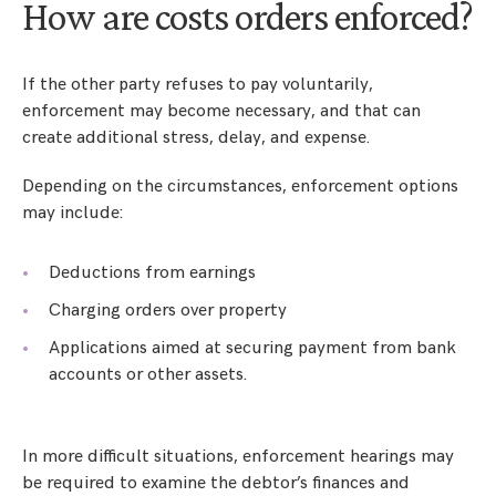
How are costs orders enforced?
If the other party refuses to pay voluntarily,
enforcement may become necessary, and that can
create additional stress, delay, and expense.
Depending on the circumstances, enforcement options
may include:
Deductions from earnings
Charging orders over property
Applications aimed at securing payment from bank
accounts or other assets.
In more difficult situations, enforcement hearings may
be required to examine the debtor’s finances and