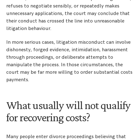
refuses to negotiate sensibly, or repeatedly makes
unnecessary applications, the court may conclude that
their conduct has crossed the line into unreasonable
litigation behaviour.
In more serious cases, litigation misconduct can involve
dishonesty, forged evidence, intimidation, harassment
through proceedings, or deliberate attempts to
manipulate the process. In those circumstances, the
court may be far more willing to order substantial costs
payments.
What usually will not qualify
for recovering costs?
Many people enter divorce proceedings believing that