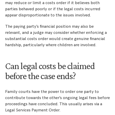
may reduce or limit a costs order if it believes both
parties behaved poorly or if the legal costs incurred
appear disproportionate to the issues involved.
The paying party’s financial position may also be
relevant, and a judge may consider whether enforcing a
substantial costs order would create genuine financial
hardship, particularly where children are involved.
Can legal costs be claimed
before the case ends?
Family courts have the power to order one party to
contribute towards the other’s ongoing legal fees before
proceedings have concluded. This usually arises via a
Legal Services Payment Order.