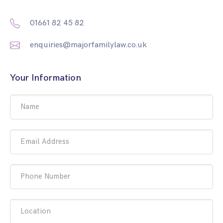
01661 82 45 82
enquiries@majorfamilylaw.co.uk
Your Information
Name
Email Address
Phone Number
Location