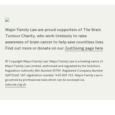
Major Family Law are proud supporters of The Brain
Tumour Charity, who work tirelessly to raise
awareness of brain cancer to help save countless lives.
Find out more or donate on our
JustGiving page here
.
© Copyright Major Family Law. Major Family Law is a trading name of
Major Family Law Limited, authorised and regulated by the Solicitors
Regulation Authority SRA Number 517119. Registered Company Number
06972665. VAT registration number: 945 009 723. Major Family Law is
governed by professional rules which can be accessed via
rules.sra.org.uk