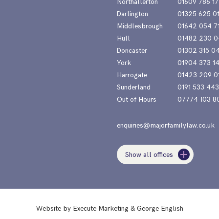
Northallerton
01609 786 17
Darlington
01325 625 0
Middlesbrough
01642 054 7
Hull
01482 230 0
Doncaster
01302 315 0
York
01904 373 1
Harrogate
01423 209 0
Sunderland
0191 533 44
Out of Hours
07774 103 8
enquiries@majorfamilylaw.co.uk
Show all offices
Website by
Execute Marketing
&
George English