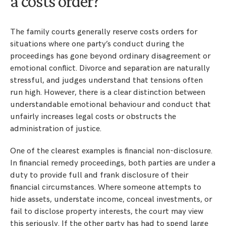
a costs order?
The family courts generally reserve costs orders for
situations where one party’s conduct during the
proceedings has gone beyond ordinary disagreement or
emotional conflict. Divorce and separation are naturally
stressful, and judges understand that tensions often
run high. However, there is a clear distinction between
understandable emotional behaviour and conduct that
unfairly increases legal costs or obstructs the
administration of justice.
One of the clearest examples is financial non-disclosure.
In financial remedy proceedings, both parties are under a
duty to provide full and frank disclosure of their
financial circumstances. Where someone attempts to
hide assets, understate income, conceal investments, or
fail to disclose property interests, the court may view
this seriously. If the other party has had to spend large