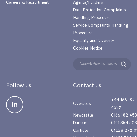
Careers & Recruitment
Agents/Funders
Data Protection Complaints
Handling Procedure
Service Complaints Handling
Procedure
Equality and Diversity
Cookies Notice
Search
Search
for:
Follow Us
Contact Us
+44 1661 82
Overseas
4582
Newcastle
01661 82 45
Durham
0191 354 50
Carlisle
01228 272 0