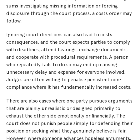
sums investigating missing information or forcing
disclosure through the court process, a costs order may
follow.
Ignoring court directions can also lead to costs
consequences, and the court expects parties to comply
with deadlines, attend hearings, exchange documents,
and cooperate with procedural requirements. A person
who repeatedly fails to do so may end up causing
unnecessary delay and expense for everyone involved.
Judges are often willing to penalise persistent non-
compliance where it has fundamentally increased costs.
There are also cases where one party pursues arguments
that are plainly unrealistic or designed primarily to
exhaust the other side emotionally or financially. The
court does not punish people simply for defending their
position or seeking what they genuinely believe is fair.
However, where someone advances hopeless arguments,