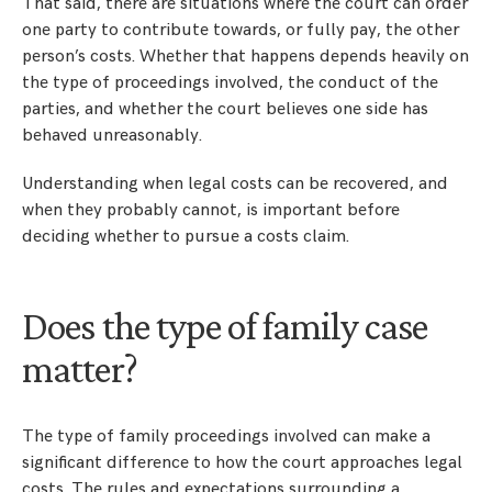
That said, there are situations where the court can order
one party to contribute towards, or fully pay, the other
person’s costs. Whether that happens depends heavily on
the type of proceedings involved, the conduct of the
parties, and whether the court believes one side has
behaved unreasonably.
Understanding when legal costs can be recovered, and
when they probably cannot, is important before
deciding whether to pursue a costs claim.
Does the type of family case
matter?
The type of family proceedings involved can make a
significant difference to how the court approaches legal
costs. The rules and expectations surrounding a