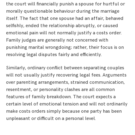
the court will financially punish a spouse for hurtful or
morally questionable behaviour during the marriage
itself. The fact that one spouse had an affair, behaved
selfishly, ended the relationship abruptly, or caused
emotional pain will not normally justify a costs order.
Family judges are generally not concerned with
punishing marital wrongdoing; rather, their focus is on
resolving legal disputes fairly and efficiently.
Similarly, ordinary conflict between separating couples
will not usually justify recovering legal fees. Arguments
over parenting arrangements, strained communication,
resentment, or personality clashes are all common
features of family breakdown. The court expects a
certain level of emotional tension and will not ordinarily
make costs orders simply because one party has been
unpleasant or difficult on a personal level.