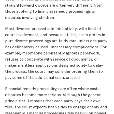
straightforward divorce are often very different from
those applying to financial remedy proceedings or
disputes involving children.
Most divorces proceed administratively, with limited
court involvement, and because of this, costs orders in
pure divorce proceedings are fairly rare unless one party
has deliberately caused unnecessary complications. For
example, if someone persistently ignores paperwork,
refuses to cooperate with service of documents, or
makes meritless applications designed solely to delay
the process, the court may consider ordering them to
pay some of the additional costs created.
Financial remedy proceedings are often where costs
disputes become more serious. Although the general
principle still remains that each party pays their own
fees, the court expects both sides to engage openly and
reasonably. Financial proceedings rely heavily on honest