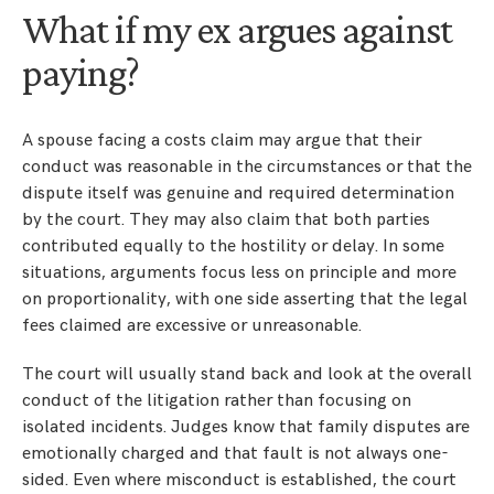
What if my ex argues against
paying?
A spouse facing a costs claim may argue that their
conduct was reasonable in the circumstances or that the
dispute itself was genuine and required determination
by the court. They may also claim that both parties
contributed equally to the hostility or delay. In some
situations, arguments focus less on principle and more
on proportionality, with one side asserting that the legal
fees claimed are excessive or unreasonable.
The court will usually stand back and look at the overall
conduct of the litigation rather than focusing on
isolated incidents. Judges know that family disputes are
emotionally charged and that fault is not always one-
sided. Even where misconduct is established, the court