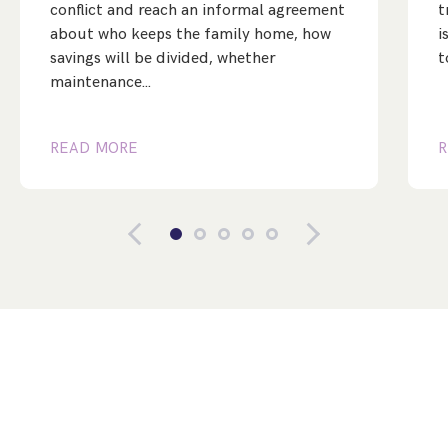
conflict and reach an informal agreement
t
about who keeps the family home, how
i
savings will be divided, whether
t
maintenance…
READ MORE
R