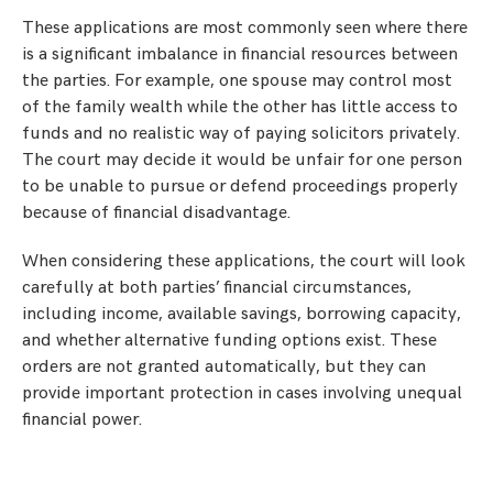
These applications are most commonly seen where there
is a significant imbalance in financial resources between
the parties. For example, one spouse may control most
of the family wealth while the other has little access to
funds and no realistic way of paying solicitors privately.
The court may decide it would be unfair for one person
to be unable to pursue or defend proceedings properly
because of financial disadvantage.
When considering these applications, the court will look
carefully at both parties’ financial circumstances,
including income, available savings, borrowing capacity,
and whether alternative funding options exist. These
orders are not granted automatically, but they can
provide important protection in cases involving unequal
financial power.