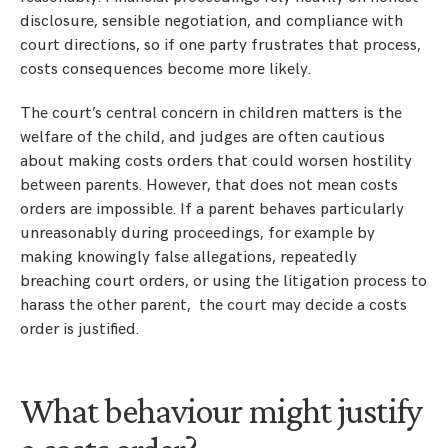
disclosure, sensible negotiation, and compliance with
court directions, so if one party frustrates that process,
costs consequences become more likely.
The court’s central concern in children matters is the
welfare of the child, and judges are often cautious
about making costs orders that could worsen hostility
between parents. However, that does not mean costs
orders are impossible. If a parent behaves particularly
unreasonably during proceedings, for example by
making knowingly false allegations, repeatedly
breaching court orders, or using the litigation process to
harass the other parent, the court may decide a costs
order is justified.
What behaviour might justify