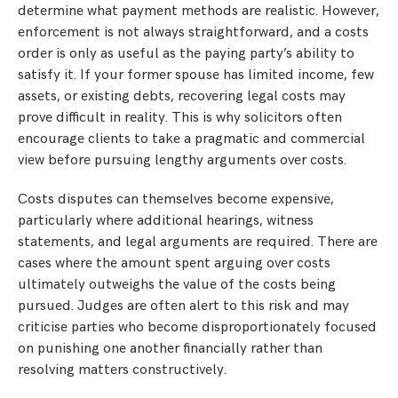
determine what payment methods are realistic. However,
enforcement is not always straightforward, and a costs
order is only as useful as the paying party’s ability to
satisfy it. If your former spouse has limited income, few
assets, or existing debts, recovering legal costs may
prove difficult in reality. This is why solicitors often
encourage clients to take a pragmatic and commercial
view before pursuing lengthy arguments over costs.
Costs disputes can themselves become expensive,
particularly where additional hearings, witness
statements, and legal arguments are required. There are
cases where the amount spent arguing over costs
ultimately outweighs the value of the costs being
pursued. Judges are often alert to this risk and may
criticise parties who become disproportionately focused
on punishing one another financially rather than
resolving matters constructively.