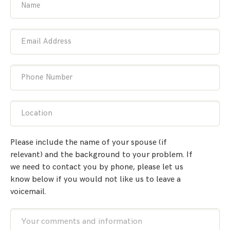
Name
Email Address
Phone Number
Location
Please include the name of your spouse (if
relevant) and the background to your problem. If
we need to contact you by phone, please let us
know below if you would not like us to leave a
voicemail.