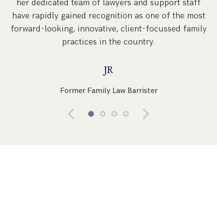
her dedicated team of lawyers and support staff
have rapidly gained recognition as one of the most
forward-looking, innovative, client-focussed family
practices in the country.
JR
Former Family Law Barrister