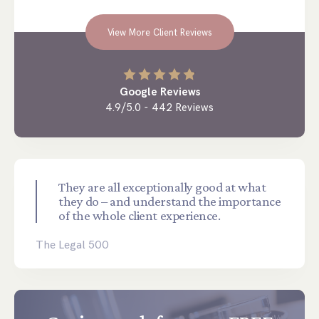
View More Client Reviews
Google Reviews
4.9/5.0 - 442 Reviews
They are all exceptionally good at what
they do – and understand the importance
of the whole client experience.
The Legal 500