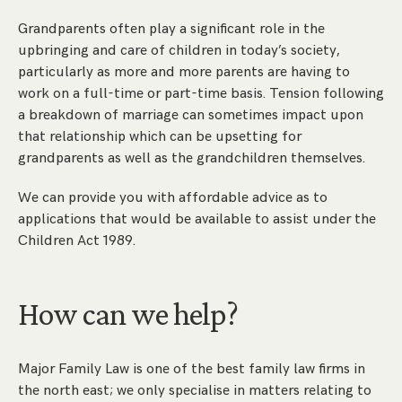
Grandparents often play a significant role in the
upbringing and care of children in today’s society,
particularly as more and more parents are having to
work on a full-time or part-time basis. Tension following
a breakdown of marriage can sometimes impact upon
that relationship which can be upsetting for
grandparents as well as the grandchildren themselves.
We can provide you with affordable advice as to
applications that would be available to assist under the
Children Act 1989.
How can we help?
Major Family Law is one of the best family law firms in
the north east; we only specialise in matters relating to