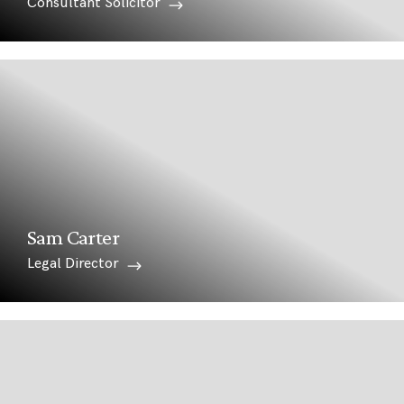
Consultant Solicitor
Sam Carter
Legal Director