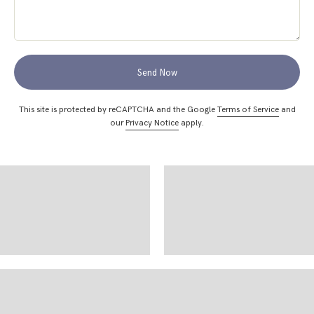
Send Now
This site is protected by reCAPTCHA and the Google
Terms of Service
and
our
Privacy Notice
apply.