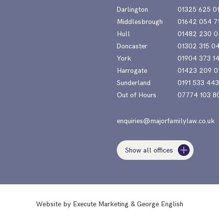
Darlington
01325 625 0
Middlesbrough
01642 054 7
Hull
01482 230 0
Doncaster
01302 315 0
York
01904 373 1
Harrogate
01423 209 0
Sunderland
0191 533 44
Out of Hours
07774 103 8
enquiries@majorfamilylaw.co.uk
Show all offices
Website by
Execute Marketing
&
George English