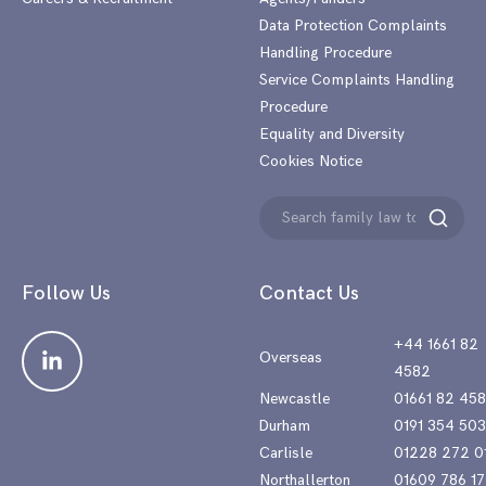
Data Protection Complaints
Handling Procedure
Service Complaints Handling
Procedure
Equality and Diversity
Cookies Notice
Search
Search
for:
Follow Us
Contact Us
+44 1661 82
Overseas
4582
Newcastle
01661 82 45
Durham
0191 354 50
Carlisle
01228 272 0
Northallerton
01609 786 17