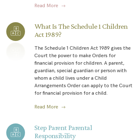
Read More
What Is The Schedule 1 Children
Act 1989?
The Schedule 1 Children Act 1989 gives the
Court the power to make Orders for
financial provision for children. A parent,
guardian, special guardian or person with
whom a child lives under a Child
Arrangements Order can apply to the Court
for financial provision for a child.
Read More
Step Parent Parental
Responsibility