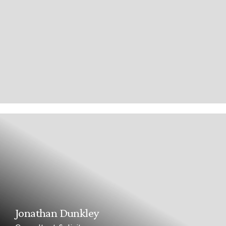
Jonathan Dunkley