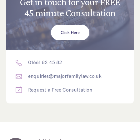
Get in touch for your FREE
45 minute Consultation
Click Here
01661 82 45 82
enquiries@majorfamilylaw.co.uk
Request a Free Consultation