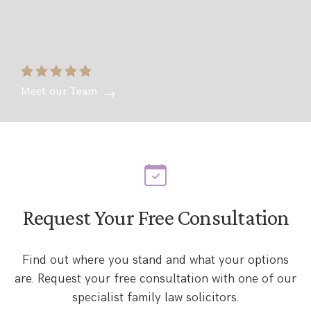
Meet our Team
Request Your Free Consultation
Find out where you stand and what your options
are. Request your free consultation with one of our
specialist family law solicitors.