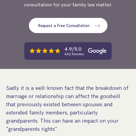
consultation for your family law matter.
Step Parent Parental Responsibility
Cohabitation/Living Together
Divorce And Pension Sharing
International Divorce & Child Abduction
International Child Relocation
TOLATA Claims
Interim Spousal Maintenance
Spanish Family Law
Request a Free Consultation
Domestic Child Relocation
Property Disputes And Cohabitation
Variation/Enforcement Of Financial Orders
Protect Your Business
Child Abduction
Grandparents Rights
Splitting Up
Variation
Pensions Sharing Orders ‘PSO’ And Offsetting
International Divorce
4.9/5.0
Consent & Clean Break Orders
Enforcement
442 Reviews
Injunction & Occupational Orders
Domestic Abuse
Sadly it is a well-known fact that the breakdown of
Our People
marriage or relationship can affect the goodwill
that previously existed between spouses and
How We Work
extended family members, particularly
Blog
grandparents. This can have an impact on your
“grandparents rights”.
Contact Us