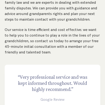
family law and we are experts in dealing with extended
family disputes. We can provide you with guidance and
advice around grandparents rights and plan your next
steps to maintain contact with your grandchildren.
Our service is time efficient and cost effective; we want
to help you to continue to play a role in the lives of your
grandchildren, so contact us today to arrange your free
45-minute initial consultation with a member of our
friendly and talented team.
“Very professional service and was
kept informed throughout. Would
highly recommend.”
Google Review