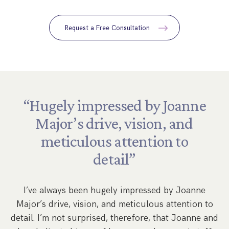
Request a Free Consultation
“Hugely
impressed
by
Joanne
Major’s
drive,
vision,
and
meticulous
attention
to
by
detail”
,
s
w
I’ve always been hugely impressed by Joanne
Major’s drive, vision, and meticulous attention to
s
detail. I’m not surprised, therefore, that Joanne and
re