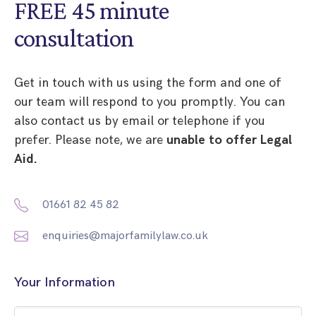
FREE 45 minute
consultation
Get in touch with us using the form and one of
our team will respond to you promptly. You can
also contact us by email or telephone if you
prefer. Please note, we are
unable to offer Legal
Aid.
01661 82 45 82
enquiries@majorfamilylaw.co.uk
Your Information