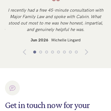
“
y
I recently had a free 45-minute consultation with
Sp
Major Family Law and spoke with Calvin. What
d
stood out most to me was how honest, impartial,
li
n a
and genuinely helpful he was.
Jun 2026
Michelle Lingard
Get in touch now for your