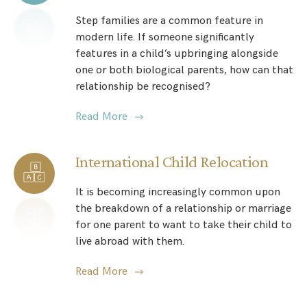
Step families are a common feature in
modern life. If someone significantly
features in a child’s upbringing alongside
one or both biological parents, how can that
relationship be recognised?
Read More
International Child Relocation
It is becoming increasingly common upon
the breakdown of a relationship or marriage
for one parent to want to take their child to
live abroad with them.
Read More