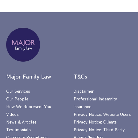
Major Family Law
T&Cs
Our Services
Disclaimer
Our People
Professional Indemnity
How We Represent You
Insurance
Videos
Privacy Notice: Website Users
News & Articles
Privacy Notice: Clients
Testimonials
Privacy Notice: Third Party
Careers & Recruitment
Agents/Funders