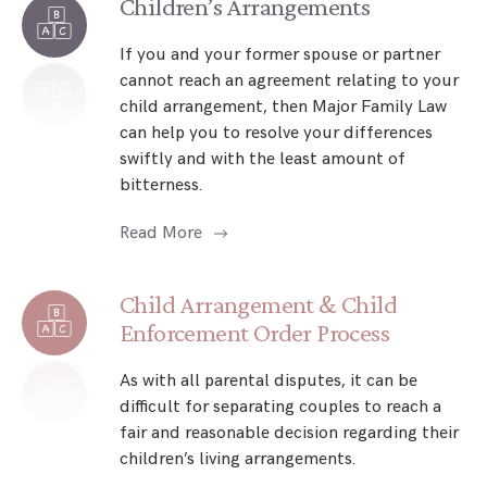
Children’s Arrangements
If you and your former spouse or partner
cannot reach an agreement relating to your
child arrangement, then Major Family Law
can help you to resolve your differences
swiftly and with the least amount of
bitterness.
Read More
Child Arrangement & Child
Enforcement Order Process
As with all parental disputes, it can be
difficult for separating couples to reach a
fair and reasonable decision regarding their
children’s living arrangements.