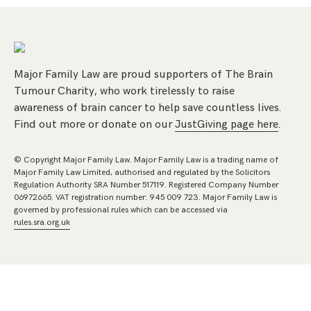
Major Family Law are proud supporters of The Brain
Tumour Charity, who work tirelessly to raise
awareness of brain cancer to help save countless lives.
Find out more or donate on our
JustGiving page here
.
© Copyright Major Family Law. Major Family Law is a trading name of
Major Family Law Limited, authorised and regulated by the Solicitors
Regulation Authority SRA Number 517119. Registered Company Number
06972665. VAT registration number: 945 009 723. Major Family Law is
governed by professional rules which can be accessed via
rules.sra.org.uk