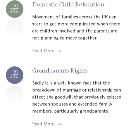
Domestic Child Relocation
Movement of families across the UK can
start to get more complicated when there
are children involved and the parents are
not planning to move together.
Read More
Grandparents Rights
Sadly it is a well-known fact that the
breakdown of marriage or relationship can
affect the goodwill that previously existed
between spouses and extended family
members, particularly grandparents.
Read More