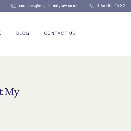
enquiries@majorfamilylaw.co.uk
01661 82 45 82
K
BLOG
CONTACT US
t My