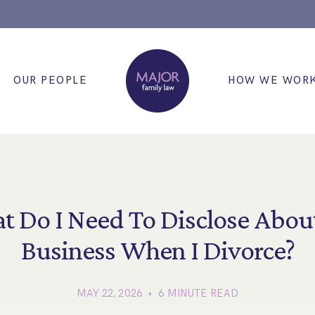
OUR PEOPLE
HOW WE WOR
t Do I Need To Disclose Abou
Business When I Divorce?
MAY 22, 2026 • 6 MINUTE READ