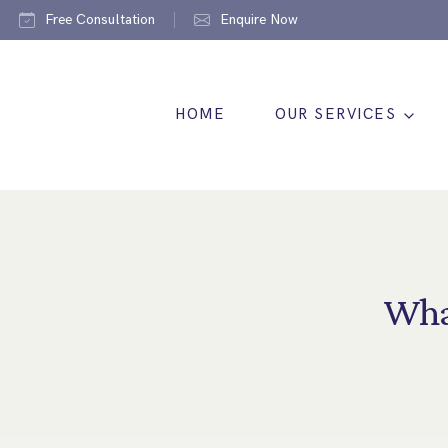
Free Consultation
Enquire Now
HOME
OUR SERVICES
Wha