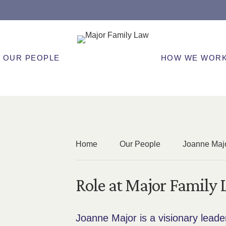
OUR PEOPLE
HOW WE WOR
Home
Our People
Joanne Maj
Role at Major Family
Joanne Major is a visionary leade