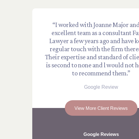
“I worked with Joanne Major and
excellent team as a consultant F
Lawyer a few years ago and have k
regular touch with the firm there
Their expertise and standard of cli
is second to none and l would not h
to recommend them.”
Google Review
View More Client Reviews
Google Reviews