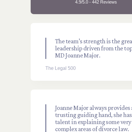
4.9/5.0 - 442 Reviews
The team’s strength is the grea
leadership driven from the to
MD Joanne Major.
The Legal 500
Joanne Major always provides 
trusting guiding hand, she has 
talent in explaining some very
complex areas of divorce law.