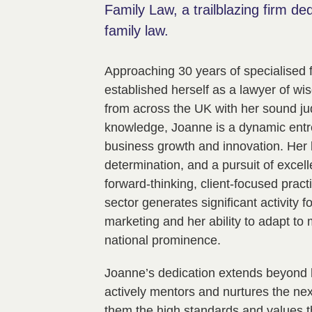
Family Law, a trailblazing firm de
family law.
Approaching 30 years of specialised 
established herself as a lawyer of wis
from across the UK with her sound j
knowledge, Joanne is a dynamic entr
business growth and innovation. Her l
determination, and a pursuit of excel
forward-thinking, client-focused prac
sector generates significant activity 
marketing and her ability to adapt to 
national prominence.
Joanne’s dedication extends beyond 
actively mentors and nurtures the next 
them the high standards and values t