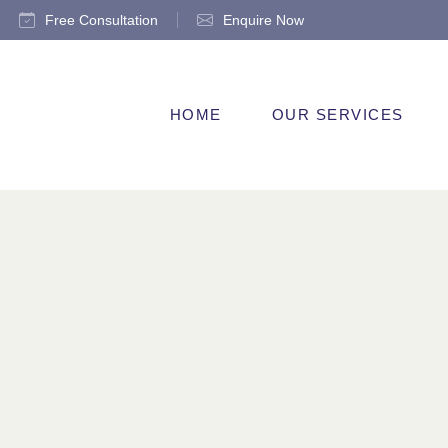
Free Consultation
Enquire Now
HOME
OUR SERVICES