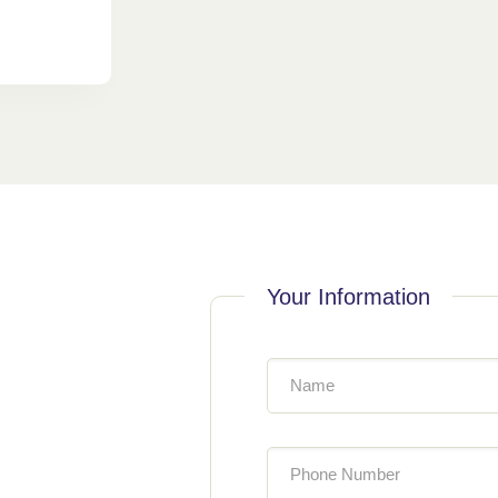
Your Information
Name
Phone Number