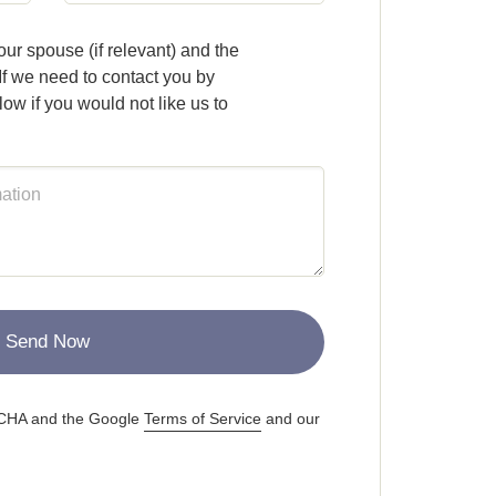
ur spouse (if relevant) and the
If we need to contact you by
ow if you would not like us to
Send Now
PTCHA and the Google
Terms of Service
and our