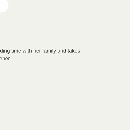
ing time with her family and takes
ener.