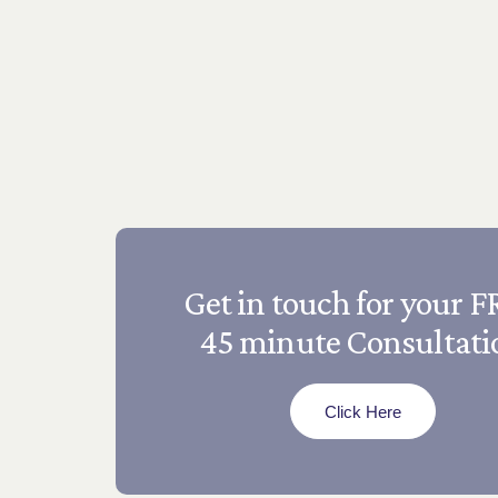
Get in touch for your 
45 minute Consultati
Click Here