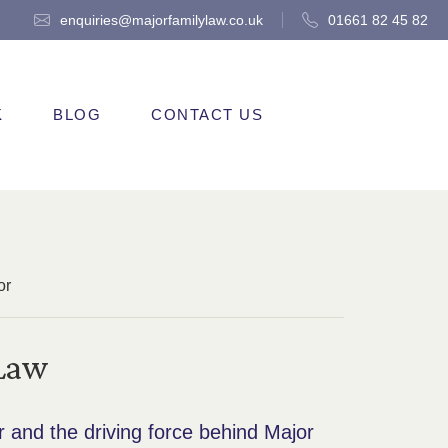
enquiries@majorfamilylaw.co.uk
01661 82 45 82
K
BLOG
CONTACT US
or
 Law
r and the driving force behind Major