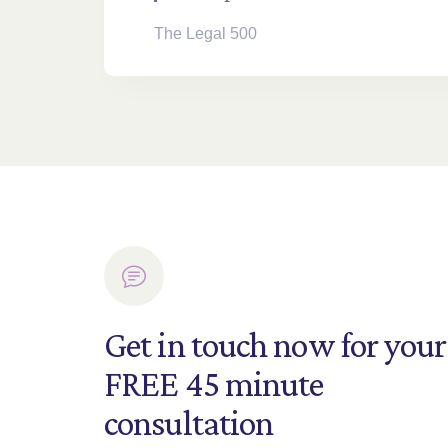
The Legal 500
Get in touch now for your
FREE 45 minute
consultation