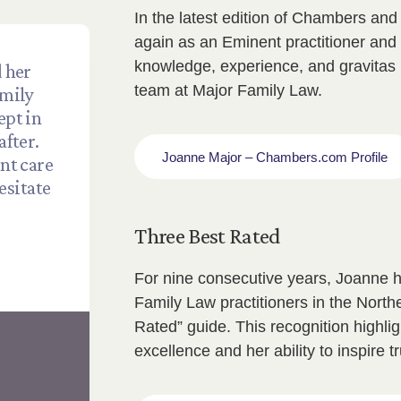
In the latest edition of Chambers an
again as an Eminent practitioner and 
knowledge, experience, and gravitas 
 her
team at Major Family Law.
amily
ept in
after.
Joanne Major – Chambers.com Profile
ent care
esitate
Three Best Rated
For nine consecutive years, Joanne h
Family Law practitioners in the Nort
Rated” guide. This recognition highl
excellence and her ability to inspire t