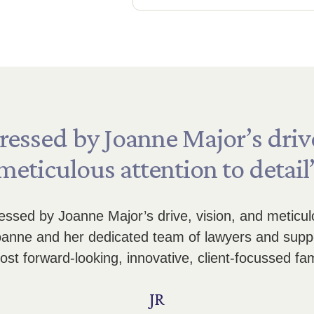
ressed
by
Joanne
Major’s
driv
meticulous
attention
to
detail
ssed by Joanne Major’s drive, vision, and meticulou
Joanne and her dedicated team of lawyers and suppo
st forward-looking, innovative, client-focussed fam
JR