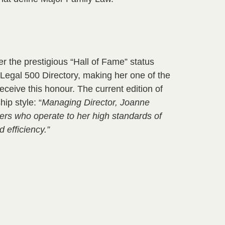
 the prestigious “Hall of Fame” status
e Legal 500 Directory, making her one of the
receive this honour. The current edition of
ip style: “
Managing Director, Joanne
yers who operate to her high standards of
d efficiency.”