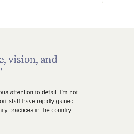
e,
vision,
and
”
s attention to detail. I’m not
rt staff have rapidly gained
ily practices in the country.