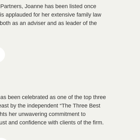
d Partners, Joanne has been listed once
is applauded for her extensive family law
both as an adviser and as leader of the
as been celebrated as one of the top three
heast by the independent “The Three Best
ights her unwavering commitment to
rust and confidence with clients of the firm.