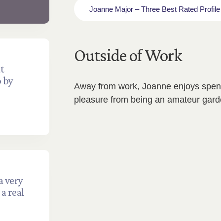
Joanne Major – Three Best Rated Profile
Outside of Work
t
p by
Away from work, Joanne enjoys spend
pleasure from being an amateur gard
a very
a real