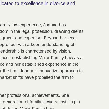
dicated to excellence in divorce and
family law experience, Joanne has
dom in the legal profession, drawing clients
udgment and expertise. Beyond her legal
epreneur with a keen understanding of
eadership is characterised by vision,
lence in establishing Major Family Law as a
tice and her established experience in the
for the firm. Joanne’s innovative approach to
market shifts have propelled the firm to
her professional achievements. She
generation of family lawyers, instilling in
hat define Major Family Law.