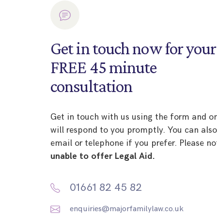
Get in touch now for your
FREE 45 minute
consultation
Get in touch with us using the form and o
will respond to you promptly. You can als
email or telephone if you prefer. Please no
unable to offer Legal Aid.
01661 82 45 82
enquiries@majorfamilylaw.co.uk