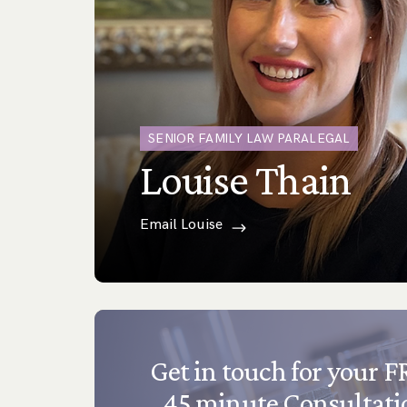
SENIOR FAMILY LAW PARALEGAL
Louise Thain
Email Louise
Get in touch for your 
45 minute Consultati