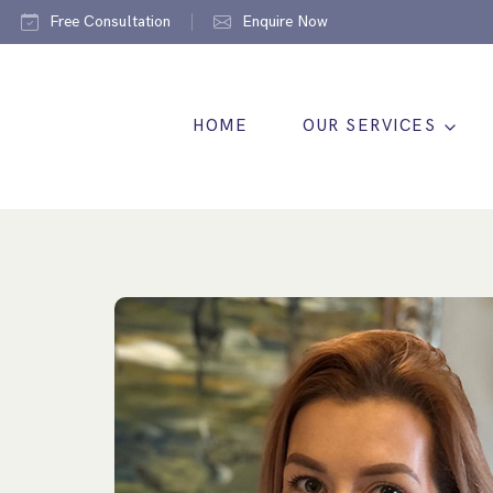
Free Consultation
Enquire Now
HOME
OUR SERVICES