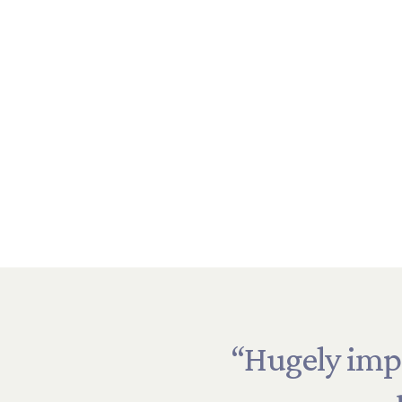
ers”
“Hugely
imp