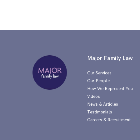
Major Family Law
Our Services
Our People
How We Represent You
Videos
News & Articles
Testimonials
Careers & Recruitment