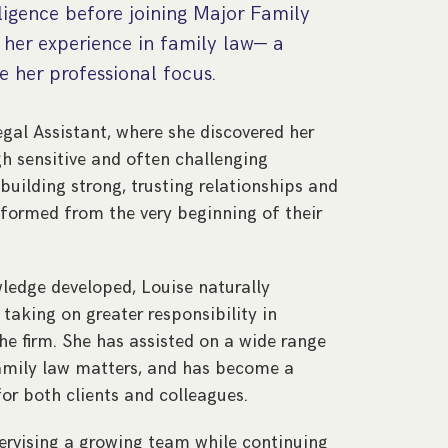
ligence before joining Major Family
her experience in family law— a
 her professional focus.
Legal Assistant, where she discovered her
gh sensitive and often challenging
building strong, trusting relationships and
informed from the very beginning of their
ledge developed, Louise naturally
 taking on greater responsibility in
he firm. She has assisted on a wide range
family law matters, and has become a
or both clients and colleagues.
pervising a growing team while continuing