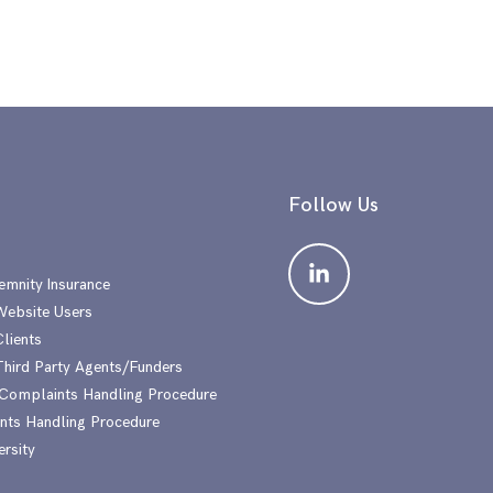
Follow Us
emnity Insurance
 Website Users
Clients
 Third Party Agents/Funders
 Complaints Handling Procedure
nts Handling Procedure
ersity