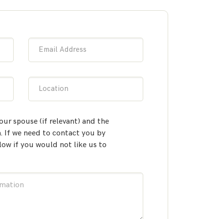
Email Address
Location
our spouse (if relevant) and the
 If we need to contact you by
low if you would not like us to