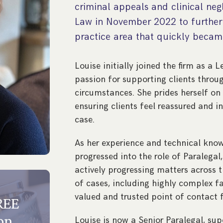
criminal appeals and clinical neg
Law in November 2022 to further 
practice area that quickly became
Louise initially joined the firm as a 
passion for supporting clients throu
circumstances. She prides herself on 
ensuring clients feel reassured and 
case.
As her experience and technical know
progressed into the role of Paralegal,
actively progressing matters across t
of cases, including highly complex 
valued and trusted point of contact f
FREE
on
Louise is now a Senior Paralegal, su