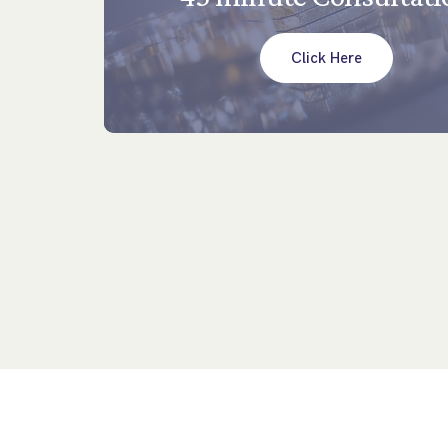
Click Here