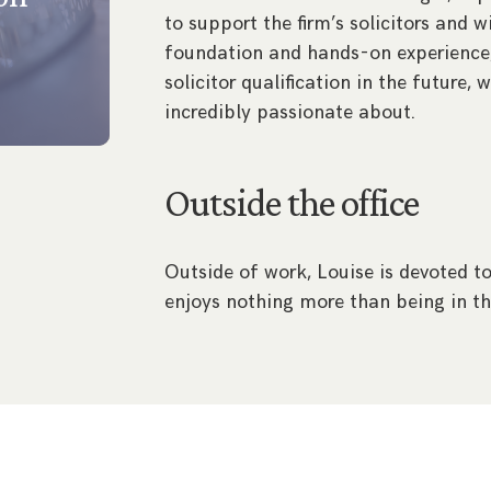
to support the firm’s solicitors and 
foundation and hands-on experience,
solicitor qualification in the future, 
incredibly passionate about.
Outside the office
Outside of work, Louise is devoted to
enjoys nothing more than being in th