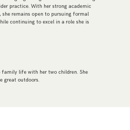
wider practice. With her strong academic
 she remains open to pursuing formal
while continuing to excel in a role she is
 family life with her two children. She
e great outdoors.