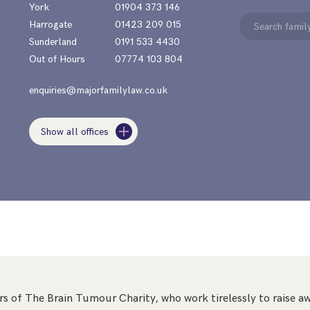
York
01904 373 146
Search
Harrogate
01423 209 015
for:
Sunderland
0191 533 4430
Out of Hours
07774 103 804
enquiries@majorfamilylaw.co.uk
Show all offices
s of The Brain Tumour Charity, who work tirelessly to raise aw