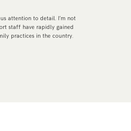
Joanne Major 
approach that I
s attention to detail. I’m not
r
rt staff have rapidly gained
ily practices in the country.