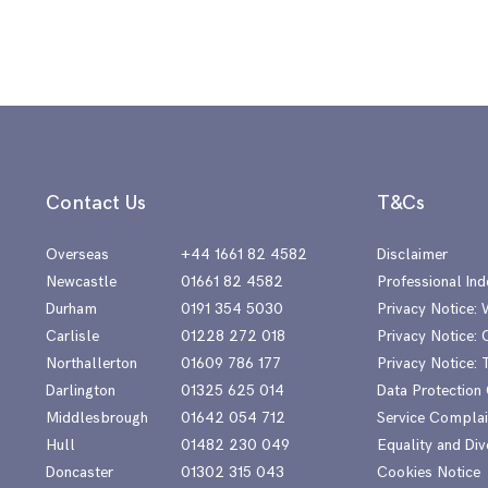
Contact Us
T&Cs
Overseas
+44 1661 82 4582
Disclaimer
Newcastle
01661 82 4582
Professional Ind
Durham
0191 354 5030
Privacy Notice:
Carlisle
01228 272 018
Privacy Notice: 
Northallerton
01609 786 177
Privacy Notice:
Darlington
01325 625 014
Data Protection
Middlesbrough
01642 054 712
Service Complai
Hull
01482 230 049
Equality and Div
Doncaster
01302 315 043
Cookies Notice