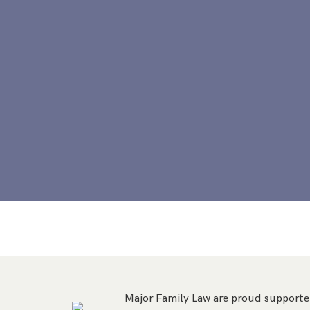
Major Family Law are proud supporter