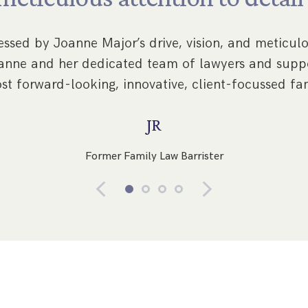
ssed by Joanne Major’s drive, vision, and meticulou
Joanne and her dedicated team of lawyers and suppo
st forward-looking, innovative, client-focussed fam
JR
Former Family Law Barrister