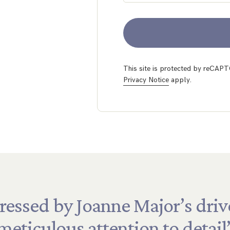
This site is protected by reCA
Privacy Notice
apply.
ressed
by
Joanne
Major’s
driv
meticulous
attention
to
detail