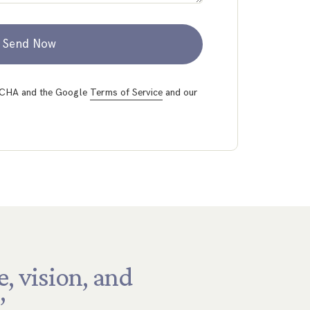
Send Now
PTCHA and the Google
Terms of Service
and our
e,
vision,
and
”