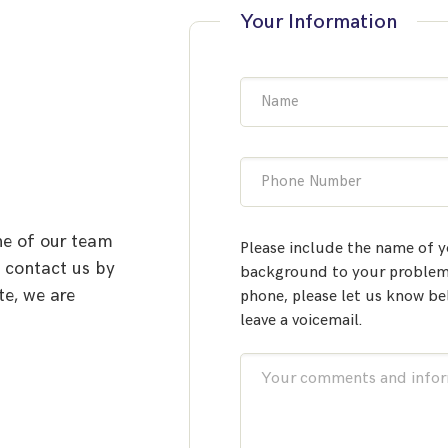
Your Information
Name
Phone Number
ne of our team
Please include the name of y
o contact us by
background to your problem.
te, we are
phone, please let us know be
leave a voicemail.