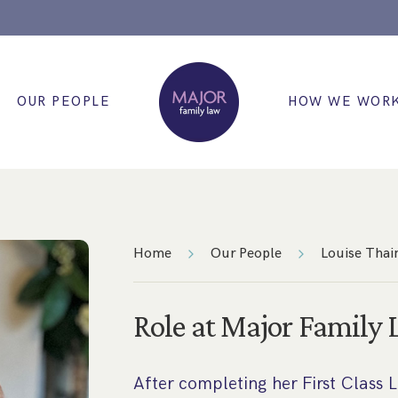
OUR PEOPLE
HOW WE WOR
Home
Our People
Louise Thai
Role at Major Family
After completing her First Class