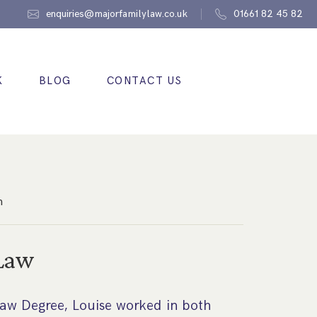
enquiries@majorfamilylaw.co.uk
01661 82 45 82
K
BLOG
CONTACT US
n
 Law
 Law Degree, Louise worked in both