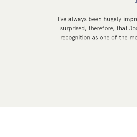
w, Ponteland. We
nd approachable
I’ve always been hugely impre
surprised, therefore, that 
recognition as one of the mo