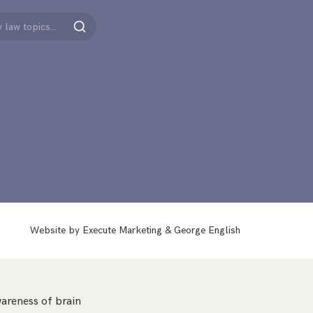
Search
Website by
Execute Marketing
&
George English
areness of brain