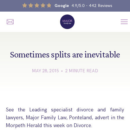
Google
4.9/5.0
- 442 Reviews
Me
Home
Our Services
Sometimes splits are inevitable
MAY 28, 2015 • 2 MINUTE READ
Divorce, Separation & Splitting Up
Divorce & No-Fault Divorce
Child & Parental Dispute Solicitors
Separation Agreements
Children’s Arrangements
Same Sex Divorce And Civil Partnership Dissolution
Financial Orders, Pensions & Maintenance
See the Leading specialist divorce and family
Child Arrangement & Child Enforcement Order Process
lawyers, Major Family Law, Ponteland, advert in the
Financial Remedies
What Is The Schedule 1 Children Act 1989?
Morpeth Herald this week on Divorce.
Unmarried Couple & Cohabitation Disputes
Emergency Orders