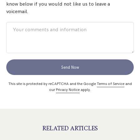
know below if you would not like us to leave a
voicemail.
Send Now
This site is protected by reCAPTCHA and the Google
Terms of Service
and
our
Privacy Notice
apply.
RELATED ARTICLES