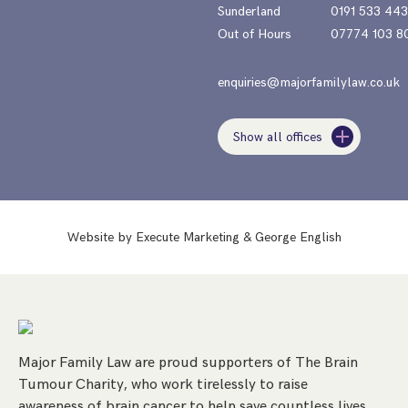
Sunderland
0191 533 44
Out of Hours
07774 103 8
enquiries@majorfamilylaw.co.uk
Show all offices
Website by
Execute Marketing
&
George English
Major Family Law are proud supporters of The Brain
Tumour Charity, who work tirelessly to raise
awareness of brain cancer to help save countless lives.