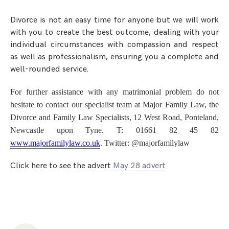
Step Parent Parental Responsibility
Cohabitation/Living Together
Divorce And Pension Sharing
Divorce is not an easy time for anyone but we will work
International Divorce & Child Abduction
International Child Relocation
TOLATA Claims
with you to create the best outcome, dealing with your
Interim Spousal Maintenance
Spanish Family Law
individual circumstances with compassion and respect
Domestic Child Relocation
Property Disputes And Cohabitation
Variation/Enforcement Of Financial Orders
as well as professionalism, ensuring you a complete and
Protect Your Business
Child Abduction
well-rounded service.
Grandparents Rights
Splitting Up
Variation
Pensions Sharing Orders ‘PSO’ And Offsetting
International Divorce
Consent & Clean Break Orders
Enforcement
For further assistance with any matrimonial problem do not
hesitate to contact our specialist team at Major Family Law, the
Injunction & Occupational Orders
Divorce and Family Law Specialists, 12 West Road, Ponteland,
Newcastle upon Tyne. T: 01661 82 45 82
Domestic Abuse
www.majorfamilylaw.co.uk
. Twitter: @majorfamilylaw
Our People
Click here to see the advert
May 28 advert
How We Work
Blog
Contact Us