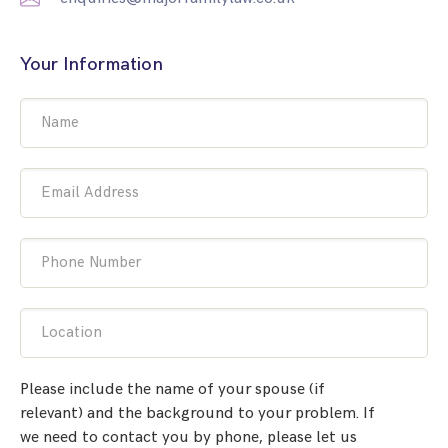
Your Information
Name
Email Address
Phone Number
Location
Please include the name of your spouse (if
relevant) and the background to your problem. If
we need to contact you by phone, please let us