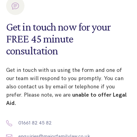
Get in touch now for your
FREE 45 minute
consultation
Get in touch with us using the form and one of
our team will respond to you promptly. You can
also contact us by email or telephone if you
prefer. Please note, we are
unable to offer Legal
Aid.
01661 82 45 82
enquiries@majorfamilylaw.co.uk