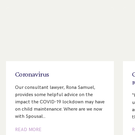
Coronavirus
Our consultant lawyer, Rona Samuel,
provides some helpful advice on the
“
impact the COVID-19 lockdown may have
u
on child maintenance: Where are we now
a
with Spousal…
t
READ MORE
R