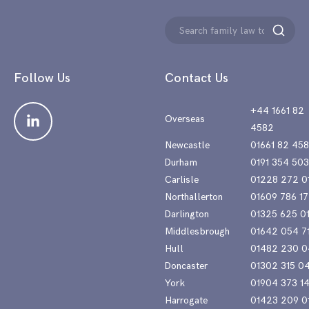
Search
Search
for:
Follow Us
Contact Us
+44 1661 82
Overseas
4582
Newcastle
01661 82 45
Durham
0191 354 50
Carlisle
01228 272 0
Northallerton
01609 786 17
Darlington
01325 625 0
Middlesbrough
01642 054 7
Hull
01482 230 0
Doncaster
01302 315 0
York
01904 373 1
Harrogate
01423 209 0