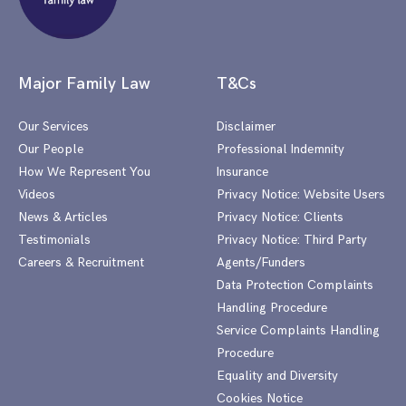
Major Family Law
T&Cs
Our Services
Disclaimer
Our People
Professional Indemnity
How We Represent You
Insurance
Videos
Privacy Notice: Website Users
News & Articles
Privacy Notice: Clients
Testimonials
Privacy Notice: Third Party
Careers & Recruitment
Agents/Funders
Data Protection Complaints
Handling Procedure
Service Complaints Handling
Procedure
Equality and Diversity
Cookies Notice