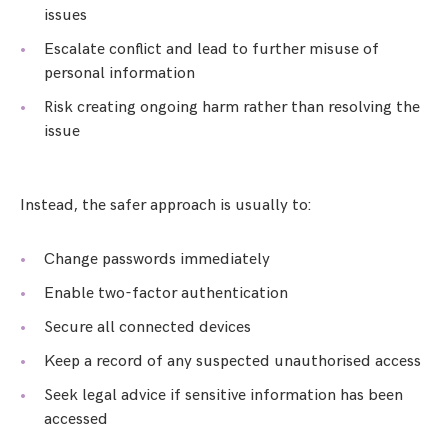
issues
Escalate conflict and lead to further misuse of
personal information
Risk creating ongoing harm rather than resolving the
issue
Instead, the safer approach is usually to:
Change passwords immediately
Enable two-factor authentication
Secure all connected devices
Keep a record of any suspected unauthorised access
Seek legal advice if sensitive information has been
accessed