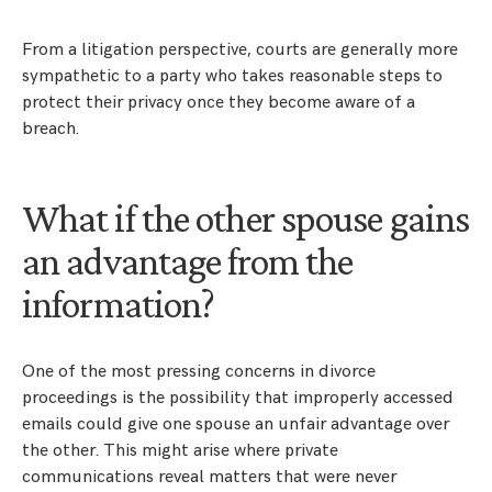
From a litigation perspective, courts are generally more
sympathetic to a party who takes reasonable steps to
protect their privacy once they become aware of a
breach.
What if the other spouse gains
an advantage from the
information?
One of the most pressing concerns in divorce
proceedings is the possibility that improperly accessed
emails could give one spouse an unfair advantage over
the other. This might arise where private
communications reveal matters that were never