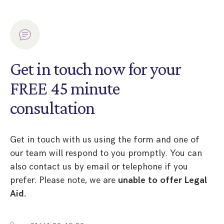
Get in touch now for your
FREE 45 minute
consultation
Get in touch with us using the form and one of
our team will respond to you promptly. You can
also contact us by email or telephone if you
prefer. Please note, we are
unable to offer Legal
Aid.