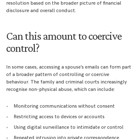
resolution based on the broader picture of financial
disclosure and overall conduct.
Can this amount to coercive
control?
In some cases, accessing a spouse’s emails can form part
of a broader pattern of controlling or coercive
behaviour. The family and criminal courts increasingly
recognise non-physical abuse, which can include:
Monitoring communications without consent
Restricting access to devices or accounts
Using digital surveillance to intimidate or control
Repeated intrusion into private correspondence