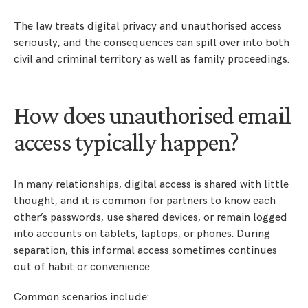
The law treats digital privacy and unauthorised access
seriously, and the consequences can spill over into both
civil and criminal territory as well as family proceedings.
How does unauthorised email
access typically happen?
In many relationships, digital access is shared with little
thought, and it is common for partners to know each
other’s passwords, use shared devices, or remain logged
into accounts on tablets, laptops, or phones. During
separation, this informal access sometimes continues
out of habit or convenience.
Common scenarios include: