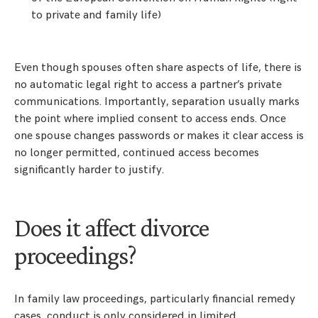
to private and family life)
Even though spouses often share aspects of life, there is
no automatic legal right to access a partner’s private
communications. Importantly, separation usually marks
the point where implied consent to access ends. Once
one spouse changes passwords or makes it clear access is
no longer permitted, continued access becomes
significantly harder to justify.
Does it affect divorce
proceedings?
In family law proceedings, particularly financial remedy
cases, conduct is only considered in limited