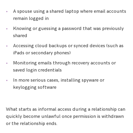
A spouse using a shared laptop where email accounts
remain logged in
Knowing or guessing a password that was previously
shared
Accessing cloud backups or synced devices (such as
iPads or secondary phones)
Monitoring emails through recovery accounts or
saved login credentials
In more serious cases, installing spyware or
keylogging software
What starts as informal access during a relationship can
quickly become unlawful once permission is withdrawn
or the relationship ends.