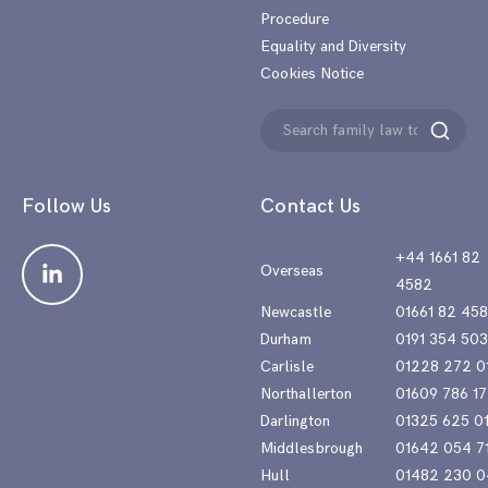
Procedure
Equality and Diversity
Cookies Notice
Search
Search
for:
Follow Us
Contact Us
+44 1661 82
Overseas
4582
Newcastle
01661 82 45
Durham
0191 354 50
Carlisle
01228 272 0
Northallerton
01609 786 17
Darlington
01325 625 0
Middlesbrough
01642 054 7
Hull
01482 230 0