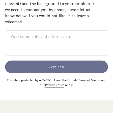
relevant) and the background to your problem. If
we need to contact you by phone, please let us
know below if you would not like us to leave a
voicemail.
Send Now
This site is protected by reCAPTCHA and the Google
Terms of Service
and
our
Privacy Notice
apply.