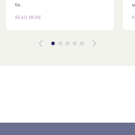
to…
u
READ MORE
R