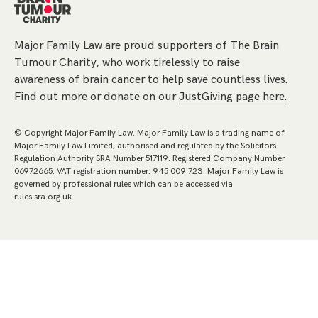
Major Family Law are proud supporters of The Brain
Tumour Charity, who work tirelessly to raise
awareness of brain cancer to help save countless lives.
Find out more or donate on our
JustGiving page here
.
© Copyright Major Family Law. Major Family Law is a trading name of
Major Family Law Limited, authorised and regulated by the Solicitors
Regulation Authority SRA Number 517119. Registered Company Number
06972665. VAT registration number: 945 009 723. Major Family Law is
governed by professional rules which can be accessed via
rules.sra.org.uk