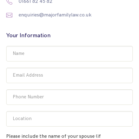
01661 82 45 82
enquiries@majorfamilylaw.co.uk
Your Information
Name
Email Address
Phone Number
Location
Please include the name of your spouse (if