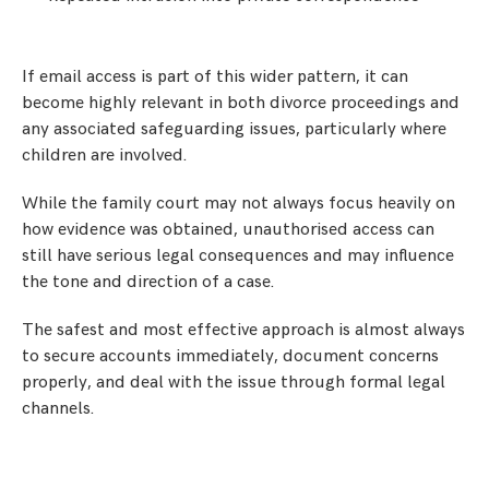
If email access is part of this wider pattern, it can
become highly relevant in both divorce proceedings and
any associated safeguarding issues, particularly where
children are involved.
While the family court may not always focus heavily on
how evidence was obtained, unauthorised access can
still have serious legal consequences and may influence
the tone and direction of a case.
The safest and most effective approach is almost always
to secure accounts immediately, document concerns
properly, and deal with the issue through formal legal
channels.