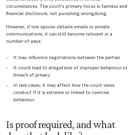
circumstances. The court’s primary focus is fairness and
financial disclosure, not punishing wrongdoing.
However, if one spouse obtains emails or private
communications, it can still become relevant in a
number of ways:
It may influence negotiations between the parties
It could lead to allegations of improper behaviour or
breach of privacy
In rare cases, it may affect how the court views
conduct if it is extreme or linked to coercive
behaviour
Is proof required, and what