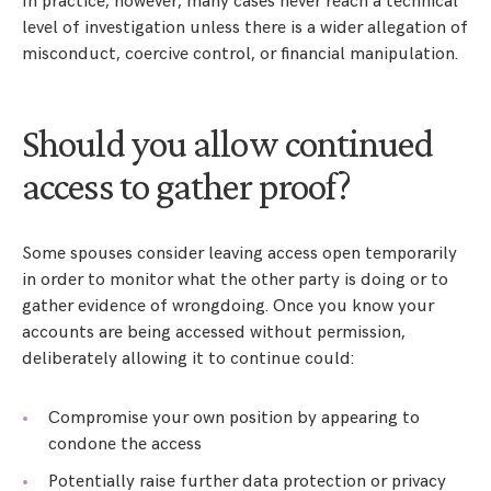
In practice, however, many cases never reach a technical
level of investigation unless there is a wider allegation of
misconduct, coercive control, or financial manipulation.
Should you allow continued
access to gather proof?
Some spouses consider leaving access open temporarily
in order to monitor what the other party is doing or to
gather evidence of wrongdoing. Once you know your
accounts are being accessed without permission,
deliberately allowing it to continue could:
Compromise your own position by appearing to
condone the access
Potentially raise further data protection or privacy