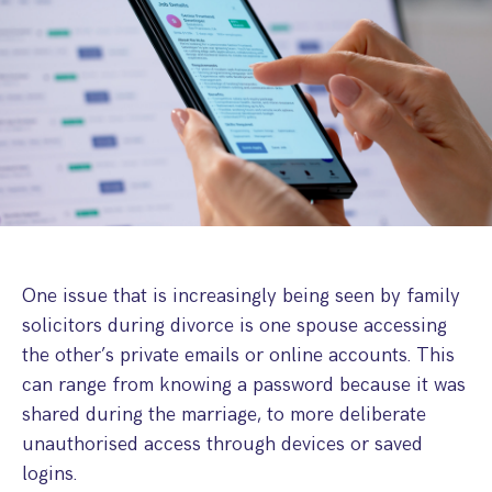
Step Parent Parental Responsibility
Cohabitation/Living Together
Divorce And Pension Sharing
International Divorce & Child Abduction
International Child Relocation
TOLATA Claims
Interim Spousal Maintenance
Spanish Family Law
Domestic Child Relocation
Property Disputes And Cohabitation
Variation/Enforcement Of Financial Orders
Protect Your Business
Child Abduction
Grandparents Rights
Splitting Up
Variation
Pensions Sharing Orders ‘PSO’ And Offsetting
International Divorce
Consent & Clean Break Orders
Enforcement
Injunction & Occupational Orders
Domestic Abuse
One issue that is increasingly being seen by family
solicitors during divorce is one spouse accessing
Our People
the other’s private emails or online accounts. This
can range from knowing a password because it was
How We Work
shared during the marriage, to more deliberate
Blog
unauthorised access through devices or saved
logins.
Contact Us