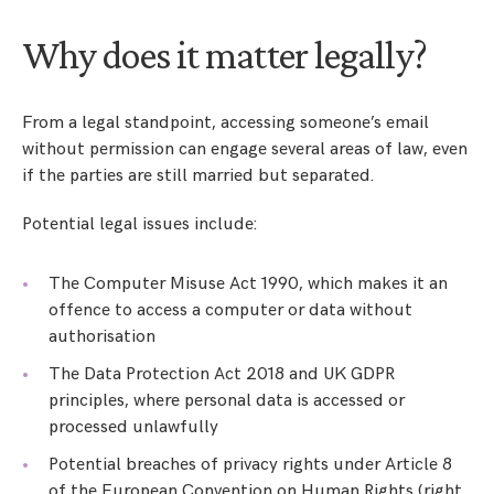
Why does it matter legally?
From a legal standpoint, accessing someone’s email
without permission can engage several areas of law, even
if the parties are still married but separated.
Potential legal issues include:
The Computer Misuse Act 1990, which makes it an
offence to access a computer or data without
authorisation
The Data Protection Act 2018 and UK GDPR
principles, where personal data is accessed or
processed unlawfully
Potential breaches of privacy rights under Article 8
of the European Convention on Human Rights (right