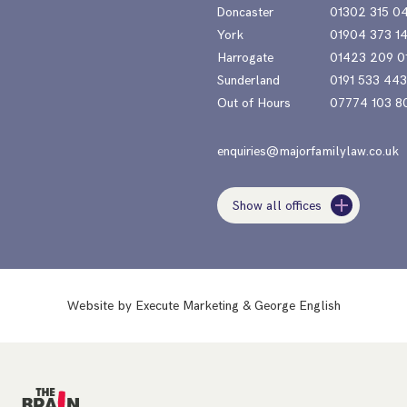
Doncaster
01302 315 0
York
01904 373 1
Harrogate
01423 209 0
Sunderland
0191 533 44
Out of Hours
07774 103 8
enquiries@majorfamilylaw.co.uk
Show all offices
Website by
Execute Marketing
&
George English