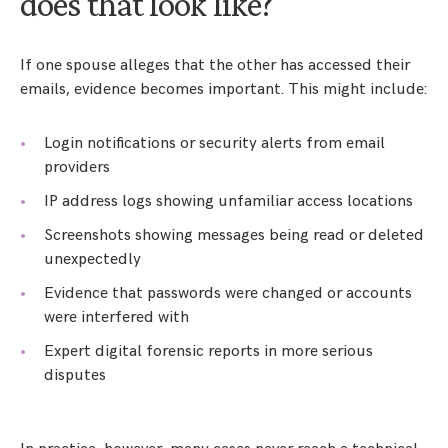
does that look like?
If one spouse alleges that the other has accessed their
emails, evidence becomes important. This might include:
Login notifications or security alerts from email
providers
IP address logs showing unfamiliar access locations
Screenshots showing messages being read or deleted
unexpectedly
Evidence that passwords were changed or accounts
were interfered with
Expert digital forensic reports in more serious
disputes