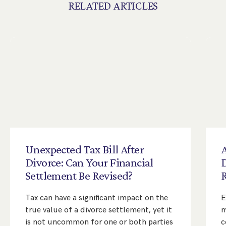
RELATED ARTICLES
Unexpected
Tax
Bill
After
A
Divorce:
Can
Your
Financial
Settlement
Be
Revised?
Tax can have a significant impact on the
E
true value of a divorce settlement, yet it
m
is not uncommon for one or both parties
c