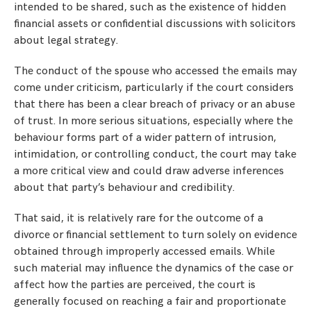
intended to be shared, such as the existence of hidden
financial assets or confidential discussions with solicitors
about legal strategy.
The conduct of the spouse who accessed the emails may
come under criticism, particularly if the court considers
that there has been a clear breach of privacy or an abuse
of trust. In more serious situations, especially where the
behaviour forms part of a wider pattern of intrusion,
intimidation, or controlling conduct, the court may take
a more critical view and could draw adverse inferences
about that party’s behaviour and credibility.
That said, it is relatively rare for the outcome of a
divorce or financial settlement to turn solely on evidence
obtained through improperly accessed emails. While
such material may influence the dynamics of the case or
affect how the parties are perceived, the court is
generally focused on reaching a fair and proportionate