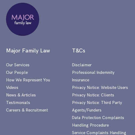
Major Family Law
T&Cs
Our Services
Disclaimer
Our People
Professional Indemnity
How We Represent You
Insurance
Videos
Privacy Notice: Website Users
News & Articles
Privacy Notice: Clients
Testimonials
Privacy Notice: Third Party
Careers & Recruitment
Agents/Funders
Data Protection Complaints
Handling Procedure
Service Complaints Handling