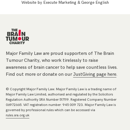
Website by
Execute Marketing
&
George English
Major Family Law are proud supporters of The Brain
Tumour Charity, who work tirelessly to raise
awareness of brain cancer to help save countless lives.
Find out more or donate on our
JustGiving page here
.
© Copyright Major Family Law. Major Family Law is a trading name of
Major Family Law Limited, authorised and regulated by the Solicitors
Regulation Authority SRA Number 517119. Registered Company Number
06972665. VAT registration number: 945 009 723. Major Family Law is
governed by professional rules which can be accessed via
rules.sra.org.uk