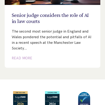
Step Parent Parental Responsibility
Cohabitation/Living Together
Divorce And Pension Sharing
International Divorce & Child Abduction
International Child Relocation
TOLATA Claims
Senior
judge
considers
the
role
of
AI
Interim Spousal Maintenance
Spanish Family Law
in
law
courts
Domestic Child Relocation
Property Disputes And Cohabitation
Variation/Enforcement Of Financial Orders
Protect Your Business
Child Abduction
The second most senior judge in England and
Grandparents Rights
Splitting Up
Variation
Pensions Sharing Orders ‘PSO’ And Offsetting
International Divorce
Wales pondered the potential and pitfalls of AI
Consent & Clean Break Orders
Enforcement
in a recent speech at the Manchester Law
Society.…
Injunction & Occupational Orders
READ MORE
Domestic Abuse
Our People
How We Work
Blog
Contact Us