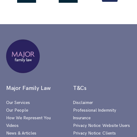
Major Family Law
T&Cs
Our Services
Disclaimer
Our People
Professional Indemnity
How We Represent You
Insurance
Videos
Privacy Notice: Website Users
News & Articles
Privacy Notice: Clients