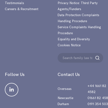
Testimonials
Privacy Notice: Third Party
Careers & Recruitment
Agents/Funders
Data Protection Complaints
Handling Procedure
Service Complaints Handling
Procedure
Equality and Diversity
Cookies Notice
Search
Search
for:
Follow Us
Contact Us
+44 1661 82
Overseas
4582
Newcastle
01661 82 45
Durham
0191 354 50