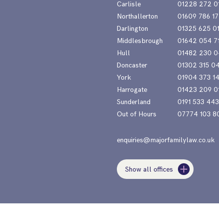
Carlisle
01228 272 0
Northallerton
01609 786 17
Darlington
01325 625 0
Middlesbrough
01642 054 7
Hull
01482 230 0
Doncaster
01302 315 0
York
01904 373 1
Harrogate
01423 209 0
Sunderland
0191 533 44
Out of Hours
07774 103 8
enquiries@majorfamilylaw.co.uk
Show all offices