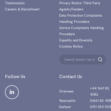
Testimonials
Privacy Notice: Third Party
Careers & Recruitment
Agents/Funders
Data Protection Complaints
Handling Procedure
Service Complaints Handling
Procedure
Equality and Diversity
Cookies Notice
Search
Search
for:
Follow Us
Contact Us
+44 1661 82
Overseas
4582
Newcastle
01661 82 45
Durham
0191 354 50