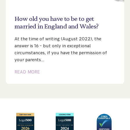
Step Parent Parental Responsibility
Cohabitation/Living Together
Divorce And Pension Sharing
International Divorce & Child Abduction
International Child Relocation
TOLATA Claims
How
old
you
have
to
be
to
get
Interim Spousal Maintenance
Spanish Family Law
married
in
England
and
Wales?
Domestic Child Relocation
Property Disputes And Cohabitation
Variation/Enforcement Of Financial Orders
Protect Your Business
Child Abduction
At the time of writing (August 2022), the
Grandparents Rights
Splitting Up
Variation
Pensions Sharing Orders ‘PSO’ And Offsetting
International Divorce
answer is 16 – but only in exceptional
Consent & Clean Break Orders
Enforcement
circumstances, if you have the permission of
your parents.…
Injunction & Occupational Orders
READ MORE
Domestic Abuse
Our People
How We Work
Blog
Contact Us