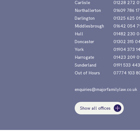
Carlisle
01228 272 0
Northallerton
01609 786 17
Darlington
01325 625 0
Middlesbrough
01642 054 7
Hull
01482 230 0
Doncaster
01302 315 0
York
01904 373 1
Harrogate
01423 209 0
Sunderland
0191 533 44
Out of Hours
07774 103 8
enquiries@majorfamilylaw.co.uk
Show all offices