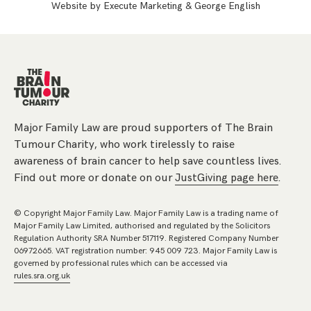
Website by
Execute Marketing
&
George English
Major Family Law are proud supporters of The Brain
Tumour Charity, who work tirelessly to raise
awareness of brain cancer to help save countless lives.
Find out more or donate on our
JustGiving page here
.
© Copyright Major Family Law. Major Family Law is a trading name of
Major Family Law Limited, authorised and regulated by the Solicitors
Regulation Authority SRA Number 517119. Registered Company Number
06972665. VAT registration number: 945 009 723. Major Family Law is
governed by professional rules which can be accessed via
rules.sra.org.uk