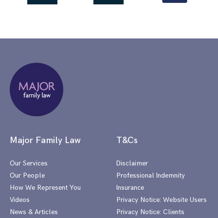
Major Family Law
T&Cs
Our Services
Disclaimer
Our People
Professional Indemnity
How We Represent You
Insurance
Videos
Privacy Notice: Website Users
News & Articles
Privacy Notice: Clients