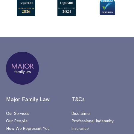
Major Family Law
T&Cs
Our Services
Disclaimer
Our People
Professional Indemnity
How We Represent You
Insurance