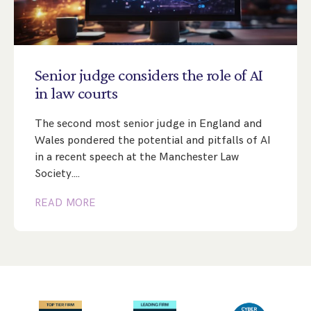
Senior
judge
considers
the
role
of
AI
in
law
courts
The second most senior judge in England and
Wales pondered the potential and pitfalls of AI
in a recent speech at the Manchester Law
Society.…
READ MORE