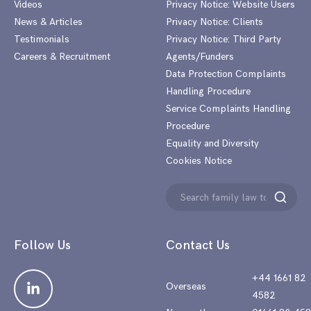
Videos
Privacy Notice: Website Users
News & Articles
Privacy Notice: Clients
Testimonials
Privacy Notice: Third Party
Careers & Recruitment
Agents/Funders
Data Protection Complaints
Handling Procedure
Service Complaints Handling
Procedure
Equality and Diversity
Cookies Notice
Search
Search
for:
Follow Us
Contact Us
+44 1661 82
Overseas
4582