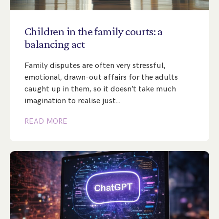
Step Parent Parental Responsibility
Cohabitation/Living Together
Divorce And Pension Sharing
International Divorce & Child Abduction
International Child Relocation
TOLATA Claims
Children
in
the
family
courts:
a
Interim Spousal Maintenance
Spanish Family Law
balancing
act
Domestic Child Relocation
Property Disputes And Cohabitation
Variation/Enforcement Of Financial Orders
Protect Your Business
Child Abduction
Family disputes are often very stressful,
Grandparents Rights
Splitting Up
Variation
Pensions Sharing Orders ‘PSO’ And Offsetting
International Divorce
emotional, drawn-out affairs for the adults
Consent & Clean Break Orders
Enforcement
caught up in them, so it doesn’t take much
imagination to realise just…
Injunction & Occupational Orders
READ MORE
Domestic Abuse
Our People
How We Work
Blog
Contact Us