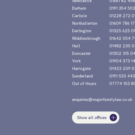
Newcastle
01661 82 45
Durham
0191 354 50
Carlisle
01228 272 0
Northallerton
01609 786 17
Darlington
01325 625 0
Middlesbrough
01642 054 7
Hull
01482 230 0
Doncaster
01302 315 0
York
01904 373 1
Harrogate
01423 209 0
Sunderland
0191 533 44
Out of Hours
07774 103 8
enquiries@majorfamilylaw.co.uk
Show all offices