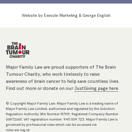
Website by
Execute Marketing
&
George English
Major Family Law are proud supporters of The Brain
Tumour Charity, who work tirelessly to raise
awareness of brain cancer to help save countless lives.
Find out more or donate on our
JustGiving page here
.
© Copyright Major Family Law. Major Family Law is a trading name of
Major Family Law Limited, authorised and regulated by the Solicitors
Regulation Authority SRA Number 517119. Registered Company Number
06972665. VAT registration number: 945 009 723. Major Family Law is
governed by professional rules which can be accessed via
rules.sra.org.uk