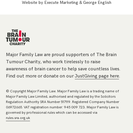
Website by
Execute Marketing
&
George English
Major Family Law are proud supporters of The Brain
Tumour Charity, who work tirelessly to raise
awareness of brain cancer to help save countless lives.
Find out more or donate on our
JustGiving page here
.
© Copyright Major Family Law. Major Family Law is a trading name of
Major Family Law Limited, authorised and regulated by the Solicitors
Regulation Authority SRA Number 517119. Registered Company Number
06972665. VAT registration number: 945 009 723. Major Family Law is
governed by professional rules which can be accessed via
rules.sra.org.uk