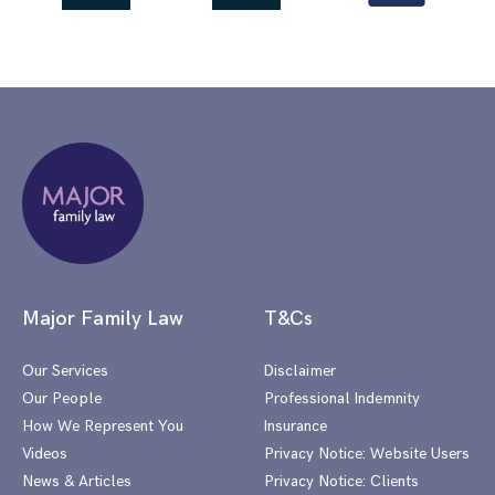
Major Family Law
T&Cs
Our Services
Disclaimer
Our People
Professional Indemnity
How We Represent You
Insurance
Videos
Privacy Notice: Website Users
News & Articles
Privacy Notice: Clients