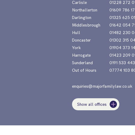
Carlisle
01228 272 0
Northallerton
01609 786 17
Darlington
01325 625 0
Middlesbrough
01642 054 7
Hull
01482 230 0
Doncaster
01302 315 0
York
01904 373 1
Harrogate
01423 209 0
Sunderland
0191 533 44
Out of Hours
07774 103 8
enquiries@majorfamilylaw.co.uk
Show all offices