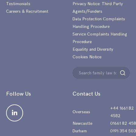
Testimonials
Privacy Notice: Third Party
Careers & Recruitment
Agents/Funders
Data Protection Complaints
Handling Procedure
Service Complaints Handling
Procedure
Equality and Diversity
Cookies Notice
Search
Search
for:
Follow Us
Contact Us
+44 1661 82
Overseas
4582
Newcastle
01661 82 45
Durham
0191 354 50