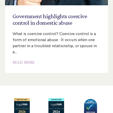
Step Parent Parental Responsibility
Cohabitation/Living Together
Divorce And Pension Sharing
International Divorce & Child Abduction
International Child Relocation
TOLATA Claims
Government
highlights
coercive
Interim Spousal Maintenance
Spanish Family Law
control
in
domestic
abuse
Domestic Child Relocation
Property Disputes And Cohabitation
Variation/Enforcement Of Financial Orders
Protect Your Business
Child Abduction
What is coercive control? Coercive control is a
Grandparents Rights
Splitting Up
Variation
Pensions Sharing Orders ‘PSO’ And Offsetting
International Divorce
form of emotional abuse. It occurs when one
Consent & Clean Break Orders
Enforcement
partner in a troubled relationship, or spouse in
a…
Injunction & Occupational Orders
READ MORE
Domestic Abuse
Our People
How We Work
Blog
Contact Us