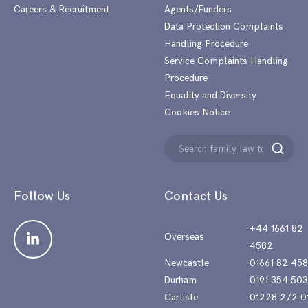
Careers & Recruitment
Agents/Funders
Data Protection Complaints
Handling Procedure
Service Complaints Handling
Procedure
Equality and Diversity
Cookies Notice
Search
Search
for:
Follow Us
Contact Us
+44 1661 82
Overseas
4582
Newcastle
01661 82 45
Durham
0191 354 50
Carlisle
01228 272 0