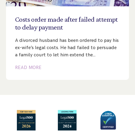
Step Parent Parental Responsibility
Cohabitation/Living Together
Divorce And Pension Sharing
International Divorce & Child Abduction
International Child Relocation
TOLATA Claims
Costs
order
made
after
failed
attempt
Interim Spousal Maintenance
Spanish Family Law
to
delay
payment
Domestic Child Relocation
Property Disputes And Cohabitation
Variation/Enforcement Of Financial Orders
Protect Your Business
Child Abduction
A divorced husband has been ordered to pay his
Grandparents Rights
Splitting Up
Variation
Pensions Sharing Orders ‘PSO’ And Offsetting
International Divorce
ex-wife’s legal costs. He had failed to persuade
Consent & Clean Break Orders
Enforcement
a family court to let him extend the…
READ MORE
Injunction & Occupational Orders
Domestic Abuse
Our People
How We Work
Blog
Contact Us