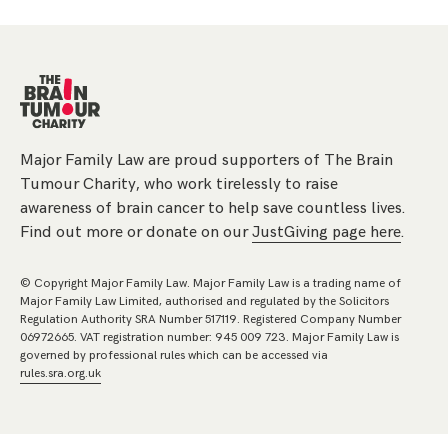
Major Family Law are proud supporters of The Brain
Tumour Charity, who work tirelessly to raise
awareness of brain cancer to help save countless lives.
Find out more or donate on our
JustGiving page here
.
© Copyright Major Family Law. Major Family Law is a trading name of
Major Family Law Limited, authorised and regulated by the Solicitors
Regulation Authority SRA Number 517119. Registered Company Number
06972665. VAT registration number: 945 009 723. Major Family Law is
governed by professional rules which can be accessed via
rules.sra.org.uk