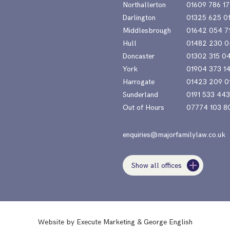
Northallerton
01609 786 17
Darlington
01325 625 0
Middlesbrough
01642 054 7
Hull
01482 230 0
Doncaster
01302 315 0
York
01904 373 1
Harrogate
01423 209 0
Sunderland
0191 533 44
Out of Hours
07774 103 8
enquiries@majorfamilylaw.co.uk
Show all offices
Website by
Execute Marketing
&
George English