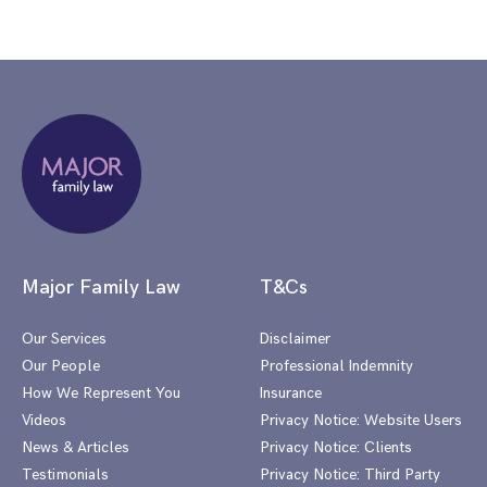
Major Family Law
T&Cs
Our Services
Disclaimer
Our People
Professional Indemnity
How We Represent You
Insurance
Videos
Privacy Notice: Website Users
News & Articles
Privacy Notice: Clients
Testimonials
Privacy Notice: Third Party