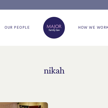
OUR PEOPLE
HOW WE WOR
nikah