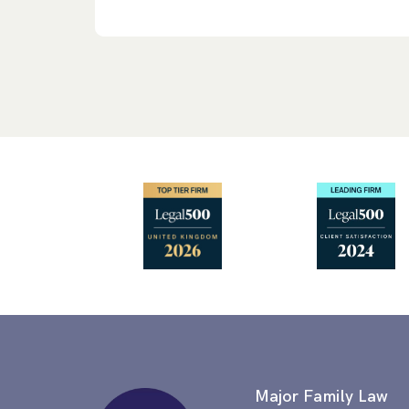
Major Family Law