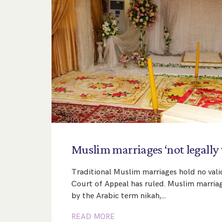
Muslim
marriages
‘not
legally
Traditional Muslim marriages hold no valid
Court of Appeal has ruled. Muslim marriag
by the Arabic term nikah,…
READ MORE