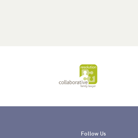
Follow Us