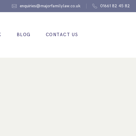
enquiries@majorfamilylaw.co.uk
01661 82 45 82
K
BLOG
CONTACT US