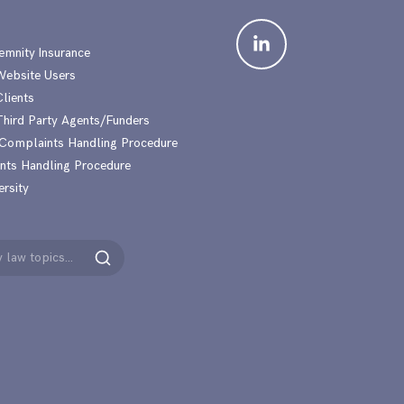
emnity Insurance
 Website Users
Clients
 Third Party Agents/Funders
 Complaints Handling Procedure
nts Handling Procedure
ersity
Search