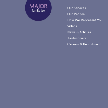
Our Services
Our People
How We Represent You
Videos
News & Articles
Testimonials
Careers & Recruitment