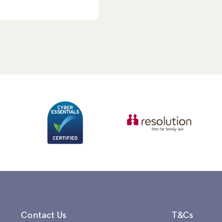
Contact Us
T&Cs