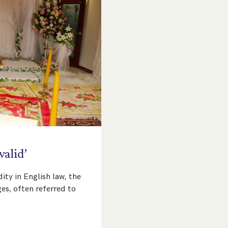
valid’
ity in English law, the
es, often referred to