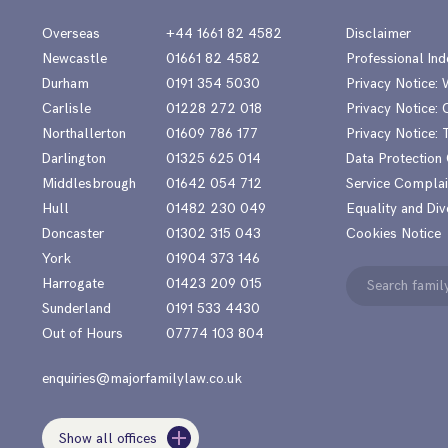
Overseas
+44 1661 82 4582
Disclaimer
Newcastle
01661 82 4582
Professional Ind
Durham
0191 354 5030
Privacy Notice:
Carlisle
01228 272 018
Privacy Notice: 
Northallerton
01609 786 177
Privacy Notice:
Darlington
01325 625 014
Data Protection
Middlesbrough
01642 054 712
Service Complai
Hull
01482 230 049
Equality and Div
Doncaster
01302 315 043
Cookies Notice
York
01904 373 146
Search
Harrogate
01423 209 015
for:
Sunderland
0191 533 4430
Out of Hours
07774 103 804
enquiries@majorfamilylaw.co.uk
Show all offices