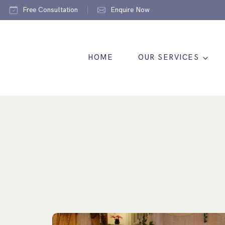
Free Consultation
Enquire Now
HOME
OUR SERVICES