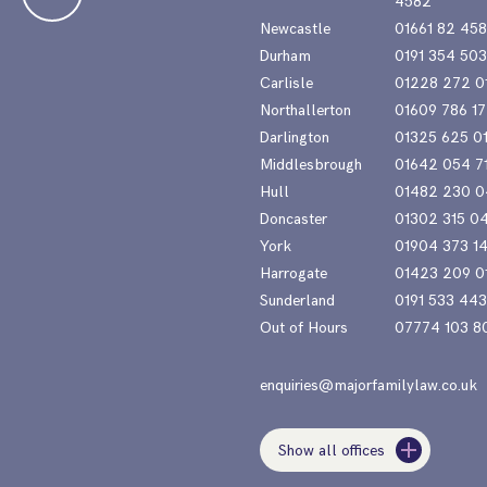
4582
Newcastle
01661 82 45
Durham
0191 354 50
Carlisle
01228 272 0
Northallerton
01609 786 17
Darlington
01325 625 0
Middlesbrough
01642 054 7
Hull
01482 230 0
Doncaster
01302 315 0
York
01904 373 1
Harrogate
01423 209 0
Sunderland
0191 533 44
Out of Hours
07774 103 8
enquiries@majorfamilylaw.co.uk
Show all offices