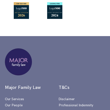
Major Family Law
T&Cs
Our Services
Disclaimer
Our People
Professional Indemnity