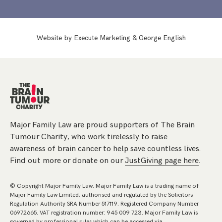
Website by
Execute Marketing
&
George English
Major Family Law are proud supporters of The Brain
Tumour Charity, who work tirelessly to raise
awareness of brain cancer to help save countless lives.
Find out more or donate on our
JustGiving page here
.
© Copyright Major Family Law. Major Family Law is a trading name of
Major Family Law Limited, authorised and regulated by the Solicitors
Regulation Authority SRA Number 517119. Registered Company Number
06972665. VAT registration number: 945 009 723. Major Family Law is
governed by professional rules which can be accessed via