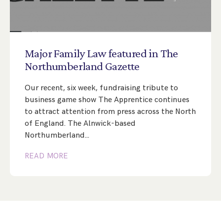
Major
Family
Law
featured
in
The
Northumberland
Gazette
Our recent, six week, fundraising tribute to
business game show The Apprentice continues
to attract attention from press across the North
of England. The Alnwick-based
Northumberland…
READ MORE