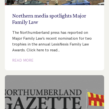
Step Parent Parental Responsibility
Cohabitation/Living Together
Divorce And Pension Sharing
International Divorce & Child Abduction
International Child Relocation
TOLATA Claims
Northern
media
spotlights
Major
Interim Spousal Maintenance
Spanish Family Law
Family
Law
Domestic Child Relocation
Property Disputes And Cohabitation
Variation/Enforcement Of Financial Orders
Protect Your Business
Child Abduction
The Northumberland press has reported on
Grandparents Rights
Splitting Up
Variation
Pensions Sharing Orders ‘PSO’ And Offsetting
International Divorce
Major Family Law’s recent nomination for two
Consent & Clean Break Orders
Enforcement
trophies in the annual LexisNexis Family Law
Awards. Click here to read…
Injunction & Occupational Orders
READ MORE
Domestic Abuse
Our People
How We Work
Blog
Contact Us