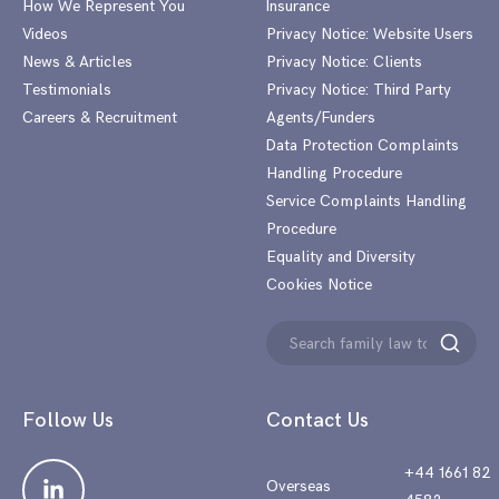
How We Represent You
Insurance
Videos
Privacy Notice: Website Users
News & Articles
Privacy Notice: Clients
Testimonials
Privacy Notice: Third Party
Careers & Recruitment
Agents/Funders
Data Protection Complaints
Handling Procedure
Service Complaints Handling
Procedure
Equality and Diversity
Cookies Notice
Search
Search
for:
Follow Us
Contact Us
+44 1661 82
Overseas