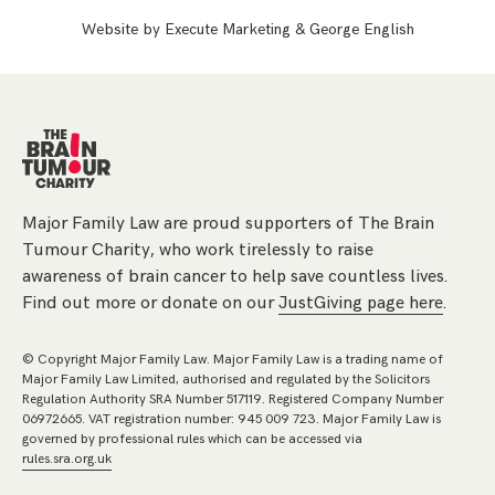
Website by
Execute Marketing
&
George English
Major Family Law are proud supporters of The Brain
Tumour Charity, who work tirelessly to raise
awareness of brain cancer to help save countless lives.
Find out more or donate on our
JustGiving page here
.
© Copyright Major Family Law. Major Family Law is a trading name of
Major Family Law Limited, authorised and regulated by the Solicitors
Regulation Authority SRA Number 517119. Registered Company Number
06972665. VAT registration number: 945 009 723. Major Family Law is
governed by professional rules which can be accessed via
rules.sra.org.uk