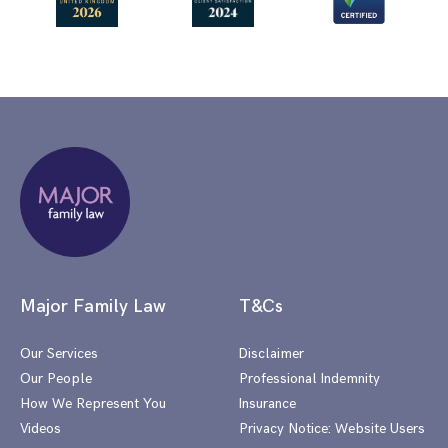
Major Family Law
T&Cs
Our Services
Disclaimer
Our People
Professional Indemnity
How We Represent You
Insurance
Videos
Privacy Notice: Website Users