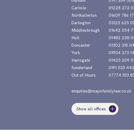
Durham
0191 354 50
Carlisle
01228 272 0
Northallerton
01609 786 17
Darlington
01325 625 0
Middlesbrough
01642 054 7
Hull
01482 230 0
Doncaster
01302 315 0
York
01904 373 1
Harrogate
01423 209 0
Sunderland
0191 533 44
Out of Hours
07774 103 8
enquiries@majorfamilylaw.co.uk
Show all offices