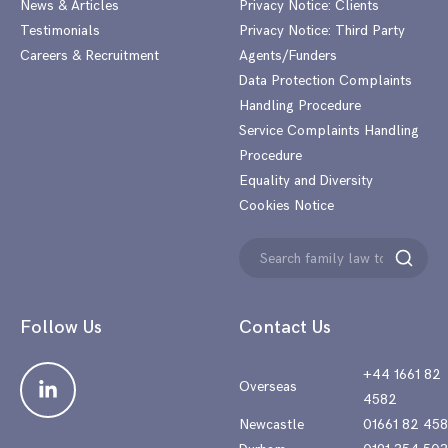
News & Articles
Privacy Notice: Clients
Testimonials
Privacy Notice: Third Party
Careers & Recruitment
Agents/Funders
Data Protection Complaints
Handling Procedure
Service Complaints Handling
Procedure
Equality and Diversity
Cookies Notice
Search
Search
for:
Follow Us
Contact Us
+44 1661 82
Overseas
4582
Newcastle
01661 82 45