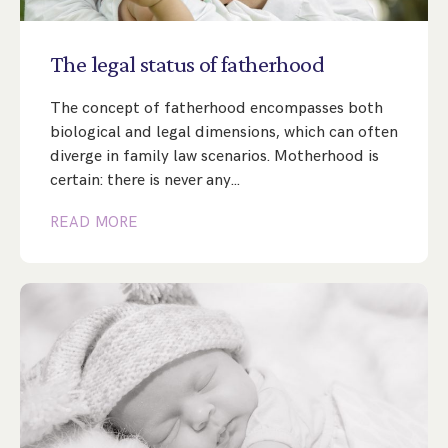
Step Parent Parental Responsibility
Cohabitation/Living Together
Divorce And Pension Sharing
International Divorce & Child Abduction
International Child Relocation
TOLATA Claims
The
legal
status
of
fatherhood
Interim Spousal Maintenance
Spanish Family Law
Domestic Child Relocation
Property Disputes And Cohabitation
Variation/Enforcement Of Financial Orders
The concept of fatherhood encompasses both
Protect Your Business
Child Abduction
biological and legal dimensions, which can often
Grandparents Rights
Splitting Up
Variation
diverge in family law scenarios. Motherhood is
Pensions Sharing Orders ‘PSO’ And Offsetting
International Divorce
Consent & Clean Break Orders
Enforcement
certain: there is never any…
READ MORE
Injunction & Occupational Orders
Domestic Abuse
Our People
How We Work
Blog
Contact Us