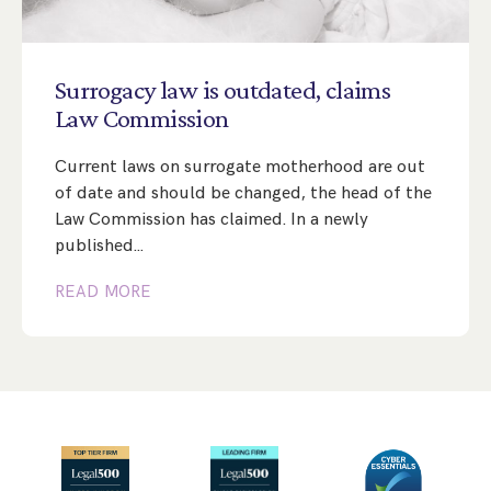
Surrogacy
law
is
outdated,
claims
Law
Commission
Current laws on surrogate motherhood are out
of date and should be changed, the head of the
Law Commission has claimed. In a newly
published…
READ MORE