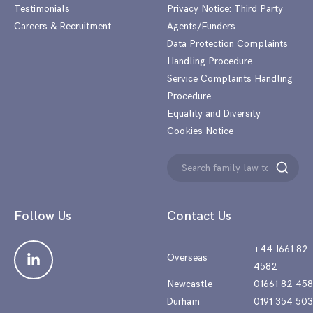
Testimonials
Privacy Notice: Third Party
Careers & Recruitment
Agents/Funders
Data Protection Complaints
Handling Procedure
Service Complaints Handling
Procedure
Equality and Diversity
Cookies Notice
Search
Search
for:
Follow Us
Contact Us
+44 1661 82
Overseas
4582
Newcastle
01661 82 45
Durham
0191 354 50