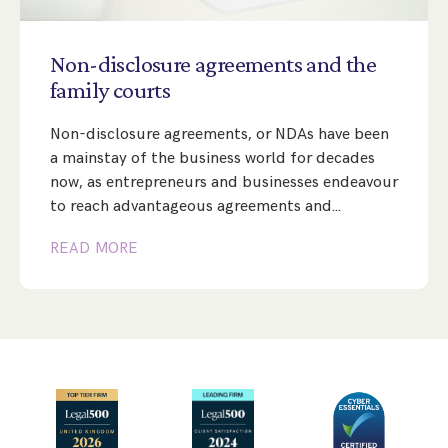
Step Parent Parental Responsibility
Cohabitation/Living Together
Divorce And Pension Sharing
International Divorce & Child Abduction
International Child Relocation
TOLATA Claims
Non-disclosure
agreements
and
the
Interim Spousal Maintenance
Spanish Family Law
family
courts
Domestic Child Relocation
Property Disputes And Cohabitation
Variation/Enforcement Of Financial Orders
Protect Your Business
Child Abduction
Non-disclosure agreements, or NDAs have been
Grandparents Rights
Splitting Up
Variation
Pensions Sharing Orders ‘PSO’ And Offsetting
International Divorce
a mainstay of the business world for decades
Consent & Clean Break Orders
Enforcement
now, as entrepreneurs and businesses endeavour
to reach advantageous agreements and…
Injunction & Occupational Orders
READ MORE
Domestic Abuse
Our People
How We Work
Blog
Contact Us