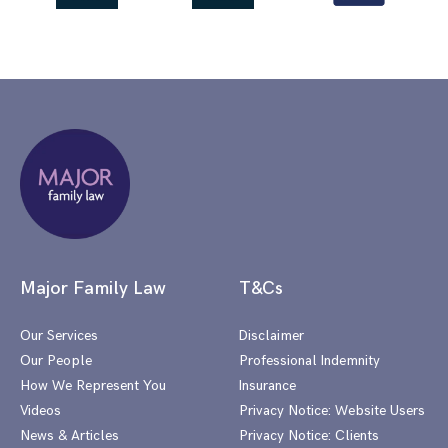
Major Family Law
T&Cs
Our Services
Disclaimer
Our People
Professional Indemnity
How We Represent You
Insurance
Videos
Privacy Notice: Website Users
News & Articles
Privacy Notice: Clients