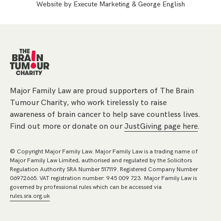
Website by
Execute Marketing
&
George English
Major Family Law are proud supporters of The Brain
Tumour Charity, who work tirelessly to raise
awareness of brain cancer to help save countless lives.
Find out more or donate on our
JustGiving page here
.
© Copyright Major Family Law. Major Family Law is a trading name of
Major Family Law Limited, authorised and regulated by the Solicitors
Regulation Authority SRA Number 517119. Registered Company Number
06972665. VAT registration number: 945 009 723. Major Family Law is
governed by professional rules which can be accessed via
rules.sra.org.uk