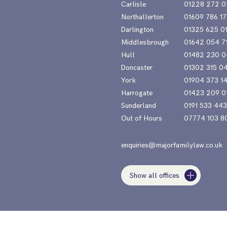
Carlisle
01228 272 0
Northallerton
01609 786 17
Darlington
01325 625 0
Middlesbrough
01642 054 7
Hull
01482 230 0
Doncaster
01302 315 0
York
01904 373 1
Harrogate
01423 209 0
Sunderland
0191 533 44
Out of Hours
07774 103 8
enquiries@majorfamilylaw.co.uk
Show all offices