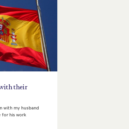
with
their
pain with my husband
 for his work