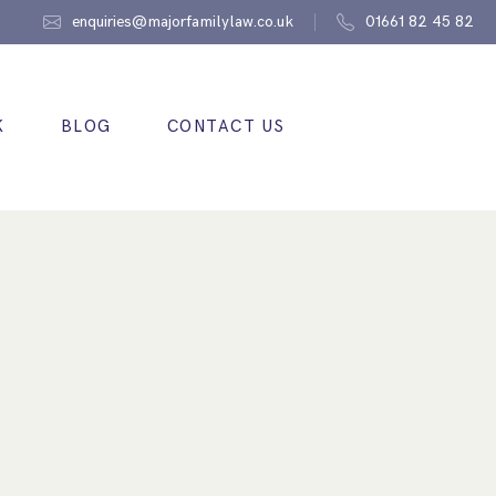
enquiries@majorfamilylaw.co.uk
01661 82 45 82
K
BLOG
CONTACT US