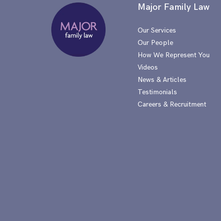
Major Family Law
Our Services
Our People
How We Represent You
Videos
News & Articles
Testimonials
Careers & Recruitment