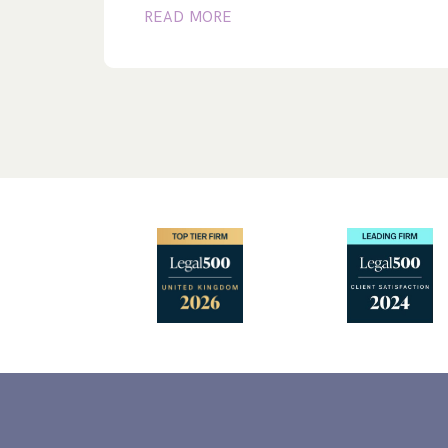
READ MORE