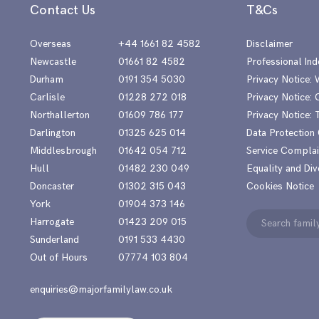
Contact Us
T&Cs
Overseas
+44 1661 82 4582
Disclaimer
Newcastle
01661 82 4582
Professional Ind
Durham
0191 354 5030
Privacy Notice:
Carlisle
01228 272 018
Privacy Notice: 
Northallerton
01609 786 177
Privacy Notice:
Darlington
01325 625 014
Data Protection
Middlesbrough
01642 054 712
Service Complai
Hull
01482 230 049
Equality and Div
Doncaster
01302 315 043
Cookies Notice
York
01904 373 146
Search
Harrogate
01423 209 015
for:
Sunderland
0191 533 4430
Out of Hours
07774 103 804
enquiries@majorfamilylaw.co.uk