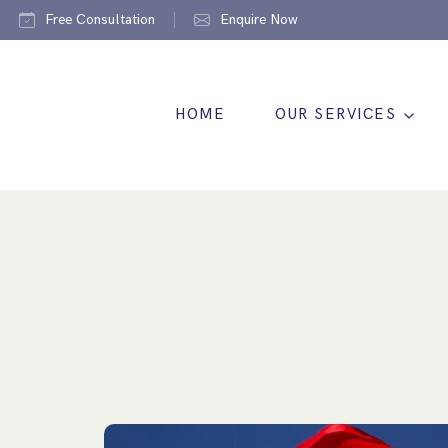
Free Consultation
Enquire Now
HOME
OUR SERVICES