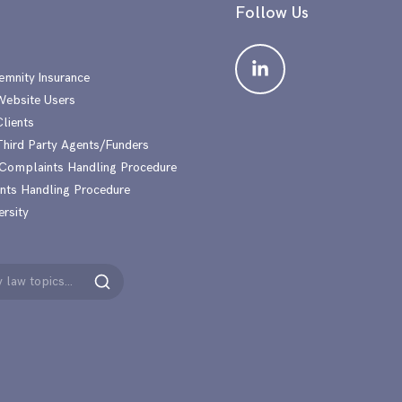
Follow Us
emnity Insurance
 Website Users
Clients
 Third Party Agents/Funders
 Complaints Handling Procedure
nts Handling Procedure
ersity
Search