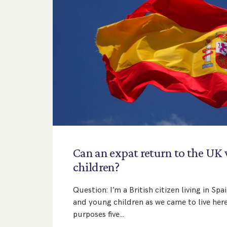
Can
an
expat
return
to
the
UK
children?
Question: I’m a British citizen living in S
and young children as we came to live here
purposes five…