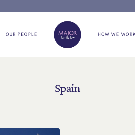
OUR PEOPLE
HOW WE WOR
Spain