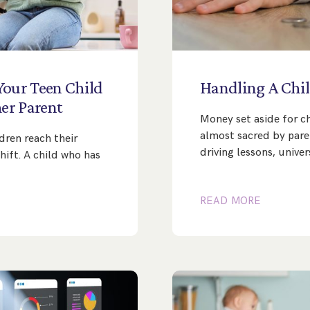
Your
Teen
Child
Handling
A
Chil
er
Parent
Money set aside for c
almost sacred by paren
dren reach their
driving lessons, univer
hift. A child who has
READ MORE