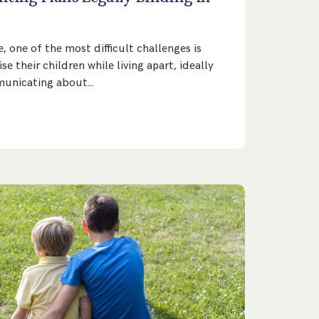
 one of the most difficult challenges is
e their children while living apart, ideally
municating about…