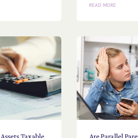
READ MORE
Assets
Taxable
Are
Parallel
Pare