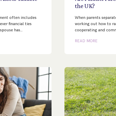
the
UK?
ement often includes
When parents separate,
ver financial ties
working out how to rais
 spouse has…
cooperating and com
READ MORE