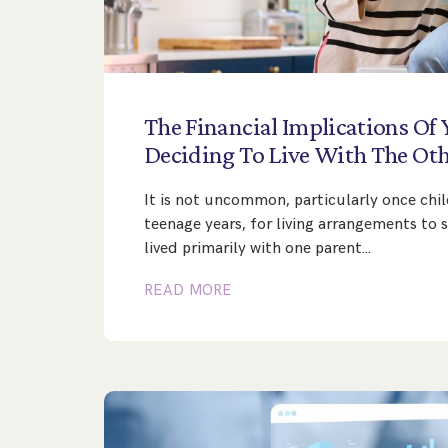
The
Financial
Implications
Of
Deciding
To
Live
With
The
Oth
It is not uncommon, particularly once chil
teenage years, for living arrangements to s
lived primarily with one parent…
READ MORE