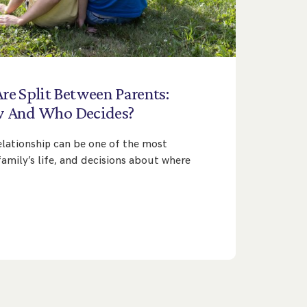
Are
Split
Between
Parents:
w
And
Who
Decides?
lationship can be one of the most
 family’s life, and decisions about where