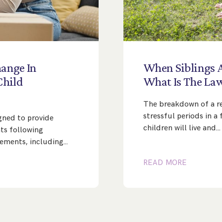
ange
In
When
Siblings
Child
What
Is
The
La
The breakdown of a re
stressful periods in a
gned to provide
children will live and…
nts following
ngements, including…
READ MORE