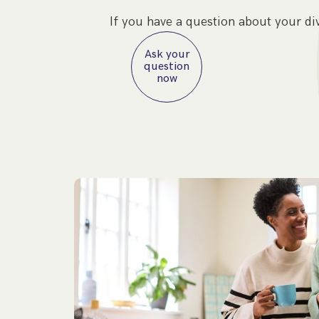
If you have a question about your di
Ask your
question
now