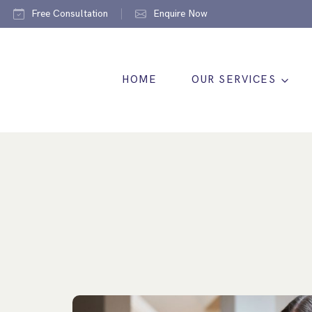
Free Consultation
Enquire Now
HOME
OUR SERVICES