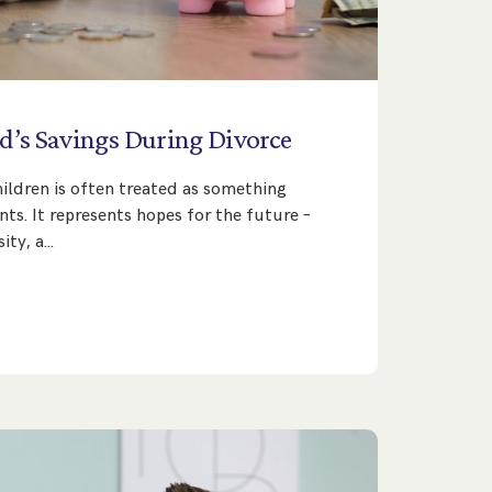
d’s
Savings
During
Divorce
hildren is often treated as something
ts. It represents hopes for the future –
sity, a…