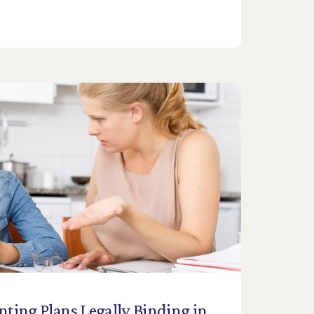
nting
Plans
Legally
Binding
in