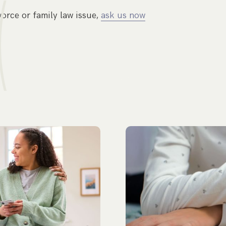
vorce or family law issue,
ask us now