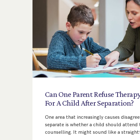
Can
One
Parent
Refuse
Therap
For
A
Child
After
Separation?
One area that increasingly causes disagr
separate is whether a child should attend 
counselling. It might sound like a straigh