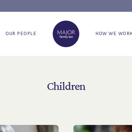
OUR PEOPLE
HOW WE WOR
Children