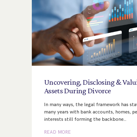
Uncovering,
Disclosing
&
Valu
Assets
During
Divorce
In many ways, the legal framework has st
many years with bank accounts, homes, pe
interests still forming the backbone…
READ MORE