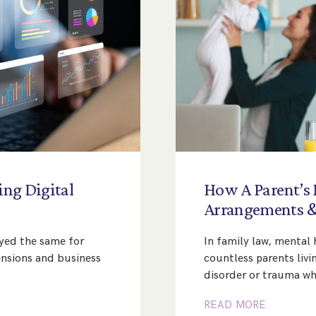
ing
Digital
How
A
Parent’s
Arrangements
ayed the same for
In family law, mental h
nsions and business
countless parents livi
disorder or trauma whi
READ MORE