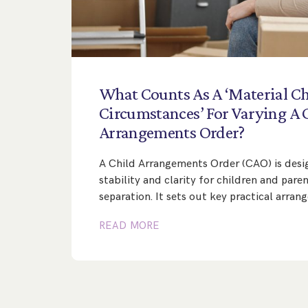
What
Counts
As
A
‘Material
Ch
Circumstances’
For
Varying
A
Arrangements
Order?
A Child Arrangements Order (CAO) is desi
stability and clarity for children and pare
separation. It sets out key practical arra
READ MORE