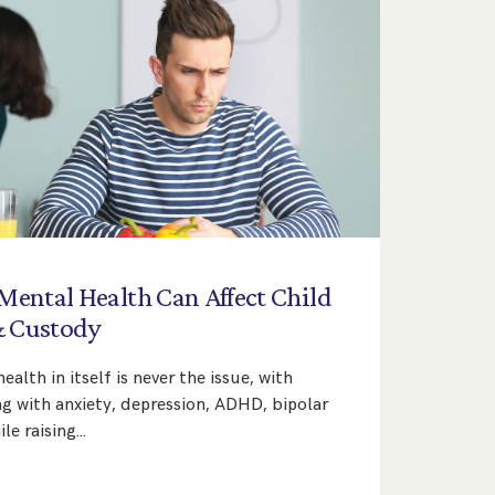
Mental
Health
Can
Affect
Child
&
Custody
ealth in itself is never the issue, with
ng with anxiety, depression, ADHD, bipolar
le raising…