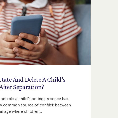
ctate
And
Delete
A
Child’s
After
Separation?
ntrols a child’s online presence has
ly common source of conflict between
an age where children…