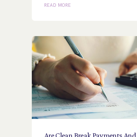
READ MORE
Are
Clean
Break
Payments
And