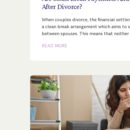
After
Divorce?
When couples divorce, the financial settl
a clean break arrangement which aims to se
between spouses. This means that neither
READ MORE