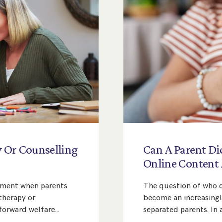
y
Or
Counselling
Can
A
Parent
Di
Online
Content
eement when parents
The question of who co
therapy or
become an increasing
tforward welfare…
separated parents. In 