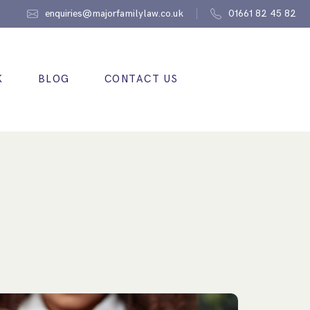
enquiries@majorfamilylaw.co.uk
01661 82 45 82
K
BLOG
CONTACT US