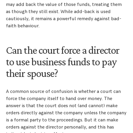
may add back the value of those funds, treating them
as though they still exist. While add-back is used
cautiously, it remains a powerful remedy against bad-
faith behaviour.
Can the court force a director
to use business funds to pay
their spouse?
A common source of confusion is whether a court can
force the company itself to hand over money. The
answer is that the court does not (and cannot) make
orders directly against the company unless the company
is a formal party to the proceedings. But it can make
orders against the director personally, and this has