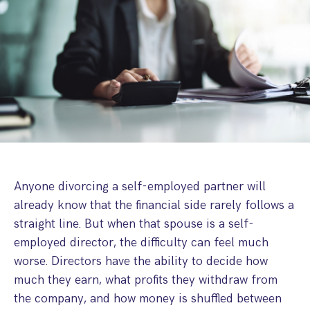
Step Parent Parental Responsibility
Cohabitation/Living Together
Divorce And Pension Sharing
International Divorce & Child Abduction
International Child Relocation
TOLATA Claims
Interim Spousal Maintenance
Spanish Family Law
Domestic Child Relocation
Property Disputes And Cohabitation
Variation/Enforcement Of Financial Orders
Protect Your Business
Child Abduction
Grandparents Rights
Splitting Up
Variation
Pensions Sharing Orders ‘PSO’ And Offsetting
International Divorce
Consent & Clean Break Orders
Enforcement
Injunction & Occupational Orders
Domestic Abuse
Anyone divorcing a self-employed partner will
already know that the financial side rarely follows a
Our People
straight line. But when that spouse is a self-
employed director, the difficulty can feel much
How We Work
worse. Directors have the ability to decide how
Blog
much they earn, what profits they withdraw from
the company, and how money is shuffled between
Contact Us