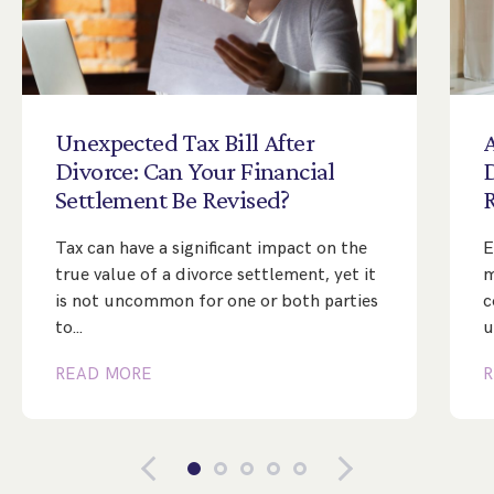
Unexpected
Tax
Bill
After
A
Divorce:
Can
Your
Financial
Settlement
Be
Revised?
Tax can have a significant impact on the
E
true value of a divorce settlement, yet it
m
is not uncommon for one or both parties
c
to…
u
READ MORE
R