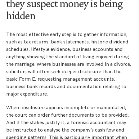
they suspect money is being
hidden
The most effective early step is to gather information,
such as tax returns, bank statements, historic dividend
schedules, lifestyle evidence, business accounts and
anything showing the standard of living enjoyed during
the marriage. Where businesses are involved in a divorce,
solicitors will often seek deeper disclosure than the
basic Form E, requesting management accounts,
business bank records and documentation relating to
major expenditure.
Where disclosure appears incomplete or manipulated,
the court can order further documents to be provided.
And if the stakes justify it, a forensic accountant may
be instructed to analyse the company’s cash flow and
spending patterns. This is particularly important when