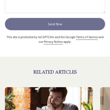
Send Now
This site is protected by reCAPTCHA and the Google
Terms of Service
and
our
Privacy Notice
apply.
RELATED ARTICLES