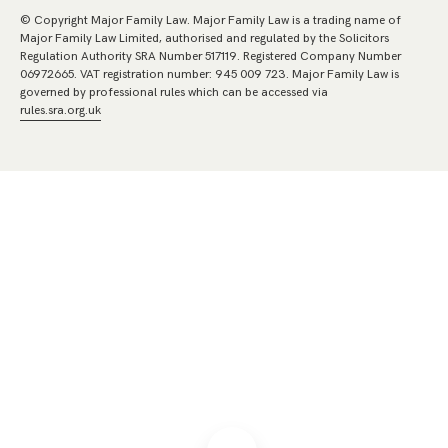
© Copyright Major Family Law. Major Family Law is a trading name of
Major Family Law Limited, authorised and regulated by the Solicitors
Regulation Authority SRA Number 517119. Registered Company Number
06972665. VAT registration number: 945 009 723. Major Family Law is
governed by professional rules which can be accessed via
rules.sra.org.uk