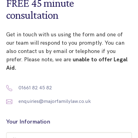
FREE 45 minute
consultation
Get in touch with us using the form and one of
our team will respond to you promptly. You can
also contact us by email or telephone if you
prefer. Please note, we are
unable to offer Legal
Aid.
01661 82 45 82
enquiries@majorfamilylaw.co.uk
Your Information