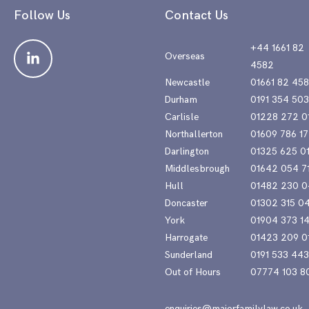
Follow Us
Contact Us
+44 1661 82
Overseas
4582
Newcastle
01661 82 45
Durham
0191 354 50
Carlisle
01228 272 0
Northallerton
01609 786 17
Darlington
01325 625 0
Middlesbrough
01642 054 7
Hull
01482 230 0
Doncaster
01302 315 0
York
01904 373 1
Harrogate
01423 209 0
Sunderland
0191 533 44
Out of Hours
07774 103 8
enquiries@majorfamilylaw.co.uk