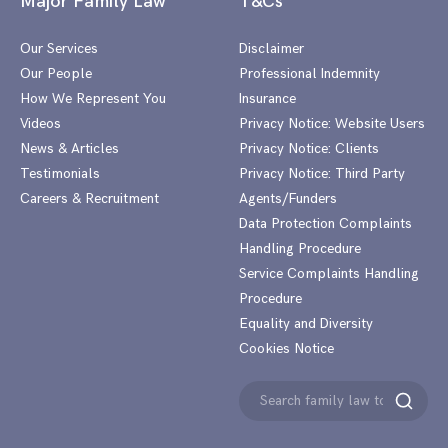
Major Family Law
T&Cs
Our Services
Disclaimer
Our People
Professional Indemnity
How We Represent You
Insurance
Videos
Privacy Notice: Website Users
News & Articles
Privacy Notice: Clients
Testimonials
Privacy Notice: Third Party
Careers & Recruitment
Agents/Funders
Data Protection Complaints
Handling Procedure
Service Complaints Handling
Procedure
Equality and Diversity
Cookies Notice
Search
Search
for: