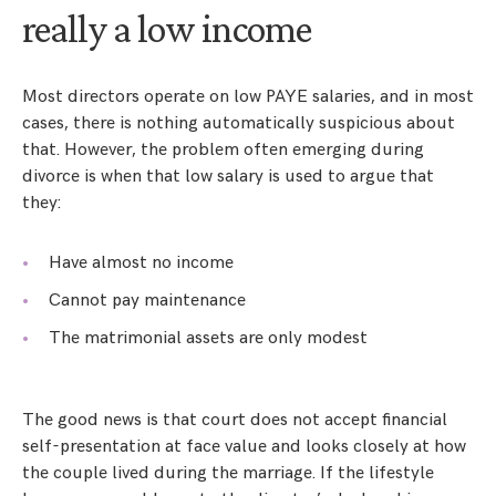
really a low income
Most directors operate on low PAYE salaries, and in most
cases, there is nothing automatically suspicious about
that. However, the problem often emerging during
divorce is when that low salary is used to argue that
they:
Have almost no income
Cannot pay maintenance
The matrimonial assets are only modest
The good news is that court does not accept financial
self-presentation at face value and looks closely at how
the couple lived during the marriage. If the lifestyle