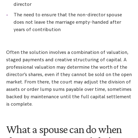
director
The need to ensure that the non-director spouse
does not leave the marriage empty-handed after
years of contribution
Often the solution involves a combination of valuation,
staged payments and creative structuring of capital. A
professional valuation may determine the worth of the
director’s shares, even if they cannot be sold on the open
market. From there, the court may adjust the division of
assets or order lump sums payable over time, sometimes
backed by maintenance until the full capital settlement
is complete.
What a spouse can do when