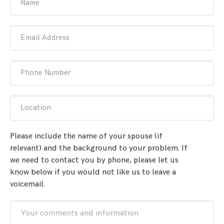
Name
Email Address
Phone Number
Location
Please include the name of your spouse (if
relevant) and the background to your problem. If
we need to contact you by phone, please let us
know below if you would not like us to leave a
voicemail.