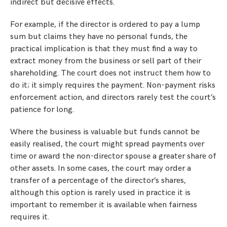
indirect but decisive effects.
For example, if the director is ordered to pay a lump
sum but claims they have no personal funds, the
practical implication is that they must find a way to
extract money from the business or sell part of their
shareholding. The court does not instruct them how to
do it; it simply requires the payment. Non-payment risks
enforcement action, and directors rarely test the court’s
patience for long.
Where the business is valuable but funds cannot be
easily realised, the court might spread payments over
time or award the non-director spouse a greater share of
other assets. In some cases, the court may order a
transfer of a percentage of the director’s shares,
although this option is rarely used in practice it is
important to remember it is available when fairness
requires it.