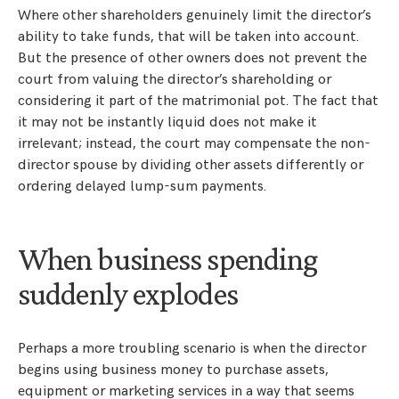
Where other shareholders genuinely limit the director’s
ability to take funds, that will be taken into account.
But the presence of other owners does not prevent the
court from valuing the director’s shareholding or
considering it part of the matrimonial pot. The fact that
it may not be instantly liquid does not make it
irrelevant; instead, the court may compensate the non-
director spouse by dividing other assets differently or
ordering delayed lump-sum payments.
When business spending
suddenly explodes
Perhaps a more troubling scenario is when the director
begins using business money to purchase assets,
equipment or marketing services in a way that seems