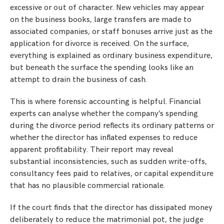
excessive or out of character. New vehicles may appear
on the business books, large transfers are made to
associated companies, or staff bonuses arrive just as the
application for divorce is received. On the surface,
everything is explained as ordinary business expenditure,
but beneath the surface the spending looks like an
attempt to drain the business of cash.
This is where forensic accounting is helpful. Financial
experts can analyse whether the company’s spending
during the divorce period reflects its ordinary patterns or
whether the director has inflated expenses to reduce
apparent profitability. Their report may reveal
substantial inconsistencies, such as sudden write-offs,
consultancy fees paid to relatives, or capital expenditure
that has no plausible commercial rationale.
If the court finds that the director has dissipated money
deliberately to reduce the matrimonial pot, the judge