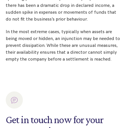
there has been a dramatic drop in declared income, a
sudden spike in expenses or movements of funds that
do not fit the business’s prior behaviour.
In the most extreme cases, typically when assets are
being moved or hidden, an injunction may be needed to
prevent dissipation. While these are unusual measures,
their availability ensures that a director cannot simply
empty the company before a settlement is reached.
Get in touch now for your