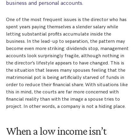
business and personal accounts.
One of the most frequent issues is the director who has
spent years paying themselves a slender salary while
letting substantial profits accumulate inside the
business. In the lead-up to separation, the pattern may
become even more striking: dividends stop, management
accounts look surprisingly fragile, although nothing in
the director’s lifestyle appears to have changed. This is
the situation that leaves many spouses feeling that the
matrimonial pot is being artificially starved of funds in
order to reduce their financial share. With situations like
this in mind, the courts are far more concerned with
financial reality than with the image a spouse tries to
project. In other words, a company is not a hiding place.
When a low income isn’t