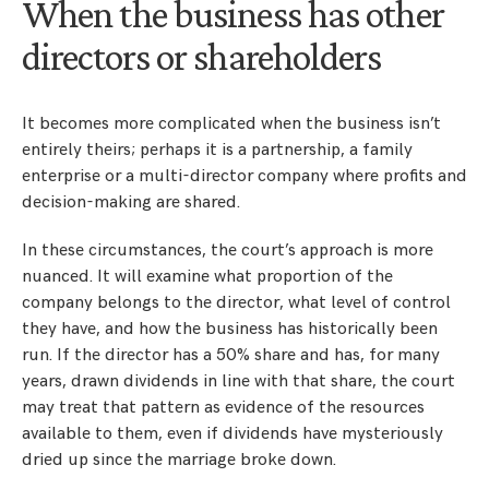
When the business has other
directors or shareholders
It becomes more complicated when the business isn’t
entirely theirs; perhaps it is a partnership, a family
enterprise or a multi-director company where profits and
decision-making are shared.
In these circumstances, the court’s approach is more
nuanced. It will examine what proportion of the
company belongs to the director, what level of control
they have, and how the business has historically been
run. If the director has a 50% share and has, for many
years, drawn dividends in line with that share, the court
may treat that pattern as evidence of the resources
available to them, even if dividends have mysteriously
dried up since the marriage broke down.