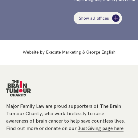
Show all offices
Website by
Execute Marketing
&
George English
Major Family Law are proud supporters of The Brain
Tumour Charity, who work tirelessly to raise
awareness of brain cancer to help save countless lives.
Find out more or donate on our
JustGiving page here
.