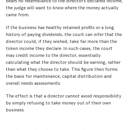
bears no resemblance to the director’s declared income,
the judge will want to know where the money actually
came from.
If the business has healthy retained profits or a long
history of paying dividends, the court can infer that the
director could, if they wished, take far more than the
token income they declare. In such cases, the court
may credit income to the director, essentially
calculating what the director should be earning, rather
than what they choose to take. This figure then forms
the basis for maintenance, capital distribution and
overall needs assessments.
The effect is that a director cannot avoid responsibility
by simply refusing to take money out of their own
business.