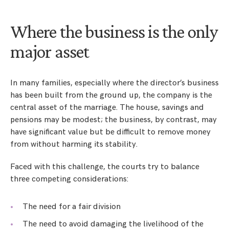
Where the business is the only
major asset
In many families, especially where the director’s business
has been built from the ground up, the company is the
central asset of the marriage. The house, savings and
pensions may be modest; the business, by contrast, may
have significant value but be difficult to remove money
from without harming its stability.
Faced with this challenge, the courts try to balance
three competing considerations:
The need for a fair division
The need to avoid damaging the livelihood of the