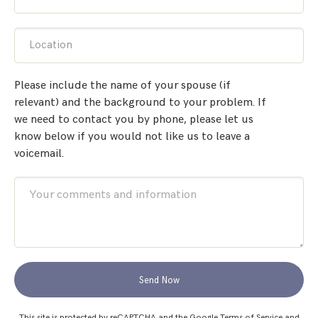
Location
Please include the name of your spouse (if
relevant) and the background to your problem. If
we need to contact you by phone, please let us
know below if you would not like us to leave a
voicemail.
Send Now
This site is protected by reCAPTCHA and the Google
Terms of Service
and