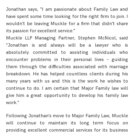
Jonathan says, “I am passionate about Family Law and
have spent some time looking for the right firm to join. I
wouldn’t be leaving Muckle for a firm that didn’t share
its passion for excellent service.”
Muckle LLP Managing Partner, Stephen McNicol, said
“Jonathan is and always will be a lawyer who is
absolutely committed to assisting individuals who
encounter problems in their personal lives – guiding
them through the difficulties associated with marriage
breakdown. He has helped countless clients during his
many years with us and this is the work he wishes to
continue to do. I am certain that Major Family law will
give him a great opportunity to develop his family law
work.”
Following Jonathan’s move to Major Family Law, Muckle
will continue to maintain its long term focus on
providing excellent commercial services for its business