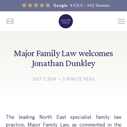
Google
4.9/5.0
- 442 Reviews
Me
Home
Our Services
Major Family Law welcomes
Jonathan Dunkley
Divorce, Separation & Splitting Up
JULY 7, 2014 • 3 MINUTE READ
Divorce & No-Fault Divorce
Child & Parental Dispute Solicitors
Separation Agreements
Children’s Arrangements
Same Sex Divorce And Civil Partnership Dissolution
Financial Orders, Pensions & Maintenance
Child Arrangement & Child Enforcement Order Process
Financial Remedies
The leading North East specialist family law
What Is The Schedule 1 Children Act 1989?
Unmarried Couple & Cohabitation Disputes
practice, Major Family Law, as commented in the
Emergency Orders