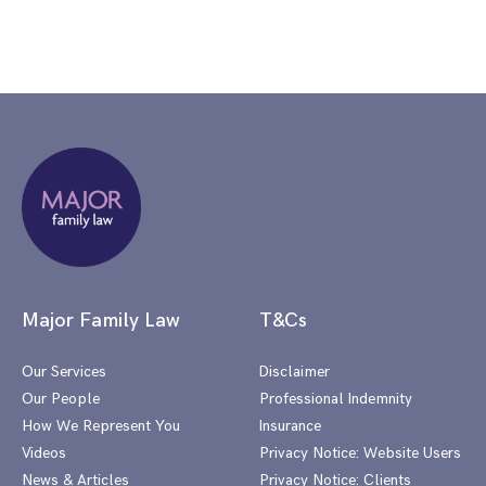
Major Family Law
T&Cs
Our Services
Disclaimer
Our People
Professional Indemnity
How We Represent You
Insurance
Videos
Privacy Notice: Website Users
News & Articles
Privacy Notice: Clients