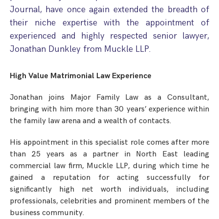
Step Parent Parental Responsibility
Cohabitation/Living Together
Journal, have once again extended the breadth of
Divorce And Pension Sharing
their niche expertise with the appointment of
International Divorce & Child Abduction
International Child Relocation
TOLATA Claims
experienced and highly respected senior lawyer,
Interim Spousal Maintenance
Spanish Family Law
Domestic Child Relocation
Property Disputes And Cohabitation
Jonathan Dunkley from Muckle LLP.
Variation/Enforcement Of Financial Orders
Protect Your Business
Child Abduction
Grandparents Rights
Splitting Up
Variation
High Value Matrimonial Law Experience
Pensions Sharing Orders ‘PSO’ And Offsetting
International Divorce
Consent & Clean Break Orders
Enforcement
Jonathan joins Major Family Law as a Consultant,
bringing with him more than 30 years’ experience within
Injunction & Occupational Orders
the family law arena and a wealth of contacts.
Domestic Abuse
His appointment in this specialist role comes after more
Our People
than 25 years as a partner in North East leading
commercial law firm, Muckle LLP, during which time he
How We Work
gained a reputation for acting successfully for
significantly high net worth individuals, including
Blog
professionals, celebrities and prominent members of the
Contact Us
business community.