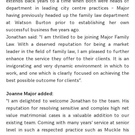
extends back years to a time when both were heads of
department in leading city centre practices – Major
having previously headed up the family law department
at Watson Burton prior to establishing her own
successful business five years ago.
Jonathan said: “I am thrilled to be joining Major Family
Law. With a deserved reputation for being a market
leader in the field of family law, I am pleased to further
enhance the service they offer to their clients. It is an
invigorating and very dynamic environment in which to
work, and one which is clearly focused on achieving the
best possible outcome for clients”.
Joanne Major added:
“I am delighted to welcome Jonathan to the team. His
reputation for resolving sensitive and complex high net
value matrimonial cases is a valuable addition to our
existing team. Coming with many years’ service at senior
level in such a respected practice such as Muckle his