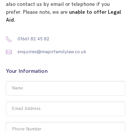
also contact us by email or telephone if you
prefer. Please note, we are
unable to offer Legal
Aid.
01661 82 45 82
enquiries@majorfamilylaw.co.uk
Your Information
Name
Email Address
Phone Number