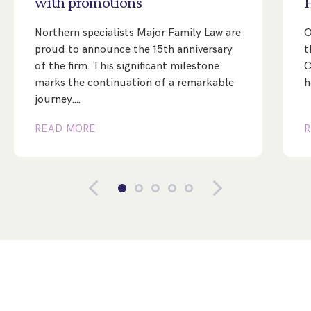
with
promotions
Northern specialists Major Family Law are
O
proud to announce the 15th anniversary
t
of the firm. This significant milestone
C
marks the continuation of a remarkable
h
journey.…
READ MORE
R