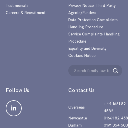
Testimonials
Privacy Notice: Third Party
Careers & Recruitment
Agents/Funders
Data Protection Complaints
Handling Procedure
Service Complaints Handling
Procedure
Equality and Diversity
Cookies Notice
Search
Search
for:
Follow Us
Contact Us
+44 1661 82
Overseas
4582
Newcastle
01661 82 45
Durham
0191 354 50