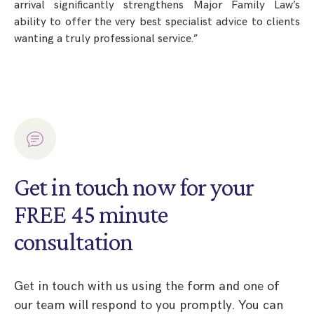
arrival significantly strengthens Major Family Law’s
ability to offer the very best specialist advice to clients
wanting a truly professional service.”
Get in touch now for your
FREE 45 minute
consultation
Get in touch with us using the form and one of
our team will respond to you promptly. You can