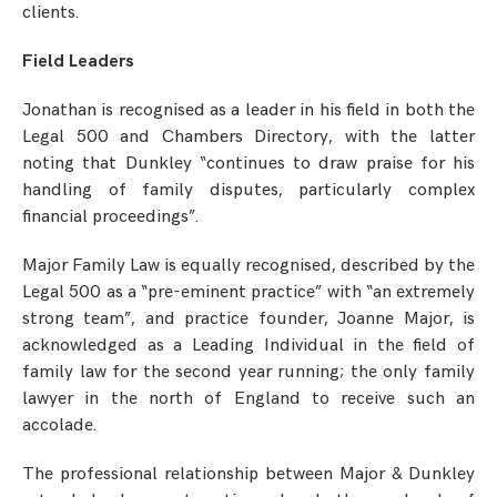
clients.
Field Leaders
Jonathan is recognised as a leader in his field in both the
Legal 500 and Chambers Directory, with the latter
noting that Dunkley “continues to draw praise for his
handling of family disputes, particularly complex
financial proceedings”.
Major Family Law is equally recognised, described by the
Legal 500 as a “pre-eminent practice” with “an extremely
strong team”, and practice founder, Joanne Major, is
acknowledged as a Leading Individual in the field of
family law for the second year running; the only family
lawyer in the north of England to receive such an
accolade.
The professional relationship between Major & Dunkley