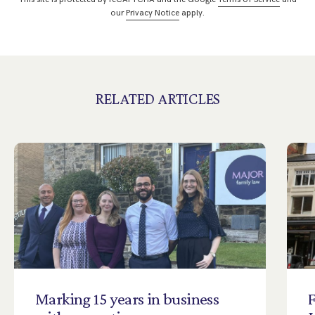
our
Privacy Notice
apply.
RELATED ARTICLES
Marking
15
years
in
business