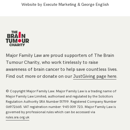
Website by
Execute Marketing
&
George English
Major Family Law are proud supporters of The Brain
Tumour Charity, who work tirelessly to raise
awareness of brain cancer to help save countless lives.
Find out more or donate on our
JustGiving page here
.
© Copyright Major Family Law. Major Family Law is a trading name of
Major Family Law Limited, authorised and regulated by the Solicitors
Regulation Authority SRA Number 517119. Registered Company Number
06972665. VAT registration number: 945 009 723. Major Family Law is
governed by professional rules which can be accessed via
rules.sra.org.uk