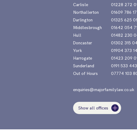
Carlisle
01228 272 0
Northallerton
01609 786 17
Darlington
01325 625 0
Middlesbrough
01642 054 7
Hull
01482 230 0
Doncaster
01302 315 0
York
01904 373 1
Harrogate
01423 209 0
Sunderland
0191 533 44
Out of Hours
07774 103 8
enquiries@majorfamilylaw.co.uk
Show all offices