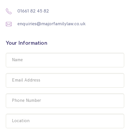
01661 82 45 82
enquiries@majorfamilylaw.co.uk
Your Information
Name
Email Address
Phone Number
Location