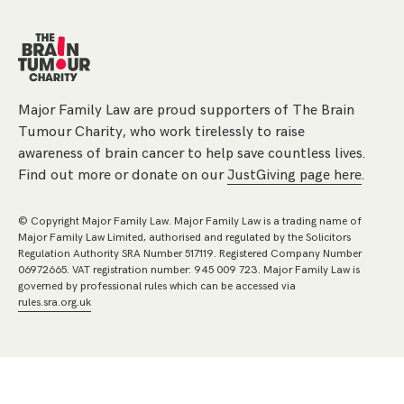
Major Family Law are proud supporters of The Brain
Tumour Charity, who work tirelessly to raise
awareness of brain cancer to help save countless lives.
Find out more or donate on our
JustGiving page here
.
© Copyright Major Family Law. Major Family Law is a trading name of
Major Family Law Limited, authorised and regulated by the Solicitors
Regulation Authority SRA Number 517119. Registered Company Number
06972665. VAT registration number: 945 009 723. Major Family Law is
governed by professional rules which can be accessed via
rules.sra.org.uk