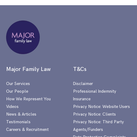
Major Family Law
T&Cs
Our Services
Disclaimer
Our People
Professional Indemnity
How We Represent You
Insurance
Videos
Privacy Notice: Website Users
News & Articles
Privacy Notice: Clients
Testimonials
Privacy Notice: Third Party
Careers & Recruitment
Agents/Funders