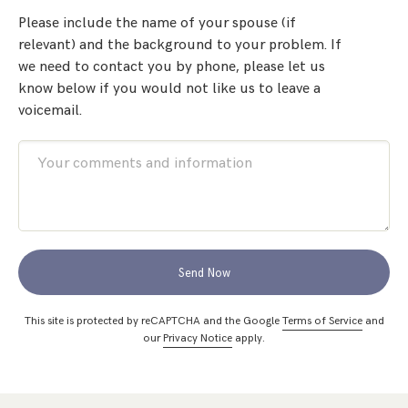
Please include the name of your spouse (if
relevant) and the background to your problem. If
we need to contact you by phone, please let us
know below if you would not like us to leave a
voicemail.
Send Now
This site is protected by reCAPTCHA and the Google
Terms of Service
and
our
Privacy Notice
apply.