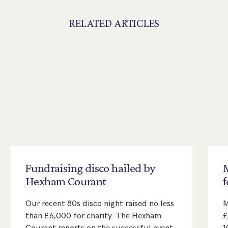
RELATED ARTICLES
Fundraising
disco
hailed
by
Hexham
Courant
f
Our recent 80s disco night raised no less
M
than £6,000 for charity. The Hexham
£