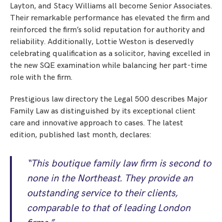
Layton, and Stacy Williams all become Senior Associates.
Their remarkable performance has elevated the firm and
reinforced the firm’s solid reputation for authority and
reliability. Additionally, Lottie Weston is deservedly
celebrating qualification as a solicitor, having excelled in
the new SQE examination while balancing her part-time
role with the firm.
Prestigious law directory the Legal 500 describes Major
Family Law as distinguished by its exceptional client
care and innovative approach to cases. The latest
edition, published last month, declares:
“This boutique family law firm is second to
none in the Northeast. They provide an
outstanding service to their clients,
comparable to that of leading London