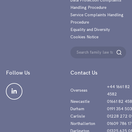
Data Protection Complaints
Handling Procedure
Service Complaints Handling
Procedure
Equality and Diversity
Cookies Notice
Search
Search
for:
Follow Us
Contact Us
+44 1661 82
Overseas
4582
Newcastle
01661 82 45
Durham
0191 354 50
Carlisle
01228 272 0
Northallerton
01609 786 17
Darlington
01325 625 0