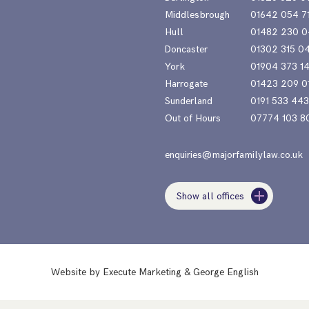
Middlesbrough
01642 054 7
Hull
01482 230 0
Doncaster
01302 315 0
York
01904 373 1
Harrogate
01423 209 0
Sunderland
0191 533 44
Out of Hours
07774 103 8
enquiries@majorfamilylaw.co.uk
Show all offices
Website by
Execute Marketing
&
George English