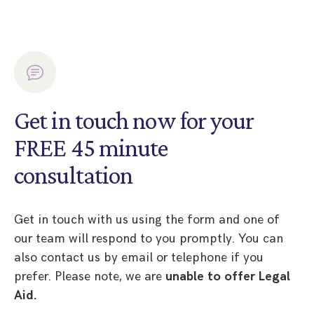
Get in touch now for your
FREE 45 minute
consultation
Get in touch with us using the form and one of
our team will respond to you promptly. You can
also contact us by email or telephone if you
prefer. Please note, we are
unable to offer Legal
Aid.