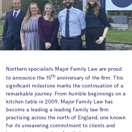
Step Parent Parental Responsibility
Cohabitation/Living Together
Divorce And Pension Sharing
International Divorce & Child Abduction
International Child Relocation
TOLATA Claims
Interim Spousal Maintenance
Spanish Family Law
Domestic Child Relocation
Property Disputes And Cohabitation
Variation/Enforcement Of Financial Orders
Protect Your Business
Child Abduction
Grandparents Rights
Splitting Up
Variation
Pensions Sharing Orders ‘PSO’ And Offsetting
International Divorce
Consent & Clean Break Orders
Enforcement
Injunction & Occupational Orders
Northern specialists Major Family Law are proud
Domestic Abuse
th
to announce the 15
anniversary of the firm. This
significant milestone marks the continuation of a
Our People
remarkable journey. From humble beginnings on a
kitchen table in 2009, Major Family Law has
How We Work
become a leading a leading family law firm
Blog
practising across the north of England, one known
for its unwavering commitment to clients and
Contact Us