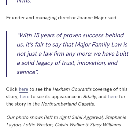
firms.”
Founder and managing director Joanne Major said:
“With 15 years of proven success behind
us, it’s fair to say that Major Family Law is
not just a law firm any more: we have built
a solid legacy of trust, innovation, and
service”.
Click
here
to see the
Hexham Courant’s
coverage of this
story,
here
to see its appearance in
Bdaily,
and
here
for
the story in the
Northumberland Gazette
.
Our photo shows (left to right)
Sahil Aggarwal, Stephanie
Layton, Lottie Weston, Calvin Walker & Stacy Williams