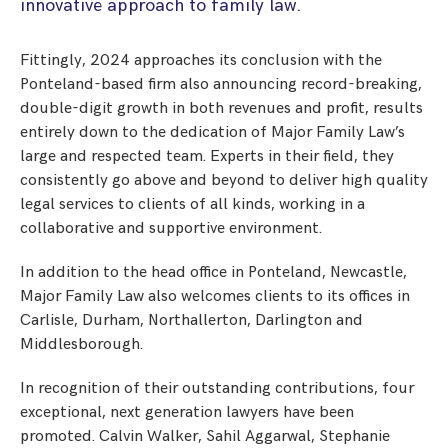
innovative approach to family law.
Fittingly, 2024 approaches its conclusion with the
Ponteland-based firm also announcing record-breaking,
double-digit growth in both revenues and profit, results
entirely down to the dedication of Major Family Law’s
large and respected team. Experts in their field, they
consistently go above and beyond to deliver high quality
legal services to clients of all kinds, working in a
collaborative and supportive environment.
In addition to the head office in Ponteland, Newcastle,
Major Family Law also welcomes clients to its offices in
Carlisle, Durham, Northallerton, Darlington and
Middlesborough.
In recognition of their outstanding contributions, four
exceptional, next generation lawyers have been
promoted. Calvin Walker, Sahil Aggarwal, Stephanie