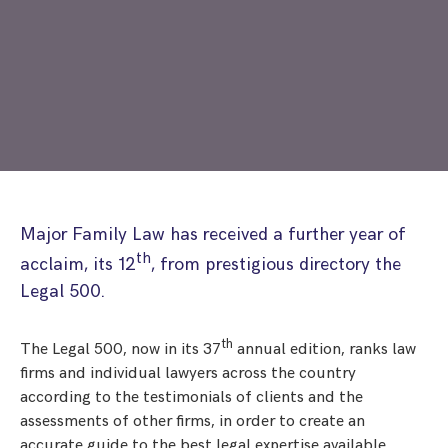
Step Parent Parental Responsibility
Cohabitation/Living Together
Divorce And Pension Sharing
International Divorce & Child Abduction
International Child Relocation
TOLATA Claims
Interim Spousal Maintenance
Spanish Family Law
Domestic Child Relocation
Property Disputes And Cohabitation
Variation/Enforcement Of Financial Orders
Protect Your Business
Child Abduction
Grandparents Rights
Splitting Up
Variation
Pensions Sharing Orders ‘PSO’ And Offsetting
International Divorce
Consent & Clean Break Orders
Enforcement
Injunction & Occupational Orders
Major Family Law has received a further year of
Domestic Abuse
th
acclaim, its 12
, from prestigious directory the
Legal 500.
Our People
th
The Legal 500, now in its 37
annual edition, ranks law
How We Work
firms and individual lawyers across the country
Blog
according to the testimonials of clients and the
assessments of other firms, in order to create an
Contact Us
accurate guide to the best legal expertise available.