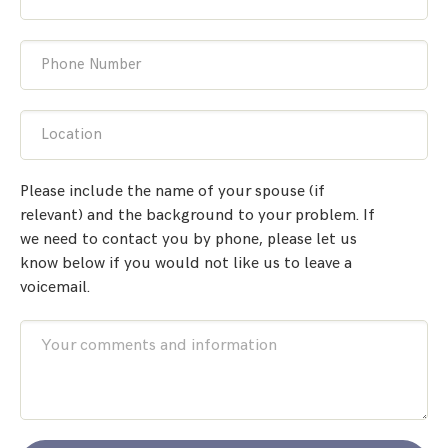
Phone Number
Location
Please include the name of your spouse (if
relevant) and the background to your problem. If
we need to contact you by phone, please let us
know below if you would not like us to leave a
voicemail.