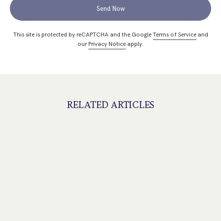
Send Now
This site is protected by reCAPTCHA and the Google
Terms of Service
and
our
Privacy Notice
apply.
RELATED ARTICLES