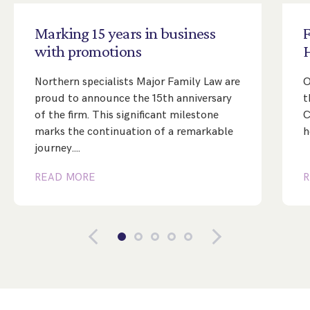
Marking
15
years
in
business
with
promotions
Northern specialists Major Family Law are
O
proud to announce the 15th anniversary
t
of the firm. This significant milestone
C
marks the continuation of a remarkable
h
journey.…
READ MORE
R