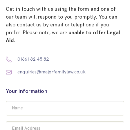
Get in touch with us using the form and one of
our team will respond to you promptly. You can
also contact us by email or telephone if you
prefer. Please note, we are
unable to offer Legal
Aid.
01661 82 45 82
enquiries@majorfamilylaw.co.uk
Your Information
Name
Email Address