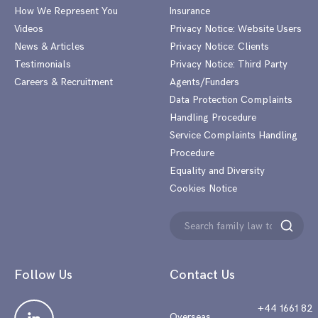
How We Represent You
Insurance
Videos
Privacy Notice: Website Users
News & Articles
Privacy Notice: Clients
Testimonials
Privacy Notice: Third Party
Careers & Recruitment
Agents/Funders
Data Protection Complaints
Handling Procedure
Service Complaints Handling
Procedure
Equality and Diversity
Cookies Notice
Search
Search
for:
Follow Us
Contact Us
+44 1661 82
Overseas