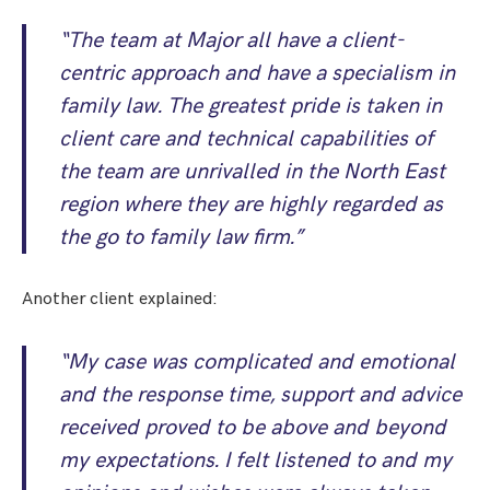
“The team at Major all have a client-
centric approach and have a specialism in
family law. The greatest pride is taken in
client care and technical capabilities of
the team are unrivalled in the North East
region where they are highly regarded as
the go to family law firm.”
Another client explained:
“My case was complicated and emotional
and the response time, support and advice
received proved to be above and beyond
my expectations. I felt listened to and my