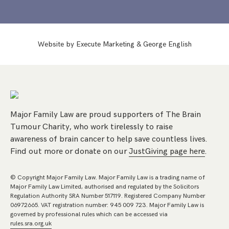
Website by
Execute Marketing
&
George English
Major Family Law are proud supporters of The Brain
Tumour Charity, who work tirelessly to raise
awareness of brain cancer to help save countless lives.
Find out more or donate on our
JustGiving page here
.
© Copyright Major Family Law. Major Family Law is a trading name of
Major Family Law Limited, authorised and regulated by the Solicitors
Regulation Authority SRA Number 517119. Registered Company Number
06972665. VAT registration number: 945 009 723. Major Family Law is
governed by professional rules which can be accessed via
rules.sra.org.uk