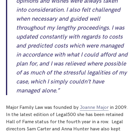
opinions and wishes were always taken
into consideration. I also felt challenged
when necessary and guided well
throughout my lengthy proceedings. I was
updated constantly with regards to costs
and predicted costs which were managed
in accordance with what I could afford and
plan for, and I was relieved where possible
of as much of the stressful legalities of my
case, which I simply couldn’t have
managed alone.”
Major Family Law was founded by
Joanne Major
in 2009.
In the latest edition of Legal500 she has been retained
Hall of Fame status for the fourth year in a row. Legal
directors Sam Carter and Anna Hunter have also kept