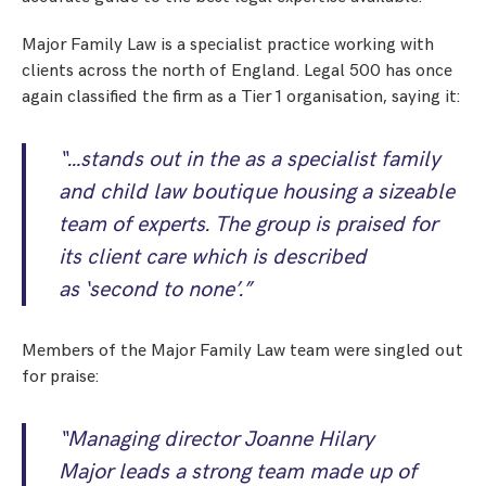
Major Family Law is a specialist practice working with
clients across the north of England. Legal 500 has once
again classified the firm as a Tier 1 organisation, saying it:
“…stands out in the as a specialist family
and child law boutique housing a sizeable
team of experts. The group is praised for
its client care which is described
as
‘second to none’
.”
Members of the Major Family Law team were singled out
for praise:
“Managing director Joanne Hilary
Major leads a strong team made up of