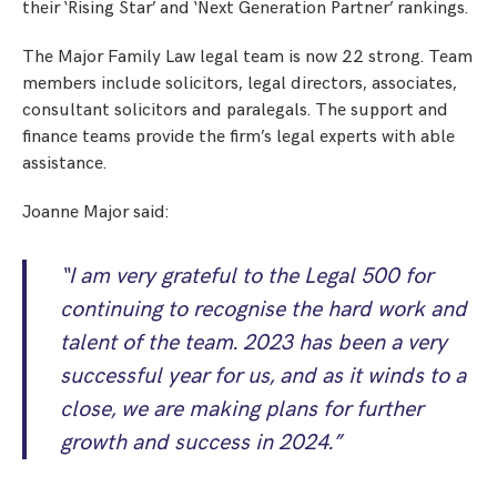
their ‘Rising Star’ and ‘Next Generation Partner’ rankings.
The Major Family Law legal team is now 22 strong. Team
members include solicitors, legal directors, associates,
consultant solicitors and paralegals. The support and
finance teams provide the firm’s legal experts with able
assistance.
Joanne Major said:
“I am very grateful to the Legal 500 for
continuing to recognise the hard work and
talent of the team. 2023 has been a very
successful year for us, and as it winds to a
close, we are making plans for further
growth and success in 2024.”