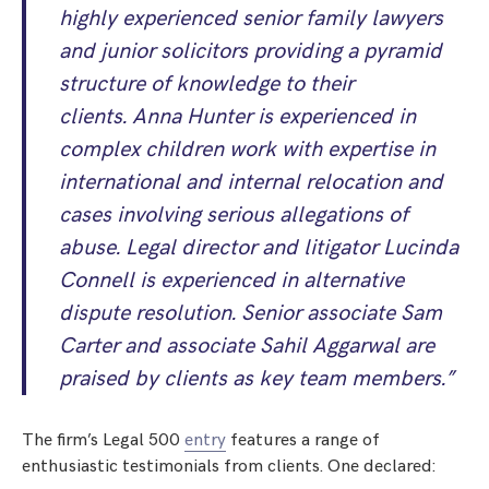
highly experienced senior family lawyers
and junior solicitors providing a pyramid
structure of knowledge to their
clients. Anna Hunter is experienced in
complex children work with expertise in
international and internal relocation and
cases involving serious allegations of
abuse. Legal director and litigator Lucinda
Connell is experienced in alternative
dispute resolution. Senior associate Sam
Carter and associate Sahil Aggarwal are
praised by clients as key team members.”
The firm’s Legal 500
entry
features a range of
enthusiastic testimonials from clients. One declared: