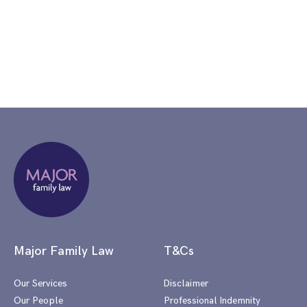
Major Family Law
T&Cs
Our Services
Disclaimer
Our People
Professional Indemnity