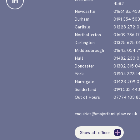
4582
Newcastle
01661 82 45
Durham
0191 354 50
Carlisle
01228 272 0
Northallerton
01609 786 17
Darlington
01325 625 0
Middlesbrough
01642 054 7
Hull
01482 230 0
Doncaster
01302 315 0
York
01904 373 1
Harrogate
01423 209 0
Sunderland
0191 533 44
Out of Hours
07774 103 8
enquiries@majorfamilylaw.co.uk
Show all offices