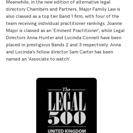
Meanwhile, in the new edition of alternative legal
directory Chambers and Partners, Major Family Law is
also classed as a top tier Band 1 firm, with four of the
team receiving individual practitioner rankings. Joanne
Major is classed as an ‘Eminent Practitioner’, while Legal
Directors Anna Hunter and Lucinda Connell have been
placed in prestigious Bands 2 and 3 respectively. Anna
and Lucinda’s fellow director Sam Carter has been
named an ‘Associate to watch’.