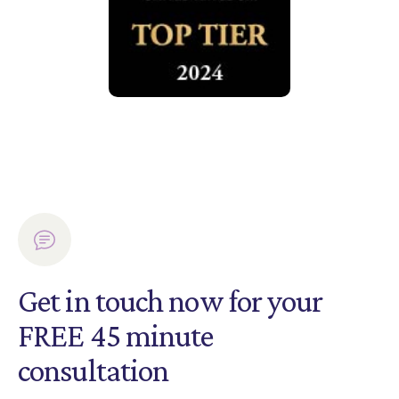
Get in touch now for your
FREE 45 minute
consultation