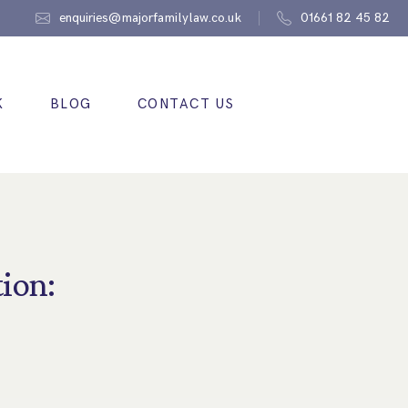
enquiries@majorfamilylaw.co.uk
01661 82 45 82
K
BLOG
CONTACT US
ion: