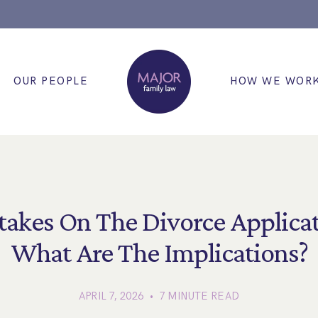
OUR PEOPLE
HOW WE WOR
takes On The Divorce Applicat
What Are The Implications?
APRIL 7, 2026 • 7 MINUTE READ