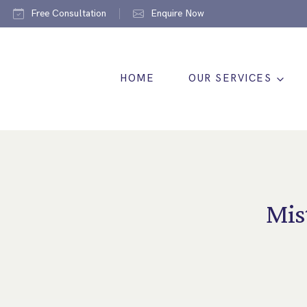
Free Consultation
Enquire Now
HOME
OUR SERVICES
Mis