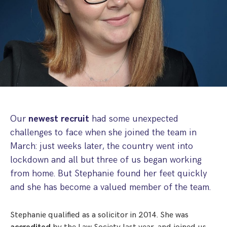
Step Parent Parental Responsibility
Cohabitation/Living Together
Divorce And Pension Sharing
International Divorce & Child Abduction
International Child Relocation
TOLATA Claims
Interim Spousal Maintenance
Spanish Family Law
Domestic Child Relocation
Property Disputes And Cohabitation
Variation/Enforcement Of Financial Orders
Protect Your Business
Child Abduction
Grandparents Rights
Splitting Up
Variation
Pensions Sharing Orders ‘PSO’ And Offsetting
International Divorce
Consent & Clean Break Orders
Enforcement
Injunction & Occupational Orders
Our
newest recruit
had some unexpected
Domestic Abuse
challenges to face when she joined the team in
March: just weeks later, the country went into
Our People
lockdown and all but three of us began working
from home. But Stephanie found her feet quickly
How We Work
and she has become a valued member of the team.
Blog
Stephanie qualified as a solicitor in 2014. She was
Contact Us