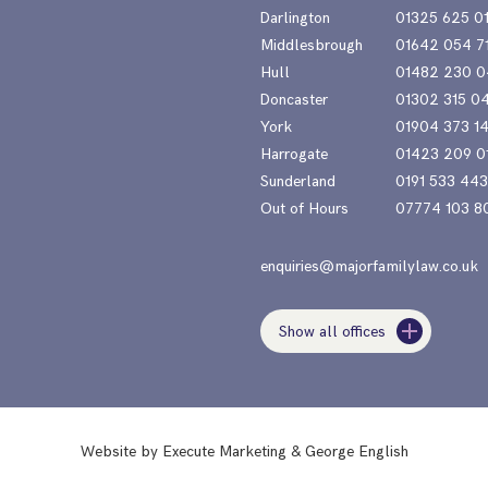
Darlington
01325 625 0
Middlesbrough
01642 054 7
Hull
01482 230 0
Doncaster
01302 315 0
York
01904 373 1
Harrogate
01423 209 0
Sunderland
0191 533 44
Out of Hours
07774 103 8
enquiries@majorfamilylaw.co.uk
Show all offices
Website by
Execute Marketing
&
George English