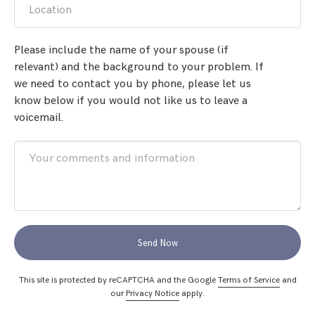
Location
Please include the name of your spouse (if
relevant) and the background to your problem. If
we need to contact you by phone, please let us
know below if you would not like us to leave a
voicemail.
Send Now
This site is protected by reCAPTCHA and the Google
Terms of Service
and
our
Privacy Notice
apply.