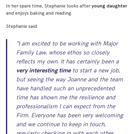
In her spare time, Stephanie looks after
young daughter
and enjoys baking and reading.
Stephanie said:
“I am excited to be working with Major
Family Law, whose ethos so closely
reflects my own. It has certainly been a
very interesting time
to start a new job,
but seeing the way Joanne and the team
have handled such an unprecedented
time has shown me the resilience and
professionalism I can expect from the
Firm. Everyone has been very welcoming
and we continue to keep in touch,
regularly checking in with each other,