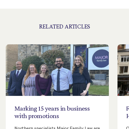
RELATED ARTICLES
Marking
15
years
in
business
with
promotions
Northern specialists Major Family Law are
O