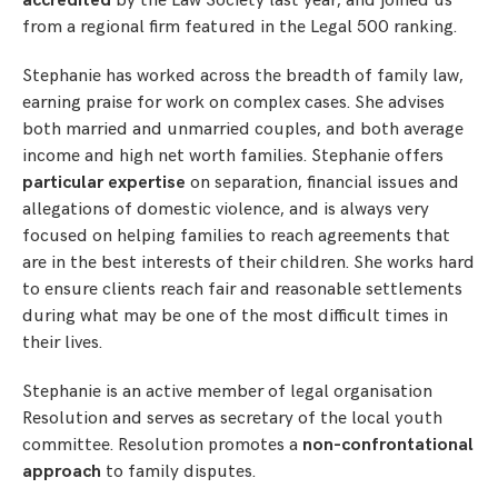
accredited
by the Law Society last year, and joined us
from a regional firm featured in the Legal 500 ranking.
Stephanie has worked across the breadth of family law,
earning praise for work on complex cases. She advises
both married and unmarried couples, and both average
income and high net worth families. Stephanie offers
particular expertise
on separation, financial issues and
allegations of domestic violence, and is always very
focused on helping families to reach agreements that
are in the best interests of their children. She works hard
to ensure clients reach fair and reasonable settlements
during what may be one of the most difficult times in
their lives.
Stephanie is an active member of legal organisation
Resolution and serves as secretary of the local youth
committee. Resolution promotes a
non-confrontational
approach
to family disputes.