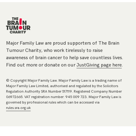
Major Family Law are proud supporters of The Brain
Tumour Charity, who work tirelessly to raise
awareness of brain cancer to help save countless lives.
Find out more or donate on our
JustGiving page here
.
© Copyright Major Family Law. Major Family Law is a trading name of
Major Family Law Limited, authorised and regulated by the Solicitors
Regulation Authority SRA Number 517119. Registered Company Number
06972665. VAT registration number: 945 009 723. Major Family Law is
governed by professional rules which can be accessed via
rules.sra.org.uk