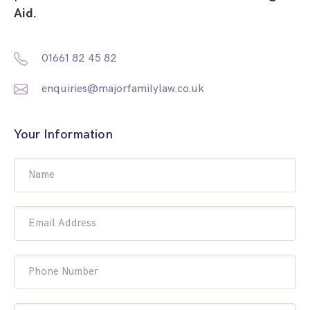
Aid.
01661 82 45 82
enquiries@majorfamilylaw.co.uk
Your Information
Name
Email Address
Phone Number