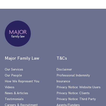
Major Family Law
T&Cs
Our Services
Disclaimer
Our People
Professional Indemnity
How We Represent You
Insurance
Videos
Privacy Notice: Website Users
News & Articles
Privacy Notice: Clients
Testimonials
Privacy Notice: Third Party
Careers & Recruitment
Agents/Funders