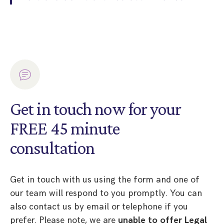
Get in touch now for your
FREE 45 minute
consultation
Get in touch with us using the form and one of
our team will respond to you promptly. You can
also contact us by email or telephone if you
prefer. Please note, we are
unable to offer Legal