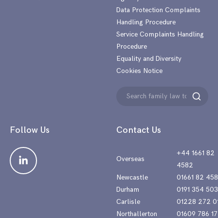
Data Protection Complaints
Handling Procedure
Service Complaints Handling
Procedure
Equality and Diversity
Cookies Notice
Search
Search
for:
Follow Us
Contact Us
+44 1661 82
Overseas
4582
Newcastle
01661 82 45
Durham
0191 354 50
Carlisle
01228 272 0
Northallerton
01609 786 17