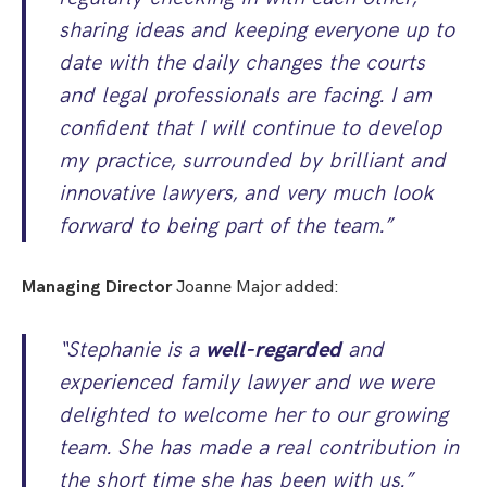
sharing ideas and keeping everyone up to
date with the daily changes the courts
and legal professionals are facing. I am
confident that I will continue to develop
my practice, surrounded by brilliant and
innovative lawyers, and very much look
forward to being part of the team.”
Managing Director
Joanne Major added:
“Stephanie is a
well-regarded
and
experienced family lawyer and we were
delighted to welcome her to our growing
team. She has made a real contribution in
the short time she has been with us.”