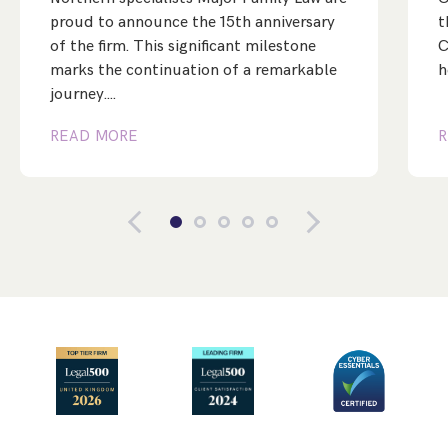
proud to announce the 15th anniversary
t
of the firm. This significant milestone
C
marks the continuation of a remarkable
h
journey.…
READ MORE
R