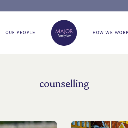
OUR PEOPLE
HOW WE WOR
counselling