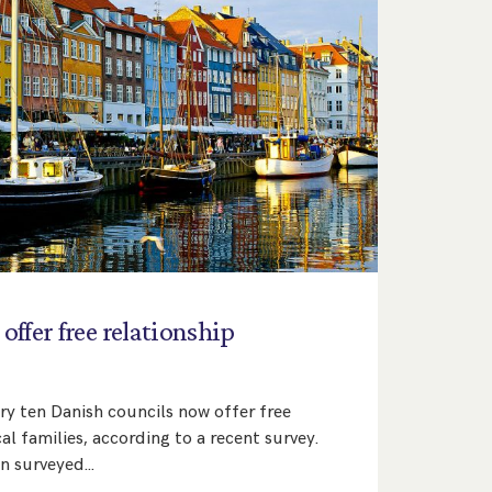
offer
free
relationship
ry ten Danish councils now offer free
al families, according to a recent survey.
en surveyed…