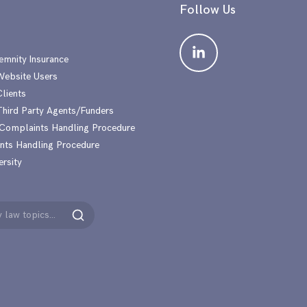
Follow Us
emnity Insurance
 Website Users
Clients
 Third Party Agents/Funders
 Complaints Handling Procedure
nts Handling Procedure
ersity
Search