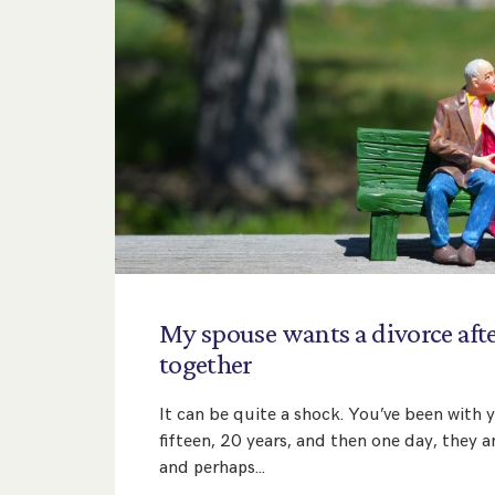
My
spouse
wants
a
divorce
aft
together
It can be quite a shock. You’ve been with 
fifteen, 20 years, and then one day, they
and perhaps…