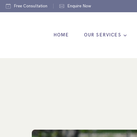
Free Consultation
Enquire Now
HOME
OUR SERVICES