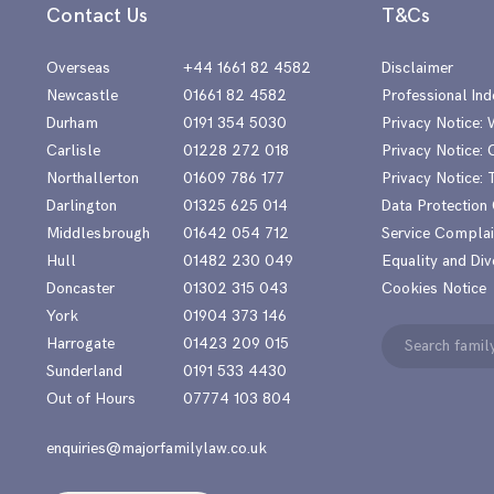
Contact Us
T&Cs
Overseas
+44 1661 82 4582
Disclaimer
Newcastle
01661 82 4582
Professional Ind
Durham
0191 354 5030
Privacy Notice:
Carlisle
01228 272 018
Privacy Notice: 
Northallerton
01609 786 177
Privacy Notice:
Darlington
01325 625 014
Data Protection
Middlesbrough
01642 054 712
Service Complai
Hull
01482 230 049
Equality and Div
Doncaster
01302 315 043
Cookies Notice
York
01904 373 146
Search
Harrogate
01423 209 015
for:
Sunderland
0191 533 4430
Out of Hours
07774 103 804
enquiries@majorfamilylaw.co.uk