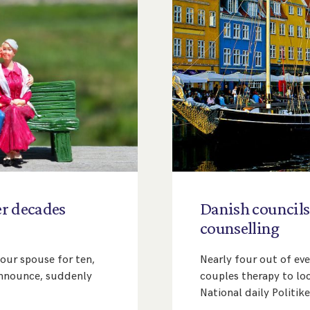
er
decades
Danish
councils
counselling
your spouse for ten,
Nearly four out of eve
 announce, suddenly
couples therapy to loc
National daily Politik