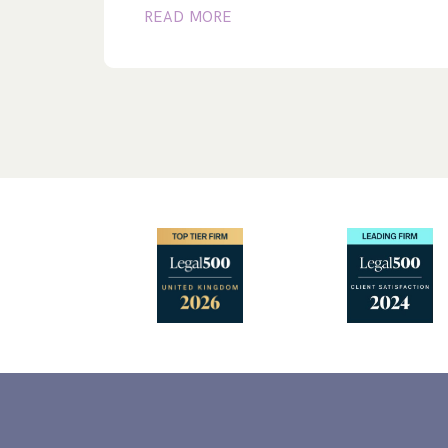
READ MORE