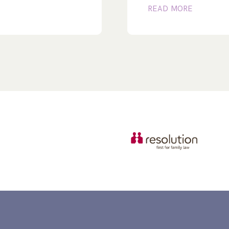
READ MORE