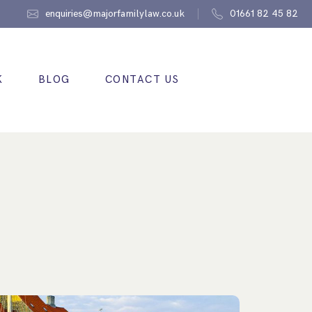
enquiries@majorfamilylaw.co.uk
01661 82 45 82
K
BLOG
CONTACT US