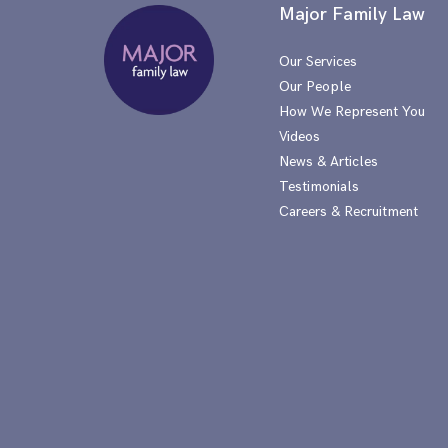
Major Family Law
Our Services
Our People
How We Represent You
Videos
News & Articles
Testimonials
Careers & Recruitment