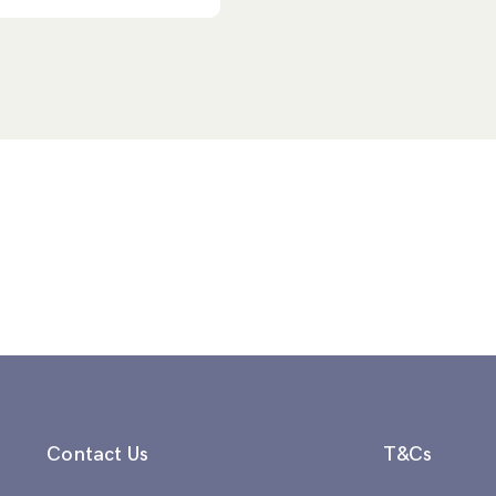
Contact Us
T&Cs