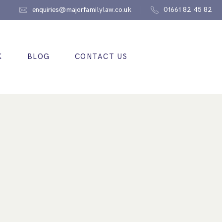
enquiries@majorfamilylaw.co.uk
01661 82 45 82
K
BLOG
CONTACT US