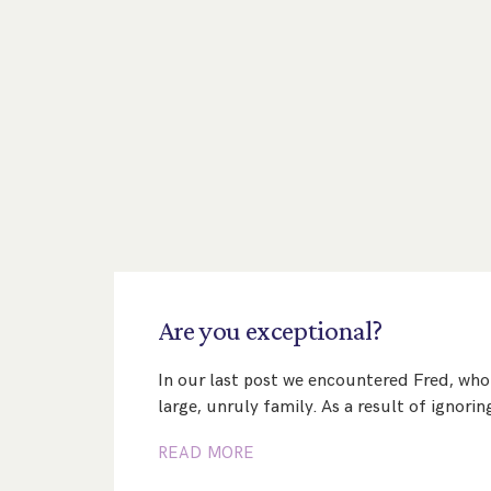
Are
you
exceptional?
In our last post we encountered Fred, who 
large, unruly family. As a result of ignori
READ MORE