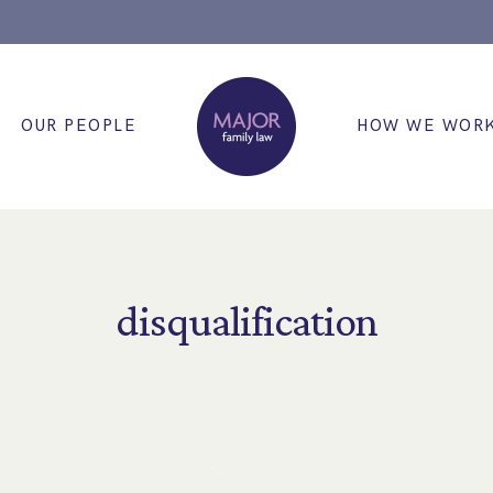
OUR PEOPLE
HOW WE WOR
disqualification