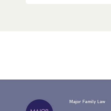
Major Family Law