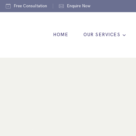
Free Consultation
Enquire Now
HOME
OUR SERVICES