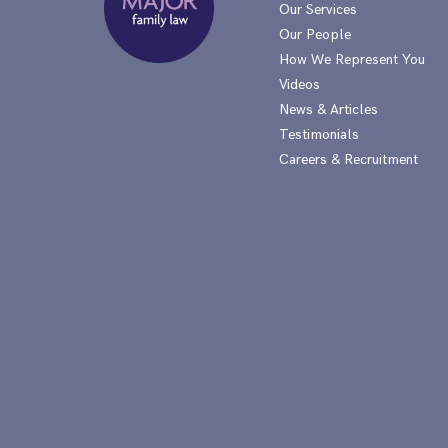
Our Services
Our People
How We Represent You
Videos
News & Articles
Testimonials
Careers & Recruitment