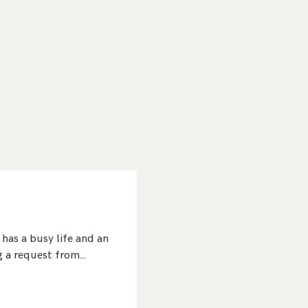
has a busy life and an
ng a request from…