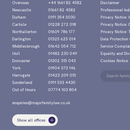
Overseas
+44 1661 82 4582
Disclaimer
Newcastle
01661 82 4582
Professional Ind
Durham
0191 354 5030
Privacy Notice:
Carlisle
01228 272 018
Privacy Notice: 
Northallerton
01609 786 177
Privacy Notice:
Darlington
01325 625 014
Data Protection
Middlesbrough
01642 054 712
Service Complai
Hull
01482 230 049
Equality and Div
Doncaster
01302 315 043
Cookies Notice
York
01904 373 146
Search
Harrogate
01423 209 015
for:
Sunderland
0191 533 4430
Out of Hours
07774 103 804
enquiries@majorfamilylaw.co.uk
Show all offices