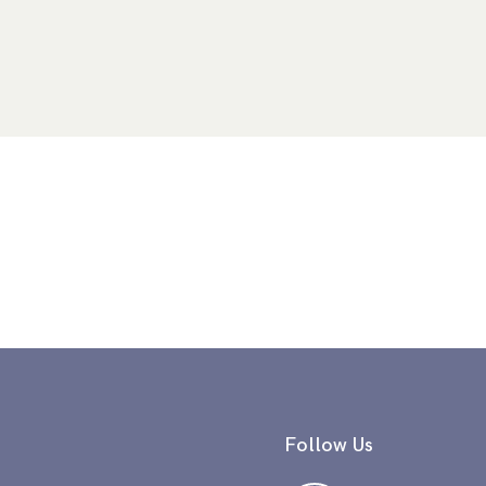
Follow Us