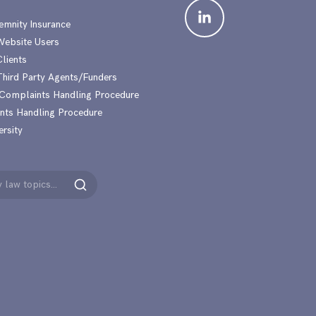
emnity Insurance
 Website Users
Clients
 Third Party Agents/Funders
 Complaints Handling Procedure
nts Handling Procedure
ersity
Search