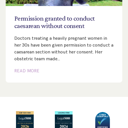
Step Parent Parental Responsibility
Cohabitation/Living Together
Divorce And Pension Sharing
International Divorce & Child Abduction
International Child Relocation
TOLATA Claims
Permission
granted
to
conduct
Interim Spousal Maintenance
Spanish Family Law
caesarean
without
consent
Domestic Child Relocation
Property Disputes And Cohabitation
Variation/Enforcement Of Financial Orders
Protect Your Business
Child Abduction
Doctors treating a heavily pregnant women in
Grandparents Rights
Splitting Up
Variation
Pensions Sharing Orders ‘PSO’ And Offsetting
International Divorce
her 30s have been given permission to conduct a
Consent & Clean Break Orders
Enforcement
caesarean section without her consent. Her
obstetric team made…
Injunction & Occupational Orders
READ MORE
Domestic Abuse
Our People
How We Work
Blog
Contact Us