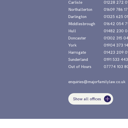
Carlisle
01228 272 0
Northallerton
01609 786 17
Darlington
01325 625 0
Middlesbrough
01642 054 7
Hull
01482 230 0
Doncaster
01302 315 0
York
01904 373 1
Harrogate
01423 209 0
Sunderland
0191 533 44
Out of Hours
07774 103 8
enquiries@majorfamilylaw.co.uk
Show all offices