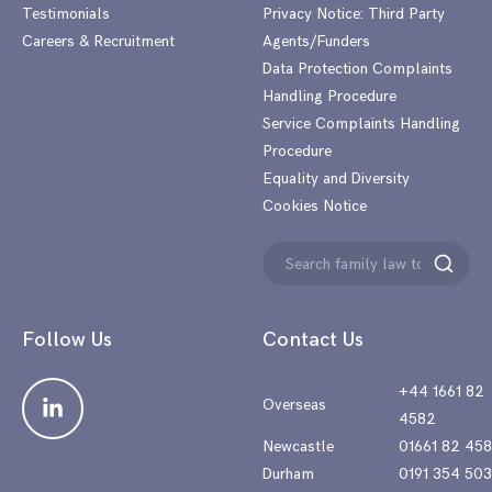
Testimonials
Privacy Notice: Third Party
Careers & Recruitment
Agents/Funders
Data Protection Complaints
Handling Procedure
Service Complaints Handling
Procedure
Equality and Diversity
Cookies Notice
Search
Search
for:
Follow Us
Contact Us
+44 1661 82
Overseas
4582
Newcastle
01661 82 45
Durham
0191 354 50