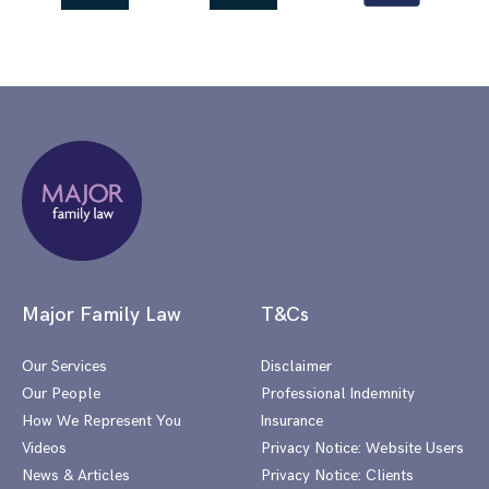
Major Family Law
T&Cs
Our Services
Disclaimer
Our People
Professional Indemnity
How We Represent You
Insurance
Videos
Privacy Notice: Website Users
News & Articles
Privacy Notice: Clients