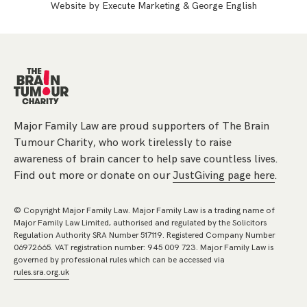
Website by
Execute Marketing
&
George English
Major Family Law are proud supporters of The Brain
Tumour Charity, who work tirelessly to raise
awareness of brain cancer to help save countless lives.
Find out more or donate on our
JustGiving page here
.
© Copyright Major Family Law. Major Family Law is a trading name of
Major Family Law Limited, authorised and regulated by the Solicitors
Regulation Authority SRA Number 517119. Registered Company Number
06972665. VAT registration number: 945 009 723. Major Family Law is
governed by professional rules which can be accessed via
rules.sra.org.uk