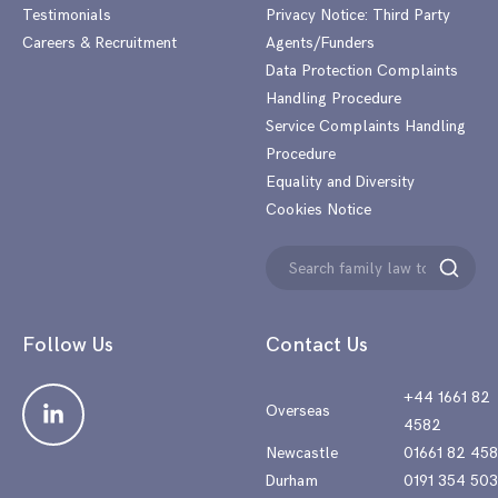
Testimonials
Privacy Notice: Third Party
Careers & Recruitment
Agents/Funders
Data Protection Complaints
Handling Procedure
Service Complaints Handling
Procedure
Equality and Diversity
Cookies Notice
Search
Search
for:
Follow Us
Contact Us
+44 1661 82
Overseas
4582
Newcastle
01661 82 45
Durham
0191 354 50