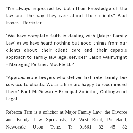
“I’m always impressed by both their knowledge of the
law and the way they care about their clients” Paul
Isaacs – Barrister
“We have complete faith in dealing with [Major Family
Law] as we have heard nothing but good things from our
clients about their client care and their capable
approach to family law legal services” Jason Wainwright
– Managing Partner, Muckle LLP
“Approachable lawyers who deliver first rate family law
services to clients. We as a firm are happy to recommend
them” Paul McGowan – Principal Solicitor, Collingwood
Legal.
Rebecca Tarn is a solicitor at
Major Family Law, the Divorce
and Family Law Specialists, 12 West Road, Ponteland,
Newcastle Upon Tyne. T: 01661 82 45 82