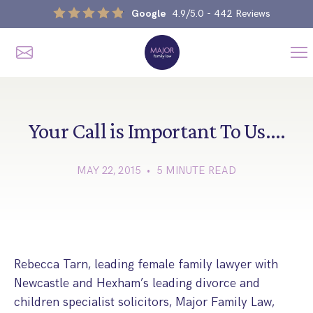
Google
4.9/5.0
- 442 Reviews
Me
Home
Our Services
Your Call is Important To Us….
MAY 22, 2015 • 5 MINUTE READ
Divorce, Separation & Splitting Up
Divorce & No-Fault Divorce
Child & Parental Dispute Solicitors
Separation Agreements
Children’s Arrangements
Same Sex Divorce And Civil Partnership Dissolution
Financial Orders, Pensions & Maintenance
Rebecca Tarn, leading female family lawyer with
Child Arrangement & Child Enforcement Order Process
Newcastle and Hexham’s leading divorce and
Financial Remedies
What Is The Schedule 1 Children Act 1989?
children specialist solicitors, Major Family Law,
Unmarried Couple & Cohabitation Disputes
Emergency Orders