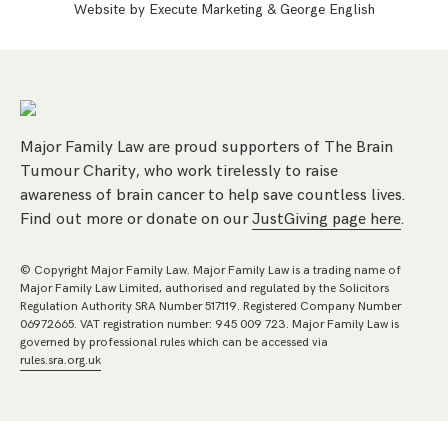
Website by
Execute Marketing
&
George English
Major Family Law are proud supporters of The Brain
Tumour Charity, who work tirelessly to raise
awareness of brain cancer to help save countless lives.
Find out more or donate on our
JustGiving page here
.
© Copyright Major Family Law. Major Family Law is a trading name of
Major Family Law Limited, authorised and regulated by the Solicitors
Regulation Authority SRA Number 517119. Registered Company Number
06972665. VAT registration number: 945 009 723. Major Family Law is
governed by professional rules which can be accessed via
rules.sra.org.uk