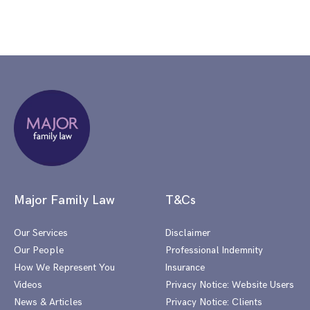
Major Family Law
T&Cs
Our Services
Disclaimer
Our People
Professional Indemnity
How We Represent You
Insurance
Videos
Privacy Notice: Website Users
News & Articles
Privacy Notice: Clients