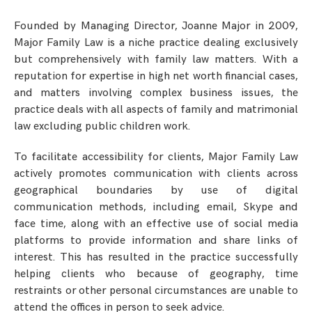
Founded by Managing Director, Joanne Major in 2009,
Major Family Law is a niche practice dealing exclusively
but comprehensively with family law matters. With a
reputation for expertise in high net worth financial cases,
and matters involving complex business issues, the
practice deals with all aspects of family and matrimonial
law excluding public children work.
To facilitate accessibility for clients, Major Family Law
actively promotes communication with clients across
geographical boundaries by use of digital
communication methods, including email, Skype and
face time, along with an effective use of social media
platforms to provide information and share links of
interest. This has resulted in the practice successfully
helping clients who because of geography, time
restraints or other personal circumstances are unable to
attend the offices in person to seek advice.