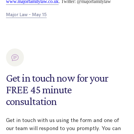
www.majorfamilylaw.co.uk
. Twitter: @majorfamilylaw
Major Law – May 15
Get in touch now for your
FREE 45 minute
consultation
Get in touch with us using the form and one of
our team will respond to you promptly. You can