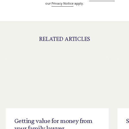
our
Privacy Notice
apply.
RELATED ARTICLES
Getting
value
for
money
from
S
your
family
lawyer