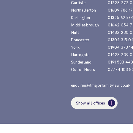
Carlisle
01228 272 0
Northallerton
01609 786 17
Darlington
01325 625 0
Middlesbrough
01642 054 7
Hull
01482 230 0
Doncaster
01302 315 0
York
01904 373 1
Harrogate
01423 209 0
Sunderland
0191 533 44
Out of Hours
07774 103 8
enquiries@majorfamilylaw.co.uk
Show all offices