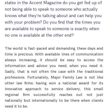
states in the Accent Magazine do you get fed up of
Step Parent Parental Responsibility
Cohabitation/Living Together
not being able to speak to someone who actually
Divorce And Pension Sharing
International Divorce & Child Abduction
International Child Relocation
TOLATA Claims
knows what they’re talking about and can help you
Interim Spousal Maintenance
Spanish Family Law
with your problem? Do you find that the times you
Domestic Child Relocation
Property Disputes And Cohabitation
Variation/Enforcement Of Financial Orders
Protect Your Business
Child Abduction
are available to speak to someone is exactly when
Grandparents Rights
Splitting Up
Variation
no one is available at the other end?
Pensions Sharing Orders ‘PSO’ And Offsetting
International Divorce
Consent & Clean Break Orders
Enforcement
The world is fast-paced and demanding these days and
time is precious. With available lines of communication
Injunction & Occupational Orders
always increasing, it should be easy to access the
Domestic Abuse
information and advice you need, when you need it.
Sadly, that is not often the case with the traditional
Our People
professions. Fortunately, Major Family Law is not like
other law firms: having won a national award for its
How We Work
innovative approach to service delivery, this small
Blog
regional firm successfully reaches out not just
nationally but internationally to be there when clients
Contact Us
need it to be.