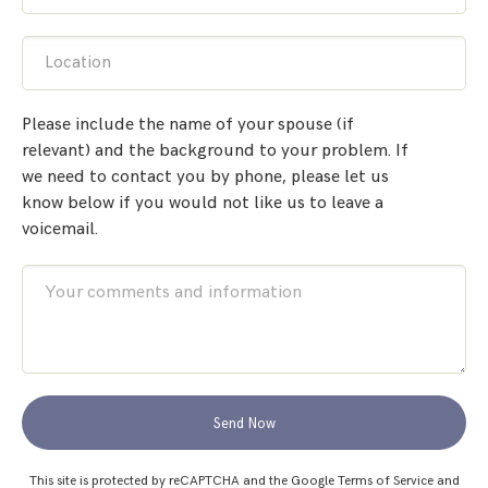
Location
Please include the name of your spouse (if
relevant) and the background to your problem. If
we need to contact you by phone, please let us
know below if you would not like us to leave a
voicemail.
Send Now
This site is protected by reCAPTCHA and the Google
Terms of Service
and