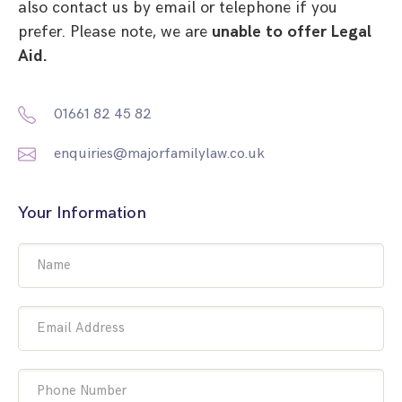
also contact us by email or telephone if you
prefer. Please note, we are
unable to offer Legal
Aid.
01661 82 45 82
enquiries@majorfamilylaw.co.uk
Your Information
Name
Email Address
Phone Number