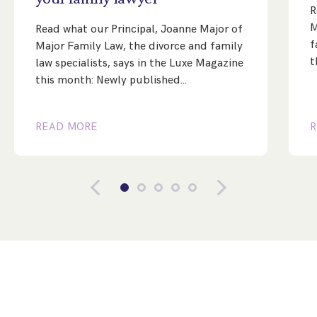
R
M
Read what our Principal, Joanne Major of
f
Major Family Law, the divorce and family
t
law specialists, says in the Luxe Magazine
this month: Newly published…
READ MORE
R