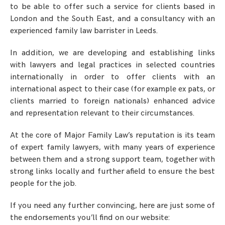
to be able to offer such a service for clients based in
London and the South East, and a consultancy with an
experienced family law barrister in Leeds.
In addition, we are developing and establishing links
with lawyers and legal practices in selected countries
internationally in order to offer clients with an
international aspect to their case (for example ex pats, or
clients married to foreign nationals) enhanced advice
and representation relevant to their circumstances.
At the core of Major Family Law’s reputation is its team
of expert family lawyers, with many years of experience
between them and a strong support team, together with
strong links locally and further afield to ensure the best
people for the job.
If you need any further convincing, here are just some of
the endorsements you’ll find on our website: