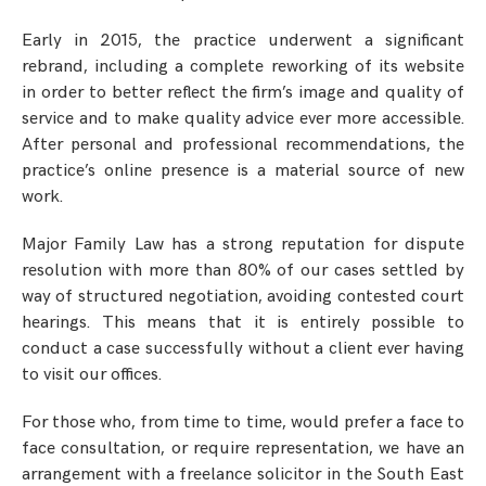
Early in 2015, the practice underwent a significant
rebrand, including a complete reworking of its website
in order to better reflect the firm’s image and quality of
service and to make quality advice ever more accessible.
After personal and professional recommendations, the
practice’s online presence is a material source of new
work.
Major Family Law has a strong reputation for dispute
resolution with more than 80% of our cases settled by
way of structured negotiation, avoiding contested court
hearings. This means that it is entirely possible to
conduct a case successfully without a client ever having
to visit our offices.
For those who, from time to time, would prefer a face to
face consultation, or require representation, we have an
arrangement with a freelance solicitor in the South East