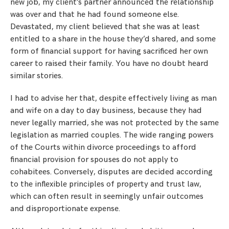
new job, my client’s partner announced the relationship
was over and that he had found someone else.
Devastated, my client believed that she was at least
entitled to a share in the house they’d shared, and some
form of financial support for having sacrificed her own
career to raised their family. You have no doubt heard
similar stories.
I had to advise her that, despite effectively living as man
and wife on a day to day business, because they had
never legally married, she was not protected by the same
legislation as married couples. The wide ranging powers
of the Courts within divorce proceedings to afford
financial provision for spouses do not apply to
cohabitees. Conversely, disputes are decided according
to the inflexible principles of property and trust law,
which can often result in seemingly unfair outcomes
and disproportionate expense.