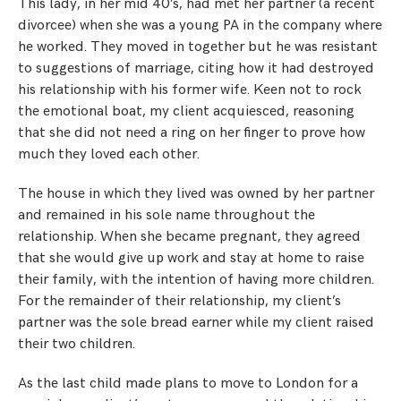
This lady, in her mid 40’s, had met her partner (a recent
divorcee) when she was a young PA in the company where
he worked. They moved in together but he was resistant
to suggestions of marriage, citing how it had destroyed
his relationship with his former wife. Keen not to rock
the emotional boat, my client acquiesced, reasoning
that she did not need a ring on her finger to prove how
much they loved each other.
The house in which they lived was owned by her partner
and remained in his sole name throughout the
relationship. When she became pregnant, they agreed
that she would give up work and stay at home to raise
their family, with the intention of having more children.
For the remainder of their relationship, my client’s
partner was the sole bread earner while my client raised
their two children.
As the last child made plans to move to London for a