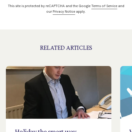
This site is protected by reCAPTCHA and the Google
Terms of Service
and
our
Privacy Notice
apply.
RELATED ARTICLES
Holiday
the
smart
way