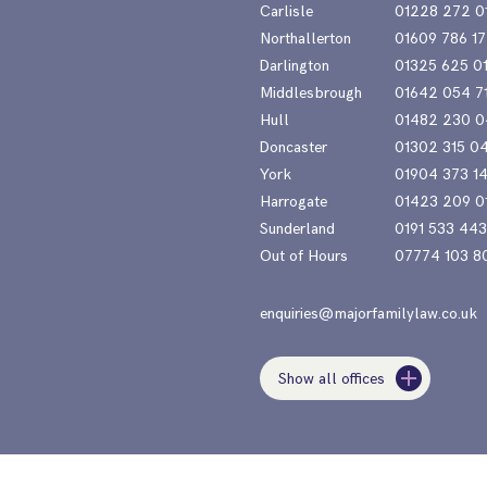
Carlisle
01228 272 0
Northallerton
01609 786 17
Darlington
01325 625 0
Middlesbrough
01642 054 7
Hull
01482 230 0
Doncaster
01302 315 0
York
01904 373 1
Harrogate
01423 209 0
Sunderland
0191 533 44
Out of Hours
07774 103 8
enquiries@majorfamilylaw.co.uk
Show all offices