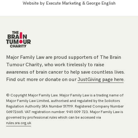
Website by
Execute Marketing
&
George English
Major Family Law are proud supporters of The Brain
Tumour Charity, who work tirelessly to raise
awareness of brain cancer to help save countless lives.
Find out more or donate on our
JustGiving page here
.
© Copyright Major Family Law. Major Family Law is a trading name of
Major Family Law Limited, authorised and regulated by the Solicitors
Regulation Authority SRA Number 517119. Registered Company Number
06972665. VAT registration number: 945 009 723. Major Family Law is
governed by professional rules which can be accessed via
rules.sra.org.uk