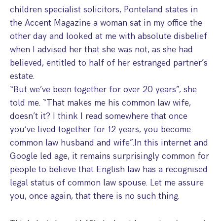
Step Parent Parental Responsibility
Cohabitation/Living Together
children specialist solicitors, Ponteland states in
Divorce And Pension Sharing
the Accent Magazine a woman sat in my office the
International Divorce & Child Abduction
International Child Relocation
TOLATA Claims
other day and looked at me with absolute disbelief
Interim Spousal Maintenance
Spanish Family Law
Domestic Child Relocation
Property Disputes And Cohabitation
when I advised her that she was not, as she had
Variation/Enforcement Of Financial Orders
Protect Your Business
Child Abduction
believed, entitled to half of her estranged partner’s
Grandparents Rights
Splitting Up
Variation
estate.
Pensions Sharing Orders ‘PSO’ And Offsetting
International Divorce
Consent & Clean Break Orders
Enforcement
“But we’ve been together for over 20 years”, she
told me. “That makes me his common law wife,
Injunction & Occupational Orders
doesn’t it? I think I read somewhere that once
Domestic Abuse
you’ve lived together for 12 years, you become
common law husband and wife”.In this internet and
Our People
Google led age, it remains surprisingly common for
people to believe that English law has a recognised
How We Work
legal status of common law spouse. Let me assure
Blog
you, once again, that there is no such thing.
Contact Us