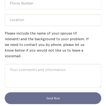
Phone Number
Location
Please include the name of your spouse (if
relevant) and the background to your problem. If
we need to contact you by phone, please let us
know below if you would not like us to leave a
voicemail.
Send Now