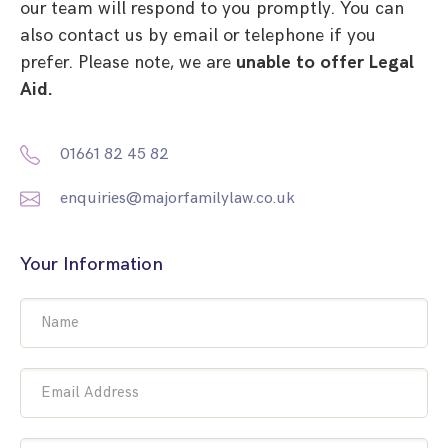
our team will respond to you promptly. You can
also contact us by email or telephone if you
prefer. Please note, we are
unable to offer Legal
Aid.
01661 82 45 82
enquiries@majorfamilylaw.co.uk
Your Information
Name
Email Address