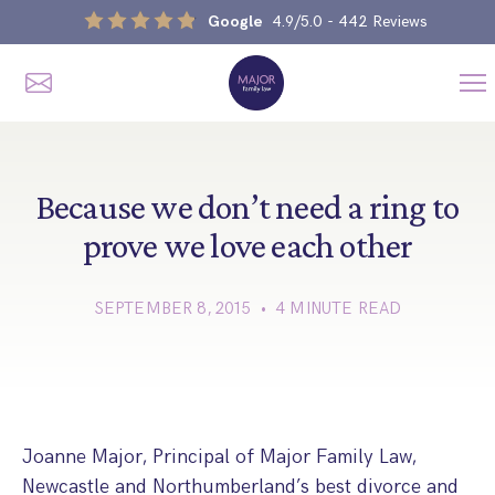
Google
4.9/5.0
- 442 Reviews
Me
Home
Our Services
Because we don’t need a ring to
prove we love each other
Divorce, Separation & Splitting Up
SEPTEMBER 8, 2015 • 4 MINUTE READ
Divorce & No-Fault Divorce
Child & Parental Dispute Solicitors
Separation Agreements
Children’s Arrangements
Same Sex Divorce And Civil Partnership Dissolution
Financial Orders, Pensions & Maintenance
Child Arrangement & Child Enforcement Order Process
Financial Remedies
Joanne Major, Principal of Major Family Law,
What Is The Schedule 1 Children Act 1989?
Unmarried Couple & Cohabitation Disputes
Newcastle and Northumberland’s best divorce and
Emergency Orders