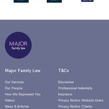
Major Family Law
T&Cs
Our Services
Disclaimer
Our People
Professional Indemnity
How We Represent You
Insurance
Videos
Privacy Notice: Website Users
News & Articles
Privacy Notice: Clients