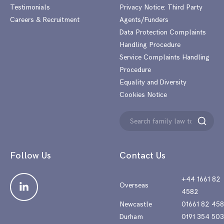
Testimonials
Privacy Notice: Third Party
Careers & Recruitment
Agents/Funders
Data Protection Complaints
Handling Procedure
Service Complaints Handling
Procedure
Equality and Diversity
Cookies Notice
Search
Search
for:
Follow Us
Contact Us
+44 1661 82
Overseas
4582
Newcastle
01661 82 45
Durham
0191 354 50