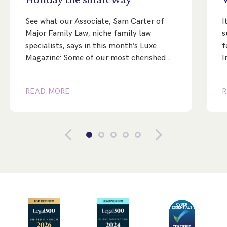
See what our Associate, Sam Carter of
I
Major Family Law, niche family law
s
specialists, says in this month’s Luxe
f
Magazine: Some of our most cherished…
I
READ MORE
R