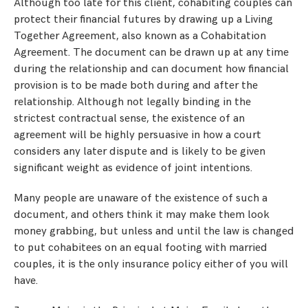
Although too late for this client, cohabiting couples can
protect their financial futures by drawing up a Living
Together Agreement, also known as a Cohabitation
Agreement. The document can be drawn up at any time
during the relationship and can document how financial
provision is to be made both during and after the
relationship. Although not legally binding in the
strictest contractual sense, the existence of an
agreement will be highly persuasive in how a court
considers any later dispute and is likely to be given
significant weight as evidence of joint intentions.
Many people are unaware of the existence of such a
document, and others think it may make them look
money grabbing, but unless and until the law is changed
to put cohabitees on an equal footing with married
couples, it is the only insurance policy either of you will
have.