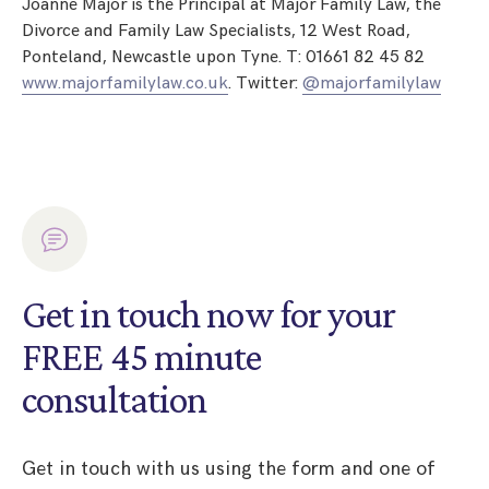
Joanne Major is the Principal at Major Family Law, the
Divorce and Family Law Specialists, 12 West Road,
Ponteland, Newcastle upon Tyne. T: 01661 82 45 82
www.majorfamilylaw.co.uk
. Twitter:
@majorfamilylaw
Get in touch now for your
FREE 45 minute
consultation
Get in touch with us using the form and one of