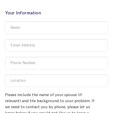
Your Information
Name
Email Address
Phone Number
Location
Please include the name of your spouse (if
relevant) and the background to your problem. If
we need to contact you by phone, please let us