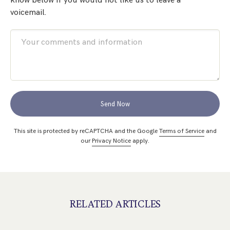
know below if you would not like us to leave a
voicemail.
Send Now
This site is protected by reCAPTCHA and the Google
Terms of Service
and
our
Privacy Notice
apply.
RELATED ARTICLES