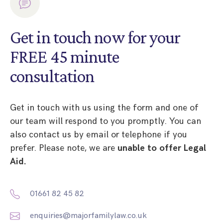
Get in touch now for your
FREE 45 minute
consultation
Get in touch with us using the form and one of
our team will respond to you promptly. You can
also contact us by email or telephone if you
prefer. Please note, we are
unable to offer Legal
Aid.
01661 82 45 82
enquiries@majorfamilylaw.co.uk