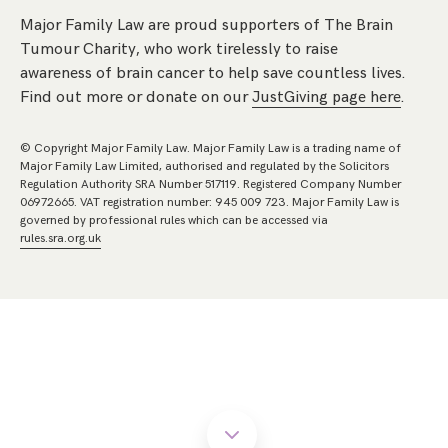
Major Family Law are proud supporters of The Brain
Tumour Charity, who work tirelessly to raise
awareness of brain cancer to help save countless lives.
Find out more or donate on our
JustGiving page here
.
© Copyright Major Family Law. Major Family Law is a trading name of
Major Family Law Limited, authorised and regulated by the Solicitors
Regulation Authority SRA Number 517119. Registered Company Number
06972665. VAT registration number: 945 009 723. Major Family Law is
governed by professional rules which can be accessed via
rules.sra.org.uk