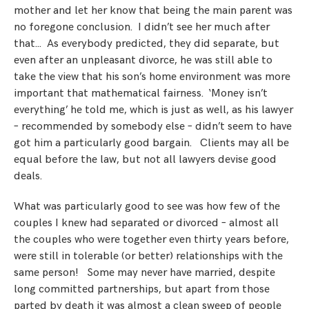
mother and let her know that being the main parent was
no foregone conclusion. I didn’t see her much after
that… As everybody predicted, they did separate, but
even after an unpleasant divorce, he was still able to
take the view that his son’s home environment was more
important that mathematical fairness. ‘Money isn’t
everything’ he told me, which is just as well, as his lawyer
– recommended by somebody else – didn’t seem to have
got him a particularly good bargain. Clients may all be
equal before the law, but not all lawyers devise good
deals.
What was particularly good to see was how few of the
couples I knew had separated or divorced – almost all
the couples who were together even thirty years before,
were still in tolerable (or better) relationships with the
same person! Some may never have married, despite
long committed partnerships, but apart from those
parted by death it was almost a clean sweep of people