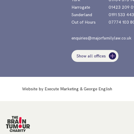
Harrogate
01423 209 0
Sunderland
0191 533 44
Out of Hours
07774 103 8
enquiries@majorfamilylaw.co.uk
Show all offices
Website by
Execute Marketing
&
George English