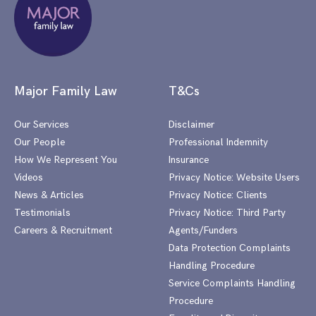
Major Family Law
T&Cs
Our Services
Disclaimer
Our People
Professional Indemnity
How We Represent You
Insurance
Videos
Privacy Notice: Website Users
News & Articles
Privacy Notice: Clients
Testimonials
Privacy Notice: Third Party
Careers & Recruitment
Agents/Funders
Data Protection Complaints
Handling Procedure
Service Complaints Handling
Procedure