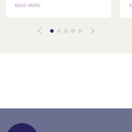
READ MORE
R