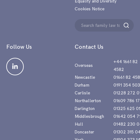
Equality and Diversity
Cookies Notice
Search
Search
for:
Follow Us
Contact Us
+44 1661 82
Overseas
4582
Newcastle
01661 82 45
Durham
0191 354 50
Carlisle
01228 272 0
Northallerton
01609 786 17
Darlington
01325 625 0
Middlesbrough
01642 054 7
Hull
01482 230 0
Doncaster
01302 315 0
York
01904 373 1