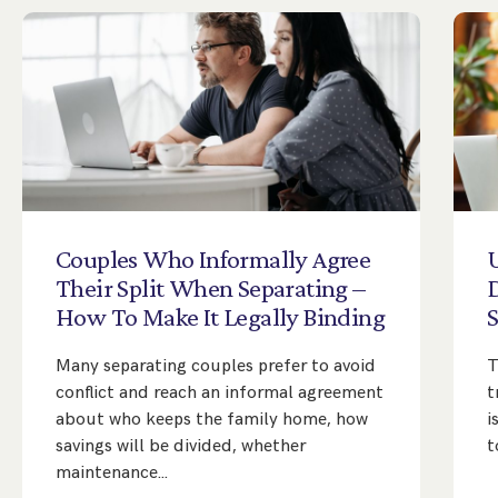
Couples
Who
Informally
Agree
Their
Split
When
Separating
–
D
How
To
Make
It
Legally
Binding
Many separating couples prefer to avoid
T
conflict and reach an informal agreement
t
about who keeps the family home, how
i
savings will be divided, whether
t
maintenance…