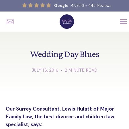
Google
4.9/5.0
- 442 Reviews
Me
Home
Our Services
Wedding Day Blues
JULY 13, 2016 • 2 MINUTE READ
Divorce, Separation & Splitting Up
Divorce & No-Fault Divorce
Child & Parental Dispute Solicitors
Separation Agreements
Children’s Arrangements
Same Sex Divorce And Civil Partnership Dissolution
Financial Orders, Pensions & Maintenance
Our Surrey Consultant, Lewis Hulatt of Major
Child Arrangement & Child Enforcement Order Process
Family Law, the best divorce and children law
Financial Remedies
What Is The Schedule 1 Children Act 1989?
specialist, says:
Unmarried Couple & Cohabitation Disputes
Emergency Orders