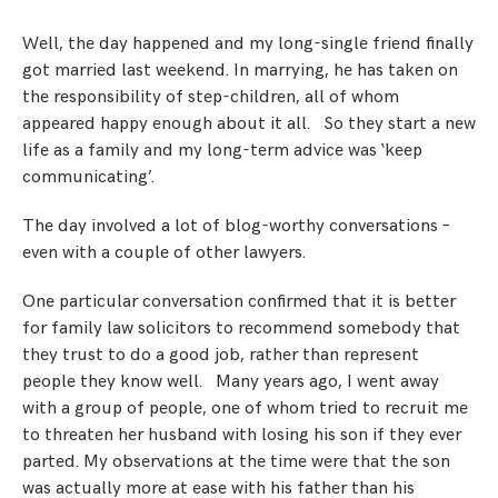
Step Parent Parental Responsibility
Cohabitation/Living Together
Divorce And Pension Sharing
Well, the day happened and my long-single friend finally
International Divorce & Child Abduction
International Child Relocation
TOLATA Claims
got married last weekend. In marrying, he has taken on
Interim Spousal Maintenance
Spanish Family Law
the responsibility of step-children, all of whom
Domestic Child Relocation
Property Disputes And Cohabitation
Variation/Enforcement Of Financial Orders
appeared happy enough about it all. So they start a new
Protect Your Business
Child Abduction
life as a family and my long-term advice was ‘keep
Grandparents Rights
Splitting Up
Variation
Pensions Sharing Orders ‘PSO’ And Offsetting
International Divorce
communicating’.
Consent & Clean Break Orders
Enforcement
The day involved a lot of blog-worthy conversations –
even with a couple of other lawyers.
Injunction & Occupational Orders
Domestic Abuse
One particular conversation confirmed that it is better
for family law solicitors to recommend somebody that
Our People
they trust to do a good job, rather than represent
people they know well. Many years ago, I went away
How We Work
with a group of people, one of whom tried to recruit me
to threaten her husband with losing his son if they ever
Blog
parted. My observations at the time were that the son
Contact Us
was actually more at ease with his father than his