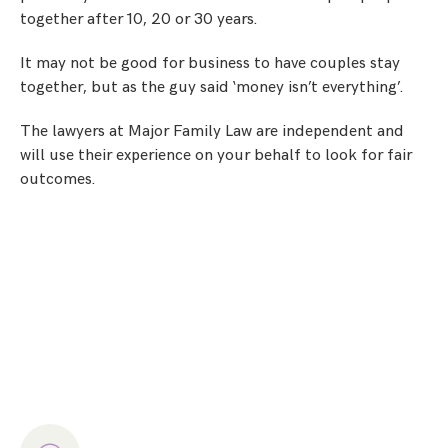
together after 10, 20 or 30 years.
It may not be good for business to have couples stay
together, but as the guy said ‘money isn’t everything’.
The lawyers at Major Family Law are independent and
will use their experience on your behalf to look for fair
outcomes.