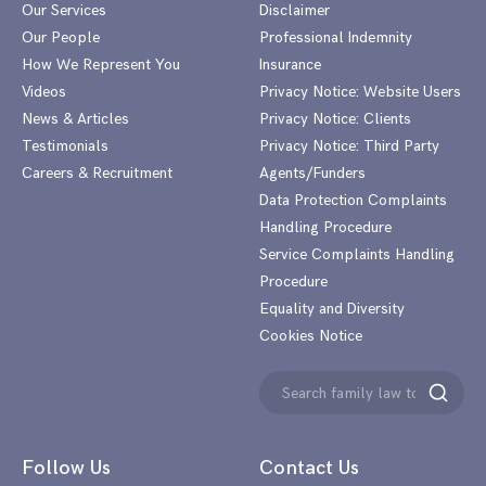
Our Services
Disclaimer
Our People
Professional Indemnity
How We Represent You
Insurance
Videos
Privacy Notice: Website Users
News & Articles
Privacy Notice: Clients
Testimonials
Privacy Notice: Third Party
Careers & Recruitment
Agents/Funders
Data Protection Complaints
Handling Procedure
Service Complaints Handling
Procedure
Equality and Diversity
Cookies Notice
Search
Search
for:
Follow Us
Contact Us