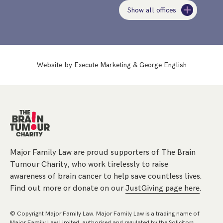
Show all offices
Website by
Execute Marketing
&
George English
Major Family Law are proud supporters of The Brain
Tumour Charity, who work tirelessly to raise
awareness of brain cancer to help save countless lives.
Find out more or donate on our
JustGiving page here
.
© Copyright Major Family Law. Major Family Law is a trading name of
Major Family Law Limited, authorised and regulated by the Solicitors