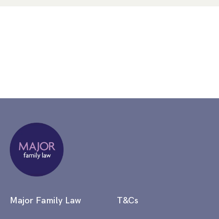
Major Family Law
T&Cs