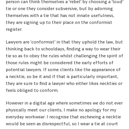
person can think themselves a ‘rebel’ by choosing a ‘loud’
tie or one they consider subversive, but by adorning
themselves with a tie that has not innate usefulness,
they are signing up to their place on the conformist
register.
Lawyers are ‘conformist’ in that they uphold the law, but
thinking back to schooldays, finding a way to wear their
tie so as to obey the rules whilst challenging the spirit of
those rules might be considered the early efforts of
potential lawyers. If some clients like the appearance of
a necktie, so be it and if that is particularly important,
they are sure to find a lawyer who either likes neckties or
feels obliged to conform.
However in a digital age where sometimes we do not ever
physically meet our clients, I make no apology for my
everyday workwear. I recognise that eschewing a necktie
would be seen as disrespectful, so I wear a tie at court