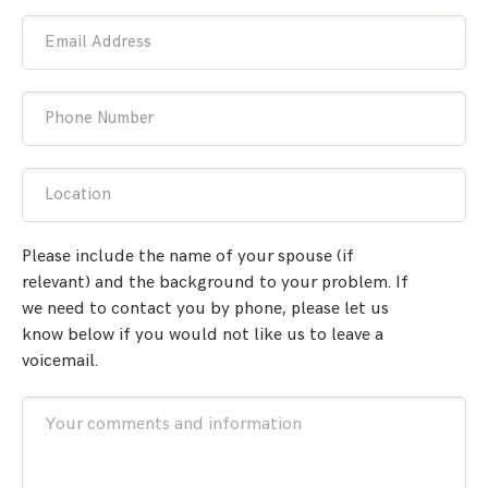
Email Address
Phone Number
Location
Please include the name of your spouse (if
relevant) and the background to your problem. If
we need to contact you by phone, please let us
know below if you would not like us to leave a
voicemail.