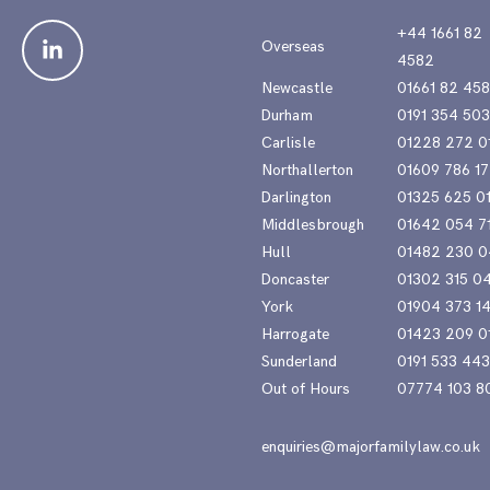
+44 1661 82
Overseas
4582
Newcastle
01661 82 45
Durham
0191 354 50
Carlisle
01228 272 0
Northallerton
01609 786 17
Darlington
01325 625 0
Middlesbrough
01642 054 7
Hull
01482 230 0
Doncaster
01302 315 0
York
01904 373 1
Harrogate
01423 209 0
Sunderland
0191 533 44
Out of Hours
07774 103 8
enquiries@majorfamilylaw.co.uk