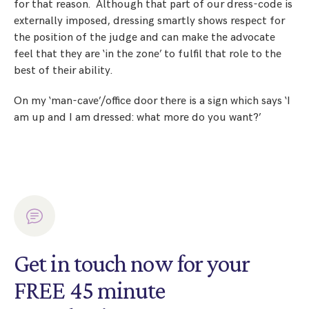
for that reason. Although that part of our dress-code is
externally imposed, dressing smartly shows respect for
the position of the judge and can make the advocate
feel that they are ‘in the zone’ to fulfil that role to the
best of their ability.
On my ‘man-cave’/office door there is a sign which says ‘I
am up and I am dressed: what more do you want?’
Get in touch now for your
FREE 45 minute