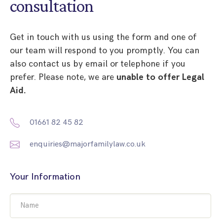
consultation
Get in touch with us using the form and one of
our team will respond to you promptly. You can
also contact us by email or telephone if you
prefer. Please note, we are
unable to offer Legal
Aid.
01661 82 45 82
enquiries@majorfamilylaw.co.uk
Your Information
Name