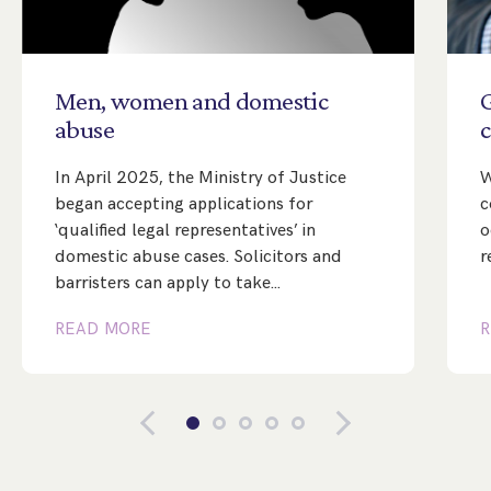
Men,
women
and
domestic
abuse
c
In April 2025, the Ministry of Justice
W
began accepting applications for
c
‘qualified legal representatives’ in
o
domestic abuse cases. Solicitors and
r
barristers can apply to take…
READ MORE
R