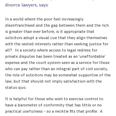
Step Parent Parental Responsibility
Cohabitation/Living Together
divorce lawyers, says:
Divorce And Pension Sharing
International Divorce & Child Abduction
International Child Relocation
TOLATA Claims
In a world where the poor feel increasingly
Interim Spousal Maintenance
Spanish Family Law
Domestic Child Relocation
Property Disputes And Cohabitation
disenfranchised and the gap between them and the rich
Variation/Enforcement Of Financial Orders
Protect Your Business
Child Abduction
is greater than ever before, is it appropriate that
Grandparents Rights
Splitting Up
Variation
solicitors adopt a visual cue that they align themselves
Pensions Sharing Orders ‘PSO’ And Offsetting
International Divorce
Consent & Clean Break Orders
with the vested interests rather than seeking justice for
Enforcement
all? In a society where access to legal redress for
private disputes has been treated as an ‘unaffordable’
Injunction & Occupational Orders
expense and the court system seen as a service for those
Domestic Abuse
who can pay rather than an integral part of civil society,
the role of solicitors may be somewhat supportive of the
Our People
law, but that should not imply satisfaction with the
status quo.
How We Work
It is helpful for those who wish to exercise control to
Blog
have a barometer of conformity that has little or no
practical usefulness – so a necktie fits that profile. A
Contact Us