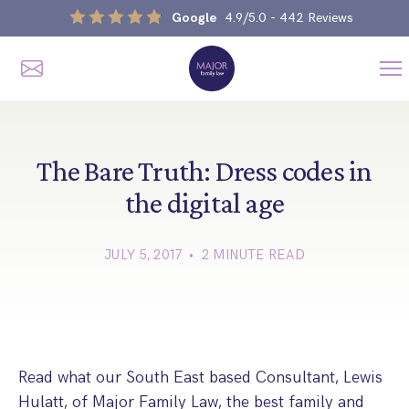
Google
4.9/5.0
- 442 Reviews
Me
Home
Our Services
The Bare Truth: Dress codes in
the digital age
Divorce, Separation & Splitting Up
JULY 5, 2017 • 2 MINUTE READ
Divorce & No-Fault Divorce
Child & Parental Dispute Solicitors
Separation Agreements
Children’s Arrangements
Same Sex Divorce And Civil Partnership Dissolution
Financial Orders, Pensions & Maintenance
Child Arrangement & Child Enforcement Order Process
Financial Remedies
Read what our South East based Consultant, Lewis
What Is The Schedule 1 Children Act 1989?
Unmarried Couple & Cohabitation Disputes
Hulatt, of Major Family Law, the best family and
Emergency Orders