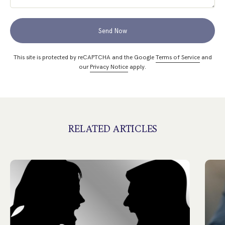
Send Now
This site is protected by reCAPTCHA and the Google
Terms of Service
and
our
Privacy Notice
apply.
RELATED ARTICLES