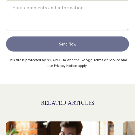
Send Now
This site is protected by reCAPTCHA and the Google
Terms of Service
and
our
Privacy Notice
apply.
RELATED ARTICLES