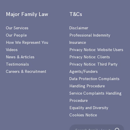
Major Family Law
T&Cs
Our Services
Disclaimer
Our People
Professional Indemnity
How We Represent You
Insurance
Videos
Privacy Notice: Website Users
News & Articles
Privacy Notice: Clients
Testimonials
Privacy Notice: Third Party
Careers & Recruitment
Agents/Funders
Data Protection Complaints
Handling Procedure
Service Complaints Handling
Procedure
Equality and Diversity
Cookies Notice
Search