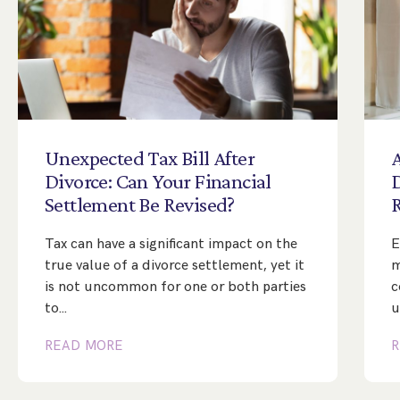
Unexpected
Tax
Bill
After
A
Divorce:
Can
Your
Financial
Settlement
Be
Revised?
Tax can have a significant impact on the
E
true value of a divorce settlement, yet it
m
is not uncommon for one or both parties
c
to…
u
READ MORE
R