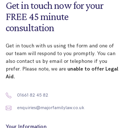
Get in touch now for your
FREE 45 minute
consultation
Get in touch with us using the form and one of
our team will respond to you promptly. You can
also contact us by email or telephone if you
prefer. Please note, we are
unable to offer Legal
Aid.
01661 82 45 82
enquiries@majorfamilylaw.co.uk
Your Information