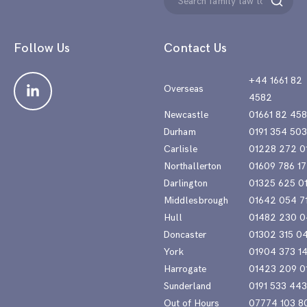
Search
for:
Follow Us
Contact Us
+44 1661 82
Overseas
4582
Newcastle
01661 82 45
Durham
0191 354 50
Carlisle
01228 272 0
Northallerton
01609 786 17
Darlington
01325 625 0
Middlesbrough
01642 054 7
Hull
01482 230 0
Doncaster
01302 315 0
York
01904 373 1
Harrogate
01423 209 0
Sunderland
0191 533 44
Out of Hours
07774 103 8