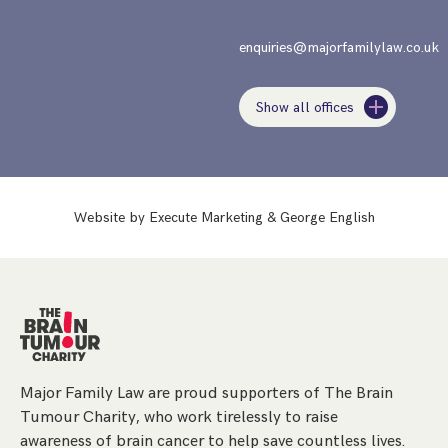
enquiries@majorfamilylaw.co.uk
Show all offices
Website by
Execute Marketing
&
George English
Major Family Law are proud supporters of The Brain
Tumour Charity, who work tirelessly to raise
awareness of brain cancer to help save countless lives.