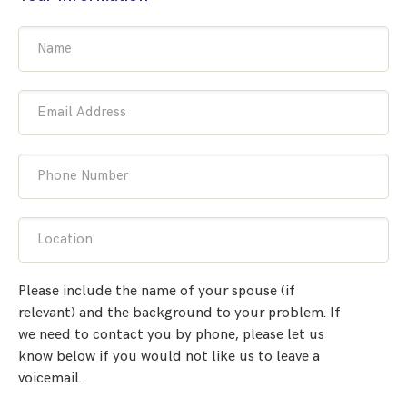
Name
Email Address
Phone Number
Location
Please include the name of your spouse (if
relevant) and the background to your problem. If
we need to contact you by phone, please let us
know below if you would not like us to leave a
voicemail.