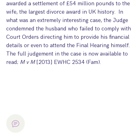
awarded a settlement of £54 million pounds to the
Step Parent Parental Responsibility
Cohabitation/Living Together
wife, the largest divorce award in UK history. In
Divorce And Pension Sharing
International Divorce & Child Abduction
International Child Relocation
TOLATA Claims
what was an extremely interesting case, the Judge
Interim Spousal Maintenance
Spanish Family Law
condemned the husband who failed to comply with
Domestic Child Relocation
Property Disputes And Cohabitation
Variation/Enforcement Of Financial Orders
Protect Your Business
Child Abduction
Court Orders directing him to provide his financial
Grandparents Rights
Splitting Up
Variation
details or even to attend the Final Hearing himself.
Pensions Sharing Orders ‘PSO’ And Offsetting
International Divorce
Consent & Clean Break Orders
The full judgement in the case is now available to
Enforcement
read;
M v M
[2013] EWHC 2534 (Fam).
Injunction & Occupational Orders
Domestic Abuse
Our People
How We Work
Blog
Contact Us