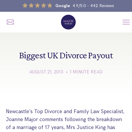
Google
4.9/5.0
- 442 Reviews
Me
Home
Our Services
Biggest UK Divorce Payout
AUGUST 21, 2013 • 1 MINUTE READ
Divorce, Separation & Splitting Up
Divorce & No-Fault Divorce
Child & Parental Dispute Solicitors
Separation Agreements
Children’s Arrangements
Same Sex Divorce And Civil Partnership Dissolution
Financial Orders, Pensions & Maintenance
Newcastle’s Top Divorce and Family Law Specialist,
Child Arrangement & Child Enforcement Order Process
Joanne Major comments following the breakdown
Financial Remedies
What Is The Schedule 1 Children Act 1989?
of a marriage of 17 years, Mrs Justice King has
Unmarried Couple & Cohabitation Disputes
Emergency Orders