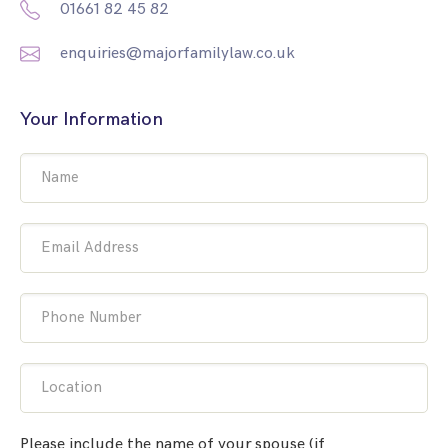
01661 82 45 82
enquiries@majorfamilylaw.co.uk
Your Information
Name
Email Address
Phone Number
Location
Please include the name of your spouse (if