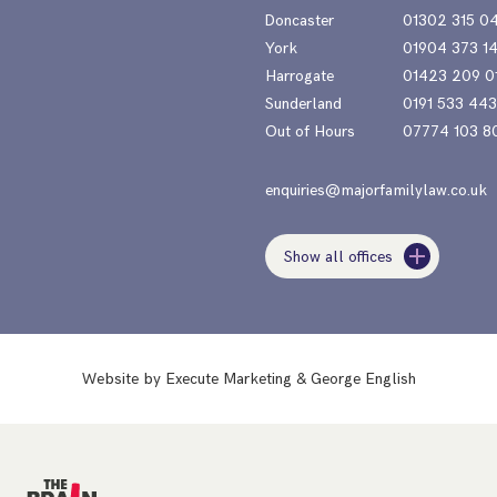
Doncaster
01302 315 0
York
01904 373 1
Harrogate
01423 209 0
Sunderland
0191 533 44
Out of Hours
07774 103 8
enquiries@majorfamilylaw.co.uk
Show all offices
Website by
Execute Marketing
&
George English