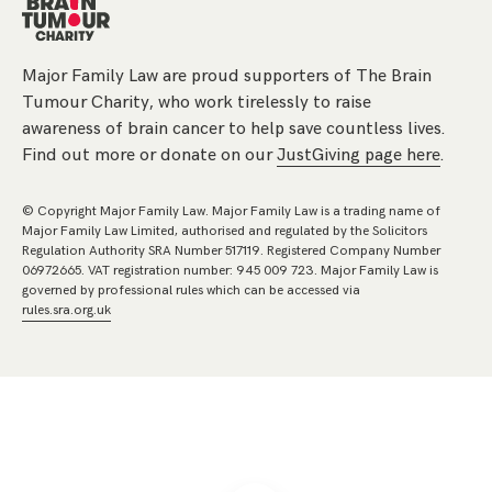
Major Family Law are proud supporters of The Brain
Tumour Charity, who work tirelessly to raise
awareness of brain cancer to help save countless lives.
Find out more or donate on our
JustGiving page here
.
© Copyright Major Family Law. Major Family Law is a trading name of
Major Family Law Limited, authorised and regulated by the Solicitors
Regulation Authority SRA Number 517119. Registered Company Number
06972665. VAT registration number: 945 009 723. Major Family Law is
governed by professional rules which can be accessed via
rules.sra.org.uk