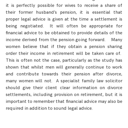
it is perfectly possible for wives to receive a share of
their former husband’s pension, it is essential that
proper legal advice is given at the time a settlement is
being negotiated. It will often be appropriate for
financial advice to be obtained to provide details of the
income derived from the pension going forward. Many
women believe that if they obtain a pension sharing
order their income in retirement will be taken care of.
This is often not the case, particularly as the study has
shown that whilst men will generally continue to work
and contribute towards their pension after divorce,
many women will not. A specialist family law solicitor
should give their client clear information on divorce
settlements, including provision on retirement, but it is
important to remember that financial advice may also be
required in addition to sound legal advice.