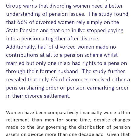
Step Parent Parental Responsibility
Cohabitation/Living Together
Group warns that divorcing women need a better
Divorce And Pension Sharing
understanding of pension issues. The study found
International Divorce & Child Abduction
International Child Relocation
TOLATA Claims
that 66% of divorced women rely simply on the
Interim Spousal Maintenance
Spanish Family Law
Domestic Child Relocation
Property Disputes And Cohabitation
State Pension and that one in five stopped paying
Variation/Enforcement Of Financial Orders
Protect Your Business
Child Abduction
into a pension altogether after divorce.
Grandparents Rights
Splitting Up
Variation
Additionally, half of divorced women made no
Pensions Sharing Orders ‘PSO’ And Offsetting
International Divorce
Consent & Clean Break Orders
Enforcement
contributions at all to a pension scheme whilst
married but only one in six had rights to a pension
Injunction & Occupational Orders
through their former husband. The study further
Domestic Abuse
revealed that only 6% of divorcees received either a
pension sharing order or pension earmarking order
Our People
in their divorce settlement.
How We Work
Women have been comparatively financially worse off in
Blog
retirement than men for some time, despite changes
made to the law governing the distribution of pension
Contact Us
assets on divorce more than one decade ago. Given that