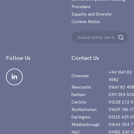
Procedure
Equality and Diversity
Cookies Notice
Search
Search
for:
Follow Us
Contact Us
+44 1661 82
Overseas
4582
Newcastle
01661 82 45
Durham
0191 354 50
Carlisle
01228 272 0
Northallerton
01609 786 17
Darlington
01325 625 0
Middlesbrough
01642 054 7
Hull
01482 230 0