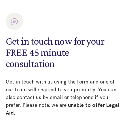
Get in touch now for your
FREE 45 minute
consultation
Get in touch with us using the form and one of
our team will respond to you promptly. You can
also contact us by email or telephone if you
prefer. Please note, we are
unable to offer Legal
Aid.