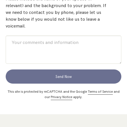
relevant) and the background to your problem. If
we need to contact you by phone, please let us
know below if you would not like us to leave a
voicemail.
Send Now
This site is protected by reCAPTCHA and the Google
Terms of Service
and
our
Privacy Notice
apply.