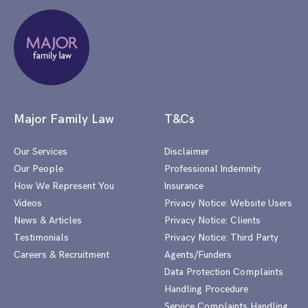
Major Family Law
T&Cs
Our Services
Disclaimer
Our People
Professional Indemnity
How We Represent You
Insurance
Videos
Privacy Notice: Website Users
News & Articles
Privacy Notice: Clients
Testimonials
Privacy Notice: Third Party
Careers & Recruitment
Agents/Funders
Data Protection Complaints
Handling Procedure
Service Complaints Handling