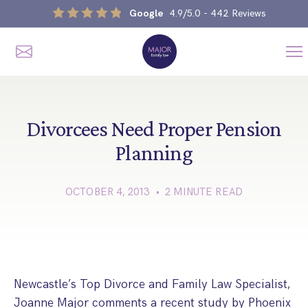
Google
4.9/5.0
- 442 Reviews
Me
Home
Our Services
Divorcees Need Proper Pension
Planning
Divorce, Separation & Splitting Up
OCTOBER 4, 2013 • 2 MINUTE READ
Divorce & No-Fault Divorce
Child & Parental Dispute Solicitors
Separation Agreements
Children’s Arrangements
Same Sex Divorce And Civil Partnership Dissolution
Financial Orders, Pensions & Maintenance
Child Arrangement & Child Enforcement Order Process
Financial Remedies
Newcastle’s Top Divorce and Family Law Specialist,
What Is The Schedule 1 Children Act 1989?
Unmarried Couple & Cohabitation Disputes
Joanne Major comments a recent study by Phoenix
Emergency Orders