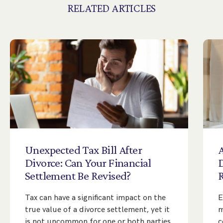
RELATED ARTICLES
Unexpected
Tax
Bill
After
A
Divorce:
Can
Your
Financial
Settlement
Be
Revised?
Tax can have a significant impact on the
E
true value of a divorce settlement, yet it
m
is not uncommon for one or both parties
c