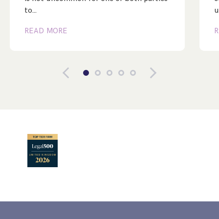
to…
u
READ MORE
R