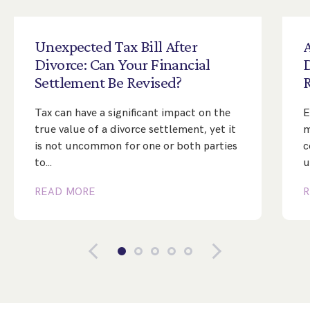
Unexpected
Tax
Bill
After
A
Divorce:
Can
Your
Financial
Settlement
Be
Revised?
Tax can have a significant impact on the
E
true value of a divorce settlement, yet it
m
is not uncommon for one or both parties
c
to…
u
READ MORE
R