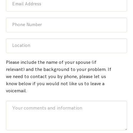
Email Address
Phone Number
Location
Please include the name of your spouse (if
relevant) and the background to your problem. If
we need to contact you by phone, please let us
know below if you would not like us to leave a
voicemail.