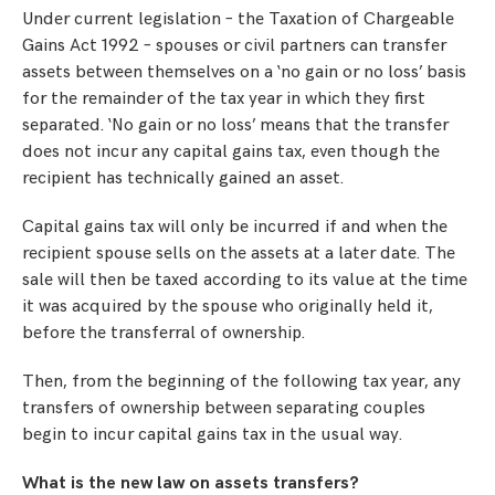
Under current legislation – the Taxation of Chargeable
Gains Act 1992 – spouses or civil partners can transfer
assets between themselves on a ‘no gain or no loss’ basis
for the remainder of the tax year in which they first
separated. ‘No gain or no loss’ means that the transfer
does not incur any capital gains tax, even though the
recipient has technically gained an asset.
Capital gains tax will only be incurred if and when the
recipient spouse sells on the assets at a later date. The
sale will then be taxed according to its value at the time
it was acquired by the spouse who originally held it,
before the transferral of ownership.
Then, from the beginning of the following tax year, any
transfers of ownership between separating couples
begin to incur capital gains tax in the usual way.
What is the new law on assets transfers?