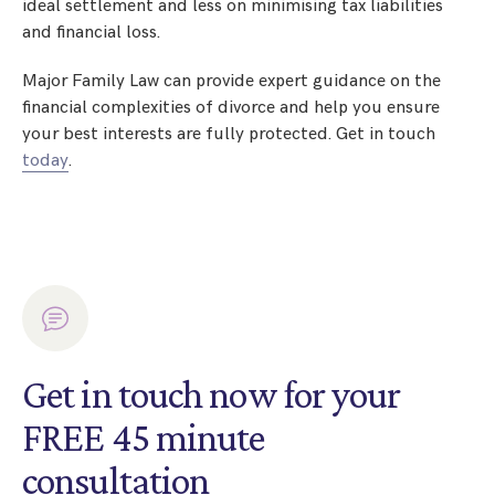
ideal settlement and less on minimising tax liabilities
and financial loss.
Major Family Law can provide expert guidance on the
financial complexities of divorce and help you ensure
your best interests are fully protected. Get in touch
today
.
Get in touch now for your
FREE 45 minute
consultation