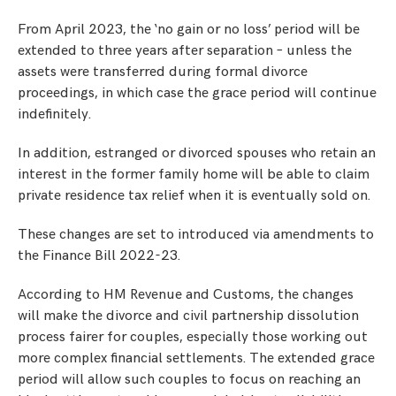
From April 2023, the ‘no gain or no loss’ period will be
extended to three years after separation – unless the
assets were transferred during formal divorce
proceedings, in which case the grace period will continue
indefinitely.
In addition, estranged or divorced spouses who retain an
interest in the former family home will be able to claim
private residence tax relief when it is eventually sold on.
These changes are set to introduced via amendments to
the Finance Bill 2022-23.
According to HM Revenue and Customs, the changes
will make the divorce and civil partnership dissolution
process fairer for couples, especially those working out
more complex financial settlements. The extended grace
period will allow such couples to focus on reaching an