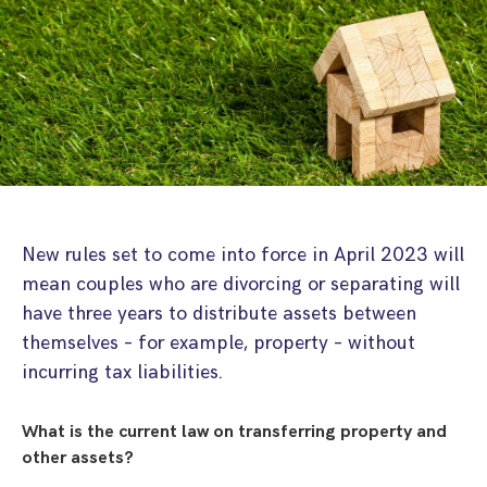
Step Parent Parental Responsibility
Cohabitation/Living Together
Divorce And Pension Sharing
International Divorce & Child Abduction
International Child Relocation
TOLATA Claims
Interim Spousal Maintenance
Spanish Family Law
Domestic Child Relocation
Property Disputes And Cohabitation
Variation/Enforcement Of Financial Orders
Protect Your Business
Child Abduction
Grandparents Rights
Splitting Up
Variation
Pensions Sharing Orders ‘PSO’ And Offsetting
International Divorce
Consent & Clean Break Orders
Enforcement
Injunction & Occupational Orders
New rules set to come into force in April 2023 will
Domestic Abuse
mean couples who are divorcing or separating will
have three years to distribute assets between
Our People
themselves – for example, property – without
incurring tax liabilities.
How We Work
Blog
What is the current law on transferring property and
other assets?
Contact Us