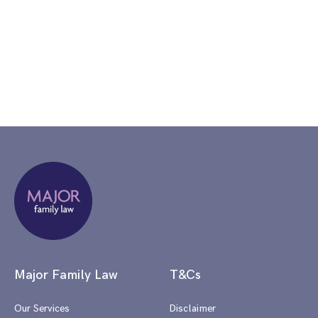
Major Family Law
T&Cs
Our Services
Disclaimer