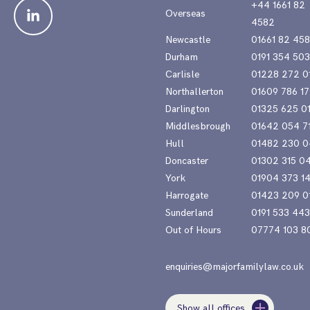
+44 1661 82
Overseas
4582
Newcastle
01661 82 45
Durham
0191 354 50
Carlisle
01228 272 0
Northallerton
01609 786 17
Darlington
01325 625 0
Middlesbrough
01642 054 7
Hull
01482 230 0
Doncaster
01302 315 0
York
01904 373 1
Harrogate
01423 209 0
Sunderland
0191 533 44
Out of Hours
07774 103 8
enquiries@majorfamilylaw.co.uk
Show all offices