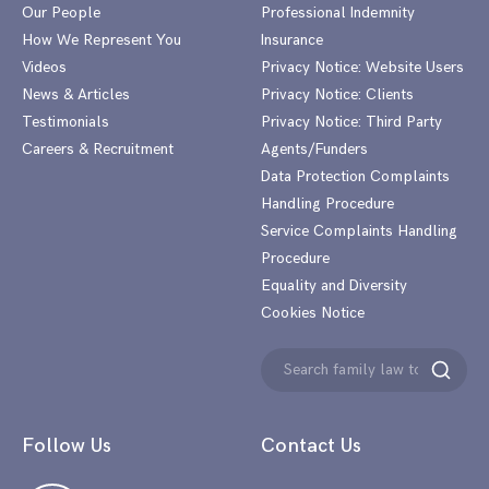
Our People
Professional Indemnity
How We Represent You
Insurance
Videos
Privacy Notice: Website Users
News & Articles
Privacy Notice: Clients
Testimonials
Privacy Notice: Third Party
Careers & Recruitment
Agents/Funders
Data Protection Complaints
Handling Procedure
Service Complaints Handling
Procedure
Equality and Diversity
Cookies Notice
Search
Search
for:
Follow Us
Contact Us