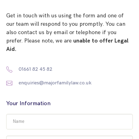
Get in touch with us using the form and one of
our team will respond to you promptly. You can
also contact us by email or telephone if you
prefer. Please note, we are
unable to offer Legal
Aid.
01661 82 45 82
enquiries@majorfamilylaw.co.uk
Your Information
Name