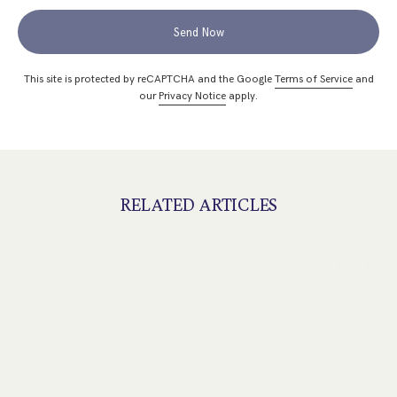
Send Now
This site is protected by reCAPTCHA and the Google
Terms of Service
and
our
Privacy Notice
apply.
RELATED ARTICLES