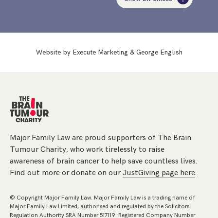
Website by
Execute Marketing
&
George English
Major Family Law are proud supporters of The Brain
Tumour Charity, who work tirelessly to raise
awareness of brain cancer to help save countless lives.
Find out more or donate on our
JustGiving page here
.
© Copyright Major Family Law. Major Family Law is a trading name of
Major Family Law Limited, authorised and regulated by the Solicitors
Regulation Authority SRA Number 517119. Registered Company Number