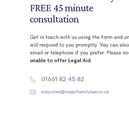
FREE 45 minute
consultation
Get in touch with us using the form and o
will respond to you promptly. You can als
email or telephone if you prefer. Please no
unable to offer Legal Aid.
01661 82 45 82
enquiries@majorfamilylaw.co.uk