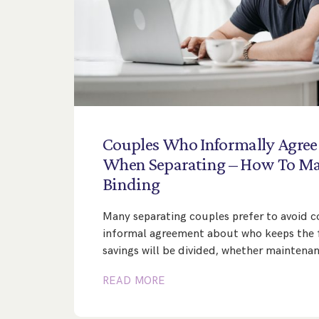
Couples
Who
Informally
Agree
When
Separating
–
How
To
Ma
Binding
Many separating couples prefer to avoid co
informal agreement about who keeps the 
savings will be divided, whether maintena
READ MORE