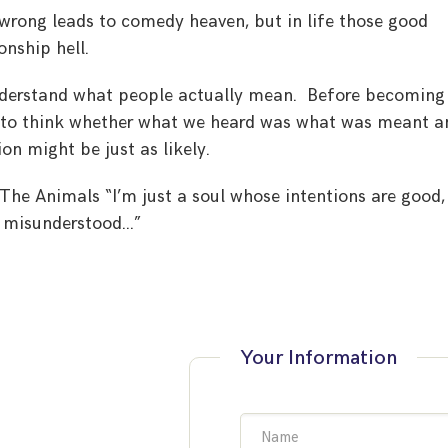
t wrong leads to comedy heaven, but in life those good
onship hell.
understand what people actually mean. Before becoming
d to think whether what we heard was what was meant a
on might be just as likely.
 The Animals “I’m just a soul whose intentions are good,
e misunderstood…”
Your Information
Name