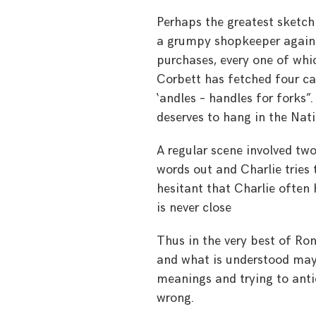
Perhaps the greatest sketch
a grumpy shopkeeper agains
purchases, every one of whi
Corbett has fetched four can
‘andles – handles for forks”
deserves to hang in the Nati
A regular scene involved two
words out and Charlie tries 
hesitant that Charlie often 
is never close
Thus in the very best of Ron
and what is understood may
meanings and trying to antic
wrong.