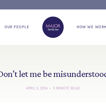
OUR PEOPLE
HOW WE WOR
Don’t let me be misunderstoo
APRIL 5, 2016 • 3 MINUTE READ