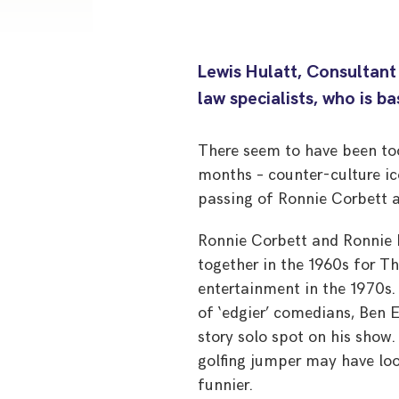
Lewis Hulatt, Consultant
law specialists, who is b
There seem to have been too
months – counter-culture ic
passing of Ronnie Corbett a
Ronnie Corbett and Ronnie B
together in the 1960s for Th
entertainment in the 1970s.
of ‘edgier’ comedians, Ben 
story solo spot on his show
golfing jumper may have lo
funnier.