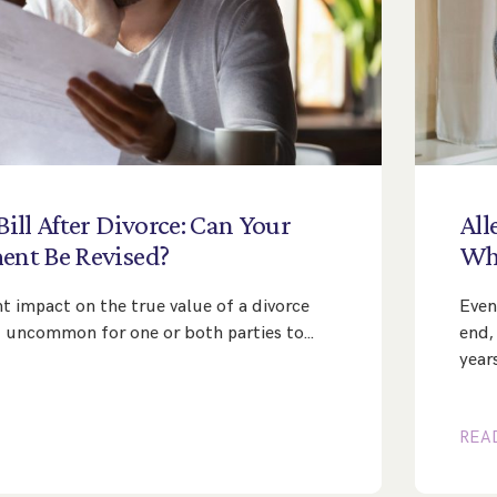
Bill
After
Divorce:
Can
Your
All
ment
Be
Revised?
Wh
nt impact on the true value of a divorce
Even
ot uncommon for one or both parties to…
end,
year
REA