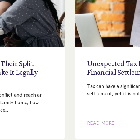
Their
Split
Unexpected
Tax
ke
It
Legally
Financial
Settle
Tax can have a significa
settlement, yet it is n
nflict and reach an
family home, how
nce…
READ MORE