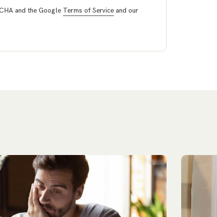
PTCHA and the Google
Terms of Service
and our