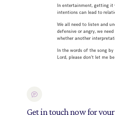
In entertainment, getting i
intentions can lead to relati
We all need to listen and 
defensive or angry, we nee
whether another interpretati
In the words of the song by
Lord, please don’t let me b
Get in touch now for your