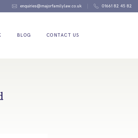
enquiries@majorfamilylaw.co.uk
01661 82 45 82
K
BLOG
CONTACT US
d