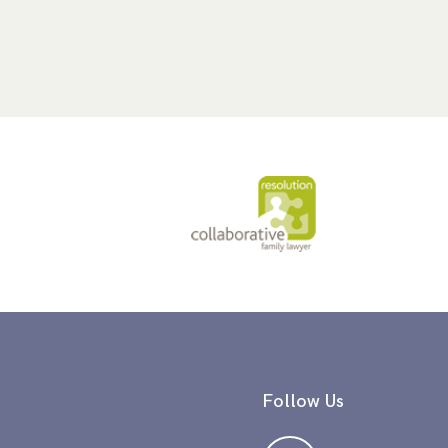
Follow Us