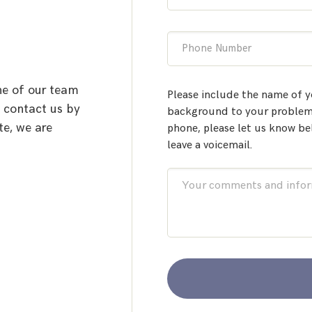
Phone Number
ne of our team
Please include the name of y
o contact us by
background to your problem.
te, we are
phone, please let us know be
leave a voicemail.