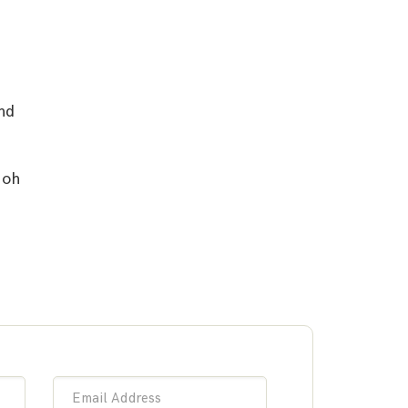
nd
 oh
Email Address