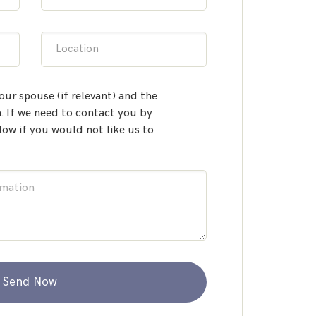
Location
our spouse (if relevant) and the
 If we need to contact you by
low if you would not like us to
Send Now