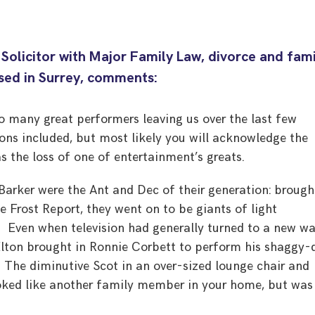
 Solicitor with Major Family Law, divorce and fam
ased in Surrey, comments:
 many great performers leaving us over the last few
ons included, but most likely you will acknowledge the
s the loss of one of entertainment’s greats.
arker were the Ant and Dec of their generation: brough
e Frost Report, they went on to be giants of light
 Even when television had generally turned to a new w
Elton brought in Ronnie Corbett to perform his shaggy-
. The diminutive Scot in an over-sized lounge chair and
oked like another family member in your home, but was