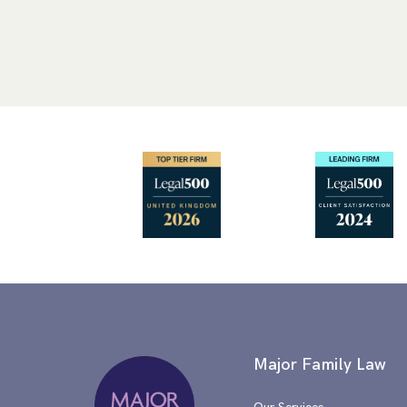
Major Family Law