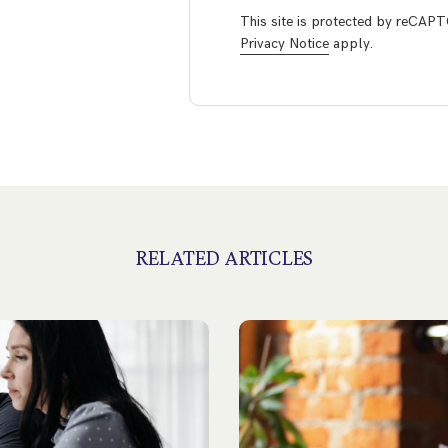
This site is protected by reCA
Privacy Notice
apply.
RELATED ARTICLES