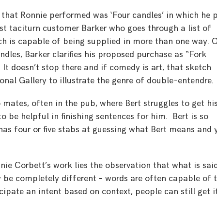
 that Ronnie performed was ‘Four candles’ in which he 
t taciturn customer Barker who goes through a list of
ch is capable of being supplied in more than one way. 
dles, Barker clarifies his proposed purchase as “Fork
. It doesn’t stop there and if comedy is art, that sketch
onal Gallery to illustrate the genre of double-entendre.
 mates, often in the pub, where Bert struggles to get hi
to be helpful in finishing sentences for him. Bert is so
has four or five stabs at guessing what Bert means and 
nie Corbett’s work lies the observation that what is sai
 be completely different – words are often capable of 
ipate an intent based on context, people can still get i