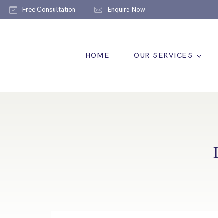
Free Consultation
Enquire Now
HOME
OUR SERVICES