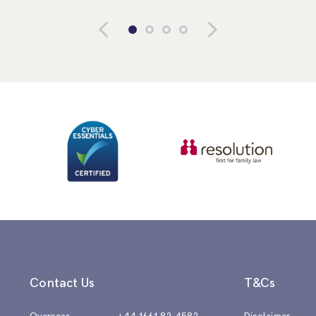
Contact Us
T&Cs