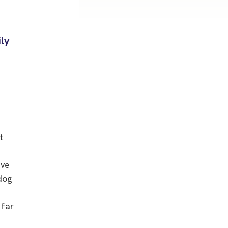
ily
t
ave
dog
 far