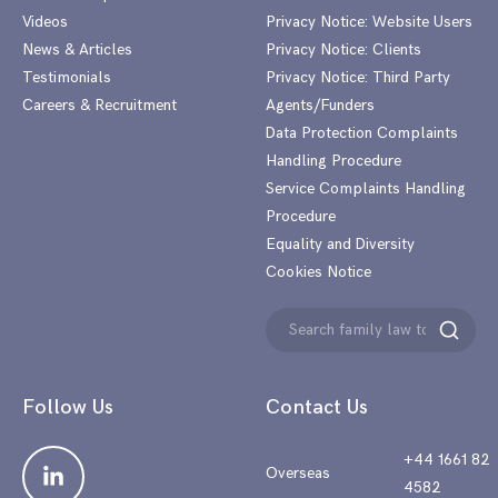
Videos
Privacy Notice: Website Users
News & Articles
Privacy Notice: Clients
Testimonials
Privacy Notice: Third Party
Careers & Recruitment
Agents/Funders
Data Protection Complaints
Handling Procedure
Service Complaints Handling
Procedure
Equality and Diversity
Cookies Notice
Search
Search
for:
Follow Us
Contact Us
+44 1661 82
Overseas
4582