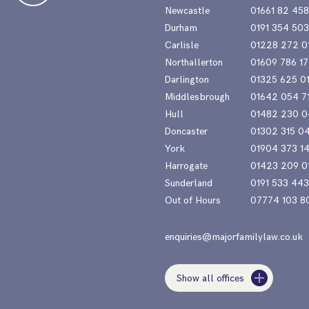
Newcastle
01661 82 45
Durham
0191 354 50
Carlisle
01228 272 0
Northallerton
01609 786 17
Darlington
01325 625 0
Middlesbrough
01642 054 7
Hull
01482 230 0
Doncaster
01302 315 0
York
01904 373 1
Harrogate
01423 209 0
Sunderland
0191 533 44
Out of Hours
07774 103 8
enquiries@majorfamilylaw.co.uk
Show all offices