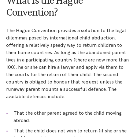
Convention?
The Hague Convention provides a solution to the legal
dilemmas posed by international child abduction,
offering a relatively speedy way to return children to
their home countries. As long as the abandoned parent
lives in a participating country (there are now more than
100), he or she can hire a lawyer and apply via them to
the courts for the return of their child. The second
country is obliged to honour that request unless the
runaway parent mounts a successful defence. The
available defences include:
That the other parent agreed to the child moving
abroad.
That the child does not wish to return (if she or she