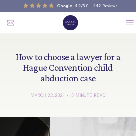
Google
4.9/5.0
- 442 Reviews
Me
Home
Our Services
How to choose a lawyer for a
Hague Convention child
abduction case
Divorce, Separation & Splitting Up
Divorce & No-Fault Divorce
Child & Parental Dispute Solicitors
MARCH 22, 2021 • 5 MINUTE READ
Separation Agreements
Children’s Arrangements
Same Sex Divorce And Civil Partnership Dissolution
Financial Orders, Pensions & Maintenance
Child Arrangement & Child Enforcement Order Process
Financial Remedies
What Is The Schedule 1 Children Act 1989?
Unmarried Couple & Cohabitation Disputes
Emergency Orders