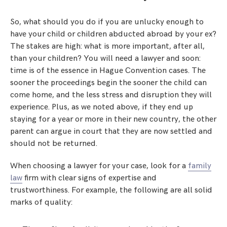
So, what should you do if you are unlucky enough to
have your child or children abducted abroad by your ex?
The stakes are high: what is more important, after all,
than your children? You will need a lawyer and soon:
time is of the essence in Hague Convention cases. The
sooner the proceedings begin the sooner the child can
come home, and the less stress and disruption they will
experience. Plus, as we noted above, if they end up
staying for a year or more in their new country, the other
parent can argue in court that they are now settled and
should not be returned.
When choosing a lawyer for your case, look for a
family
law
firm with clear signs of expertise and
trustworthiness. For example, the following are all solid
marks of quality: