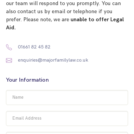
our team will respond to you promptly. You can
also contact us by email or telephone if you
prefer. Please note, we are
unable to offer Legal
Aid.
01661 82 45 82
enquiries@majorfamilylaw.co.uk
Your Information
Name
Email Address