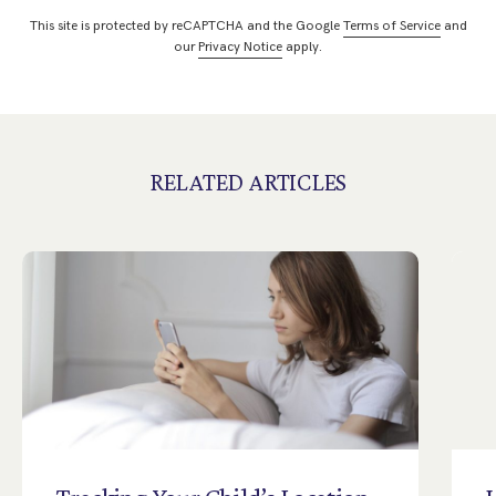
This site is protected by reCAPTCHA and the Google
Terms of Service
and
our
Privacy Notice
apply.
RELATED ARTICLES