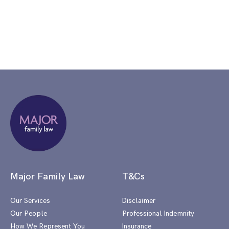
Major Family Law
T&Cs
Our Services
Disclaimer
Our People
Professional Indemnity
How We Represent You
Insurance