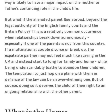
way is likely to have a major impact on the mother or
father’s continuing role in the child’s life.
But what if the alienated parent flies abroad, beyond the
legal authority of the English family courts and the
British Police? This is a relatively common occurrence
when relationships break down acrimoniously –
especially if one of the parents is not from this country.
If a multinational couple divorce or break up, the
expatriate partner may not feel much like staying in the
UK and instead start to long for family and home – while
being understandably loathe to abandon their children.
The temptation to just hop on a plane with them in
defiance of the law can be an overwhelming one. But of
course, doing so it deprives the child of their right to an
ongoing relationship with the other parent.
What is the Hague