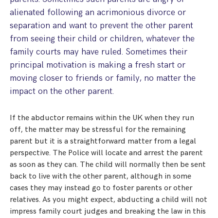
alienated following an acrimonious divorce or
separation and want to prevent the other parent
from seeing their child or children, whatever the
family courts may have ruled. Sometimes their
principal motivation is making a fresh start or
moving closer to friends or family, no matter the
impact on the other parent.
If the abductor remains within the UK when they run
off, the matter may be stressful for the remaining
parent but it is a straightforward matter from a legal
perspective. The Police will locate and arrest the parent
as soon as they can. The child will normally then be sent
back to live with the other parent, although in some
cases they may instead go to foster parents or other
relatives. As you might expect, abducting a child will not
impress family court judges and breaking the law in this