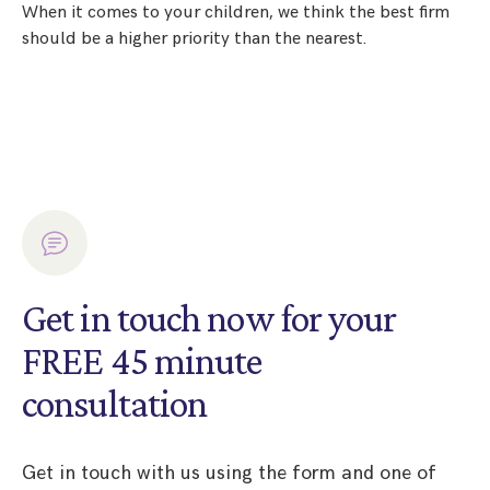
When it comes to your children, we think the best firm
should be a higher priority than the nearest.
Get in touch now for your
FREE 45 minute
consultation
Get in touch with us using the form and one of