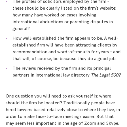
The profiles of solicitors employed by the firm –
these should be clearly listed on the firm’s website:
how many have worked on cases involving
international abductions or parenting disputes in
general?
How well-established the firm appears to be. A well-
established firm will have been attracting clients by
recommendation and word-of-mouth for years – and
that will, of course, be because they do a good job.
The reviews received by the firm and its principal
partners in international law directory
The Legal 500?
One question you will need to ask yourself is: where
should the firm be located? Traditionally people have
hired lawyers based relatively close to where they live, in
order to make face-to-face meetings easier. But that
may seem less important in the age of Zoom and Skype.