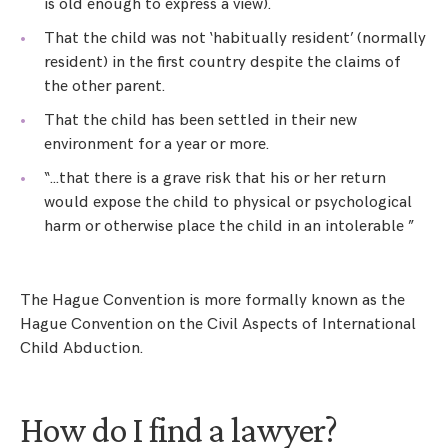
is old enough to express a view).
That the child was not ‘habitually resident’ (normally
resident) in the first country despite the claims of
the other parent.
That the child has been settled in their new
environment for a year or more.
“…that there is a grave risk that his or her return
would expose the child to physical or psychological
harm or otherwise place the child in an intolerable ”
The Hague Convention is more formally known as the
Hague Convention on the Civil Aspects of International
Child Abduction.
How do I find a lawyer?