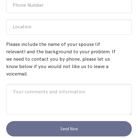
Phone Number
Location
Please include the name of your spouse (if
relevant) and the background to your problem. If
we need to contact you by phone, please let us
know below if you would not like us to leave a
voicemail.
Send Now