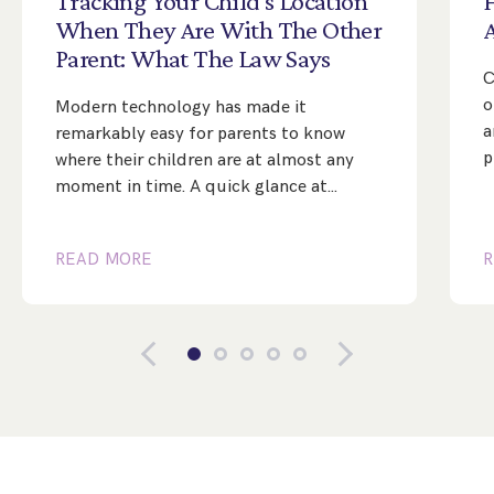
Tracking
Your
Child’s
Location
When
They
Are
With
The
Other
Parent:
What
The
Law
Says
C
o
Modern technology has made it
a
remarkably easy for parents to know
p
where their children are at almost any
moment in time. A quick glance at…
READ MORE
R