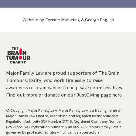
Website by
Execute Marketing
&
George English
Major Family Law are proud supporters of The Brain
Tumour Charity, who work tirelessly to raise
awareness of brain cancer to help save countless lives.
Find out more or donate on our
JustGiving page here
.
© Copyright Major Family Law. Major Family Law is a trading name of
Major Family Law Limited, authorised and regulated by the Solicitors
Regulation Authority SRA Number 517119. Registered Company Number
06972665. VAT registration number: 945 009 723. Major Family Law is
governed by professional rules which can be accessed via