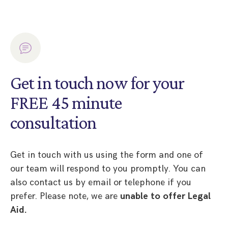
Get in touch now for your
FREE 45 minute
consultation
Get in touch with us using the form and one of
our team will respond to you promptly. You can
also contact us by email or telephone if you
prefer. Please note, we are
unable to offer Legal
Aid.