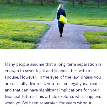
Step Parent Parental Responsibility
Cohabitation/Living Together
Divorce And Pension Sharing
International Divorce & Child Abduction
International Child Relocation
TOLATA Claims
Interim Spousal Maintenance
Spanish Family Law
Domestic Child Relocation
Property Disputes And Cohabitation
Variation/Enforcement Of Financial Orders
Protect Your Business
Child Abduction
Grandparents Rights
Splitting Up
Variation
Pensions Sharing Orders ‘PSO’ And Offsetting
International Divorce
Consent & Clean Break Orders
Enforcement
Injunction & Occupational Orders
Domestic Abuse
Many people assume that a long-term separation is
enough to sever legal and financial ties with a
Our People
spouse. However, in the eyes of the law, unless you
are officially divorced, you remain legally married —
How We Work
and that can have significant implications for your
Blog
financial future. This article explores what happens
when you’ve been separated for years without
Contact Us