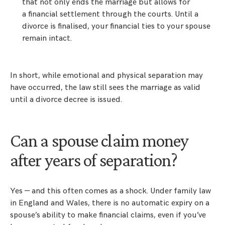
that not only ends the marriage but allows for
a financial settlement through the courts. Until a
divorce is finalised, your financial ties to your spouse
remain intact.
In short, while emotional and physical separation may
have occurred, the law still sees the marriage as valid
until a divorce decree is issued.
Can a spouse claim money
after years of separation?
Yes — and this often comes as a shock. Under family law
in England and Wales, there is no automatic expiry on a
spouse’s ability to make financial claims, even if you’ve