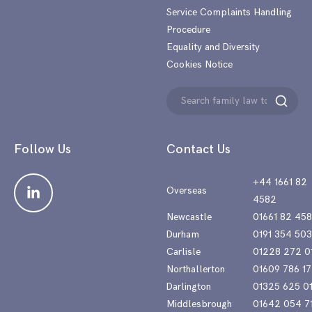
Service Complaints Handling
Procedure
Equality and Diversity
Cookies Notice
Search
Search
for:
Follow Us
Contact Us
+44 1661 82
Overseas
4582
Newcastle
01661 82 45
Durham
0191 354 50
Carlisle
01228 272 0
Northallerton
01609 786 17
Darlington
01325 625 0
Middlesbrough
01642 054 7