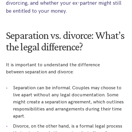
divorcing, and whether your ex-partner might still
be entitled to your money.
Separation vs. divorce: What’s
the legal difference?
It is important to understand the difference
between separation and divorce:
Separation can be informal. Couples may choose to
live apart without any legal documentation. Some
might create a separation agreement, which outlines
responsibilities and arrangements during their time
apart.
Divorce, on the other hand, is a formal legal process