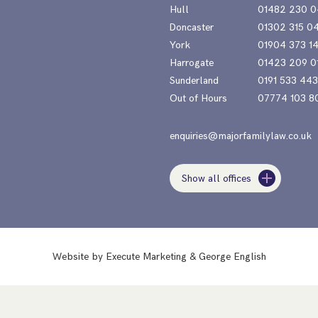
Hull
01482 230 0
Doncaster
01302 315 0
York
01904 373 1
Harrogate
01423 209 0
Sunderland
0191 533 44
Out of Hours
07774 103 8
enquiries@majorfamilylaw.co.uk
Show all offices
Website by
Execute Marketing
&
George English