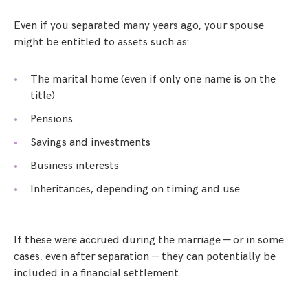
Even if you separated many years ago, your spouse
might be entitled to assets such as:
The marital home (even if only one name is on the
title)
Pensions
Savings and investments
Business interests
Inheritances, depending on timing and use
If these were accrued during the marriage — or in some
cases, even after separation — they can potentially be
included in a financial settlement.