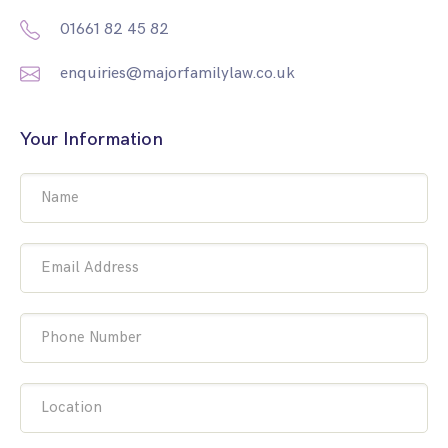
01661 82 45 82
enquiries@majorfamilylaw.co.uk
Your Information
Name
Email Address
Phone Number
Location