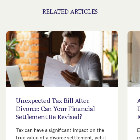
RELATED ARTICLES
Unexpected
Tax
Bill
After
A
Divorce:
Can
Your
Financial
Settlement
Be
Revised?
Tax can have a significant impact on the
E
true value of a divorce settlement, yet it
m