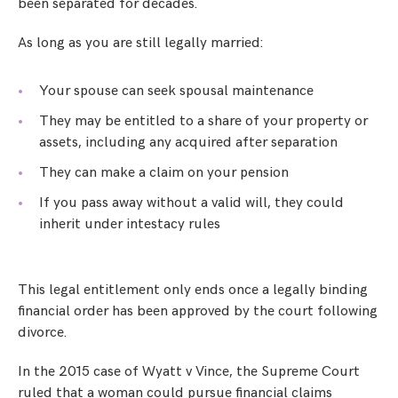
been separated for decades.
As long as you are still legally married:
Your spouse can seek spousal maintenance
They may be entitled to a share of your property or
assets, including any acquired after separation
They can make a claim on your pension
If you pass away without a valid will, they could
inherit under intestacy rules
This legal entitlement only ends once a legally binding
financial order has been approved by the court following
divorce.
In the 2015 case of Wyatt v Vince, the Supreme Court
ruled that a woman could pursue financial claims