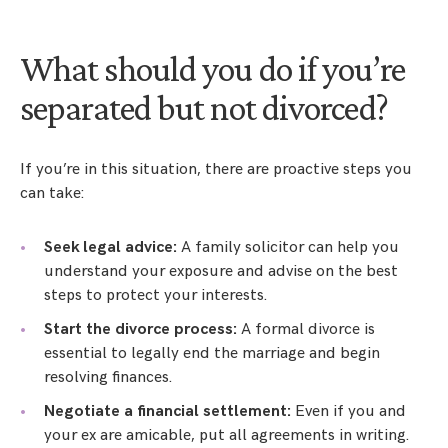
What should you do if you’re
separated but not divorced?
If you’re in this situation, there are proactive steps you
can take:
Seek legal advice:
A family solicitor can help you
understand your exposure and advise on the best
steps to protect your interests.
Start the divorce process:
A formal divorce is
essential to legally end the marriage and begin
resolving finances.
Negotiate a financial settlement:
Even if you and
your ex are amicable, put all agreements in writing.