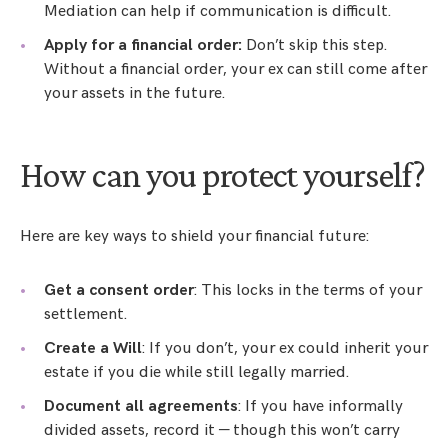
Mediation can help if communication is difficult.
Apply for a financial order:
Don’t skip this step.
Without a financial order, your ex can still come after
your assets in the future.
How can you protect yourself?
Here are key ways to shield your financial future:
Get a consent order
: This locks in the terms of your
settlement.
Create a Will
: If you don’t, your ex could inherit your
estate if you die while still legally married.
Document all agreements
: If you have informally
divided assets, record it — though this won’t carry