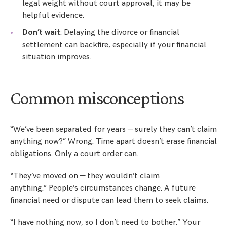
legal weight without court approval, it may be
helpful evidence.
Don’t wait
: Delaying the divorce or financial
settlement can backfire, especially if your financial
situation improves.
Common misconceptions
“We’ve been separated for years — surely they can’t claim
anything now?” Wrong. Time apart doesn’t erase financial
obligations. Only a court order can.
“They’ve moved on — they wouldn’t claim
anything.” People’s circumstances change. A future
financial need or dispute can lead them to seek claims.
“I have nothing now, so I don’t need to bother.” Your