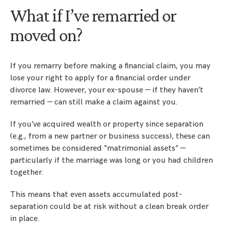
What if I’ve remarried or
moved on?
If you remarry before making a financial claim, you may
lose your right to apply for a financial order under
divorce law. However, your ex-spouse — if they haven’t
remarried — can still make a claim against you.
If you’ve acquired wealth or property since separation
(e.g., from a new partner or business success), these can
sometimes be considered “matrimonial assets” —
particularly if the marriage was long or you had children
together.
This means that even assets accumulated post-
separation could be at risk without a clean break order
in place.