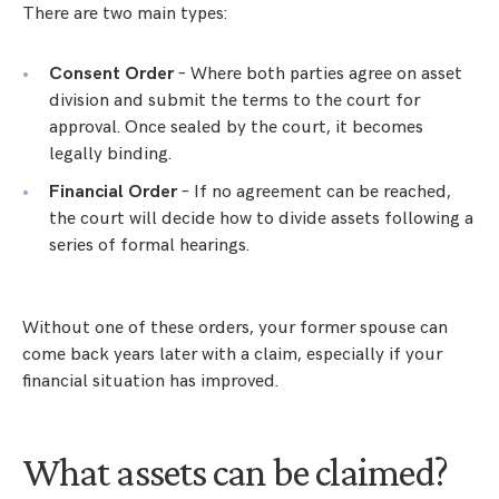
There are two main types:
Consent Order
– Where both parties agree on asset
division and submit the terms to the court for
approval. Once sealed by the court, it becomes
legally binding.
Financial Order
– If no agreement can be reached,
the court will decide how to divide assets following a
series of formal hearings.
Without one of these orders, your former spouse can
come back years later with a claim, especially if your
financial situation has improved.
What assets can be claimed?