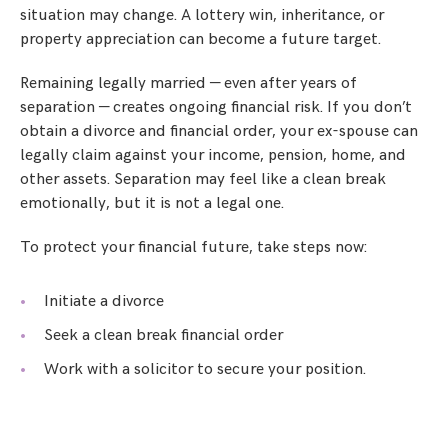
situation may change. A lottery win, inheritance, or
property appreciation can become a future target.
Remaining legally married — even after years of
separation — creates ongoing financial risk. If you don’t
obtain a divorce and financial order, your ex-spouse can
legally claim against your income, pension, home, and
other assets. Separation may feel like a clean break
emotionally, but it is not a legal one.
To protect your financial future, take steps now:
Initiate a divorce
Seek a clean break financial order
Work with a solicitor to secure your position.