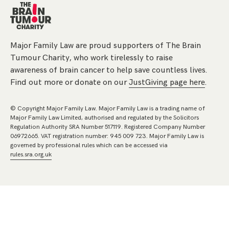
Major Family Law are proud supporters of The Brain
Tumour Charity, who work tirelessly to raise
awareness of brain cancer to help save countless lives.
Find out more or donate on our
JustGiving page here
.
© Copyright Major Family Law. Major Family Law is a trading name of
Major Family Law Limited, authorised and regulated by the Solicitors
Regulation Authority SRA Number 517119. Registered Company Number
06972665. VAT registration number: 945 009 723. Major Family Law is
governed by professional rules which can be accessed via
rules.sra.org.uk