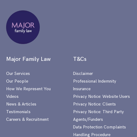
Major Family Law
T&Cs
Our Services
Disclaimer
Our People
Professional Indemnity
How We Represent You
Insurance
Videos
Privacy Notice: Website Users
News & Articles
Privacy Notice: Clients
Testimonials
Privacy Notice: Third Party
Careers & Recruitment
Agents/Funders
Data Protection Complaints
Handling Procedure