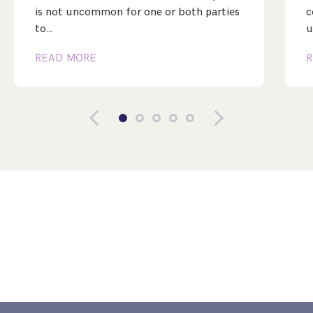
is not uncommon for one or both parties
c
to…
u
READ MORE
R