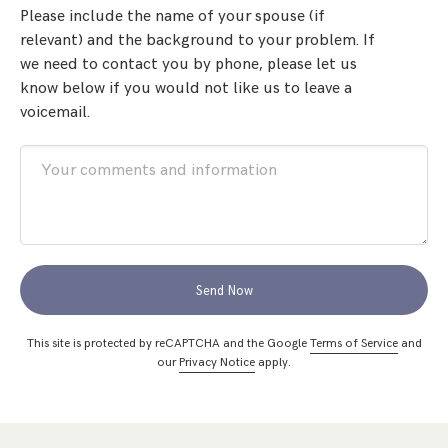
Please include the name of your spouse (if
relevant) and the background to your problem. If
we need to contact you by phone, please let us
know below if you would not like us to leave a
voicemail.
Send Now
This site is protected by reCAPTCHA and the Google
Terms of Service
and
our
Privacy Notice
apply.