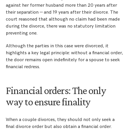
against her former husband more than 20 years after
their separation — and 19 years after their divorce. The
court reasoned that although no claim had been made
during the divorce, there was no statutory limitation
preventing one.
Although the parties in this case were divorced, it
highlights a key legal principle: without a financial order,
the door remains open indefinitely for a spouse to seek
financial redress.
Financial orders: The only
way to ensure finality
When a couple divorces, they should not only seek a
final divorce order but also obtain a financial order.