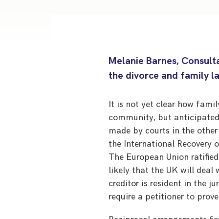
Melanie Barnes, Consulta
the divorce and family l
It is not yet clear how fami
community, but anticipated
made by courts in the othe
the International Recovery
The European Union ratifie
likely that the UK will deal
creditor is resident in the j
require a petitioner to prove