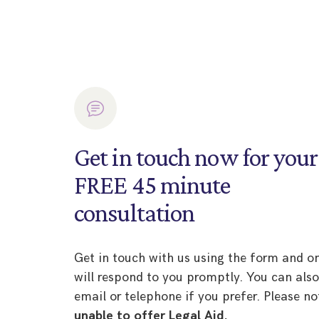
Get in touch now for your
FREE 45 minute
consultation
Get in touch with us using the form and o
will respond to you promptly. You can als
email or telephone if you prefer. Please no
unable to offer Legal Aid.