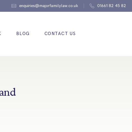
enquiries@majorfamilylaw.co.uk
01661 82 45 82
K
BLOG
CONTACT US
 and