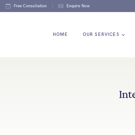
Free Consultation
Enquire Now
HOME
OUR SERVICES
Int