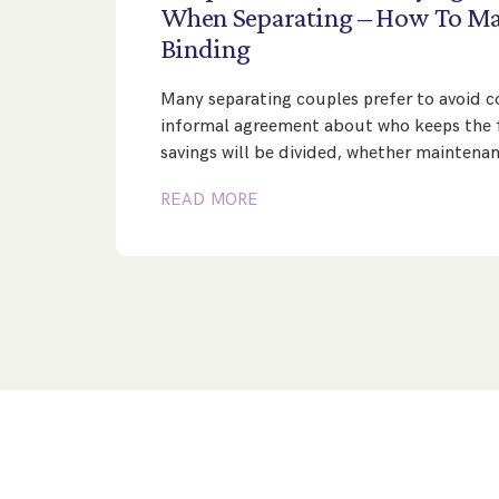
When
Separating
–
How
To
Ma
Binding
Many separating couples prefer to avoid co
informal agreement about who keeps the 
savings will be divided, whether maintena
READ MORE