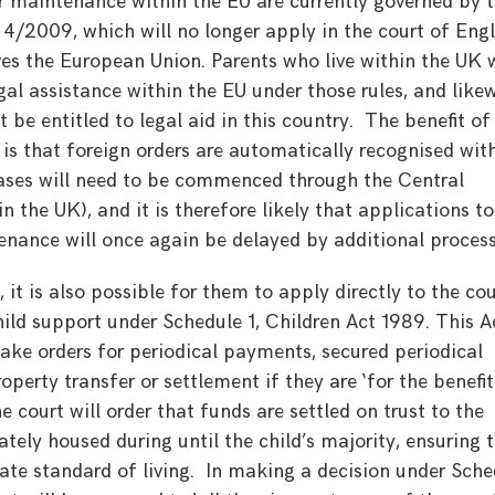
 maintenance within the EU are currently governed by 
4/2009, which will no longer apply in the court of Eng
s the European Union. Parents who live within the UK w
egal assistance within the EU under those rules, and likew
 be entitled to legal aid in this country. The benefit of
s that foreign orders are automatically recognised wit
cases will need to be commenced through the Central
the UK), and it is therefore likely that applications to
tenance will once again be delayed by additional process
 it is also possible for them to apply directly to the cou
ild support under Schedule 1, Children Act 1989. This A
ake orders for periodical payments, secured periodical
erty transfer or settlement if they are ‘for the benefit
e court will order that funds are settled on trust to the
tely housed during until the child’s majority, ensuring 
te standard of living. In making a decision under Sche