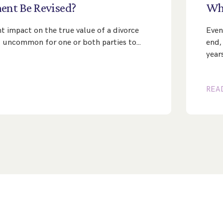
ment
Be
Revised?
Wh
nt impact on the true value of a divorce
Even
ot uncommon for one or both parties to…
end,
year
REA