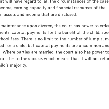
rt will have regard to ‘all the circumstances of the case
ncome, earning capacity and financial resources of the
gn assets and income that are disclosed.
d maintenance upon divorce, the court has power to orde
nts, capital payments for the benefit of the child, spe
hool fees. There is no limit to the number of lump sum
ed for a child, but capital payments are uncommon an
. Where parties are married, the court also has power t
ransfer to the spouse, which means that it will not retu
ld’s majority.