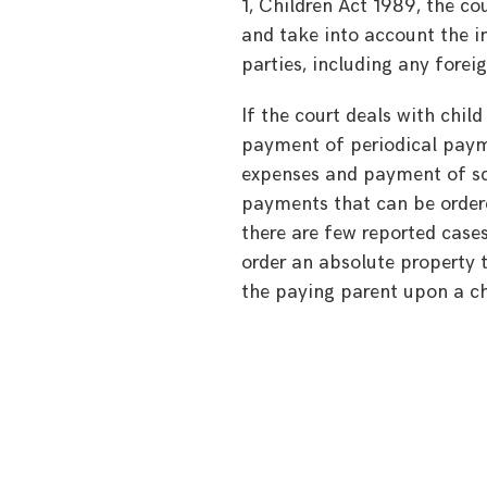
1, Children Act 1989, the cou
and take into account the i
parties, including any forei
If the court deals with chil
payment of periodical payme
expenses and payment of sc
payments that can be order
there are few reported cases
order an absolute property t
the paying parent upon a chi