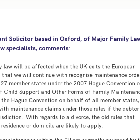
nt Solicitor based in Oxford, of Major Family La
aw specialists, comments:
ly law will be affected when the UK exits the European
 that we will continue with recognise maintenance orde
r 27 member states under the 2007 Hague Convention 
 of Child Support and Other Forms of Family Maintenanc
d the Hague Convention on behalf of all member states,
 with maintenance claims under those rules if the debtor
urisdiction. With regards to a divorce, the old rules that
 residence or domicile are likely to apply.