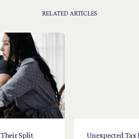
RELATED ARTICLES
Their
Split
Unexpected
Tax