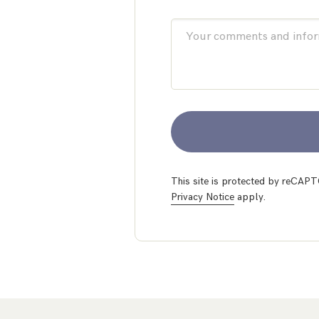
This site is protected by reCA
Privacy Notice
apply.