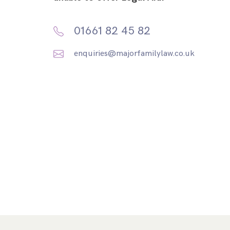
01661 82 45 82
enquiries@majorfamilylaw.co.uk