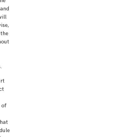
the
land
ill
ise,
 the
hout
.
rt
ct
 of
that
dule