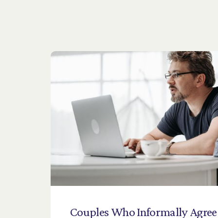
Couples
Who
Informally
Agree