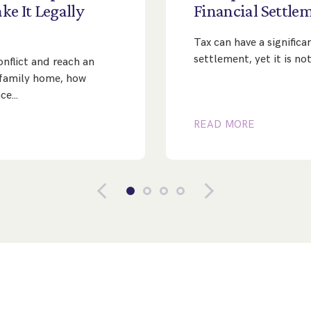
ke
It
Legally
Financial
Settle
Tax can have a significa
settlement, yet it is n
nflict and reach an
family home, how
nce…
READ MORE