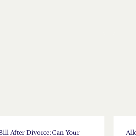
Bill
After
Divorce:
Can
Your
All