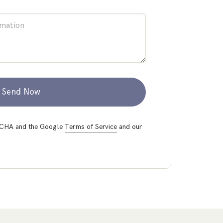
Send Now
PTCHA and the Google
Terms of Service
and our