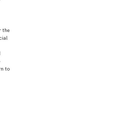
’
r the
cial
d
o
rn to