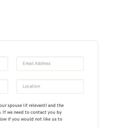
Email Address
Location
our spouse (if relevant) and the
 If we need to contact you by
low if you would not like us to