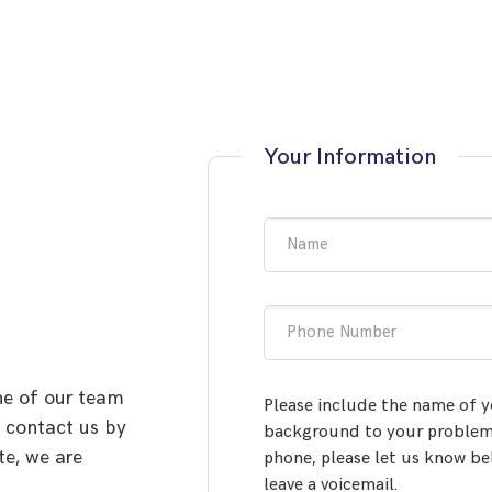
Your Information
Name
Phone Number
ne of our team
Please include the name of y
o contact us by
background to your problem.
te, we are
phone, please let us know be
leave a voicemail.