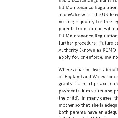
Reciprocal arrangements for
EU Maintenance Regulation 
and Wales when the UK leave
no longer qualify for free l
parents from abroad will not
EU Maintenance Regulation i
further procedure. Future 
Authority (known as REMO in 
apply for, or enforce, main
Where a parent lives abroad,
of England and Wales for ch
grants the court power to m
payments, lump sum and prop
the child’. In many cases, th
mother so that she is adequa
both parents have an adequa