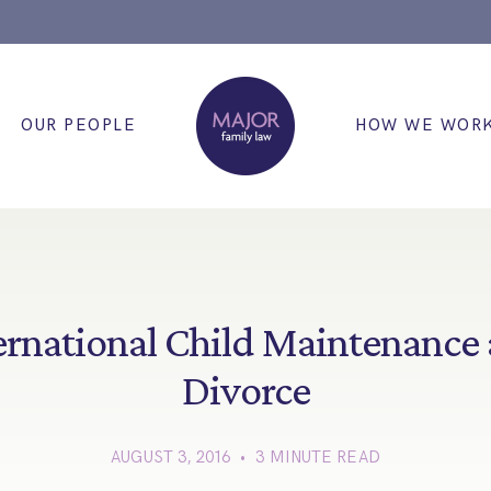
OUR PEOPLE
HOW WE WOR
ernational Child Maintenance
Divorce
AUGUST 3, 2016 • 3 MINUTE READ