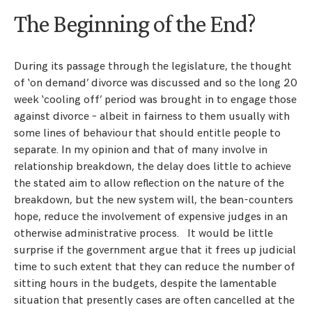
The Beginning of the End?
During its passage through the legislature, the thought
of ‘on demand’ divorce was discussed and so the long 20
week ‘cooling off’ period was brought in to engage those
against divorce – albeit in fairness to them usually with
some lines of behaviour that should entitle people to
separate. In my opinion and that of many involve in
relationship breakdown, the delay does little to achieve
the stated aim to allow reflection on the nature of the
breakdown, but the new system will, the bean-counters
hope, reduce the involvement of expensive judges in an
otherwise administrative process. It would be little
surprise if the government argue that it frees up judicial
time to such extent that they can reduce the number of
sitting hours in the budgets, despite the lamentable
situation that presently cases are often cancelled at the