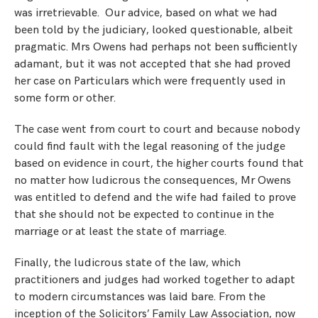
was irretrievable. Our advice, based on what we had
been told by the judiciary, looked questionable, albeit
pragmatic. Mrs Owens had perhaps not been sufficiently
adamant, but it was not accepted that she had proved
her case on Particulars which were frequently used in
some form or other.
The case went from court to court and because nobody
could find fault with the legal reasoning of the judge
based on evidence in court, the higher courts found that
no matter how ludicrous the consequences, Mr Owens
was entitled to defend and the wife had failed to prove
that she should not be expected to continue in the
marriage or at least the state of marriage.
Finally, the ludicrous state of the law, which
practitioners and judges had worked together to adapt
to modern circumstances was laid bare. From the
inception of the Solicitors’ Family Law Association, now