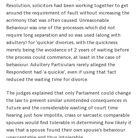
Resolution, solicitors had been working together to get
around the requirement of fault without increasing the
acrimony that was often caused. Unreasonable
Behaviour was one of the processes which did not
require long separation and so was used (along with
adultery) for ‘quickie’ divorces, with the quickness
merely being the avoidance of 2 years of waiting before
the process could commence, at least in the case of
behaviour. Adultery Particulars rarely alleged the
Respondent had ‘a quickie’, even if using that fact
reduced the waiting time for divorce.
The judges explained that only Parliament could change
the law to prevent similar unintended consequences in
future and the considerable wasting of court time
hearing just how impolite, crass or sarcastic comparable
spouses would find tolerable in determining how likely it
was that a spouse found their own spouse’s behaviour
unacceptable and thus intolerable.