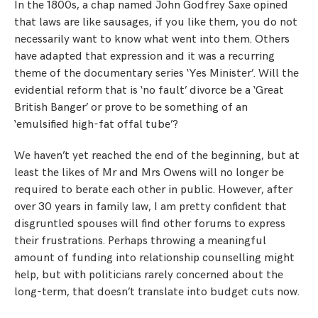
In the 1800s, a chap named John Godfrey Saxe opined
that laws are like sausages, if you like them, you do not
necessarily want to know what went into them. Others
have adapted that expression and it was a recurring
theme of the documentary series ‘Yes Minister’. Will the
evidential reform that is ‘no fault’ divorce be a ‘Great
British Banger’ or prove to be something of an
‘emulsified high-fat offal tube’?
We haven’t yet reached the end of the beginning, but at
least the likes of Mr and Mrs Owens will no longer be
required to berate each other in public. However, after
over 30 years in family law, I am pretty confident that
disgruntled spouses will find other forums to express
their frustrations. Perhaps throwing a meaningful
amount of funding into relationship counselling might
help, but with politicians rarely concerned about the
long-term, that doesn’t translate into budget cuts now.