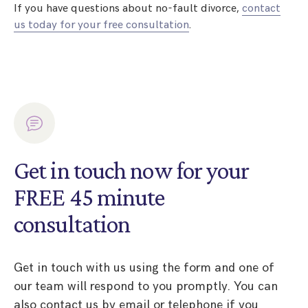
If you have questions about no-fault divorce,
contact
us today for your free consultation
.
Get in touch now for your
FREE 45 minute
consultation
Get in touch with us using the form and one of
our team will respond to you promptly. You can
also contact us by email or telephone if you