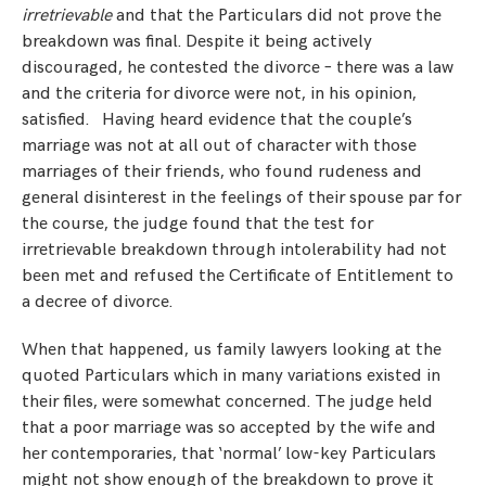
irretrievable
and that the Particulars did not prove the
breakdown was final. Despite it being actively
discouraged, he contested the divorce – there was a law
and the criteria for divorce were not, in his opinion,
satisfied. Having heard evidence that the couple’s
marriage was not at all out of character with those
marriages of their friends, who found rudeness and
general disinterest in the feelings of their spouse par for
the course, the judge found that the test for
irretrievable breakdown through intolerability had not
been met and refused the Certificate of Entitlement to
a decree of divorce.
When that happened, us family lawyers looking at the
quoted Particulars which in many variations existed in
their files, were somewhat concerned. The judge held
that a poor marriage was so accepted by the wife and
her contemporaries, that ‘normal’ low-key Particulars
might not show enough of the breakdown to prove it