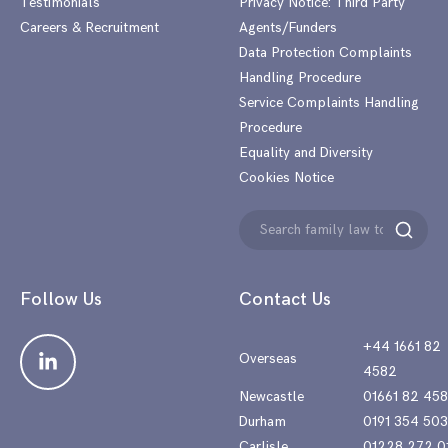
Testimonials
Privacy Notice: Third Party
Careers & Recruitment
Agents/Funders
Data Protection Complaints
Handling Procedure
Service Complaints Handling
Procedure
Equality and Diversity
Cookies Notice
Search
Search
for:
Follow Us
Contact Us
+44 1661 82
Overseas
4582
Newcastle
01661 82 45
Durham
0191 354 50
Carlisle
01228 272 0