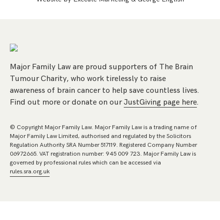
Major Family Law are proud supporters of The Brain
Tumour Charity, who work tirelessly to raise
awareness of brain cancer to help save countless lives.
Find out more or donate on our
JustGiving page here
.
© Copyright Major Family Law. Major Family Law is a trading name of
Major Family Law Limited, authorised and regulated by the Solicitors
Regulation Authority SRA Number 517119. Registered Company Number
06972665. VAT registration number: 945 009 723. Major Family Law is
governed by professional rules which can be accessed via
rules.sra.org.uk