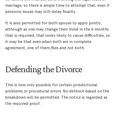
marriage, so there is ample time to attempt that, even if
pensions issues may still delay finality.
It is also permitted for both spouse to apply jointly,
although as one may change their mind in the 6 months
that is required, that looks likely to cause difficulties, so
it may be that even when both are in complete
agreement, one of them files and not both.
Defending the Divorce
This is now only possible for certain jurisdictional
problems or procedural errors. No defence based on the
breakdown will be permitted. The notice is regarded as
the required proof.