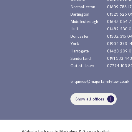
Northallerton
01609 786 17
Darlington
01325 625 0
Middlesbrough
01642 054 7
Hull
01482 230 0
Doncaster
01302 315 0
York
01904 373 1
Harrogate
01423 209 0
Sunderland
0191 533 44
Out of Hours
07774 103 8
enquiries@majorfamilylaw.co.uk
Show all offices
Website by
Execute Marketing
&
George English