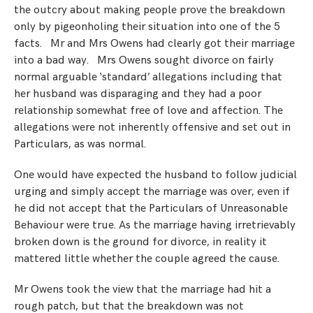
the outcry about making people prove the breakdown
only by pigeonholing their situation into one of the 5
facts. Mr and Mrs Owens had clearly got their marriage
into a bad way. Mrs Owens sought divorce on fairly
normal arguable ‘standard’ allegations including that
her husband was disparaging and they had a poor
relationship somewhat free of love and affection. The
allegations were not inherently offensive and set out in
Particulars, as was normal.
One would have expected the husband to follow judicial
urging and simply accept the marriage was over, even if
he did not accept that the Particulars of Unreasonable
Behaviour were true. As the marriage having irretrievably
broken down is the ground for divorce, in reality it
mattered little whether the couple agreed the cause.
Mr Owens took the view that the marriage had hit a
rough patch, but that the breakdown was not