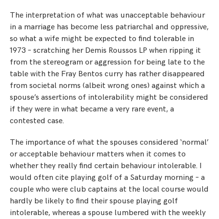
The interpretation of what was unacceptable behaviour
in a marriage has become less patriarchal and oppressive,
so what a wife might be expected to find tolerable in
1973 – scratching her Demis Roussos LP when ripping it
from the stereogram or aggression for being late to the
table with the Fray Bentos curry has rather disappeared
from societal norms (albeit wrong ones) against which a
spouse’s assertions of intolerability might be considered
if they were in what became a very rare event, a
contested case.
The importance of what the spouses considered ‘normal’
or acceptable behaviour matters when it comes to
whether they really find certain behaviour intolerable. I
would often cite playing golf of a Saturday morning – a
couple who were club captains at the local course would
hardly be likely to find their spouse playing golf
intolerable, whereas a spouse lumbered with the weekly