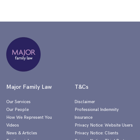
Major Family Law
T&Cs
Our Services
Disclaimer
Our People
Professional Indemnity
How We Represent You
Insurance
Videos
Privacy Notice: Website Users
News & Articles
Privacy Notice: Clients