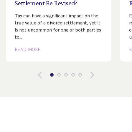
Settlement
Be
Revised?
Tax can have a significant impact on the
E
true value of a divorce settlement, yet it
m
is not uncommon for one or both parties
c
to…
u
READ MORE
R