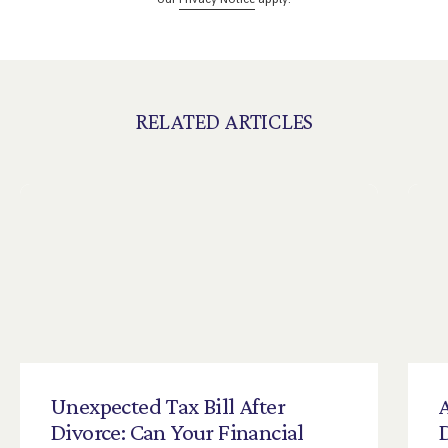
RELATED ARTICLES
Unexpected
Tax
Bill
After
A
Divorce:
Can
Your
Financial