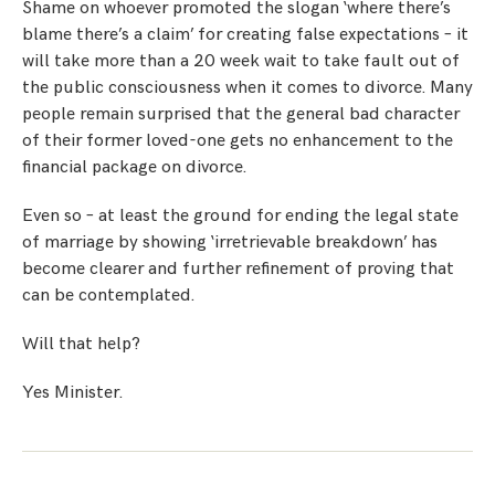
Shame on whoever promoted the slogan ‘where there’s
blame there’s a claim’ for creating false expectations – it
will take more than a 20 week wait to take fault out of
the public consciousness when it comes to divorce. Many
people remain surprised that the general bad character
of their former loved-one gets no enhancement to the
financial package on divorce.
Even so – at least the ground for ending the legal state
of marriage by showing ‘irretrievable breakdown’ has
become clearer and further refinement of proving that
can be contemplated.
Will that help?
Yes Minister.