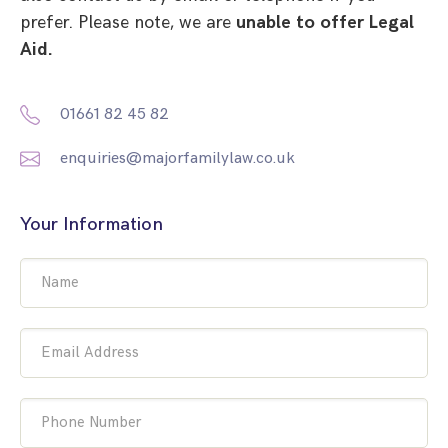
prefer. Please note, we are
unable to offer Legal
Aid.
01661 82 45 82
enquiries@majorfamilylaw.co.uk
Your Information
Name
Email Address
Phone Number