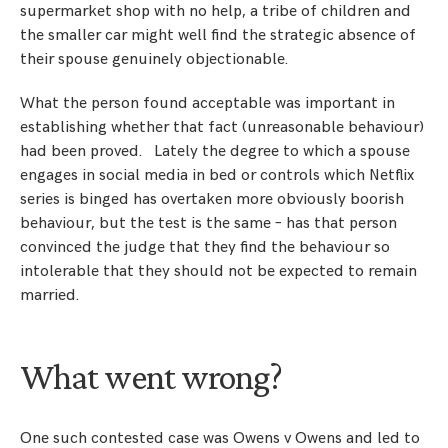
supermarket shop with no help, a tribe of children and
the smaller car might well find the strategic absence of
their spouse genuinely objectionable.
What the person found acceptable was important in
establishing whether that fact (unreasonable behaviour)
had been proved. Lately the degree to which a spouse
engages in social media in bed or controls which Netflix
series is binged has overtaken more obviously boorish
behaviour, but the test is the same – has that person
convinced the judge that they find the behaviour so
intolerable that they should not be expected to remain
married.
What went wrong?
One such contested case was Owens v Owens and led to