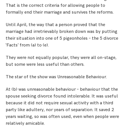
That is the correct criteria for allowing people to
formally end their marriage and survives the reforms.
Until April, the way that a person proved that the
marriage had irretrievably broken down was by putting
their situation into one of 5 pigeonholes – the 5 divorce
‘Facts’ from (a) to (e).
They were not equally popular, they were all on-stage,
but some were less useful than others.
The star of the show was Unreasonable Behaviour.
At (b) was unreasonable behaviour – behaviour that the
spouse seeking divorce found intolerable. It was useful
because it did not require sexual activity with a third
party like adultery, nor years of separation. It saved 2
years waiting, so was often used, even when people were
relatively amicable.