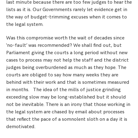
last minute because there are too few judges to hear the
lists as it is. Our Governments rarely let evidence get in
the way of budget-trimming excuses when it comes to
the legal system.
Was this compromise worth the wait of decades since
‘no-fault’ was recommended? We shall find out, but
Parliament giving the courts a long period without new
cases to process may not help the staff and the district
judges being overburdened as much as they hope. The
courts are obliged to say how many weeks they are
behind with their work and that is sometimes measured
in months. The idea of the mills of justice grinding
exceeding slow may be long-established but it should
not be inevitable. There is an irony that those working in
the legal system are chased by email about processes
that reflect the pace of a somnolent sloth on a day it is
demotivated.