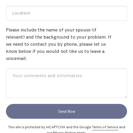
Location
Please include the name of your spouse (if
relevant) and the background to your problem. If
we need to contact you by phone, please let us
know below if you would not like us to leave a
voicemail.
Send Now
This site is protected by reCAPTCHA and the Google
Terms of Service
and
our
Privacy Notice
apply.