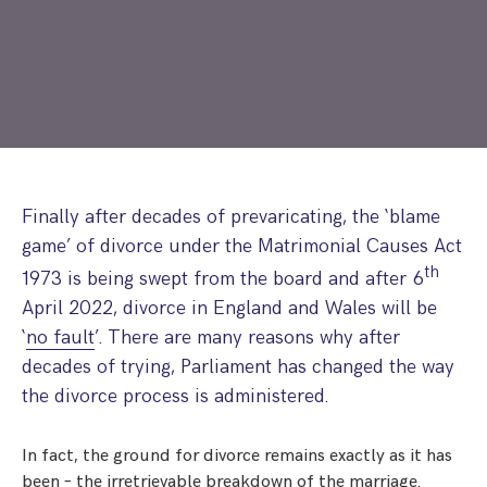
Step Parent Parental Responsibility
Cohabitation/Living Together
Divorce And Pension Sharing
International Divorce & Child Abduction
International Child Relocation
TOLATA Claims
Interim Spousal Maintenance
Spanish Family Law
Domestic Child Relocation
Property Disputes And Cohabitation
Variation/Enforcement Of Financial Orders
Protect Your Business
Child Abduction
Grandparents Rights
Splitting Up
Variation
Pensions Sharing Orders ‘PSO’ And Offsetting
International Divorce
Consent & Clean Break Orders
Enforcement
Finally after decades of prevaricating, the ‘blame
game’ of divorce under the Matrimonial Causes Act
Injunction & Occupational Orders
th
1973 is being swept from the board and after 6
Domestic Abuse
April 2022, divorce in England and Wales will be
‘
no fault
’. There are many reasons why after
Our People
decades of trying, Parliament has changed the way
How We Work
the divorce process is administered.
Blog
In fact, the ground for divorce remains exactly as it has
Contact Us
been – the irretrievable breakdown of the marriage.