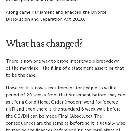
Along came Parliament and enacted the Divorce
Dissolution and Separation Act 2020.
What has changed?
There is now one way to prove irretrievable breakdown
of the marriage – the filing of a statement asserting that
to be the case.
However, it is now a requirement for people to wait a
period of 20 weeks from that statement before they can
ask for a Conditional Order (modern word for ‘decree
nisi’) and then there is the standard 6 week wait before
the CO/DN can be made Final (Absolute). The
consequences are the same as before so it is usually wise
to resolve the finances before ending the legal state of