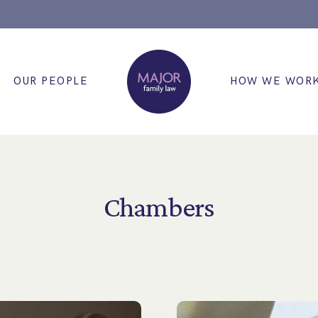
OUR PEOPLE
HOW WE WOR
Chambers