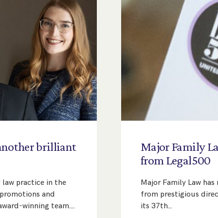
another
brilliant
Major
Family
L
s
from
Legal500
 law practice in the
Major Family Law has r
f promotions and
from prestigious dire
 award-winning team.…
its 37th…