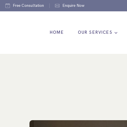
Free Consultation
Enquire Now
HOME
OUR SERVICES