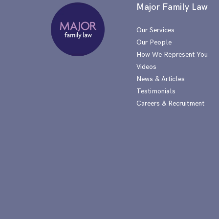
Major Family Law
Our Services
Our People
How We Represent You
Videos
News & Articles
Testimonials
Careers & Recruitment