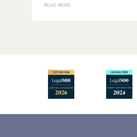
READ MORE