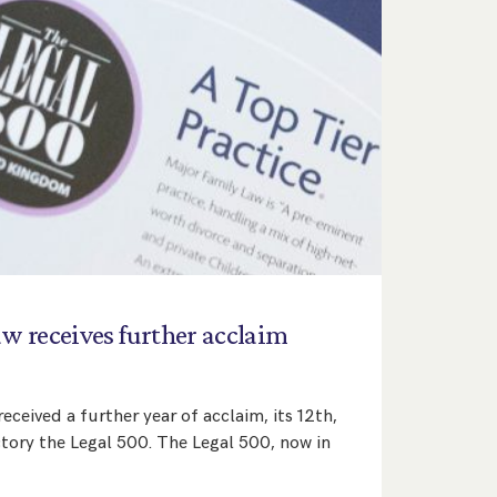
aw
receives
further
acclaim
eceived a further year of acclaim, its 12th,
ctory the Legal 500. The Legal 500, now in