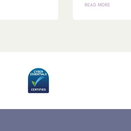
READ MORE