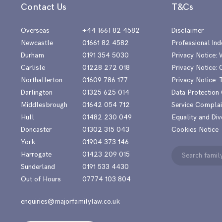
Contact Us
T&Cs
Overseas
+44 1661 82 4582
Disclaimer
Newcastle
01661 82 4582
Professional Ind
Durham
0191 354 5030
Privacy Notice:
Carlisle
01228 272 018
Privacy Notice: 
Northallerton
01609 786 177
Privacy Notice:
Darlington
01325 625 014
Data Protection
Middlesbrough
01642 054 712
Service Complai
Hull
01482 230 049
Equality and Div
Doncaster
01302 315 043
Cookies Notice
York
01904 373 146
Search
Harrogate
01423 209 015
for:
Sunderland
0191 533 4430
Out of Hours
07774 103 804
enquiries@majorfamilylaw.co.uk