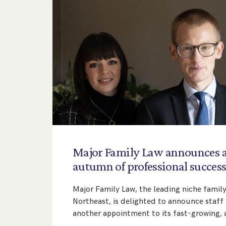
Major
Family
Law
announces
autumn
of
professional
succes
Major Family Law, the leading niche family
Northeast, is delighted to announce staf
another appointment to its fast-growing,