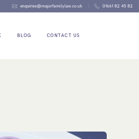
enquiries@majorfamilylaw.co.uk
01661 82 45 82
K
BLOG
CONTACT US