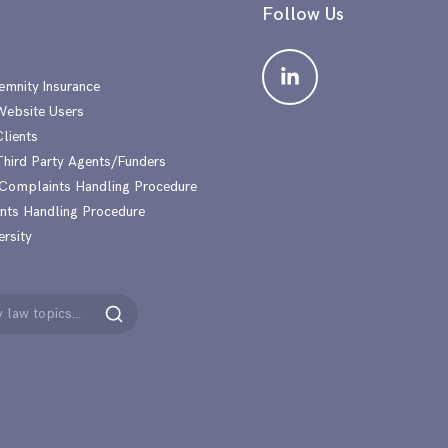
Follow Us
emnity Insurance
 Website Users
Clients
 Third Party Agents/Funders
 Complaints Handling Procedure
nts Handling Procedure
ersity
Search