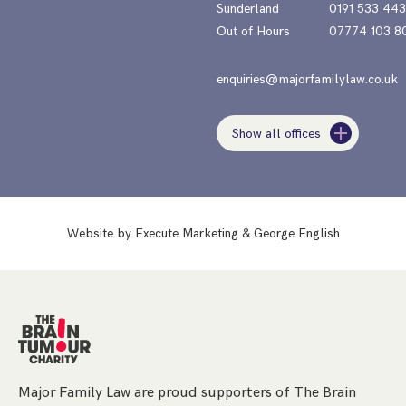
Sunderland
0191 533 44
Out of Hours
07774 103 8
enquiries@majorfamilylaw.co.uk
Show all offices
Website by
Execute Marketing
&
George English
Major Family Law are proud supporters of The Brain