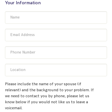
Your Information
Name
Email Address
Phone Number
Location
Please include the name of your spouse (if
relevant) and the background to your problem. If
we need to contact you by phone, please let us
know below if you would not like us to leave a
voicemail.