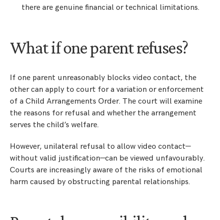
there are genuine financial or technical limitations.
What if one parent refuses?
If one parent unreasonably blocks video contact, the
other can apply to court for a variation or enforcement
of a Child Arrangements Order. The court will examine
the reasons for refusal and whether the arrangement
serves the child’s welfare.
However, unilateral refusal to allow video contact—
without valid justification—can be viewed unfavourably.
Courts are increasingly aware of the risks of emotional
harm caused by obstructing parental relationships.