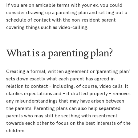
If you are on amicable terms with your ex, you could
consider drawing up a parenting plan and setting out a
schedule of contact with the non-resident parent
covering things such as video-calling.
What is a parenting plan?
Creating a formal, written agreement or ‘parenting plan’
sets down exactly what each parent has agreed in
relation to contact – including, of course, video calls. It
clarifies expectations and – if drafted properly – removes
any misunderstandings that may have arisen between
the parents. Parenting plans can also help separated
parents who may still be seething with resentment
towards each other to focus on the best interests of the
children.