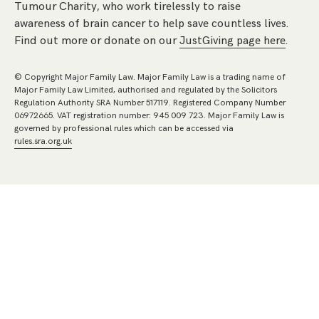
Tumour Charity, who work tirelessly to raise
awareness of brain cancer to help save countless lives.
Find out more or donate on our
JustGiving page here
.
© Copyright Major Family Law. Major Family Law is a trading name of
Major Family Law Limited, authorised and regulated by the Solicitors
Regulation Authority SRA Number 517119. Registered Company Number
06972665. VAT registration number: 945 009 723. Major Family Law is
governed by professional rules which can be accessed via
rules.sra.org.uk