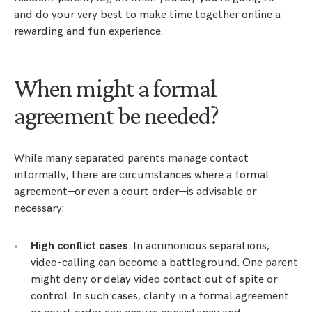
and do your very best to make time together online a
rewarding and fun experience.
When might a formal
agreement be needed?
While many separated parents manage contact
informally, there are circumstances where a formal
agreement—or even a court order—is advisable or
necessary:
High conflict cases
: In acrimonious separations,
video-calling can become a battleground. One parent
might deny or delay video contact out of spite or
control. In such cases, clarity in a formal agreement