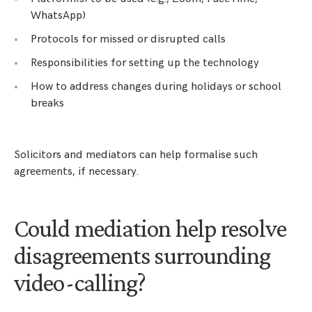
WhatsApp)
Protocols for missed or disrupted calls
Responsibilities for setting up the technology
How to address changes during holidays or school
breaks
Solicitors and mediators can help formalise such
agreements, if necessary.
Could mediation help resolve
disagreements surrounding
video-calling?