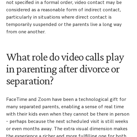
not specified in a formal order, video contact may be
considered as a reasonable form of indirect contact,
particularly in situations where direct contact is
temporarily suspended or the parents live a long way
from one another.
What role do video calls play
in parenting after divorce or
separation?
FaceTime and Zoom have been a technological gift for
many separated parents, enabling a sense of real time
with their kids even when they cannot be there in person
– perhaps because the next scheduled visit is still weeks
or even months away. The extra visual dimension makes
the experience a richer and more fulfilling one for both