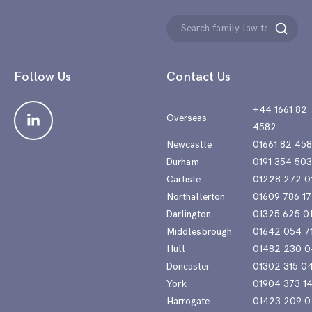
Search
Search
for:
Follow Us
Contact Us
+44 1661 82
Overseas
4582
Newcastle
01661 82 45
Durham
0191 354 50
Carlisle
01228 272 0
Northallerton
01609 786 17
Darlington
01325 625 0
Middlesbrough
01642 054 7
Hull
01482 230 0
Doncaster
01302 315 0
York
01904 373 1
Harrogate
01423 209 0