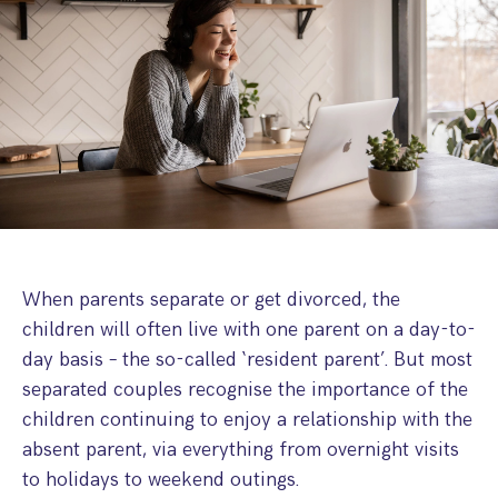
Step Parent Parental Responsibility
Cohabitation/Living Together
Divorce And Pension Sharing
International Divorce & Child Abduction
International Child Relocation
TOLATA Claims
Interim Spousal Maintenance
Spanish Family Law
Domestic Child Relocation
Property Disputes And Cohabitation
Variation/Enforcement Of Financial Orders
Protect Your Business
Child Abduction
Grandparents Rights
Splitting Up
Variation
Pensions Sharing Orders ‘PSO’ And Offsetting
International Divorce
Consent & Clean Break Orders
Enforcement
Injunction & Occupational Orders
Domestic Abuse
When parents separate or get divorced, the
children will often live with one parent on a day-to-
Our People
day basis – the so-called ‘resident parent’. But most
separated couples recognise the importance of the
How We Work
children continuing to enjoy a relationship with the
Blog
absent parent, via everything from overnight visits
to holidays to weekend outings.
Contact Us