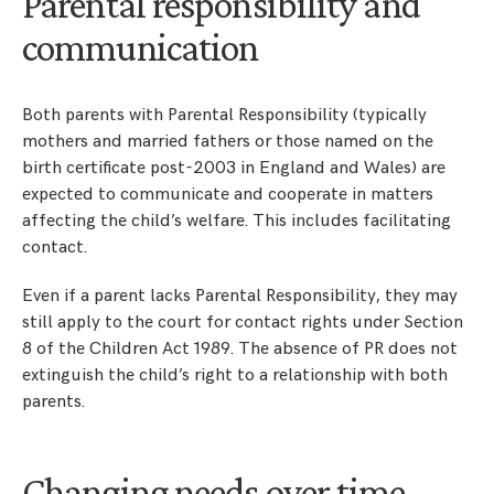
Parental responsibility and
communication
Both parents with Parental Responsibility (typically
mothers and married fathers or those named on the
birth certificate post-2003 in England and Wales) are
expected to communicate and cooperate in matters
affecting the child’s welfare. This includes facilitating
contact.
Even if a parent lacks Parental Responsibility, they may
still apply to the court for contact rights under Section
8 of the Children Act 1989. The absence of PR does not
extinguish the child’s right to a relationship with both
parents.
Changing needs over time