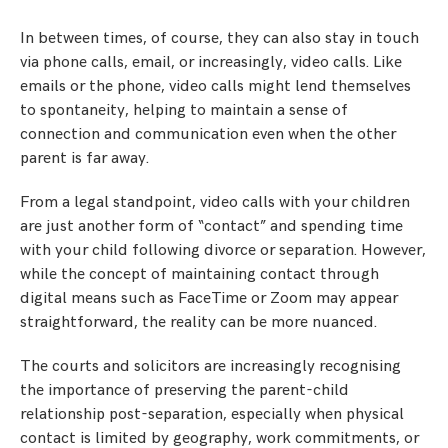
In between times, of course, they can also stay in touch
via phone calls, email, or increasingly, video calls. Like
emails or the phone, video calls might lend themselves
to spontaneity, helping to maintain a sense of
connection and communication even when the other
parent is far away.
From a legal standpoint, video calls with your children
are just another form of “contact” and spending time
with your child following divorce or separation. However,
while the concept of maintaining contact through
digital means such as FaceTime or Zoom may appear
straightforward, the reality can be more nuanced.
The courts and solicitors are increasingly recognising
the importance of preserving the parent-child
relationship post-separation, especially when physical
contact is limited by geography, work commitments, or