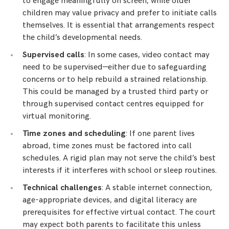
to engage meaningfully on screen, while older
children may value privacy and prefer to initiate calls
themselves. It is essential that arrangements respect
the child’s developmental needs.
Supervised calls
: In some cases, video contact may
need to be supervised—either due to safeguarding
concerns or to help rebuild a strained relationship.
This could be managed by a trusted third party or
through supervised contact centres equipped for
virtual monitoring.
Time zones and scheduling
: If one parent lives
abroad, time zones must be factored into call
schedules. A rigid plan may not serve the child’s best
interests if it interferes with school or sleep routines.
Technical challenges
: A stable internet connection,
age-appropriate devices, and digital literacy are
prerequisites for effective virtual contact. The court
may expect both parents to facilitate this unless