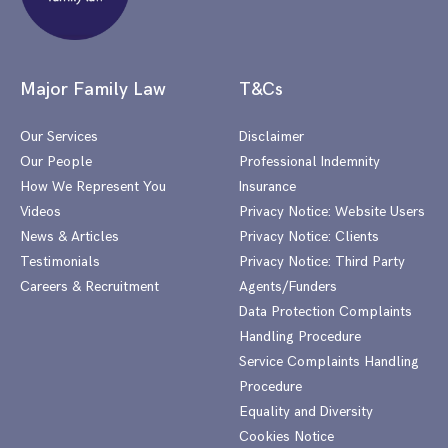
Major Family Law
T&Cs
Our Services
Disclaimer
Our People
Professional Indemnity
How We Represent You
Insurance
Videos
Privacy Notice: Website Users
News & Articles
Privacy Notice: Clients
Testimonials
Privacy Notice: Third Party
Careers & Recruitment
Agents/Funders
Data Protection Complaints
Handling Procedure
Service Complaints Handling
Procedure
Equality and Diversity
Cookies Notice