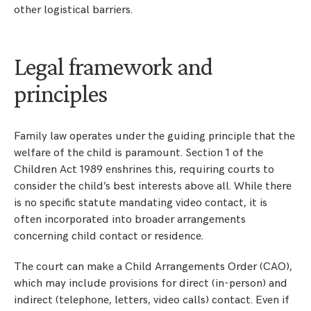
other logistical barriers.
Legal framework and
principles
Family law operates under the guiding principle that the
welfare of the child is paramount. Section 1 of the
Children Act 1989 enshrines this, requiring courts to
consider the child’s best interests above all. While there
is no specific statute mandating video contact, it is
often incorporated into broader arrangements
concerning child contact or residence.
The court can make a Child Arrangements Order (CAO),
which may include provisions for direct (in-person) and
indirect (telephone, letters, video calls) contact. Even if