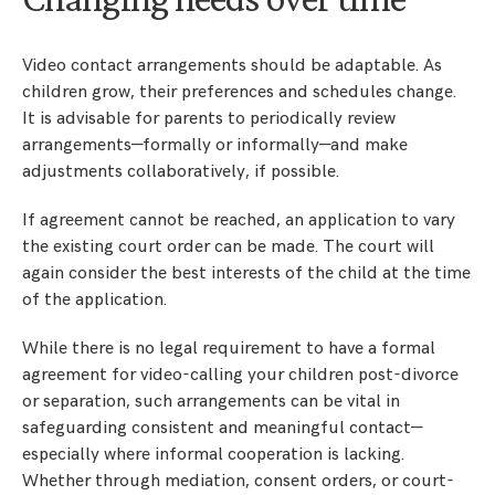
Video contact arrangements should be adaptable. As
children grow, their preferences and schedules change.
It is advisable for parents to periodically review
arrangements—formally or informally—and make
adjustments collaboratively, if possible.
If agreement cannot be reached, an application to vary
the existing court order can be made. The court will
again consider the best interests of the child at the time
of the application.
While there is no legal requirement to have a formal
agreement for video-calling your children post-divorce
or separation, such arrangements can be vital in
safeguarding consistent and meaningful contact—
especially where informal cooperation is lacking.
Whether through mediation, consent orders, or court-