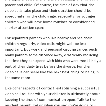
parent and child. Of course, the time of day that the
video calls take place and their duration should be
appropriate for the child’s age, especially for younger
children who will have home routines to consider and
shorter attention spans.
For separated parents who live nearby and see their
children regularly, video calls might well be less
important, but work and personal circumstances push
many parents some distance away, drastically reducing
the time they can spend with kids who were most likely a
part of their daily lives before the divorce. For them,
video calls can seem like the next best thing to being in
the same room.
Like other aspects of contact, establishing a successful
video call routine with your children is ultimately about
keeping the lines of communication open. Talk to the
resident parent, log on when you say you’re going to –