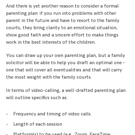
And there is yet another reason to consider a formal
parenting plan: if you run into problems with other
parent in the future and have to resort to the family
courts, they bring clarity to an emotional situation,
show good faith and a sincere effort to make things
work in the best interests of the children.
You can draw up your own parenting plan, but a family
solicitor will be able to help you draft an optimal one –
one that will cover all eventualities and that will carry
the most weight with the family courts.
In terms of video-calling, a well-drafted parenting plan
will outline specifics such as:
Frequency and timing of video calls
Length of each session
Platform(s) to be used (e.g., Zoom, FaceTime,