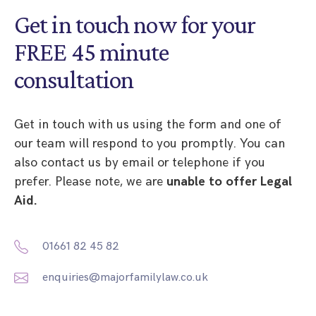
Get in touch now for your
FREE 45 minute
consultation
Get in touch with us using the form and one of
our team will respond to you promptly. You can
also contact us by email or telephone if you
prefer. Please note, we are
unable to offer Legal
Aid.
01661 82 45 82
enquiries@majorfamilylaw.co.uk