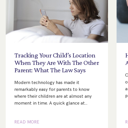
Tracking
Your
Child’s
Location
When
They
Are
With
The
Other
Parent:
What
The
Law
Says
C
o
Modern technology has made it
a
remarkably easy for parents to know
p
where their children are at almost any
moment in time. A quick glance at…
READ MORE
R