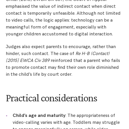
emphasised the value of indirect contact when direct
contact is temporarily unfeasible. Although not limited
to video calls, the logic applies: technology can be a
meaningful form of engagement, especially with
younger children accustomed to digital interaction.
Judges also expect parents to encourage, rather than
hinder, such contact. The case of
Re H-B (Contact)
[2015] EWCA Civ 389
reinforced that a parent who fails
to promote contact may find their own role diminished
in the child’s life by court order.
Practical considerations
Child’s age and maturity
: The appropriateness of
video-calling varies with age. Toddlers may struggle