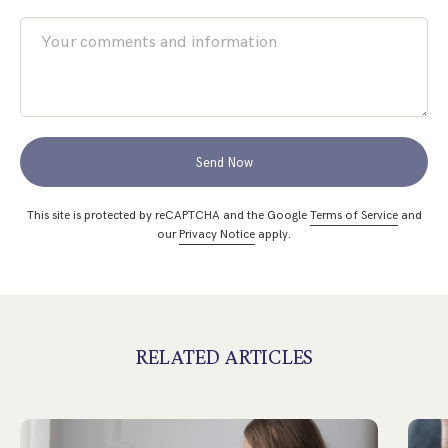
Send Now
This site is protected by reCAPTCHA and the Google
Terms of Service
and
our
Privacy Notice
apply.
RELATED ARTICLES