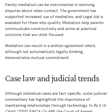
Family mediation can be instrumental in resolving
disputes about video contact. The government has
supported increased use of mediation, and Legal Aid is
available for those who qualify. Mediators help parents
communicate constructively and arrive at practical
solutions that are child-focused.
Mediation can result in a written agreement which,
although not automatically legally binding,
demonstrates mutual commitment.
Case law and judicial trends
Although individual cases are fact-specific, some judicial
commentary has highlighted the importance of
maintaining relationships through technology. In
Re S (A
Child) [2015] EWCA Civ 689
, the Court of Appeal