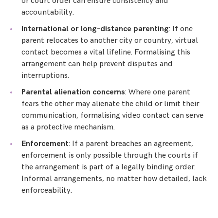
or court order can ensure consistency and
accountability.
International or long-distance parenting
: If one
parent relocates to another city or country, virtual
contact becomes a vital lifeline. Formalising this
arrangement can help prevent disputes and
interruptions.
Parental alienation concerns
: Where one parent
fears the other may alienate the child or limit their
communication, formalising video contact can serve
as a protective mechanism.
Enforcement
: If a parent breaches an agreement,
enforcement is only possible through the courts if
the arrangement is part of a legally binding order.
Informal arrangements, no matter how detailed, lack
enforceability.