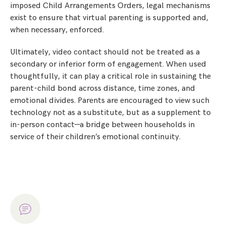
imposed Child Arrangements Orders, legal mechanisms
exist to ensure that virtual parenting is supported and,
when necessary, enforced.
Ultimately, video contact should not be treated as a
secondary or inferior form of engagement. When used
thoughtfully, it can play a critical role in sustaining the
parent-child bond across distance, time zones, and
emotional divides. Parents are encouraged to view such
technology not as a substitute, but as a supplement to
in-person contact—a bridge between households in
service of their children’s emotional continuity.