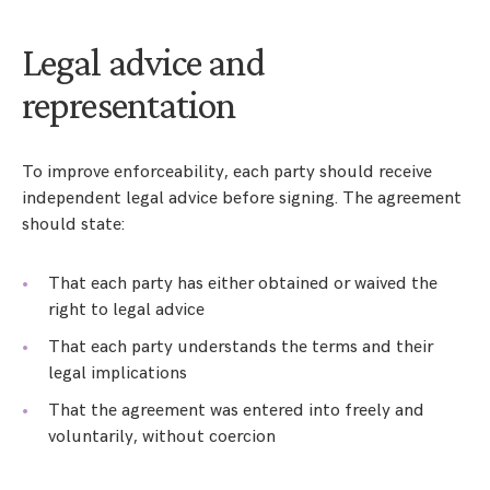
Legal advice and
representation
To improve enforceability, each party should receive
independent legal advice before signing. The agreement
should state:
That each party has either obtained or waived the
right to legal advice
That each party understands the terms and their
legal implications
That the agreement was entered into freely and
voluntarily, without coercion