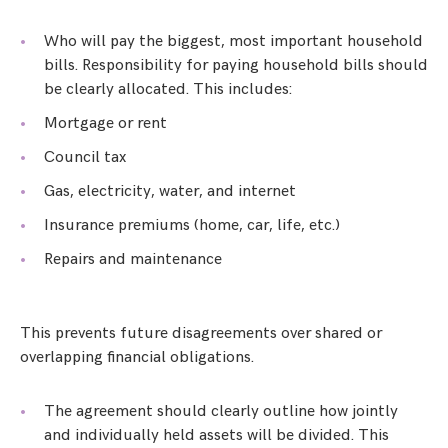
Who will pay the biggest, most important household
bills. Responsibility for paying household bills should
be clearly allocated. This includes:
Mortgage or rent
Council tax
Gas, electricity, water, and internet
Insurance premiums (home, car, life, etc.)
Repairs and maintenance
This prevents future disagreements over shared or
overlapping financial obligations.
The agreement should clearly outline how jointly
and individually held assets will be divided. This