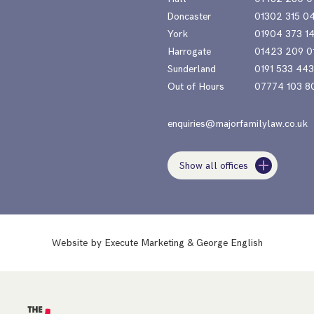
Doncaster
01302 315 0
York
01904 373 1
Harrogate
01423 209 0
Sunderland
0191 533 44
Out of Hours
07774 103 8
enquiries@majorfamilylaw.co.uk
Show all offices
Website by
Execute Marketing
&
George English