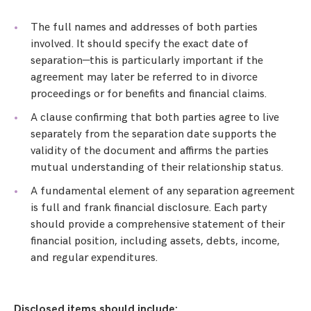
The full names and addresses of both parties
involved. It should specify the exact date of
separation—this is particularly important if the
agreement may later be referred to in divorce
proceedings or for benefits and financial claims.
A clause confirming that both parties agree to live
separately from the separation date supports the
validity of the document and affirms the parties
mutual understanding of their relationship status.
A fundamental element of any separation agreement
is full and frank financial disclosure. Each party
should provide a comprehensive statement of their
financial position, including assets, debts, income,
and regular expenditures.
Disclosed items should include: