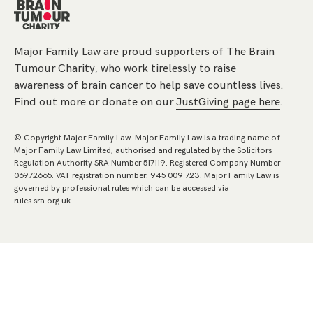
Major Family Law are proud supporters of The Brain
Tumour Charity, who work tirelessly to raise
awareness of brain cancer to help save countless lives.
Find out more or donate on our
JustGiving page here
.
© Copyright Major Family Law. Major Family Law is a trading name of
Major Family Law Limited, authorised and regulated by the Solicitors
Regulation Authority SRA Number 517119. Registered Company Number
06972665. VAT registration number: 945 009 723. Major Family Law is
governed by professional rules which can be accessed via
rules.sra.org.uk