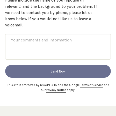
Please include the name of your spouse (if
relevant) and the background to your problem. If
we need to contact you by phone, please let us
know below if you would not like us to leave a
voicemail.
Send Now
This site is protected by reCAPTCHA and the Google
Terms of Service
and
our
Privacy Notice
apply.