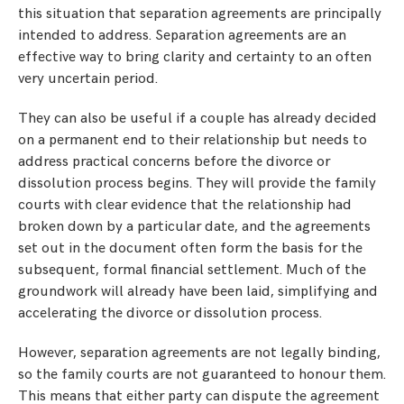
this situation that separation agreements are principally
intended to address. Separation agreements are an
effective way to bring clarity and certainty to an often
very uncertain period.
They can also be useful if a couple has already decided
on a permanent end to their relationship but needs to
address practical concerns before the divorce or
dissolution process begins. They will provide the family
courts with clear evidence that the relationship had
broken down by a particular date, and the agreements
set out in the document often form the basis for the
subsequent, formal financial settlement. Much of the
groundwork will already have been laid, simplifying and
accelerating the divorce or dissolution process.
However, separation agreements are not legally binding,
so the family courts are not guaranteed to honour them.
This means that either party can dispute the agreement