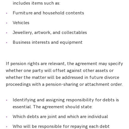
includes items such as:
Furniture and household contents
Vehicles
Jewellery, artwork, and collectables
Business interests and equipment
If pension rights are relevant, the agreement may specify
whether one party will offset against other assets or
whether the matter will be addressed in future divorce
proceedings with a pension-sharing or attachment order.
Identifying and assigning responsibility for debts is
essential. The agreement should state:
Which debts are joint and which are individual
Who will be responsible for repaying each debt