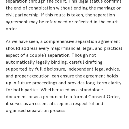
separation through the court. This legal status confirms
the end of cohabitation without ending the marriage or
civil partnership. If this route is taken, the separation
agreement may be referenced or reflected in the court
order.
As we have seen, a comprehensive separation agreement
should address every major financial, legal, and practical
aspect of a couple’s separation. Though not
automatically legally binding, careful drafting,
supported by full disclosure, independent legal advice,
and proper execution, can ensure the agreement holds
up in future proceedings and provides long-term clarity
for both parties. Whether used as a standalone
document or as a precursor to a formal Consent Order,
it serves as an essential step in a respectful and
organised separation process.