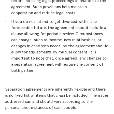
before initiating legal proceedings in relation to the
agreement. Such provisions help maintain
cooperation and reduce legal costs.
If you do not intend to get divorced within the
foreseeable future, the agreement should include a
clause allowing for periodic review. Circumstances
can change—such as income, new relationships, or
changes in children’s needs—so the agreement should
allow for adjustments by mutual consent. It is
important to note that, once agreed, any changes to
a separation agreement will require the consent of
both parties.
Separation agreements are inherently flexible and there
is no fixed list of items that
must
be included. The issues
addressed can and should vary according to the
personal circumstances of each couple.