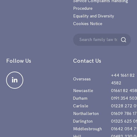
Service Complaints Handling
Procedure
Equality and Diversity
Cookies Notice
Search
Search
for:
Follow Us
Contact Us
+44 1661 82
Overseas
4582
Newcastle
01661 82 45
Durham
0191 354 50
Carlisle
01228 272 0
Northallerton
01609 786 17
Darlington
01325 625 0
Middlesbrough
01642 054 7
Hull
01482 230 0