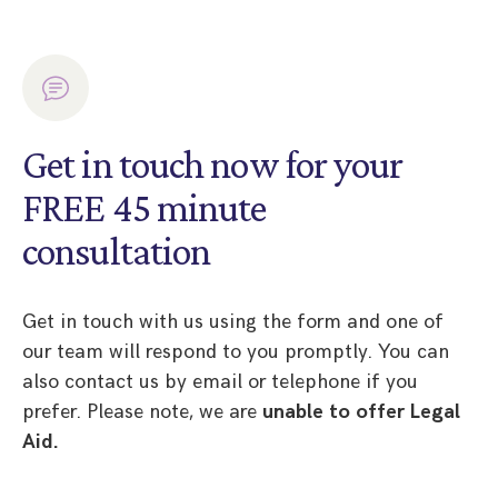
Get in touch now for your
FREE 45 minute
consultation
Get in touch with us using the form and one of
our team will respond to you promptly. You can
also contact us by email or telephone if you
prefer. Please note, we are
unable to offer Legal
Aid.