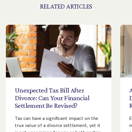
RELATED ARTICLES
Unexpected
Tax
Bill
After
A
Divorce:
Can
Your
Financial
Settlement
Be
Revised?
Tax can have a significant impact on the
E
true value of a divorce settlement, yet it
m