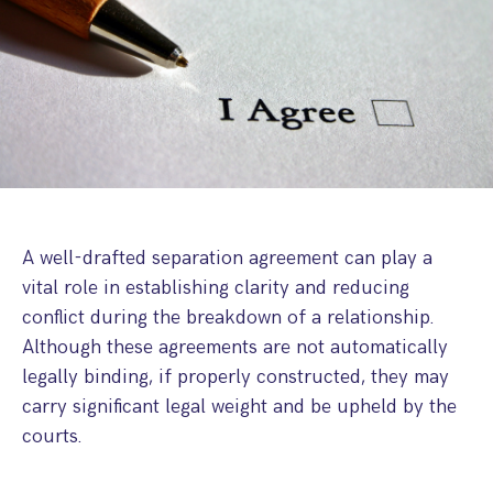
Step Parent Parental Responsibility
Cohabitation/Living Together
Divorce And Pension Sharing
International Divorce & Child Abduction
International Child Relocation
TOLATA Claims
Interim Spousal Maintenance
Spanish Family Law
Domestic Child Relocation
Property Disputes And Cohabitation
Variation/Enforcement Of Financial Orders
Protect Your Business
Child Abduction
Grandparents Rights
Splitting Up
Variation
Pensions Sharing Orders ‘PSO’ And Offsetting
International Divorce
Consent & Clean Break Orders
Enforcement
Injunction & Occupational Orders
A well-drafted separation agreement can play a
Domestic Abuse
vital role in establishing clarity and reducing
conflict during the breakdown of a relationship.
Our People
Although these agreements are not automatically
legally binding, if properly constructed, they may
How We Work
carry significant legal weight and be upheld by the
Blog
courts.
Contact Us