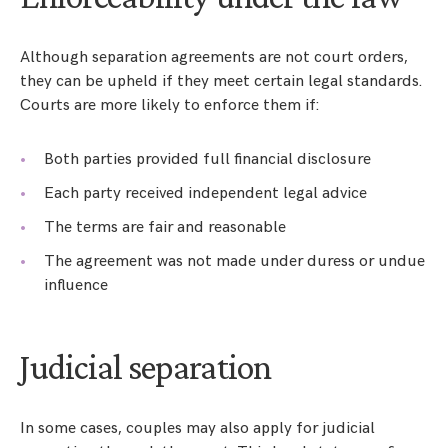
Although separation agreements are not court orders,
they can be upheld if they meet certain legal standards.
Courts are more likely to enforce them if:
Both parties provided full financial disclosure
Each party received independent legal advice
The terms are fair and reasonable
The agreement was not made under duress or undue
influence
Judicial separation
In some cases, couples may also apply for judicial