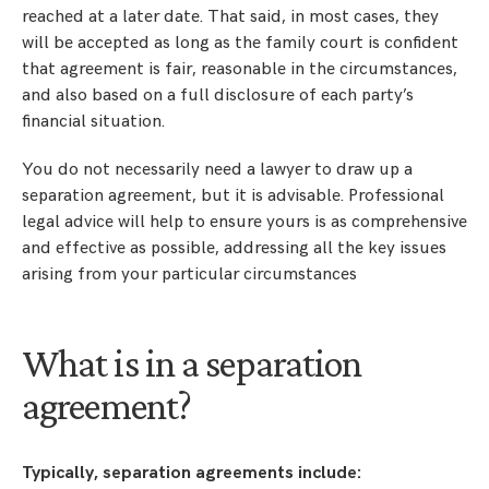
reached at a later date. That said, in most cases, they
will be accepted as long as the family court is confident
that agreement is fair, reasonable in the circumstances,
and also based on a full disclosure of each party’s
financial situation.
You do not necessarily need a lawyer to draw up a
separation agreement, but it is advisable. Professional
legal advice will help to ensure yours is as comprehensive
and effective as possible, addressing all the key issues
arising from your particular circumstances
What is in a separation
agreement?
Typically, separation agreements include: