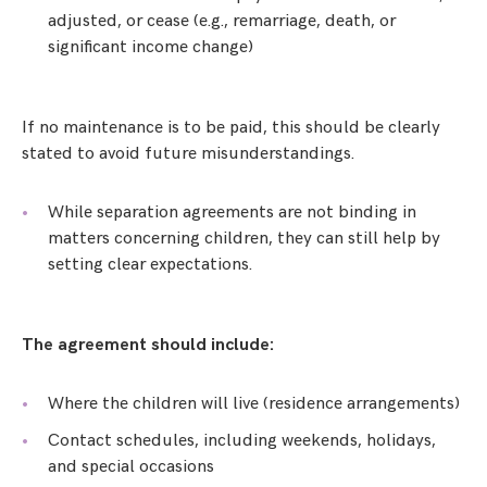
adjusted, or cease (e.g., remarriage, death, or
significant income change)
If no maintenance is to be paid, this should be clearly
stated to avoid future misunderstandings.
While separation agreements are not binding in
matters concerning children, they can still help by
setting clear expectations.
The agreement should include:
Where the children will live (residence arrangements)
Contact schedules, including weekends, holidays,
and special occasions