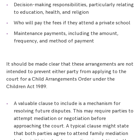
Decision-making responsibilities, particularly relating
to education, health, and religion
Who will pay the fees if they attend a private school
Maintenance payments, including the amount,
frequency, and method of payment
It should be made clear that these arrangements are not
intended to prevent either party from applying to the
court for a Child Arrangements Order under the
Children Act 1989.
A valuable clause to include is a mechanism for
resolving future disputes. This may require parties to
attempt mediation or negotiation before
approaching the court. A typical clause might state
that both parties agree to attend family mediation