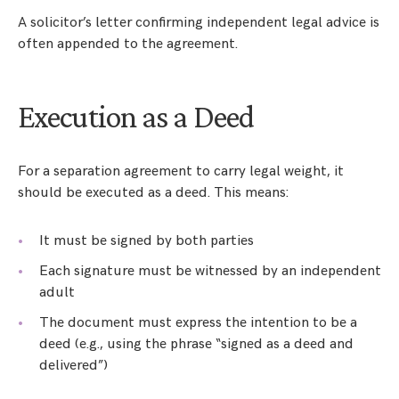
A solicitor’s letter confirming independent legal advice is
often appended to the agreement.
Execution as a Deed
For a separation agreement to carry legal weight, it
should be executed as a deed. This means:
It must be signed by both parties
Each signature must be witnessed by an independent
adult
The document must express the intention to be a
deed (e.g., using the phrase “signed as a deed and
delivered”)