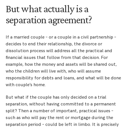
But what actually is a
separation agreement?
If a married couple – or a couple in a civil partnership –
decides to end their relationship, the divorce or
dissolution process will address all the practical and
financial issues that follow from that decision. For
example, how the money and assets will be shared out,
who the children will live with, who will assume
responsibility for debts and loans, and what will be done
with couple’s home.
But what if the couple has only decided on a trial
separation, without having committed to a permanent
split? Then a number of important, practical issues –
such as who will pay the rent or mortgage during the
separation period – could be left in limbo. It is precisely