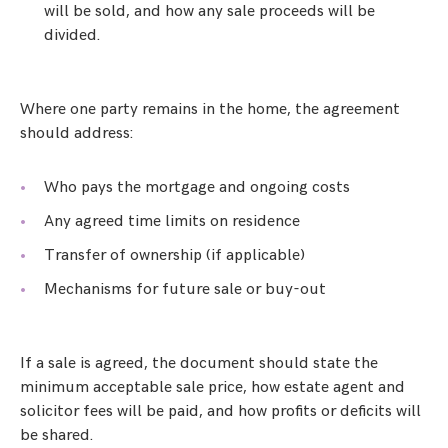
will be sold, and how any sale proceeds will be
divided.
Where one party remains in the home, the agreement
should address:
Who pays the mortgage and ongoing costs
Any agreed time limits on residence
Transfer of ownership (if applicable)
Mechanisms for future sale or buy-out
If a sale is agreed, the document should state the
minimum acceptable sale price, how estate agent and
solicitor fees will be paid, and how profits or deficits will
be shared.