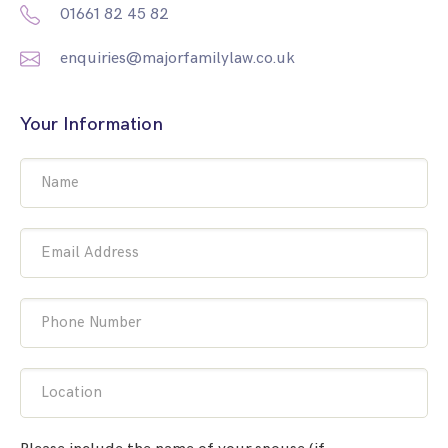
01661 82 45 82
enquiries@majorfamilylaw.co.uk
Your Information
Name
Email Address
Phone Number
Location