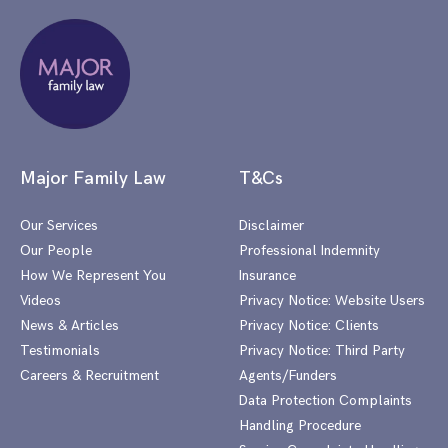
Major Family Law
T&Cs
Our Services
Disclaimer
Our People
Professional Indemnity
How We Represent You
Insurance
Videos
Privacy Notice: Website Users
News & Articles
Privacy Notice: Clients
Testimonials
Privacy Notice: Third Party
Careers & Recruitment
Agents/Funders
Data Protection Complaints
Handling Procedure