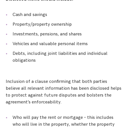
Cash and savings
Property/property ownership
Investments, pensions, and shares
Vehicles and valuable personal items
Debts, including joint liabilities and individual
obligations
Inclusion of a clause confirming that both parties
believe all relevant information has been disclosed helps
to protect against future disputes and bolsters the
agreement’s enforceability.
Who will pay the rent or mortgage – this includes
who will live in the property, whether the property