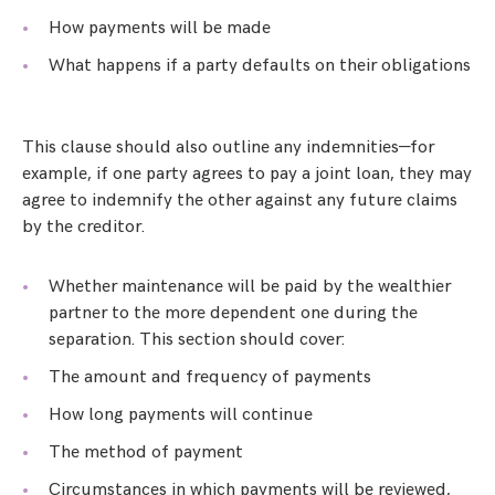
How payments will be made
What happens if a party defaults on their obligations
This clause should also outline any indemnities—for
example, if one party agrees to pay a joint loan, they may
agree to indemnify the other against any future claims
by the creditor.
Whether maintenance will be paid by the wealthier
partner to the more dependent one during the
separation. This section should cover:
The amount and frequency of payments
How long payments will continue
The method of payment
Circumstances in which payments will be reviewed,