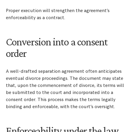
Proper execution will strengthen the agreement’s
enforceability as a contract.
Conversion into a consent
order
A well-drafted separation agreement often anticipates
eventual divorce proceedings. The document may state
that, upon the commencement of divorce, its terms will
be submitted to the court and incorporated into a
consent order. This process makes the terms legally
binding and enforceable, with the court’s oversight.
Enforceability under the law