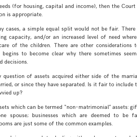
eeds (for housing, capital and income), then the Cour
ion is appropriate.
y cases, a simple equal split would not be fair. Ther
ning capacity, and/or an increased level of need wher
are of the children. There are other considerations 
it begins to become clear why there sometimes see
d decisions.
y question of assets acquired either side of the marri
ried, or since they have separated. Is it fair to include 
ivvied up?
ets which can be termed “non-matrimonial” assets: gif
 one spouse; businesses which are deemed to be fa
rlooms are just some of the common examples.