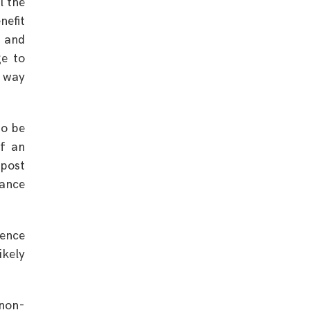
l the
nefit
d and
ge to
e way
to be
of an
post
nance
tence
ikely
non-