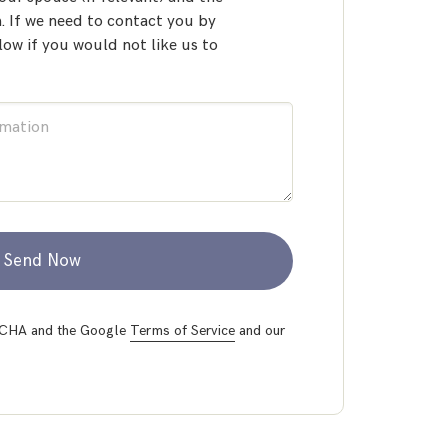
 If we need to contact you by
low if you would not like us to
Send Now
PTCHA and the Google
Terms of Service
and our