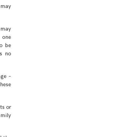
t may
e may
e one
to be
ms no
age –
these
ts or
mily