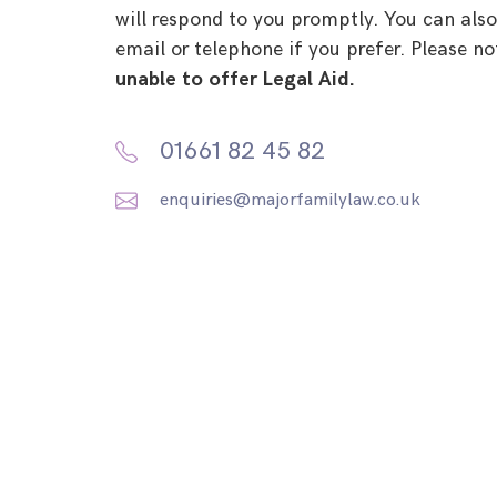
will respond to you promptly. You can als
email or telephone if you prefer. Please no
unable to offer Legal Aid.
01661 82 45 82
enquiries@majorfamilylaw.co.uk