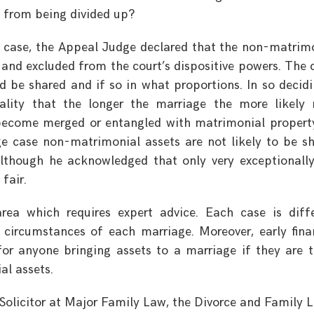
 from being divided up?
l case, the Appeal Judge declared that the non-matrim
 and excluded from the court’s dispositive powers. The 
ld be shared and if so in what proportions. In so decidi
eality that the longer the marriage the more likely
become merged or entangled with matrimonial propert
ge case non-matrimonial assets are not likely to be s
although he acknowledged that only very exceptionally
fair.
 area which requires expert advice. Each case is diff
 circumstances of each marriage. Moreover, early fina
r anyone bringing assets to a marriage if they are 
al assets.
 Solicitor at Major Family Law, the Divorce and Family 