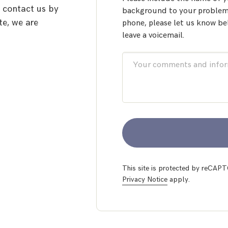
o contact us by
background to your problem.
te, we are
phone, please let us know be
leave a voicemail.
This site is protected by reCA
Privacy Notice
apply.