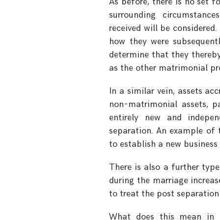
As before, there is no set 
surrounding circumstances
received will be considere
how they were subsequently
determine that they thereb
as the other matrimonial pr
In a similar vein, assets a
non-matrimonial assets, p
entirely new and indepen
separation. An example of t
to establish a new business
There is also a further typ
during the marriage increase
to treat the post separation
What does this mean in t