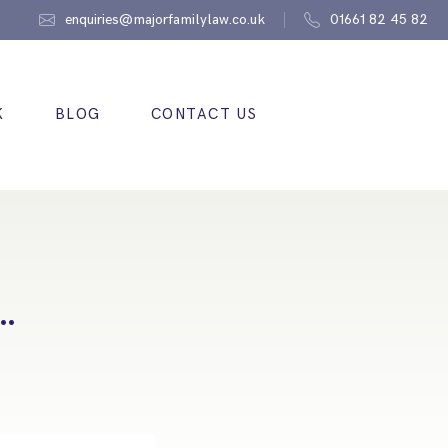
enquiries@majorfamilylaw.co.uk
01661 82 45 82
K
BLOG
CONTACT US
….