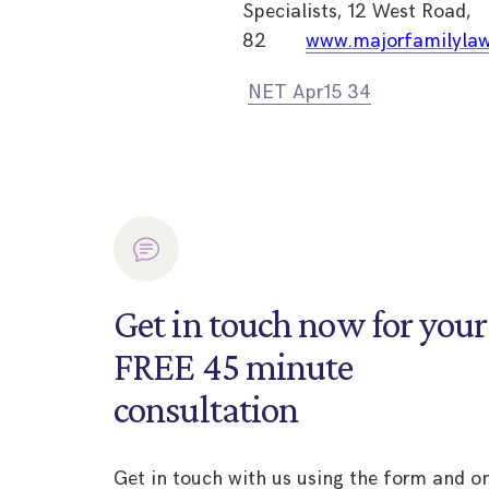
Specialists, 12 West Road,
82
www.majorfamilylaw
NET Apr15 34
Get in touch now for your
FREE 45 minute
consultation
Get in touch with us using the form and o