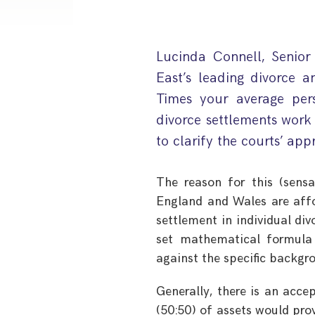
Lucinda Connell, Senior
East’s leading divorce a
Times your average per
divorce settlements work 
to clarify the courts’ appr
The reason for this (sensat
England and Wales are affo
settlement in individual div
set mathematical formula t
against the specific backgr
Generally, there is an acce
(50:50) of assets would prove