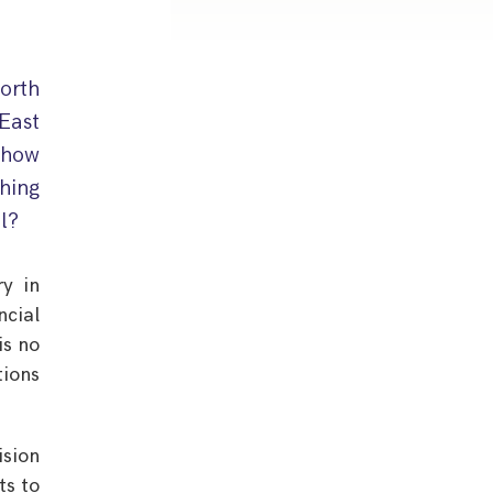
orth
East
 how
thing
ll?
ry in
ncial
is no
tions
ision
ts to