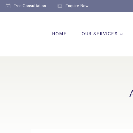
Free Consultation
Enquire Now
HOME
OUR SERVICES
A