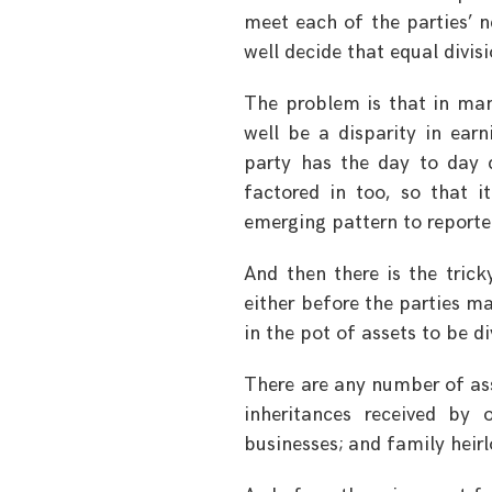
meet each of the parties’ n
well decide that equal divis
The problem is that in man
well be a disparity in ear
party has the day to day c
factored in too, so that 
emerging pattern to reporte
And then there is the trick
either before the parties mar
in the pot of assets to be d
There are any number of ass
inheritances received by
businesses; and family hei