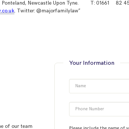
Ponteland, Newcastle Upon Tyne.
T: 01661
82 4
.co.uk
. Twitter: @majorfamilylaw”
Your Information
Name
Phone Number
ne of our team
Please include the name of y