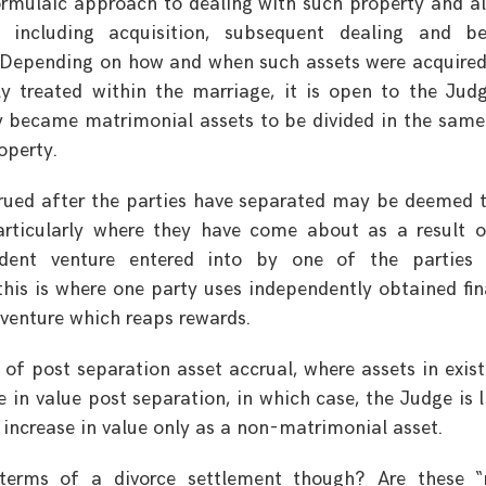
formulaic approach to dealing with such property and al
 including acquisition, subsequent dealing and be
d. Depending on how and when such assets were acquire
 treated within the marriage, it is open to the Jud
y became matrimonial assets to be divided in the sam
operty.
ccrued after the parties have separated may be deemed 
articularly where they have come about as a result 
dent venture entered into by one of the parties 
his is where one party uses independently obtained fi
 venture which reaps rewards.
e of post separation asset accrual, where assets in exis
 in value post separation, in which case, the Judge is l
 increase in value only as a non-matrimonial asset.
erms of a divorce settlement though? Are these “