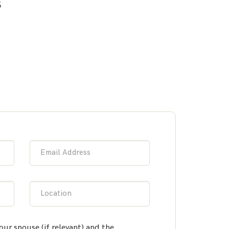
5
Email Address
Location
our spouse (if relevant) and the