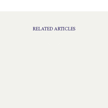
RELATED ARTICLES