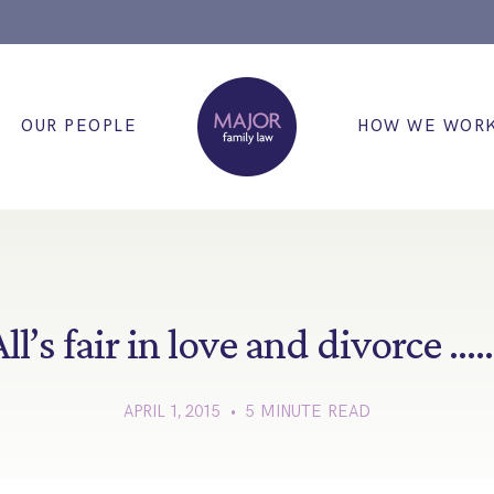
OUR PEOPLE
HOW WE WOR
ll’s fair in love and divorce …
APRIL 1, 2015 • 5 MINUTE READ