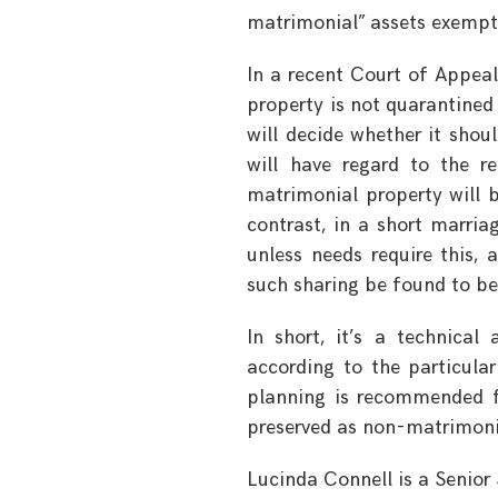
matrimonial” assets exempt
In a recent Court of Appea
property is not quarantined
will decide whether it shou
will have regard to the r
matrimonial property will 
contrast, in a short marria
unless needs require this, 
such sharing be found to be 
In short, it’s a technical
according to the particular
planning is recommended fo
preserved as non-matrimoni
Lucinda Connell is a Senior