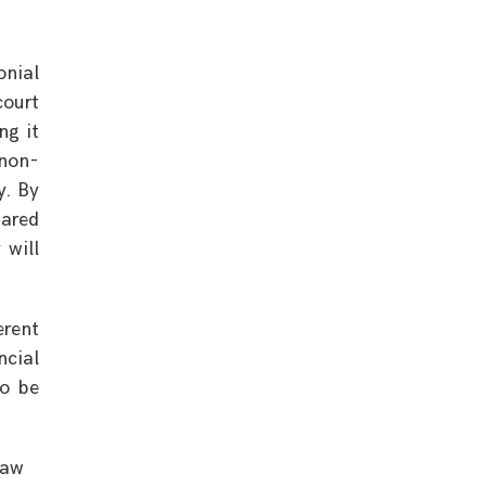
onial
court
ng it
 non-
y. By
hared
 will
erent
ncial
to be
Law