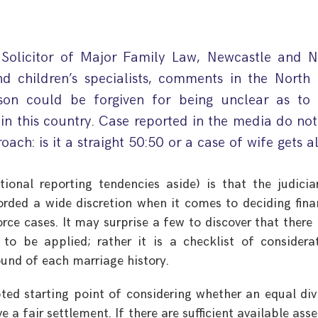
 Solicitor of Major Family Law, Newcastle and N
nd children’s specialists, comments in the North 
son could be forgiven for being unclear as to
in this country. Case reported in the media do no
oach: is it a straight 50:50 or a case of wife gets a
ional reporting tendencies aside) is that the judicia
rded a wide discretion when it comes to deciding fina
orce cases. It may surprise a few to discover that there 
o be applied; rather it is a checklist of considera
ound of each marriage history.
pted starting point of considering whether an equal div
 a fair settlement. If there are sufficient available asse