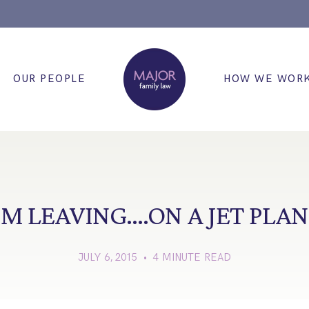
OUR PEOPLE
HOW WE WOR
’M LEAVING….ON A JET PLA
JULY 6, 2015 • 4 MINUTE READ