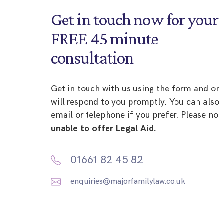
Get in touch now for your
FREE 45 minute
consultation
Get in touch with us using the form and o
will respond to you promptly. You can als
email or telephone if you prefer. Please no
unable to offer Legal Aid.
01661 82 45 82
enquiries@majorfamilylaw.co.uk