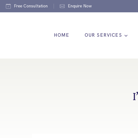
Free Consultation
Enquire Now
HOME
OUR SERVICES
I