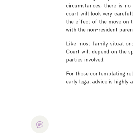
circumstances, there is no
court will look very carefu
the effect of the move on t
with the non-resident paren
Like most family situation
Court will depend on the s
parties involved.
For those contemplating relo
early legal advice is highly