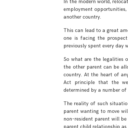
In the modern world, reloca
employment opportunities, a
another country.
This can lead to a great am
one is facing the prospect
previously spent every day w
So what are the legalities 
the other parent can be all
country. At the heart of any
Act principle that the we
determined by a number of f
The reality of such situati
parent wanting to move will
non-resident parent will be 
parent child relationship as 