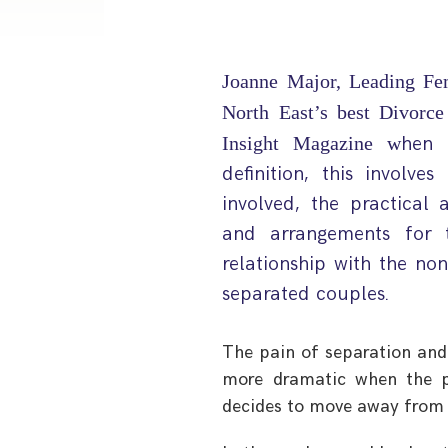
Joanne Major, Leading Fe
North East’s best Divorc
Insight Magazine w
hen 
definition, this involv
involved, the practica
and arrangements for 
relationship with the no
separated couples.
The pain of separation and
more dramatic when the p
decides to move away from 