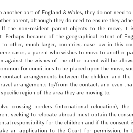
o another part of England & Wales, they do not need to
 other parent, although they do need to ensure they adhe
If the non-resident parent objects to the move, it i
t. Perhaps because of the geographical extent of En
 other, much larger, countries, case law in this co
treme cases, a parent who wishes to move to another pa
en against the wishes of the other parent will be allow
ncommon for conditions to be placed upon the move, su
y contact arrangements between the children and the
 travel arrangements to/from the contact, and even tha
 specific region of the area they are moving to.
e crossing borders (international relocation), the 
parent seeking to relocate abroad must obtain the conse
ntal responsibility for the children and if the consent i
ke an application to the Court for permission. In 