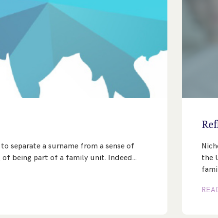
e
Ref
lt to separate a surname from a sense of
Nich
 of being part of a family unit. Indeed…
the 
fami
REA