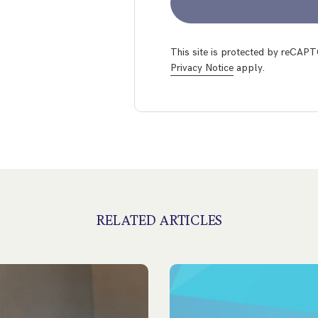
This site is protected by reCA
Privacy Notice
apply.
RELATED ARTICLES