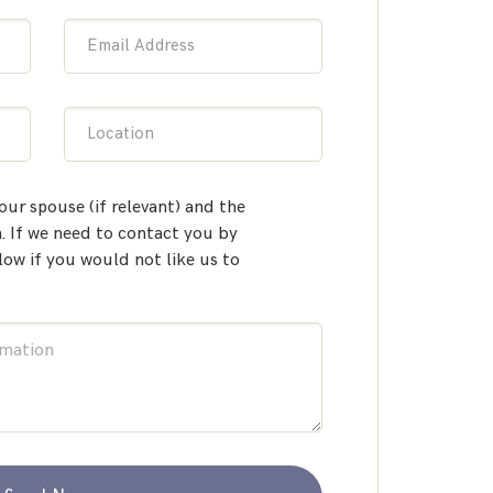
Email Address
Location
our spouse (if relevant) and the
 If we need to contact you by
low if you would not like us to