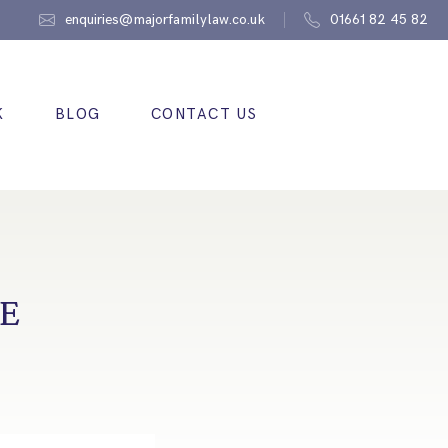
enquiries@majorfamilylaw.co.uk
01661 82 45 82
K
BLOG
CONTACT US
NE