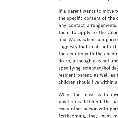
If a parent wants to move t
the specific consent of the
any contact arrangements. 
them to apply to the Cour
and Wales when compared to
suggests that in all but ex
the country with the childr
do so, although it is not u
specifying extended/holida
resident parent, as well as
children should live within a
When the move is to involv
position is different: the 
every other person with pare
forthcoming, they must ma