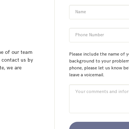
Name
Phone Number
ne of our team
Please include the name of y
o contact us by
background to your problem.
te, we are
phone, please let us know be
leave a voicemail.