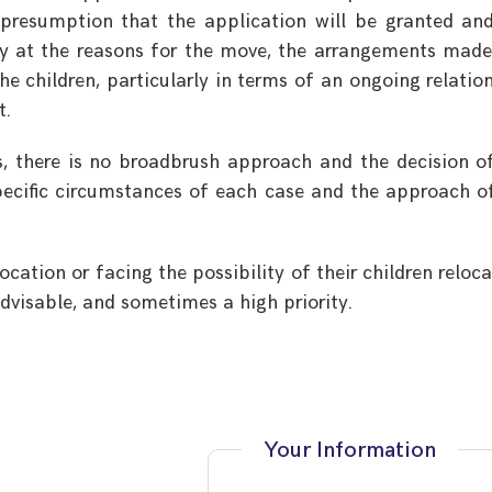
 presumption that the application will be granted an
lly at the reasons for the move, the arrangements mad
he children, particularly in terms of an ongoing relatio
t.
s, there is no broadbrush approach and the decision o
pecific circumstances of each case and the approach o
cation or facing the possibility of their children reloca
 advisable, and sometimes a high priority.
Your Information