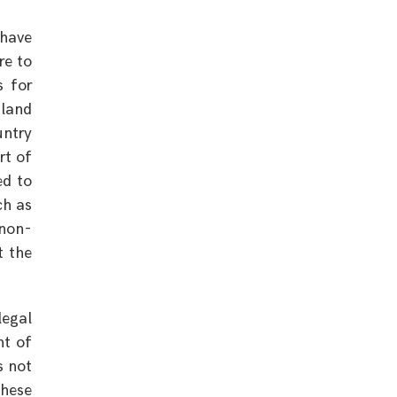
 have
re to
s for
gland
untry
rt of
ed to
ch as
 non-
t the
legal
nt of
s not
these