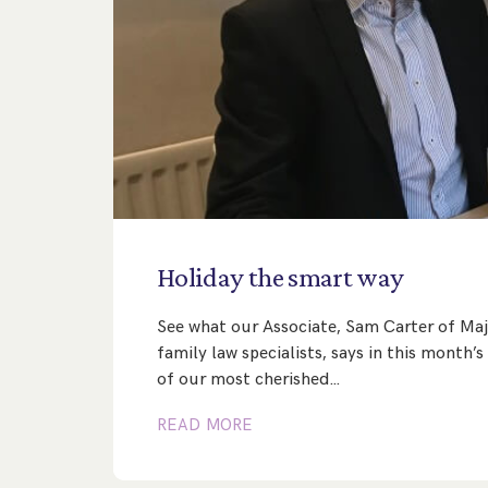
Holiday
the
smart
way
See what our Associate, Sam Carter of Maj
family law specialists, says in this month
of our most cherished…
READ MORE