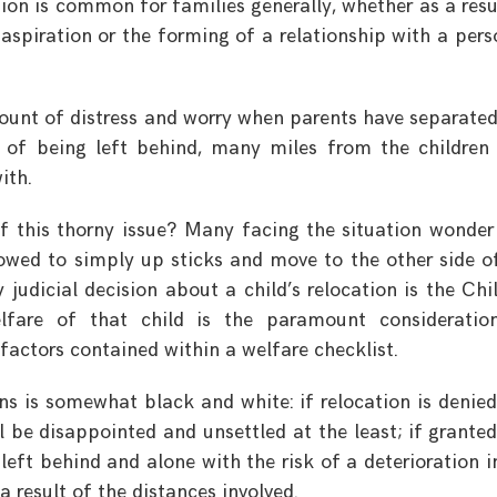
tion is common for families generally, whether as a resu
spiration or the forming of a relationship with a pers
ount of distress and worry when parents have separate
 of being left behind, many miles from the children
ith.
of this thorny issue? Many facing the situation wonde
owed to simply up sticks and move to the other side o
 judicial decision about a child’s relocation is the Chi
lfare of that child is the paramount consideratio
actors contained within a welfare checklist.
ons is somewhat black and white: if relocation is denied
 be disappointed and unsettled at the least; if granted
left behind and alone with the risk of a deterioration i
a result of the distances involved.