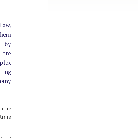
Law,
hern
, by
 are
plex
ring
many
an be
time