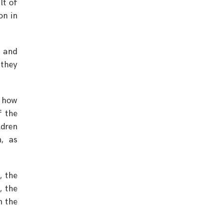
lt of
on in
d and
 they
r how
f the
ldren
n, as
, the
, the
n the