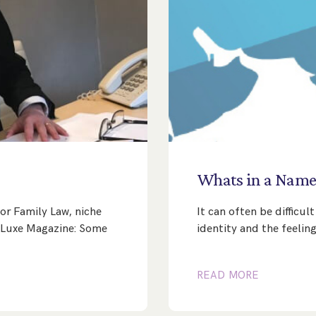
Whats
in
a
Nam
or Family Law, niche
It can often be difficu
’s Luxe Magazine: Some
identity and the feeling
READ MORE