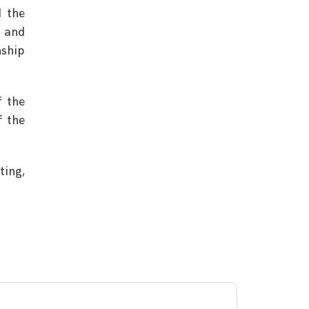
d the
e and
nship
f the
f the
ting,