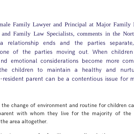
male Family Lawyer and Principal at Major Family 
e and Family Law Specialists, comments in the Nort
a relationship ends and the parties separate
es one of the parties moving out. When children
l and emotional considerations become more com
the children to maintain a healthy and nurtu
n-resident parent can be a contentious issue for 
 the change of environment and routine for children c
arent with whom they live for the majority of the 
the area altogether.