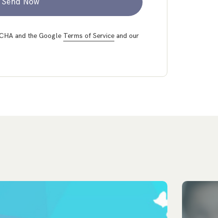
Send Now
PTCHA and the Google
Terms of Service
and our