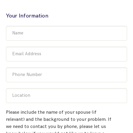
Your Information
Name
Email Address
Phone Number
Location
Please include the name of your spouse (if
relevant) and the background to your problem. If
we need to contact you by phone, please let us