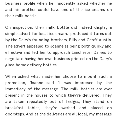
business profile when he innocently asked whether he
and his brother could have one of the ice creams on
their milk bottle.
On inspection, their milk bottle did indeed display a
simple advert for local ice cream, produced it turns out
by the Dairy’s founding brothers, Billy and Geoff Austin.
The advert appealed to Joanne as being both quirky and
effective and led her to approach Lanchester Dairies to
negotiate having her own business printed on the Dairy’s
glass home delivery bottles.
When asked what made her choose to mount such a
promotion, Joanne said “I was impressed by the
immediacy of the message. The milk bottles are ever
present in the houses to which they’re delivered. They
are taken repeatedly out of fridges, they stand on
breakfast tables, they’re washed and placed on
doorsteps. And as the deliveries are all local, my message