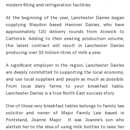
modern filling and refrigeration facilities.
At the beginning of the year, Lanchester Dairies began
supplying Blaydon based Hanover Dairies, who have
approximately 120 delivery rounds from Alnwick to
Catterick. Adding to their existing production volume,
this latest contract will result in Lanchester Dairies
producing over 33 million litres of milk a year.
A significant employer in the region, Lanchester Dairies
are deeply committed to supporting the local economy,
and use local suppliers and people as much as possible.
From local dairy farms to your breakfast table,
Lanchester Dairies is a true North East success story.
One of those very breakfast tables belongs to family law
solicitor and owner of Major Family Law based in
Ponteland, Joanne Major. It was Joanne’s son who
alerted her to the idea of using milk bottles to raise her