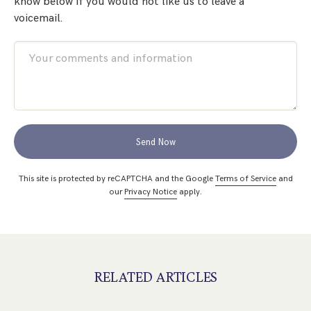
know below if you would not like us to leave a
voicemail.
Send Now
This site is protected by reCAPTCHA and the Google
Terms of Service
and
our
Privacy Notice
apply.
RELATED ARTICLES