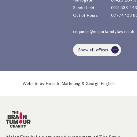
Harrogate
01423 209 0
Sunderland
0191 533 44
Out of Hours
07774 103 8
enquiries@majorfamilylaw.co.uk
Show all offices
Website by
Execute Marketing
&
George English