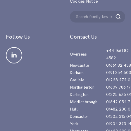
Cookies Notice
Search
Search
for:
Follow Us
Contact Us
+44 1661 82
Overseas
4582
Newcastle
01661 82 45
Durham
0191 354 50
Carlisle
01228 272 0
Northallerton
01609 786 17
Darlington
01325 625 0
Middlesbrough
01642 054 7
Hull
01482 230 0
Doncaster
01302 315 0
York
01904 373 1