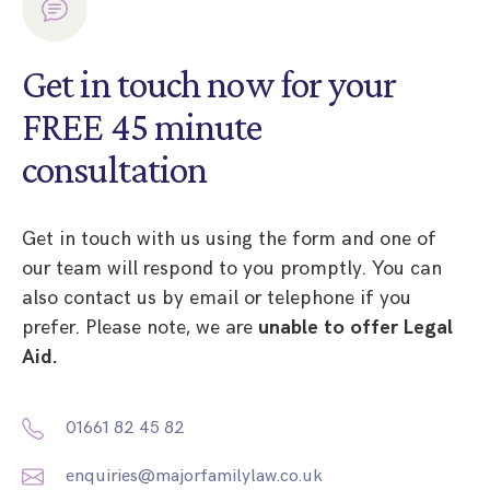
Get in touch now for your
FREE 45 minute
consultation
Get in touch with us using the form and one of
our team will respond to you promptly. You can
also contact us by email or telephone if you
prefer. Please note, we are
unable to offer Legal
Aid.
01661 82 45 82
enquiries@majorfamilylaw.co.uk