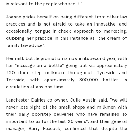
is relevant to the people who see it.”
Joanne prides herself on being different from other law
practices and is not afraid to take an innovative, and
occasionally tongue-in-cheek approach to marketing,
dubbing her practice in this instance as “the cream of
family law advice”.
Her milk bottle promotion is now in its second year, with
her “message on a bottle” going out via approximately
220 door step milkmen throughout Tyneside and
Teesside, with approximately 300,000 bottles in
circulation at any one time.
Lanchester Dairies co-owner, Julie Austin said, “we will
never lose sight of the small shops and milkmen with
their daily doorstep deliveries who have remained so
important to us for the last 20 years”, and their general
manager, Barry Peacock, confirmed that despite the