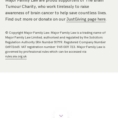
Major Family Law are proud supporters of The Brain
Tumour Charity, who work tirelessly to raise
awareness of brain cancer to help save countless lives.
Find out more or donate on our
JustGiving page here
.
© Copyright Major Family Law. Major Family Law is a trading name of
Major Family Law Limited, authorised and regulated by the Solicitors
Regulation Authority SRA Number 517119. Registered Company Number
06972665. VAT registration number: 945 009 723. Major Family Law is
governed by professional rules which can be accessed via
rules.sra.org.uk