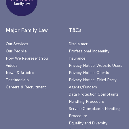
Major Family Law
T&Cs
Our Services
Disclaimer
Our People
Professional Indemnity
How We Represent You
Insurance
Videos
Privacy Notice: Website Users
News & Articles
Privacy Notice: Clients
Testimonials
Privacy Notice: Third Party
Careers & Recruitment
Agents/Funders
Data Protection Complaints
Handling Procedure
Service Complaints Handling
Procedure
Equality and Diversity