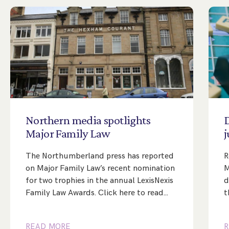
Northern
media
spotlights
Major
Family
Law
j
The Northumberland press has reported
R
on Major Family Law’s recent nomination
M
for two trophies in the annual LexisNexis
d
Family Law Awards. Click here to read…
t
READ MORE
R