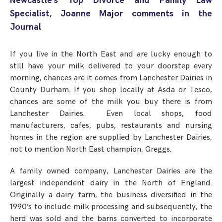
Newcastle’s Top Divorce and Family Law
Step Parent Parental Responsibility
Cohabitation/Living Together
Specialist, Joanne Major comments in the
Divorce And Pension Sharing
International Divorce & Child Abduction
Journal
International Child Relocation
TOLATA Claims
Interim Spousal Maintenance
Spanish Family Law
Domestic Child Relocation
Property Disputes And Cohabitation
Variation/Enforcement Of Financial Orders
If you live in the North East and are lucky enough to
Protect Your Business
Child Abduction
still have your milk delivered to your doorstep every
Grandparents Rights
Splitting Up
Variation
morning, chances are it comes from Lanchester Dairies in
Pensions Sharing Orders ‘PSO’ And Offsetting
International Divorce
Consent & Clean Break Orders
Enforcement
County Durham. If you shop locally at Asda or Tesco,
chances are some of the milk you buy there is from
Injunction & Occupational Orders
Lanchester Dairies. Even local shops, food
manufacturers, cafes, pubs, restaurants and nursing
Domestic Abuse
homes in the region are supplied by Lanchester Dairies,
not to mention North East champion, Greggs.
Our People
A family owned company, Lanchester Dairies are the
How We Work
largest independent dairy in the North of England.
Blog
Originally a dairy farm, the business diversified in the
1990’s to include milk processing and subsequently, the
Contact Us
herd was sold and the barns converted to incorporate