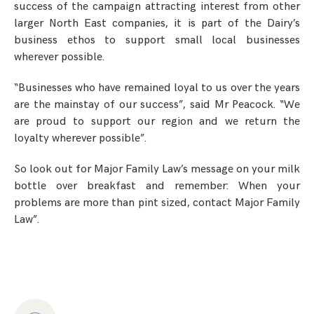
success of the campaign attracting interest from other
larger North East companies, it is part of the Dairy’s
business ethos to support small local businesses
wherever possible.
“Businesses who have remained loyal to us over the years
are the mainstay of our success”, said Mr Peacock. “We
are proud to support our region and we return the
loyalty wherever possible”.
So look out for Major Family Law’s message on your milk
bottle over breakfast and remember: When your
problems are more than pint sized, contact Major Family
Law”.