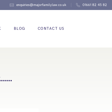
enquiries@majorfamilylaw.co.uk
01661 82 45 82
K
BLOG
CONTACT US
ew……