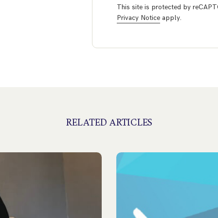
This site is protected by reCA
Privacy Notice
apply.
RELATED ARTICLES