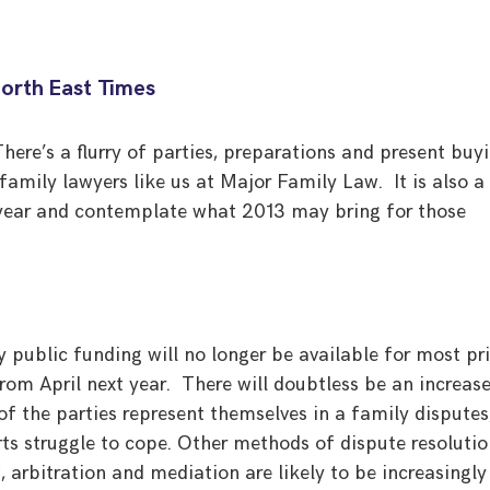
North East Times
here’s a flurry of parties, preparations and present buy
 family lawyers like us at Major Family Law. It is also a
e year and contemplate what 2013 may bring for those
 public funding will no longer be available for most pr
rom April next year. There will doubtless be an increase
f the parties represent themselves in a family disputes
rts struggle to cope. Other methods of dispute resoluti
, arbitration and mediation are likely to be increasingly