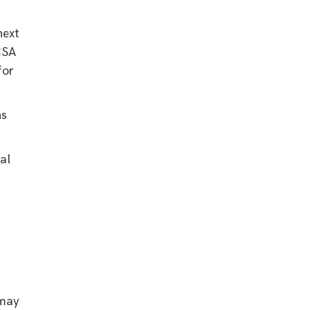
next
CSA
for
ns
al
 may