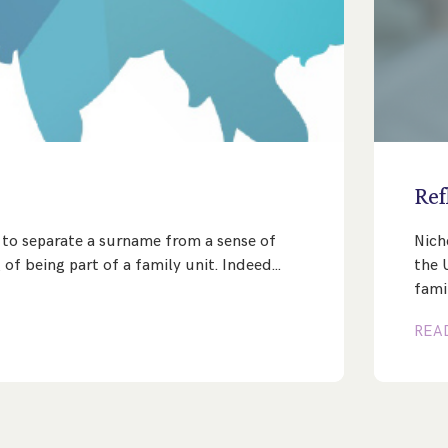
e
Ref
lt to separate a surname from a sense of
Nich
 of being part of a family unit. Indeed…
the 
fami
REA