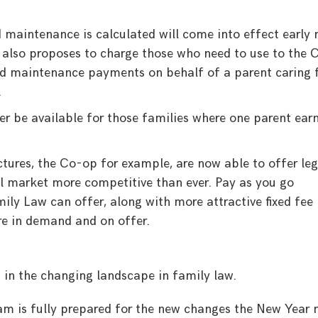
 maintenance is calculated will come into effect early 
 also proposes to charge those who need to use to the 
ild maintenance payments on behalf of a parent caring 
.
ger be available for those families where one parent ear
.
ctures, the Co-op for example, are now able to offer leg
al market more competitive than ever. Pay as you go
ily Law can offer, along with more attractive fixed fee
ore in demand and on offer.
 in the changing landscape in family law.
am is fully prepared for the new changes the New Year