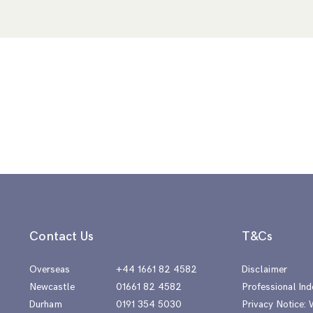
Contact Us
T&Cs
Overseas
+44 1661 82 4582
Disclaimer
Newcastle
01661 82 4582
Professional Ind
Durham
0191 354 5030
Privacy Notice: