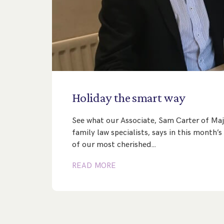
Holiday
the
smart
way
See what our Associate, Sam Carter of Maj
family law specialists, says in this month
of our most cherished…
READ MORE