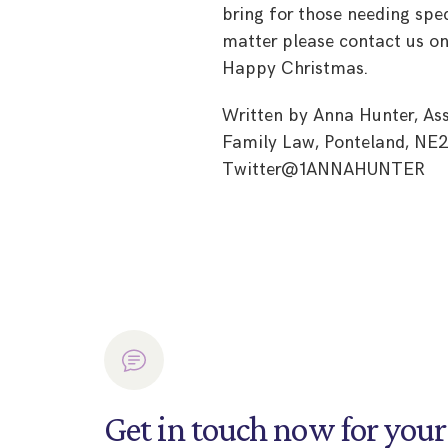
bring for those needing spec
matter please contact us on
Happy Christmas.
Written by Anna Hunter, Ass
Family Law, Ponteland, NE2
Twitter@1ANNAHUNTER
Get in touch now for your