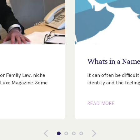
Whats
in
a
Nam
or Family Law, niche
It can often be difficu
’s Luxe Magazine: Some
identity and the feeling
READ MORE