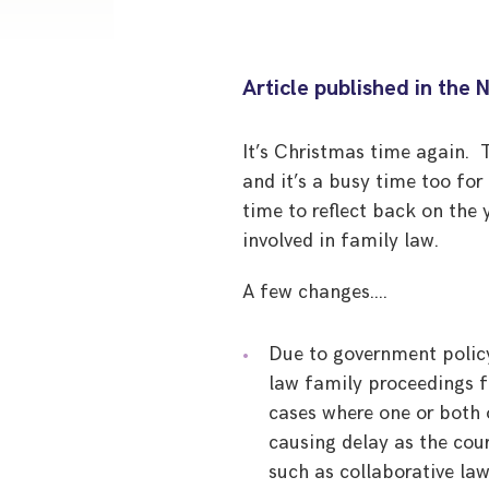
Article published in the 
It’s Christmas time again. T
and it’s a busy time too for
time to reflect back on th
involved in family law.
A few changes….
Due to government policy
law family proceedings f
cases where one or both o
causing delay as the cou
such as collaborative law