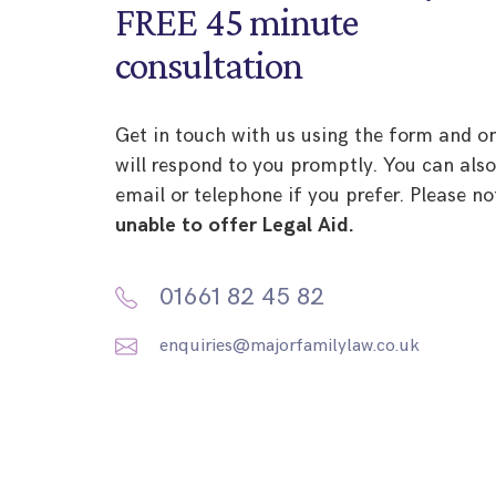
FREE 45 minute
consultation
Get in touch with us using the form and o
will respond to you promptly. You can als
email or telephone if you prefer. Please no
unable to offer Legal Aid.
01661 82 45 82
enquiries@majorfamilylaw.co.uk