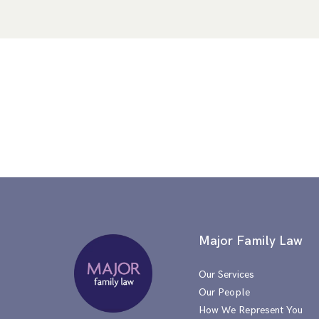
Major Family Law
Our Services
Our People
How We Represent You