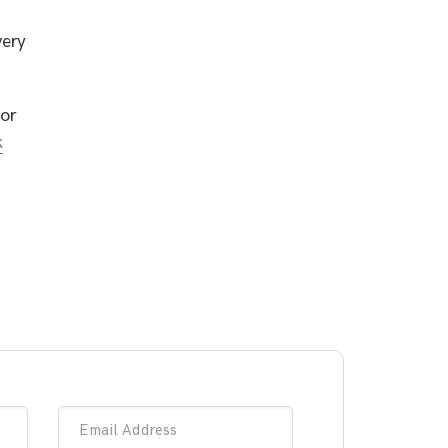
very
or
k
Email Address