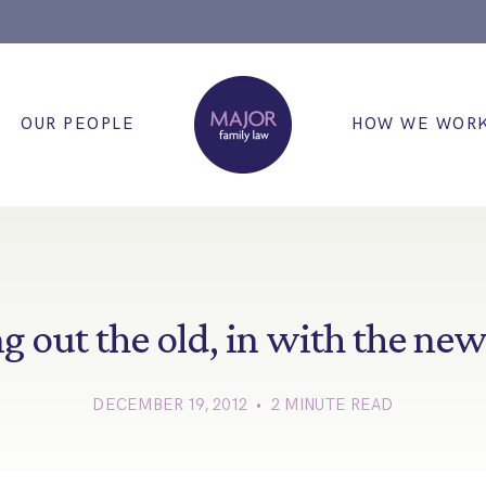
OUR PEOPLE
HOW WE WOR
g out the old, in with the n
DECEMBER 19, 2012 • 2 MINUTE READ