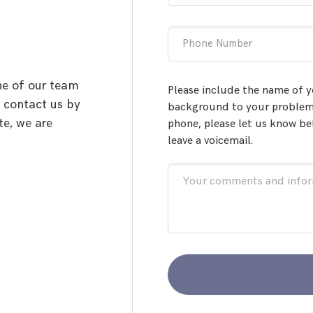
Phone Number
ne of our team
Please include the name of y
o contact us by
background to your problem.
te, we are
phone, please let us know be
leave a voicemail.