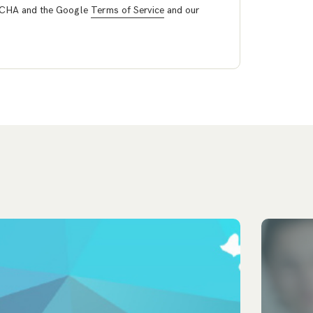
PTCHA and the Google
Terms of Service
and our