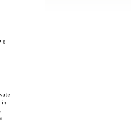
ing
ivate
 in
,
on