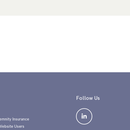
Follow Us
emnity Insurance
 Website Users