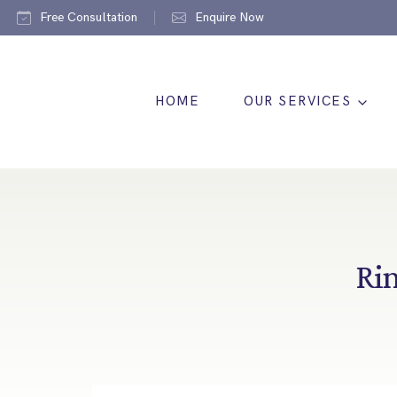
Free Consultation
Enquire Now
HOME
OUR SERVICES
Rin