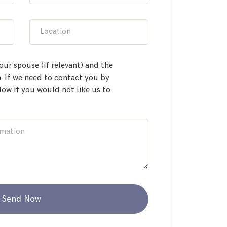
Location
our spouse (if relevant) and the
 If we need to contact you by
low if you would not like us to
Send Now