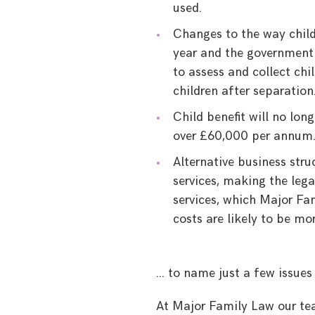
used.
Changes to the way child
year and the government
to assess and collect ch
children after separation
Child benefit will no lon
over £60,000 per annum
Alternative business stru
services, making the leg
services, which Major Fam
costs are likely to be m
… to name just a few issues
At Major Family Law our te