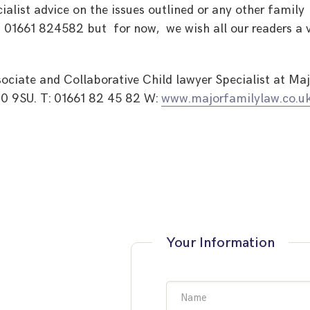
ialist advice on the issues outlined or any other family
 01661 824582 but for now, we wish all our readers a 
ociate and Collaborative Child lawyer Specialist at Maj
0 9SU. T: 01661 82 45 82 W:
www.majorfamilylaw.co.u
Your Information
Name