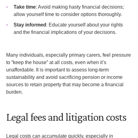
Take time
: Avoid making hasty financial decisions;
allow yourself time to consider options thoroughly.
Stay informed
: Educate yourself about your rights
and the financial implications of your decisions.
Many individuals, especially primary carers, feel pressure
to “keep the house” at all costs, even when it’s
unaffordable. It is important to assess long-term
sustainability and avoid sacrificing pension or income
sources to retain property that may become a financial
burden.
Legal fees and litigation costs
Legal costs can accumulate quickly, especially in