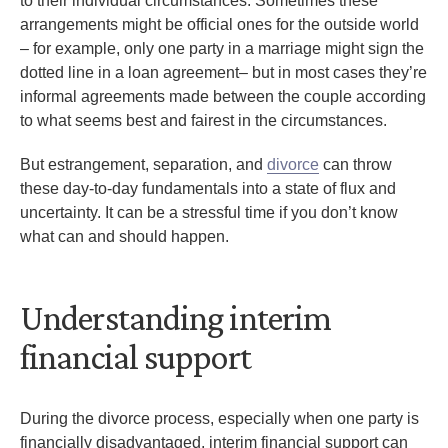
to their individual circumstances. Sometimes these
arrangements might be official ones for the outside world
– for example, only one party in a marriage might sign the
dotted line in a loan agreement– but in most cases they’re
informal agreements made between the couple according
to what seems best and fairest in the circumstances.
But estrangement, separation, and
divorce
can throw
these day-to-day fundamentals into a state of flux and
uncertainty. It can be a stressful time if you don’t know
what can and should happen.
Understanding interim
financial support
During the divorce process, especially when one party is
financially disadvantaged, interim financial support can