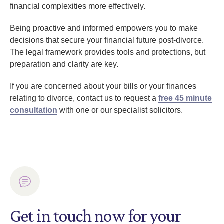
financial complexities more effectively.
Being proactive and informed empowers you to make
decisions that secure your financial future post-divorce.
The legal framework provides tools and protections, but
preparation and clarity are key.
If you are concerned about your bills or your finances
relating to divorce, contact us to request a
free 45 minute
consultation
with one or our specialist solicitors.
Get in touch now for your