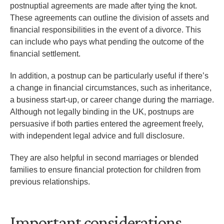
postnuptial agreements are made after tying the knot.
These agreements can outline the division of assets and
financial responsibilities in the event of a divorce. This
can include who pays what pending the outcome of the
financial settlement.
In addition, a postnup can be particularly useful if there’s
a change in financial circumstances, such as inheritance,
a business start-up, or career change during the marriage.
Although not legally binding in the UK, postnups are
persuasive if both parties entered the agreement freely,
with independent legal advice and full disclosure.
They are also helpful in second marriages or blended
families to ensure financial protection for children from
previous relationships.
Important considerations