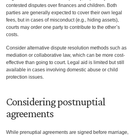
contested disputes over finances and children. Both
parties are generally expected to cover their own legal
fees, but in cases of misconduct (e.g., hiding assets),
courts may order one party to contribute to the other’s
costs.
Consider alternative dispute resolution methods such as
mediation or collaborative law, which can be more cost-
effective than going to court. Legal aid is limited but still
available in cases involving domestic abuse or child
protection issues.
Considering postnuptial
agreements
While prenuptial agreements are signed before marriage,