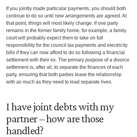
If you jointly made particular payments, you should both
continue to do so until new arrangements are agreed. At
that point, things will most likely change. If one party
remains in the former family home, for example, a family
court will probably expect them to take on full
responsibility for the council tax payments and electricity
bills if they can now afford to do so following a financial
settlement with their ex. The primary purpose of a divorce
settlement is, after all, to separate the finances of each
party, ensuring that both parties leave the relationship
with as much as they need to lead separate lives.
I have joint debts with my
partner – how are those
handled?