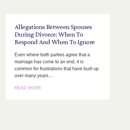
Allegations
Between
Spouses
During
Divorce:
When
To
Respond
And
When
To
Ignore
Even where both parties agree that a
marriage has come to an end, it is
common for frustrations that have built up
over many years…
READ MORE