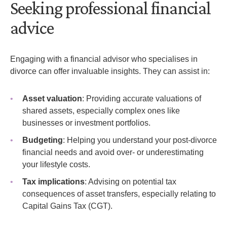
Seeking professional financial
advice
Engaging with a financial advisor who specialises in
divorce can offer invaluable insights. They can assist in:
Asset valuation
: Providing accurate valuations of
shared assets, especially complex ones like
businesses or investment portfolios.
Budgeting
: Helping you understand your post-divorce
financial needs and avoid over- or underestimating
your lifestyle costs.
Tax implications
: Advising on potential tax
consequences of asset transfers, especially relating to
Capital Gains Tax (CGT).