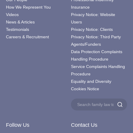
How We Represent You
Insurance
Videos
Privacy Notice: Website
News & Articles
Users
Testimonials
Privacy Notice: Clients
Careers & Recruitment
Privacy Notice: Third Party
Agents/Funders
Data Protection Complaints
Handling Procedure
Service Complaints Handling
Procedure
Equality and Diversity
Cookies Notice
Search
Search
for:
Follow Us
Contact Us