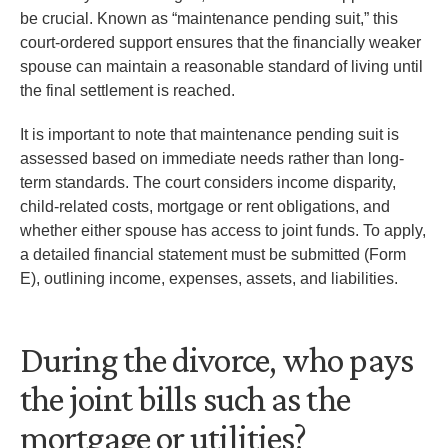
be crucial. Known as “maintenance pending suit,” this
court-ordered support ensures that the financially weaker
spouse can maintain a reasonable standard of living until
the final settlement is reached.
It is important to note that maintenance pending suit is
assessed based on immediate needs rather than long-
term standards. The court considers income disparity,
child-related costs, mortgage or rent obligations, and
whether either spouse has access to joint funds. To apply,
a detailed financial statement must be submitted (Form
E), outlining income, expenses, assets, and liabilities.
During the divorce, who pays
the joint bills such as the
mortgage or utilities?