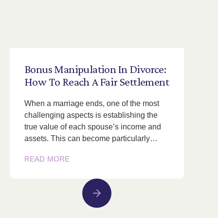
Bonus
Manipulation
In
Divorce:
How
To
Reach
A
Fair
Settlement
When a marriage ends, one of the most
challenging aspects is establishing the
true value of each spouse’s income and
assets. This can become particularly…
READ MORE