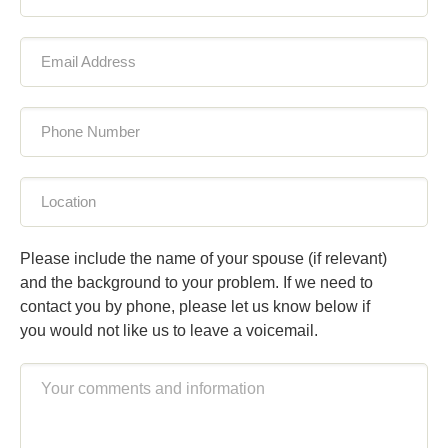
Email Address
Phone Number
Location
Please include the name of your spouse (if relevant)
and the background to your problem. If we need to
contact you by phone, please let us know below if
you would not like us to leave a voicemail.