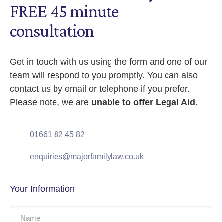
FREE 45 minute
consultation
Get in touch with us using the form and one of our
team will respond to you promptly. You can also
contact us by email or telephone if you prefer.
Please note, we are
unable to offer Legal Aid.
01661 82 45 82
enquiries@majorfamilylaw.co.uk
Your Information
Name