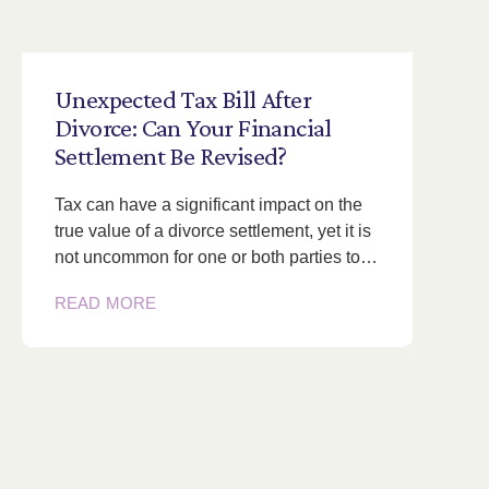
Unexpected
Tax
Bill
After
Divorce:
Can
Your
Financial
Settlement
Be
Revised?
Tax can have a significant impact on the
true value of a divorce settlement, yet it is
not uncommon for one or both parties to…
READ MORE