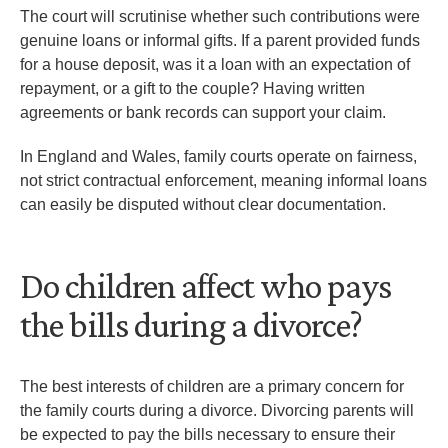
The court will scrutinise whether such contributions were
genuine loans or informal gifts. If a parent provided funds
for a house deposit, was it a loan with an expectation of
repayment, or a gift to the couple? Having written
agreements or bank records can support your claim.
In England and Wales, family courts operate on fairness,
not strict contractual enforcement, meaning informal loans
can easily be disputed without clear documentation.
Do children affect who pays
the bills during a divorce?
The best interests of children are a primary concern for
the family courts during a divorce. Divorcing parents will
be expected to pay the bills necessary to ensure their