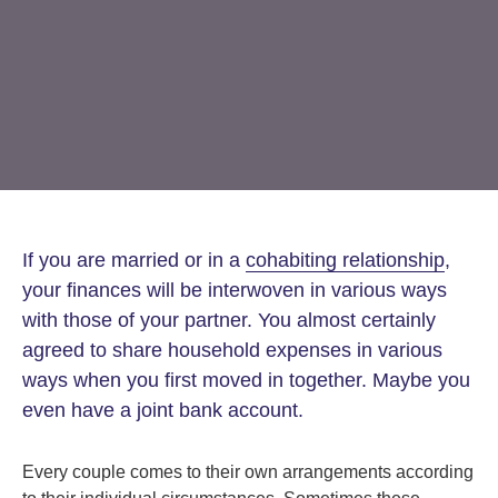
Step Parent Parental Responsibility
Cohabitation/Living Together
Divorce And Pension Sharing
International Divorce & Child Abduction
International Child Relocation
TOLATA Claims
Interim Spousal Maintenance
Spanish Family Law
Domestic Child Relocation
Property Disputes And Cohabitation
Variation/Enforcement Of Financial Orders
Protect Your Business
Child Abduction
Grandparents Rights
Splitting Up
Variation
Pensions Sharing Orders ‘PSO’ And Offsetting
International Divorce
Consent & Clean Break Orders
Enforcement
Injunction & Occupational Orders
If you are married or in a
cohabiting relationship
,
Domestic Abuse
your finances will be interwoven in various ways
with those of your partner. You almost certainly
Our People
agreed to share household expenses in various
ways when you first moved in together. Maybe you
How We Work
even have a joint bank account.
Blog
Every couple comes to their own arrangements according
Contact Us