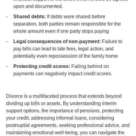
upon and documented.
Shared debts:
If debts were shared before
separation, both parties remain responsible for the
whole amount even if one party stops paying
Legal consequences of non-payment:
Failure to
pay bills can lead to late fees, legal action, and
potentially even repossession of the family home
Protecting credit scores:
Failing behind on
payments can negatively impact credit scores.
Divorce is a multifaceted process that extends beyond
dividing up bills or assets. By understanding interim
support options, the importance of pensions, protecting
your credit, addressing informal loans, considering
postnuptial agreements, seeking professional advice, and
maintaining emotional well-being, you can navigate the