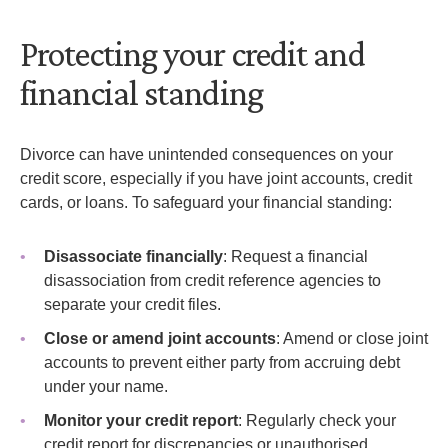
Protecting your credit and
financial standing
Divorce can have unintended consequences on your
credit score, especially if you have joint accounts, credit
cards, or loans. To safeguard your financial standing:
Disassociate financially
: Request a financial
disassociation from credit reference agencies to
separate your credit files.
Close or amend joint accounts
: Amend or close joint
accounts to prevent either party from accruing debt
under your name.
Monitor your credit report
: Regularly check your
credit report for discrepancies or unauthorised