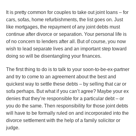
It is pretty common for couples to take out joint loans – for
cars, sofas, home refurbishments, the list goes on. Just
like mortgages, the repayment of any joint debts must
continue after divorce or separation. Your personal life is
of no concern to lenders after all. But of course, you now
wish to lead separate lives and an important step toward
doing so will be disentangling your finances.
The first thing to do is to talk to your soon-to-be-ex-partner
and try to come to an agreement about the best and
quickest way to settle these debts – by selling that car or
sofa perhaps. But what if you can’t agree? Maybe your ex
denies that they’re responsible for a particular debt – or
you do the same. Then responsibility for those joint debts
will have to be formally ruled on and incorporated into the
divorce settlement with the help of a family solicitor or
judge.