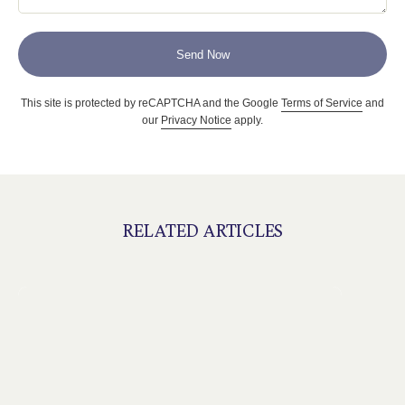
Send Now
This site is protected by reCAPTCHA and the Google
Terms of Service
and
our
Privacy Notice
apply.
RELATED ARTICLES