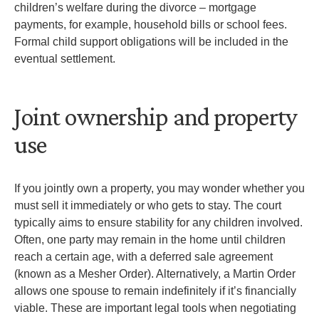
children’s welfare during the divorce – mortgage
payments, for example, household bills or school fees.
Formal child support obligations will be included in the
eventual settlement.
Joint ownership and property
use
If you jointly own a property, you may wonder whether you
must sell it immediately or who gets to stay. The court
typically aims to ensure stability for any children involved.
Often, one party may remain in the home until children
reach a certain age, with a deferred sale agreement
(known as a Mesher Order). Alternatively, a Martin Order
allows one spouse to remain indefinitely if it’s financially
viable. These are important legal tools when negotiating