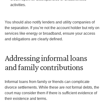
activities.
You should also notify lenders and utility companies of
the separation. If you’re not the account holder but rely on
services like energy or broadband, ensure your access
and obligations are clearly defined.
Addressing informal loans
and family contributions
Informal loans from family or friends can complicate
divorce settlements. While these are not formal debts, the
court may consider them if there is sufficient evidence of
their existence and terms.