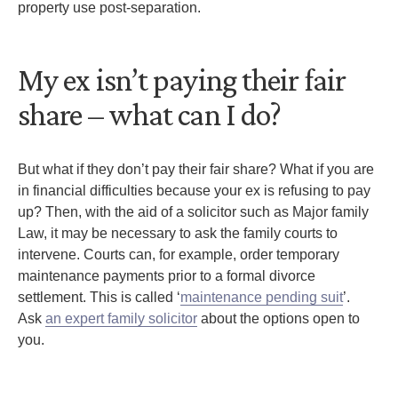
property use post-separation.
My ex isn’t paying their fair
share – what can I do?
But what if they don’t pay their fair share? What if you are
in financial difficulties because your ex is refusing to pay
up? Then, with the aid of a solicitor such as Major family
Law, it may be necessary to ask the family courts to
intervene. Courts can, for example, order temporary
maintenance payments prior to a formal divorce
settlement. This is called ‘
maintenance pending suit
’.
Ask
an expert family solicitor
about the options open to
you.