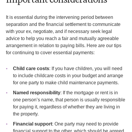
It is essential during the intervening period between
separation and the financial settlement to communicate
with your ex, negotiate, and if necessary seek legal
advice to help you reach a fair and mutually agreeable
arrangement in relation to paying bills. Here are our tips
for continuing to cover essential payments:
Child care costs
: If you have children, you will need
to include childcare costs in your budget and arrange
for one party to make child maintenance payments.
Named responsibility
: If the mortgage or rent is in
one person’s name, that person is usually responsible
for paying it, regardless of whether they are living in
the property.
Financial support
: One party may need to provide
financial support to the other, which should be agreed