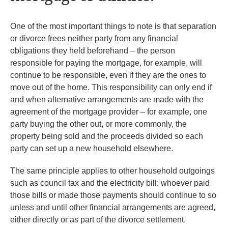
One of the most important things to note is that separation
or divorce frees neither party from any financial
obligations they held beforehand – the person
responsible for paying the mortgage, for example, will
continue to be responsible, even if they are the ones to
move out of the home. This responsibility can only end if
and when alternative arrangements are made with the
agreement of the mortgage provider – for example, one
party buying the other out, or more commonly, the
property being sold and the proceeds divided so each
party can set up a new household elsewhere.
The same principle applies to other household outgoings
such as council tax and the electricity bill: whoever paid
those bills or made those payments should continue to so
unless and until other financial arrangements are agreed,
either directly or as part of the divorce settlement.