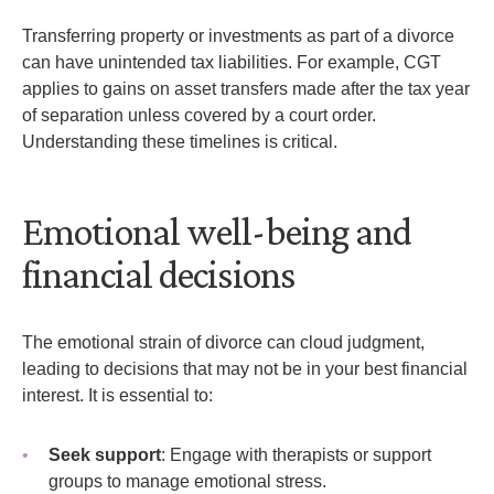
Transferring property or investments as part of a divorce
can have unintended tax liabilities. For example, CGT
applies to gains on asset transfers made after the tax year
of separation unless covered by a court order.
Understanding these timelines is critical.
Emotional well-being and
financial decisions
The emotional strain of divorce can cloud judgment,
leading to decisions that may not be in your best financial
interest. It is essential to:
Seek support
: Engage with therapists or support
groups to manage emotional stress.