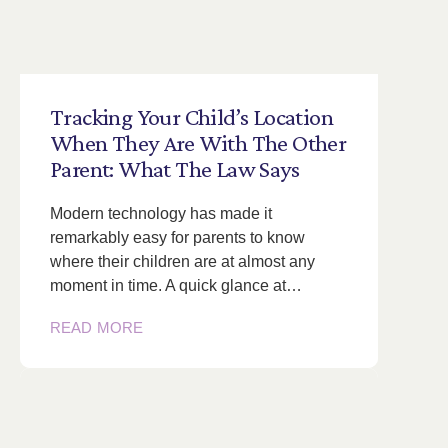
Tracking
Your
Child’s
Location
When
They
Are
With
The
Other
Parent:
What
The
Law
Says
Modern technology has made it
remarkably easy for parents to know
where their children are at almost any
moment in time. A quick glance at…
READ MORE