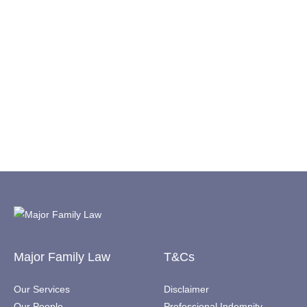
Major Family Law
T&Cs
Our Services
Disclaimer
Our People
Professional Indemnity