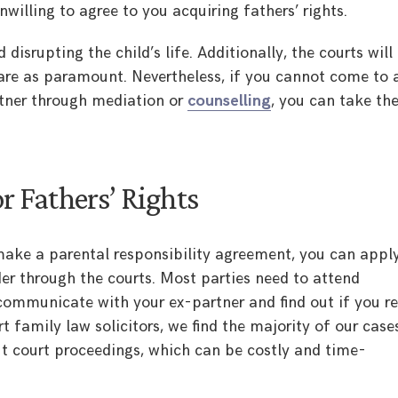
willing to agree to you acquiring fathers’ rights.
 disrupting the child’s life. Additionally, the courts will
fare as paramount. Nevertheless, if you cannot come to 
tner through mediation or
counselling
, you can take th
r Fathers’ Rights
make a parental responsibility agreement, you can apply
der through the courts. Most parties need to attend
 communicate with your ex-partner and find out if you re
t family law solicitors, we find the majority of our case
ut court proceedings, which can be costly and time-