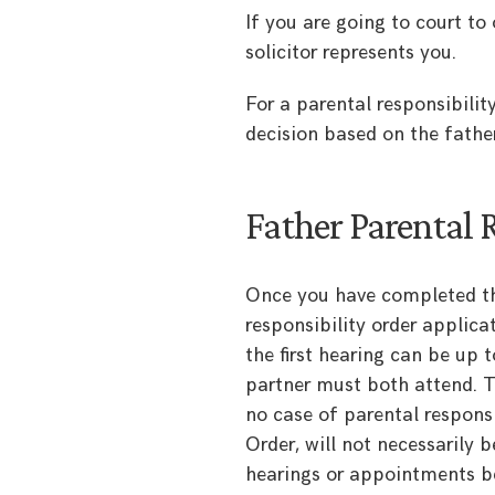
If you are going to court to 
solicitor represents you.
For a parental responsibilit
decision based on the father
Father Parental 
Once you have completed th
responsibility order applica
the first hearing can be up 
partner must both attend. T
no case of parental responsi
Order, will not necessarily 
hearings or appointments be