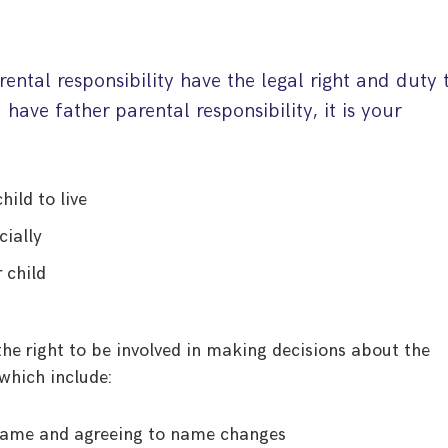
ental responsibility have the legal right and duty 
u have father parental responsibility, it is your
hild to live
cially
 child
 the right to be involved in making decisions about the
which include:
s name and agreeing to name changes