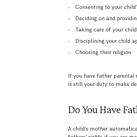
Consenting to your child
Deciding on and providin
Taking care of your child
Disciplining your child a
Choosing their religion
If you have father parental 
is still your duty to make de
Do You Have Fath
A child’s mother automatical