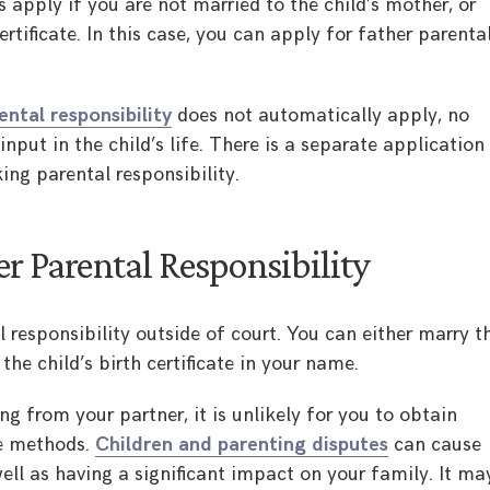
s apply if you are not married to the child’s mother, or
rtificate. In this case, you can apply for father parenta
ental responsibility
does not automatically apply, no
nput in the child’s life. There is a separate application
ing parental responsibility.
r Parental Responsibility
 responsibility outside of court. You can either marry t
 the child’s birth certificate in your name.
ng from your partner, it is unlikely for you to obtain
se methods.
Children and parenting disputes
can cause
ell as having a significant impact on your family. It ma