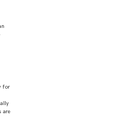
an
e
 for
ally
s are