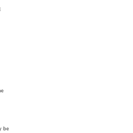
l
he
y be