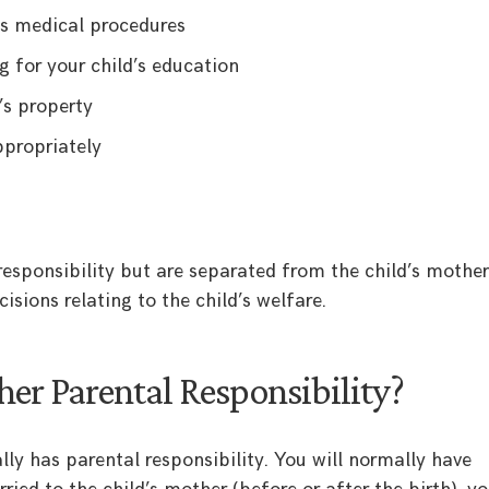
’s medical procedures
g for your child’s education
’s property
ppropriately
responsibility but are separated from the child’s mother,
cisions relating to the child’s welfare.
er Parental Responsibility?
ly has parental responsibility. You will normally have