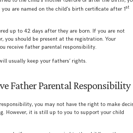
rried to the child’s mother (before or after the birth), y
st
 you are named on the child’s birth certificate after 1
tered up to 42 days after they are born. If you are not
r, you should be present at the registration. Your
u receive father parental responsibility.
will usually keep your fathers’ rights.
ve Father Parental Responsibility
 responsibility, you may not have the right to make deci
. However, it is still up to you to support your child