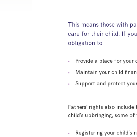
This means those with par
care for their child. If yo
obligation to:
Provide a place for your c
Maintain your child finan
Support and protect your
Fathers’ rights also include
child’s upbringing, some of 
Registering your child’