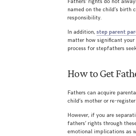
Fathers’ rights do not alway
named on the child’s birth ce
responsibility.
In addition,
step parent par
matter how significant your i
process for stepfathers seek
How to Get Fathe
Fathers can acquire parental
child’s mother or re-register
However, if you are separati
fathers’ rights through the
emotional implications as w