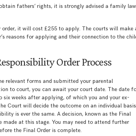
obtain fathers’ rights, it is strongly advised a family la
y order, it will cost £255 to apply. The courts will make 
’s reasons for applying and their connection to the chil
Responsibility Order Process
e relevant forms and submitted your parental
tion to court, you can await your court date. The date f
to six weeks after applying, of which you and your ex-
he Court will decide the outcome on an individual basis
bility is ever the same. A decision, known as the Final
be made at this stage. You may need to attend further
fore the Final Order is complete.