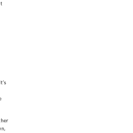
ut
t’s
e
ther
wn,