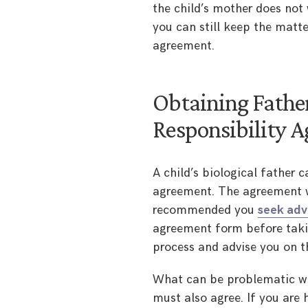
the child’s mother does not 
you can still keep the matte
agreement.
Obtaining Father
Responsibility 
A child’s biological father 
agreement. The agreement wi
recommended you
seek adv
agreement form before taking
process and advise you on t
What can be problematic wit
must also agree. If you are 