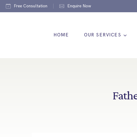
Free Consultation
Enquire Now
HOME
OUR SERVICES
Fathe