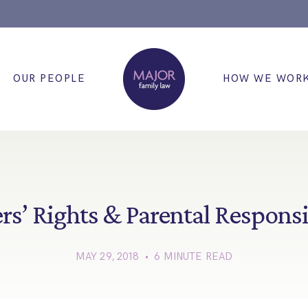
OUR PEOPLE
HOW WE WOR
rs’ Rights & Parental Responsi
MAY 29, 2018 • 6 MINUTE READ