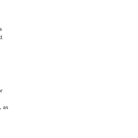
w
a
d.
or
, as