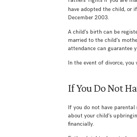
fathers’ rights if you are ma
have adopted the child, or if
December 2003.
A child’s birth can be regis
married to the child’s mothe
attendance can guarantee yo
In the event of divorce, you 
If You Do Not Ha
If you do not have parental
about your child’s upbringing
financially.