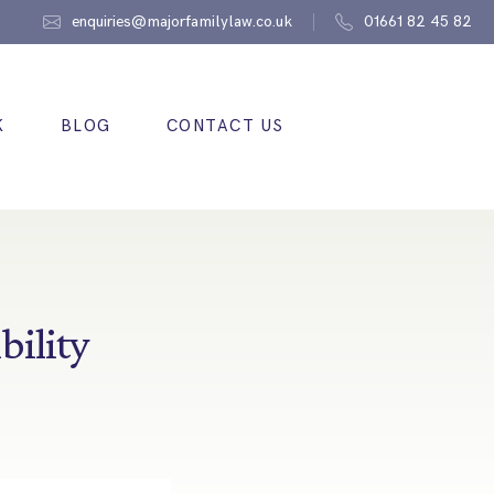
enquiries@majorfamilylaw.co.uk
01661 82 45 82
K
BLOG
CONTACT US
bility