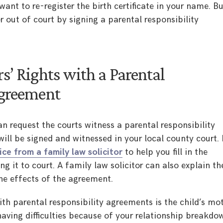
want to re-register the birth certificate in your name. B
r out of court by signing a parental responsibility
s’ Rights with a Parental
Agreement
can request the courts witness a parental responsibility
ll be signed and witnessed in your local county court. I
ice from a family law solicitor
to help you fill in the
 it to court. A family law solicitor can also explain th
he effects of the agreement.
h parental responsibility agreements is the child’s mo
having difficulties because of your relationship breakdo