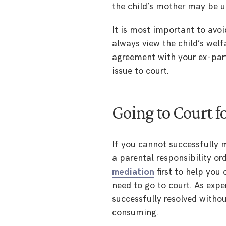
the child’s mother may be un
It is most important to avoid
always view the child’s wel
agreement with your ex-par
issue to court.
Going to Court fo
If you cannot successfully 
a parental responsibility or
mediation
first to help you
need to go to court. As exper
successfully resolved witho
consuming.